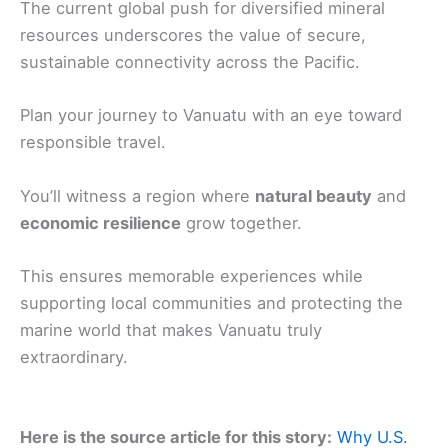
The current global push for diversified mineral
resources underscores the value of secure,
sustainable connectivity across the Pacific.
Plan your journey to Vanuatu with an eye toward
responsible travel.
You’ll witness a region where
natural beauty
and
economic resilience
grow together.
This ensures memorable experiences while
supporting local communities and protecting the
marine world that makes Vanuatu truly
extraordinary.
Here is the source article for this story:
Why U.S.