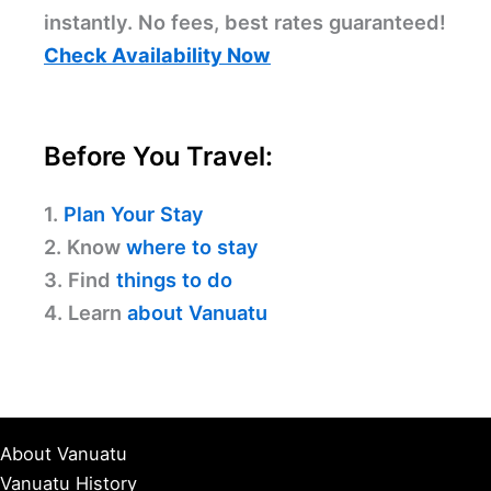
instantly. No fees, best rates guaranteed!
Check Availability Now
Before You Travel:
1.
Plan Your Stay
2. Know
where to stay
3. Find
things to do
4. Learn
about Vanuatu
About Vanuatu
Vanuatu History