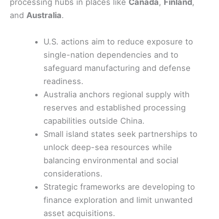
processing hubs in places like
Canada
,
Finland
,
and
Australia
.
U.S. actions aim to reduce exposure to
single-nation dependencies and to
safeguard manufacturing and defense
readiness.
Australia anchors regional supply with
reserves and established processing
capabilities outside China.
Small island states seek partnerships to
unlock deep-sea resources while
balancing environmental and social
considerations.
Strategic frameworks are developing to
finance exploration and limit unwanted
asset acquisitions.