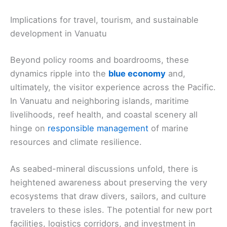
Implications for travel, tourism, and sustainable
development in Vanuatu
Beyond policy rooms and boardrooms, these
dynamics ripple into the
blue economy
and,
ultimately, the visitor experience across the Pacific.
In Vanuatu and neighboring islands, maritime
livelihoods, reef health, and coastal scenery all
hinge on
responsible management
of marine
resources and climate resilience.
As seabed-mineral discussions unfold, there is
heightened awareness about preserving the very
ecosystems that draw divers, sailors, and culture
travelers to these isles. The potential for new port
facilities, logistics corridors, and investment in