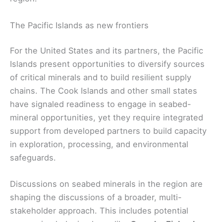
The Pacific Islands as new frontiers
For the United States and its partners, the Pacific
Islands present opportunities to diversify sources
of critical minerals and to build resilient supply
chains. The Cook Islands and other small states
have signaled readiness to engage in seabed-
mineral opportunities, yet they require integrated
support from developed partners to build capacity
in exploration, processing, and environmental
safeguards.
Discussions on seabed minerals in the region are
shaping the discussions of a broader, multi-
stakeholder approach. This includes potential