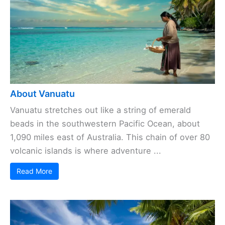
About Vanuatu
Vanuatu stretches out like a string of emerald
beads in the southwestern Pacific Ocean, about
1,090 miles east of Australia. This chain of over 80
volcanic islands is where adventure ...
Read More