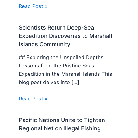
Read Post »
Scientists Return Deep-Sea
Expedition Discoveries to Marshall
Islands Community
## Exploring the Unspoiled Depths:
Lessons from the Pristine Seas
Expedition in the Marshall Islands This
blog post delves into […]
Read Post »
Pacific Nations Unite to Tighten
Regional Net on Illegal Fishing