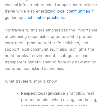
coastal infrastructure could support more reliable
travel while also energizing
local communities
if
guided by
sustainable practices
.
For travelers, this era emphasizes the importance
of choosing responsible operators who protect
coral reefs, promote reef-safe activities, and
support local communities. It also highlights the
need for clear environmental safeguards and
transparent benefit-sharing from any new mining
ventures near island economies.
What travelers should know
Respect local guidance
and follow reef
protection rules when diving, snorkeling,