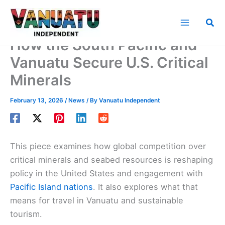
Skip
to
Sea
content
How the South Pacific and
Vanuatu Secure U.S. Critical
Minerals
February 13, 2026
/
News
/ By
Vanuatu Independent
This piece examines how global competition over
critical minerals and seabed resources is reshaping
policy in the United States and engagement with
Pacific Island nations
. It also explores what that
means for travel in Vanuatu and sustainable
tourism.