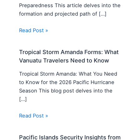
Preparedness This article delves into the
formation and projected path of […]
Read Post »
Tropical Storm Amanda Forms: What
Vanuatu Travelers Need to Know
Tropical Storm Amanda: What You Need
to Know for the 2026 Pacific Hurricane
Season This blog post delves into the
[…]
Read Post »
Pacific Islands Security Insights from