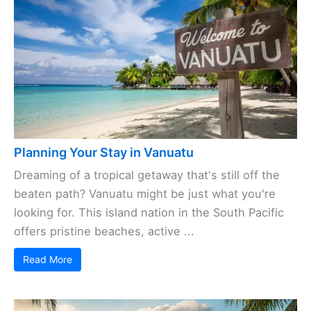
Planning Your Stay in Vanuatu
Dreaming of a tropical getaway that's still off the
beaten path? Vanuatu might be just what you're
looking for. This island nation in the South Pacific
offers pristine beaches, active ...
Read More