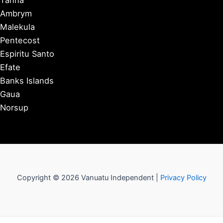
Tanna
Ambrym
Malekula
Pentecost
Espiritu Santo
Efate
Banks Islands
Gaua
Norsup
Copyright © 2026 Vanuatu Independent |
Privacy Policy