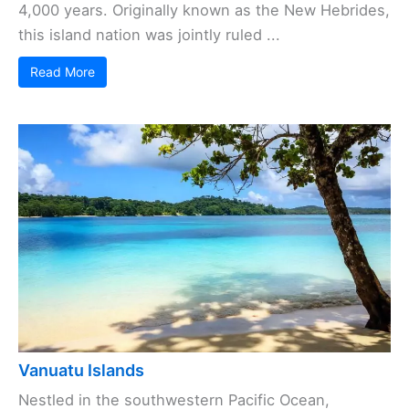
4,000 years. Originally known as the New Hebrides,
this island nation was jointly ruled ...
Read More
Vanuatu Islands
Nestled in the southwestern Pacific Ocean,