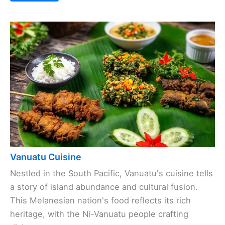
Vanuatu Cuisine
Nestled in the South Pacific, Vanuatu's cuisine tells
a story of island abundance and cultural fusion.
This Melanesian nation's food reflects its rich
heritage, with the Ni-Vanuatu people crafting