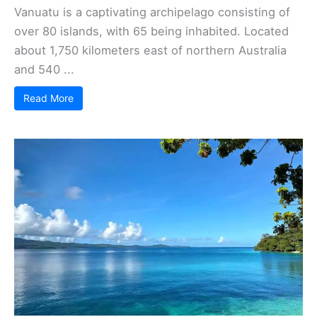
Vanuatu is a captivating archipelago consisting of
over 80 islands, with 65 being inhabited. Located
about 1,750 kilometers east of northern Australia
and 540 ...
Read More