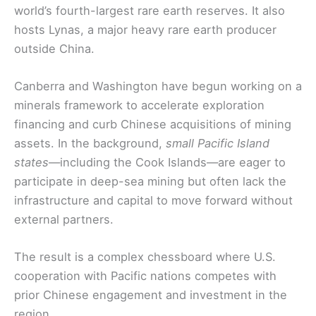
world’s fourth-largest rare earth reserves. It also
hosts Lynas, a major heavy rare earth producer
outside China.
Canberra and Washington have begun working on a
minerals framework to accelerate exploration
financing and curb Chinese acquisitions of mining
assets. In the background,
small Pacific Island
states
—including the Cook Islands—are eager to
participate in deep-sea mining but often lack the
infrastructure and capital to move forward without
external partners.
The result is a complex chessboard where U.S.
cooperation with Pacific nations competes with
prior Chinese engagement and investment in the
region.