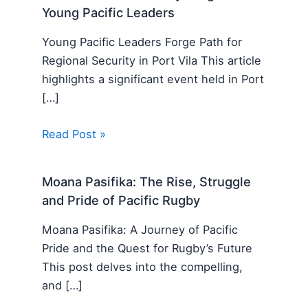
Young Pacific Leaders
Young Pacific Leaders Forge Path for
Regional Security in Port Vila This article
highlights a significant event held in Port
[…]
Read Post »
Moana Pasifika: The Rise, Struggle
and Pride of Pacific Rugby
Moana Pasifika: A Journey of Pacific
Pride and the Quest for Rugby’s Future
This post delves into the compelling,
and […]