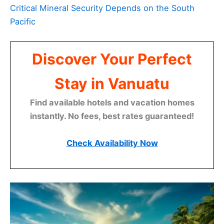
Critical Mineral Security Depends on the South
Pacific
Discover Your Perfect
Stay in Vanuatu
Find available hotels and vacation homes
instantly. No fees, best rates guaranteed!
Check Availability Now