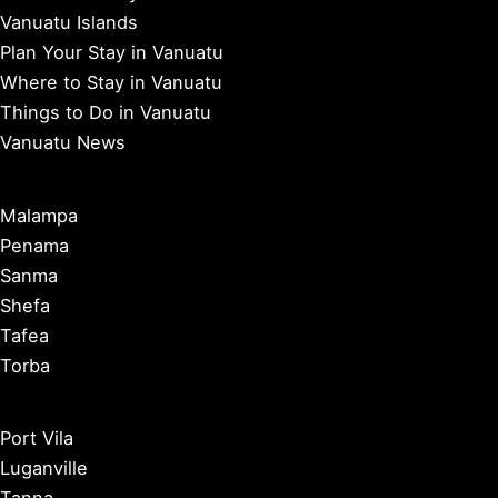
Vanuatu Islands
Plan Your Stay in Vanuatu
Where to Stay in Vanuatu
Things to Do in Vanuatu
Vanuatu News
Malampa
Penama
Sanma
Shefa
Tafea
Torba
Port Vila
Luganville