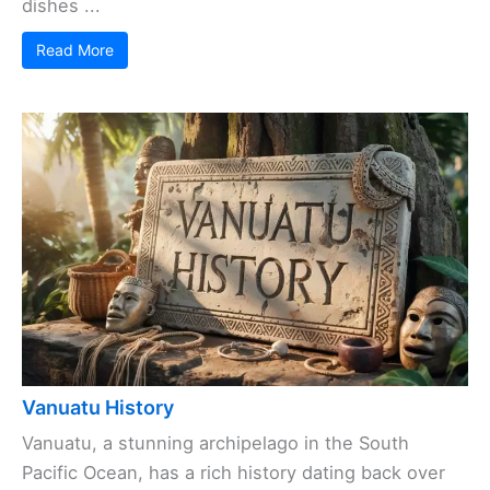
dishes ...
Read More
Vanuatu History
Vanuatu, a stunning archipelago in the South
Pacific Ocean, has a rich history dating back over