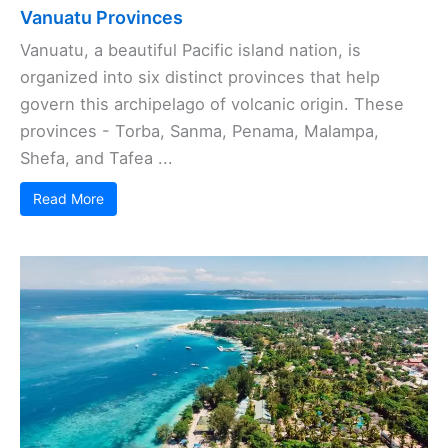
Vanuatu Provinces
Vanuatu, a beautiful Pacific island nation, is
organized into six distinct provinces that help
govern this archipelago of volcanic origin. These
provinces - Torba, Sanma, Penama, Malampa,
Shefa, and Tafea ...
Read More