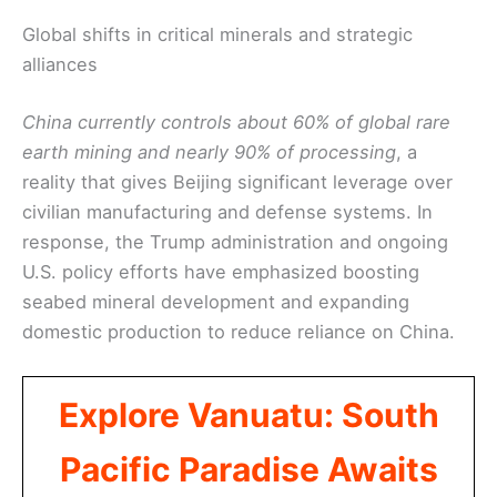
Global shifts in critical minerals and strategic
alliances
China currently controls about 60% of global rare
earth mining and nearly 90% of processing
, a
reality that gives Beijing significant leverage over
civilian manufacturing and defense systems. In
response, the Trump administration and ongoing
U.S. policy efforts have emphasized boosting
seabed mineral development and expanding
domestic production to reduce reliance on China.
Explore Vanuatu: South
Pacific Paradise Awaits