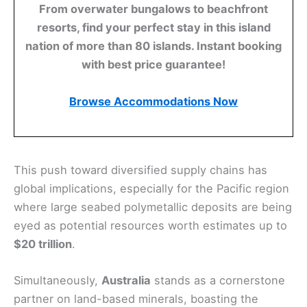
From overwater bungalows to beachfront
resorts, find your perfect stay in this island
nation of more than 80 islands. Instant booking
with best price guarantee!
Browse Accommodations Now
This push toward diversified supply chains has
global implications, especially for the Pacific region
where large seabed polymetallic deposits are being
eyed as potential resources worth estimates up to
$20 trillion
.
Simultaneously,
Australia
stands as a cornerstone
partner on land-based minerals, boasting the