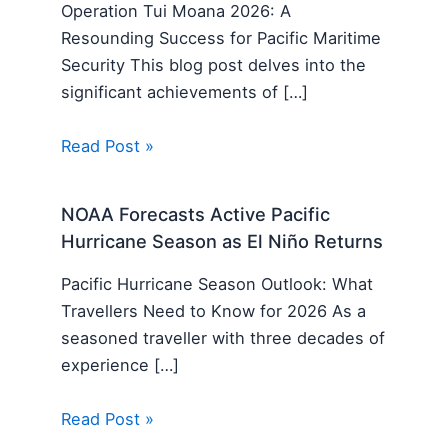
Operation Tui Moana 2026: A
Resounding Success for Pacific Maritime
Security This blog post delves into the
significant achievements of […]
Read Post »
NOAA Forecasts Active Pacific
Hurricane Season as El Niño Returns
Pacific Hurricane Season Outlook: What
Travellers Need to Know for 2026 As a
seasoned traveller with three decades of
experience […]
Read Post »