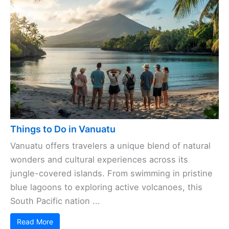
Things to Do in Vanuatu
Vanuatu offers travelers a unique blend of natural
wonders and cultural experiences across its
jungle-covered islands. From swimming in pristine
blue lagoons to exploring active volcanoes, this
South Pacific nation ...
Read More