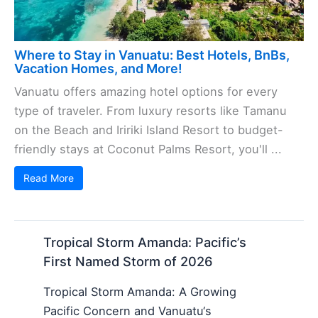
Where to Stay in Vanuatu: Best Hotels, BnBs,
Vacation Homes, and More!
Vanuatu offers amazing hotel options for every
type of traveler. From luxury resorts like Tamanu
on the Beach and Iririki Island Resort to budget-
friendly stays at Coconut Palms Resort, you'll ...
Read More
Tropical Storm Amanda: Pacific’s
First Named Storm of 2026
Tropical Storm Amanda: A Growing
Pacific Concern and Vanuatu‘s