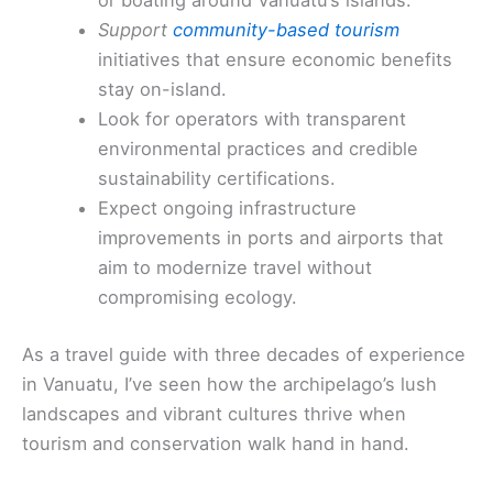
or boating around Vanuatu’s islands.
Support
community-based tourism
initiatives that ensure economic benefits
stay on-island.
Look for operators with transparent
environmental practices and credible
sustainability certifications.
Expect ongoing infrastructure
improvements in ports and airports that
aim to modernize travel without
compromising ecology.
As a travel guide with three decades of experience
in Vanuatu, I’ve seen how the archipelago’s lush
landscapes and vibrant cultures thrive when
tourism and conservation walk hand in hand.