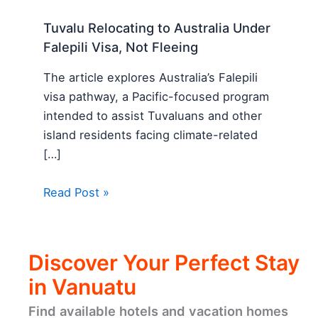
Tuvalu Relocating to Australia Under
Falepili Visa, Not Fleeing
The article explores Australia’s Falepili
visa pathway, a Pacific-focused program
intended to assist Tuvaluans and other
island residents facing climate-related
[…]
Read Post »
Discover Your Perfect Stay
in Vanuatu
Find available hotels and vacation homes