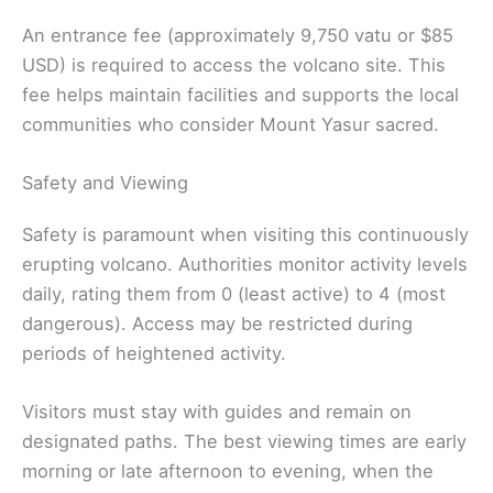
An entrance fee (approximately 9,750 vatu or $85
USD) is required to access the volcano site. This
fee helps maintain facilities and supports the local
communities who consider Mount Yasur sacred.
Safety and Viewing
Safety is paramount when visiting this continuously
erupting volcano. Authorities monitor activity levels
daily, rating them from 0 (least active) to 4 (most
dangerous). Access may be restricted during
periods of heightened activity.
Visitors must stay with guides and remain on
designated paths. The best viewing times are early
morning or late afternoon to evening, when the