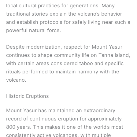
local cultural practices for generations. Many
traditional stories explain the volcano’s behavior
and establish protocols for safely living near such a
powerful natural force.
Despite modernization, respect for Mount Yasur
continues to shape community life on Tanna Island,
with certain areas considered taboo and specific
rituals performed to maintain harmony with the
volcano.
Historic Eruptions
Mount Yasur has maintained an extraordinary
record of continuous eruption for approximately
800 years. This makes it one of the world’s most
consistently active volcanoes, with multiple