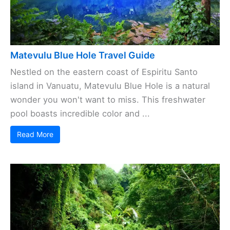
Matevulu Blue Hole Travel Guide
Nestled on the eastern coast of Espiritu Santo
island in Vanuatu, Matevulu Blue Hole is a natural
wonder you won't want to miss. This freshwater
pool boasts incredible color and ...
Read More