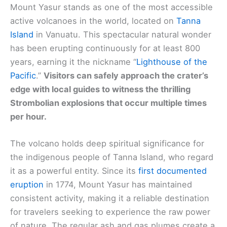
Mount Yasur stands as one of the most accessible
active volcanoes in the world, located on
Tanna
Island
in Vanuatu. This spectacular natural wonder
has been erupting continuously for at least 800
years, earning it the nickname “
Lighthouse of the
Pacific
.”
Visitors can safely approach the crater’s
edge with local guides to witness the thrilling
Strombolian explosions that occur multiple times
per hour.
The volcano holds deep spiritual significance for
the indigenous people of Tanna Island, who regard
it as a powerful entity. Since its
first documented
eruption
in 1774, Mount Yasur has maintained
consistent activity, making it a reliable destination
for travelers seeking to experience the raw power
of nature. The regular ash and gas plumes create a