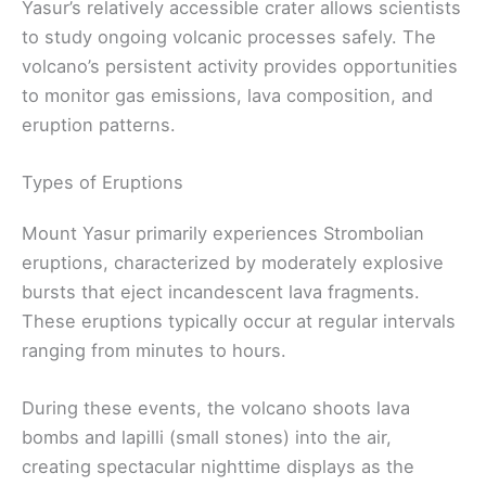
Yasur’s relatively accessible crater allows scientists
to study ongoing volcanic processes safely. The
volcano’s persistent activity provides opportunities
to monitor gas emissions, lava composition, and
eruption patterns.
Types of Eruptions
Mount Yasur primarily experiences Strombolian
eruptions, characterized by moderately explosive
bursts that eject incandescent lava fragments.
These eruptions typically occur at regular intervals
ranging from minutes to hours.
During these events, the volcano shoots lava
bombs and lapilli (small stones) into the air,
creating spectacular nighttime displays as the