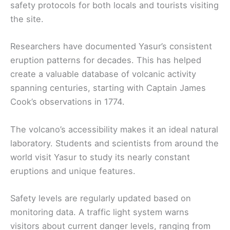
safety protocols for both locals and tourists visiting
the site.
Researchers have documented Yasur’s consistent
eruption patterns for decades. This has helped
create a valuable database of volcanic activity
spanning centuries, starting with Captain James
Cook’s observations in 1774.
The volcano’s accessibility makes it an ideal natural
laboratory. Students and scientists from around the
world visit Yasur to study its nearly constant
eruptions and unique features.
Safety levels are regularly updated based on
monitoring data. A traffic light system warns
visitors about current danger levels, ranging from