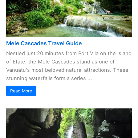
Mele Cascades Travel Guide
Nestled just 20 minutes from Port Vila on the island
of Efate, the Mele Cascades stand as one of
Vanuatu's most beloved natural attractions. These
stunning waterfalls form a series ...
Read More