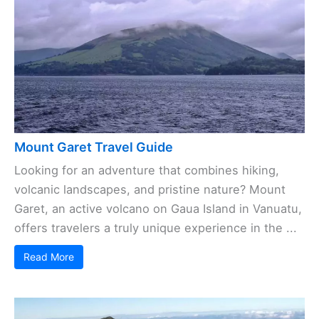
Mount Garet Travel Guide
Looking for an adventure that combines hiking,
volcanic landscapes, and pristine nature? Mount
Garet, an active volcano on Gaua Island in Vanuatu,
offers travelers a truly unique experience in the ...
Read More