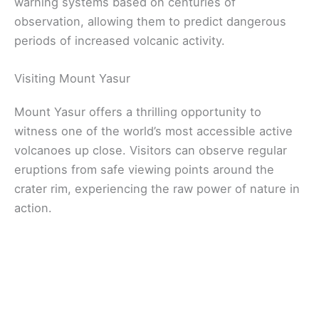
warning systems based on centuries of
observation, allowing them to predict dangerous
periods of increased volcanic activity.
Visiting Mount Yasur
Mount Yasur offers a thrilling opportunity to
witness one of the world’s most accessible active
volcanoes up close. Visitors can observe regular
eruptions from safe viewing points around the
crater rim, experiencing the raw power of nature in
action.