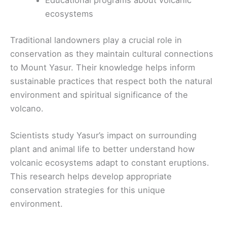
Educational programs about volcanic
ecosystems
Traditional landowners play a crucial role in
conservation as they maintain cultural connections
to Mount Yasur. Their knowledge helps inform
sustainable practices that respect both the natural
environment and spiritual significance of the
volcano.
Scientists study Yasur’s impact on surrounding
plant and animal life to better understand how
volcanic ecosystems adapt to constant eruptions.
This research helps develop appropriate
conservation strategies for this unique
environment.