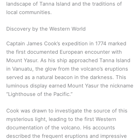
landscape of Tanna Island and the traditions of
local communities.
Discovery by the Western World
Captain James Cook’s expedition in 1774 marked
the first documented European encounter with
Mount Yasur. As his ship approached Tanna Island
in Vanuatu, the glow from the volcano’s eruptions
served as a natural beacon in the darkness. This
luminous display earned Mount Yasur the nickname
“Lighthouse of the Pacific.”
Cook was drawn to investigate the source of this
mysterious light, leading to the first Western
documentation of the volcano. His accounts
described the frequent eruptions and impressive