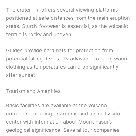
The crater rim offers several viewing platforms
positioned at safe distances from the main eruption
areas. Sturdy footwear is essential, as the volcanic
terrain is rocky and uneven.
Guides provide hard hats for protection from
potential falling debris. It’s advisable to bring warm
clothing as temperatures can drop significantly
after sunset.
Tourism and Amenities
Basic facilities are available at the volcano
entrance, including restrooms and a small visitor
center with information about Mount Yasur’s
geological significance. Several tour companies