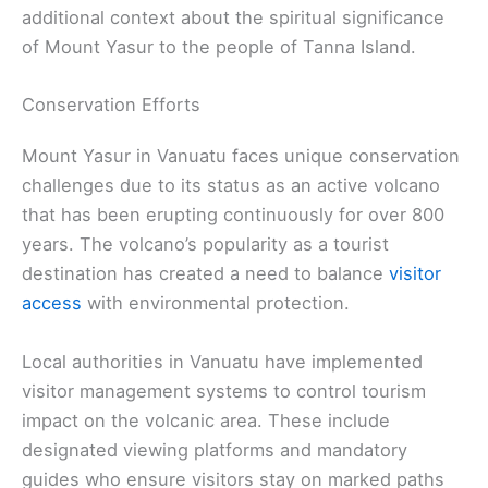
additional context about the spiritual significance
of Mount Yasur to the people of Tanna Island.
Conservation Efforts
Mount Yasur in Vanuatu faces unique conservation
challenges due to its status as an active volcano
that has been erupting continuously for over 800
years. The volcano’s popularity as a tourist
destination has created a need to balance
visitor
access
with environmental protection.
Local authorities in Vanuatu have implemented
visitor management systems to control tourism
impact on the volcanic area. These include
designated viewing platforms and mandatory
guides who ensure visitors stay on marked paths