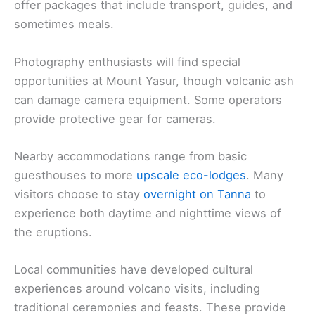
offer packages that include transport, guides, and
sometimes meals.
Photography enthusiasts will find special
opportunities at Mount Yasur, though volcanic ash
can damage camera equipment. Some operators
provide protective gear for cameras.
Nearby accommodations range from basic
guesthouses to more
upscale eco-lodges
. Many
visitors choose to stay
overnight on Tanna
to
experience both daytime and nighttime views of
the eruptions.
Local communities have developed cultural
experiences around volcano visits, including
traditional ceremonies and feasts. These provide