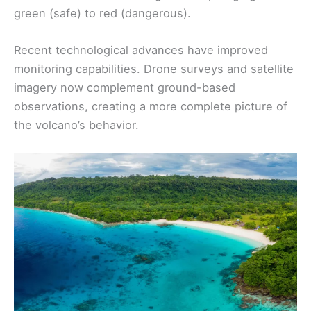
green (safe) to red (dangerous).
Recent technological advances have improved
monitoring capabilities. Drone surveys and satellite
imagery now complement ground-based
observations, creating a more complete picture of
the volcano’s behavior.