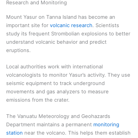
Research and Monitoring
Mount Yasur on Tanna Island has become an
important site for
volcanic research
. Scientists
study its frequent Strombolian explosions to better
understand volcanic behavior and predict
eruptions.
Local authorities work with international
volcanologists to monitor Yasur’s activity. They use
seismic equipment to track underground
movements and gas analyzers to measure
emissions from the crater.
The Vanuatu Meteorology and Geohazards
Department maintains a permanent
monitoring
station
near the volcano. This helps them establish