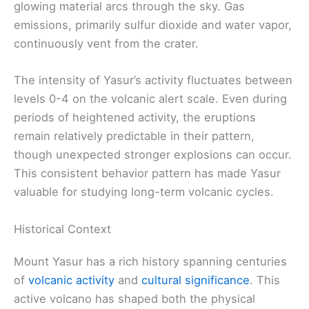
glowing material arcs through the sky. Gas
emissions, primarily sulfur dioxide and water vapor,
continuously vent from the crater.
The intensity of Yasur’s activity fluctuates between
levels 0-4 on the volcanic alert scale. Even during
periods of heightened activity, the eruptions
remain relatively predictable in their pattern,
though unexpected stronger explosions can occur.
This consistent behavior pattern has made Yasur
valuable for studying long-term volcanic cycles.
Historical Context
Mount Yasur has a rich history spanning centuries
of
volcanic activity
and
cultural significance
. This
active volcano has shaped both the physical