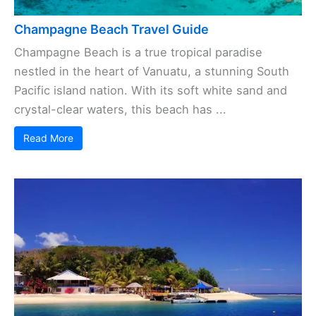
Champagne Beach Travel Guide
Champagne Beach is a true tropical paradise
nestled in the heart of Vanuatu, a stunning South
Pacific island nation. With its soft white sand and
crystal-clear waters, this beach has ...
Read More