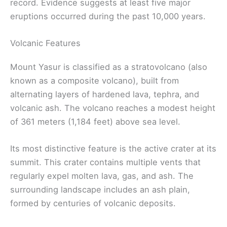
record. Evidence suggests at least five major
eruptions occurred during the past 10,000 years.
Volcanic Features
Mount Yasur is classified as a stratovolcano (also
known as a composite volcano), built from
alternating layers of hardened lava, tephra, and
volcanic ash. The volcano reaches a modest height
of 361 meters (1,184 feet) above sea level.
Its most distinctive feature is the active crater at its
summit. This crater contains multiple vents that
regularly expel molten lava, gas, and ash. The
surrounding landscape includes an ash plain,
formed by centuries of volcanic deposits.