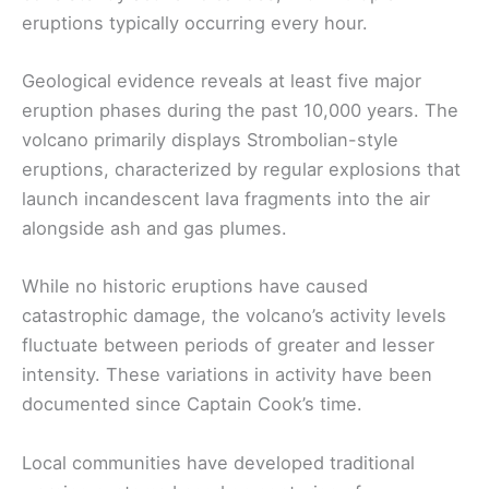
eruptions typically occurring every hour.
Geological evidence reveals at least five major
eruption phases during the past 10,000 years. The
volcano primarily displays Strombolian-style
eruptions, characterized by regular explosions that
launch incandescent lava fragments into the air
alongside ash and gas plumes.
While no historic eruptions have caused
catastrophic damage, the volcano’s activity levels
fluctuate between periods of greater and lesser
intensity. These variations in activity have been
documented since Captain Cook’s time.
Local communities have developed traditional