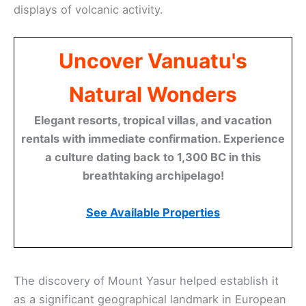
displays of volcanic activity.
Uncover Vanuatu's
Natural Wonders
Elegant resorts, tropical villas, and vacation
rentals with immediate confirmation. Experience
a culture dating back to 1,300 BC in this
breathtaking archipelago!
See Available Properties
The discovery of Mount Yasur helped establish it
as a significant geographical landmark in European