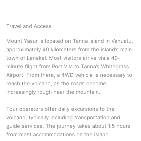
Travel and Access
Mount Yasur is located on Tanna Island in Vanuatu,
approximately 40 kilometers from the island’s main
town of Lenakel. Most visitors arrive via a 40-
minute flight from Port Vila to Tanna’s Whitegrass
Airport. From there, a 4WD vehicle is necessary to
reach the volcano, as the roads become
increasingly rough near the mountain.
Tour operators offer daily excursions to the
volcano, typically including transportation and
guide services. The journey takes about 1.5 hours
from most accommodations on the island.