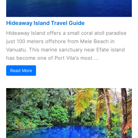
Hideaway Island Travel Guide
Hideaway Island offers a small coral atoll paradise
just 100 meters offshore from Mele Beach in
Vanuatu. This marine sanctuary near Efate island
has become one of Port Vila's most ...
Read More