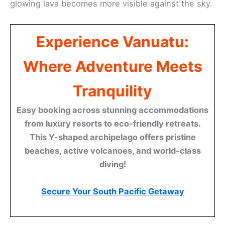
glowing lava becomes more visible against the sky.
Experience Vanuatu:
Where Adventure Meets
Tranquility
Easy booking across stunning accommodations
from luxury resorts to eco-friendly retreats.
This Y-shaped archipelago offers pristine
beaches, active volcanoes, and world-class
diving!
Secure Your South Pacific Getaway