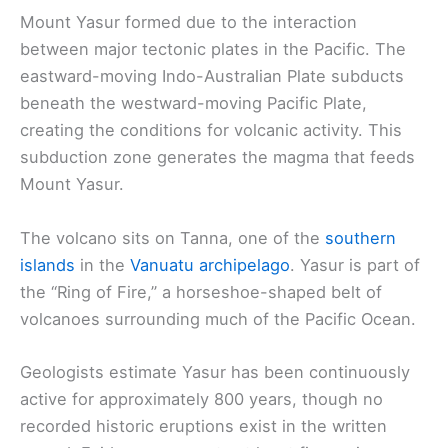
Mount Yasur formed due to the interaction
between major tectonic plates in the Pacific. The
eastward-moving Indo-Australian Plate subducts
beneath the westward-moving Pacific Plate,
creating the conditions for volcanic activity. This
subduction zone generates the magma that feeds
Mount Yasur.
The volcano sits on Tanna, one of the
southern
islands
in the
Vanuatu archipelago
. Yasur is part of
the “Ring of Fire,” a horseshoe-shaped belt of
volcanoes surrounding much of the Pacific Ocean.
Geologists estimate Yasur has been continuously
active for approximately 800 years, though no
recorded historic eruptions exist in the written