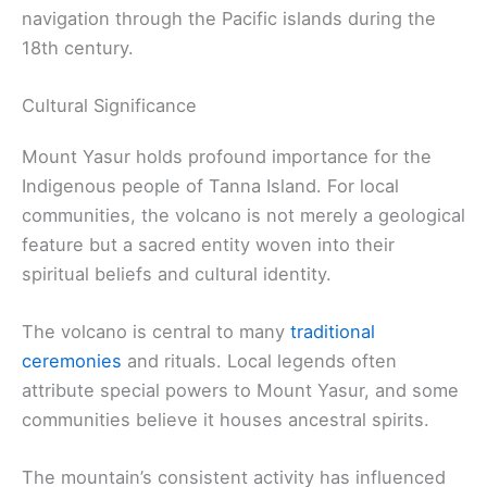
navigation through the Pacific islands during the
18th century.
Cultural Significance
Mount Yasur holds profound importance for the
Indigenous people of Tanna Island. For local
communities, the volcano is not merely a geological
feature but a sacred entity woven into their
spiritual beliefs and cultural identity.
The volcano is central to many
traditional
ceremonies
and rituals. Local legends often
attribute special powers to Mount Yasur, and some
communities believe it houses ancestral spirits.
The mountain’s consistent activity has influenced