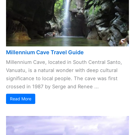
Millennium Cave Travel Guide
Millennium Cave, located in South Central Santo,
Vanuatu, is a natural wonder with deep cultural
significance to local people. The cave was first
crossed in 1987 by Serge and Renee ...
Read More