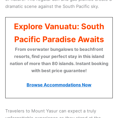
dramatic scene against the South Pacific sky.
Explore Vanuatu: South
Pacific Paradise Awaits
From overwater bungalows to beachfront
resorts, find your perfect stay in this island
nation of more than 80 islands. Instant booking
with best price guarantee!
Browse Accommodations Now
Travelers to Mount Yasur can expect a truly
unforgettable experience as they stand at the