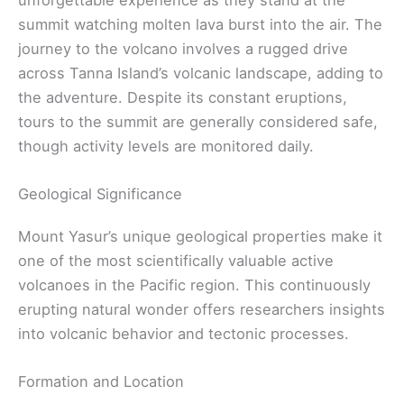
summit watching molten lava burst into the air. The
journey to the volcano involves a rugged drive
across Tanna Island’s volcanic landscape, adding to
the adventure. Despite its constant eruptions,
tours to the summit are generally considered safe,
though activity levels are monitored daily.
Geological Significance
Mount Yasur’s unique geological properties make it
one of the most scientifically valuable active
volcanoes in the Pacific region. This continuously
erupting natural wonder offers researchers insights
into volcanic behavior and tectonic processes.
Formation and Location