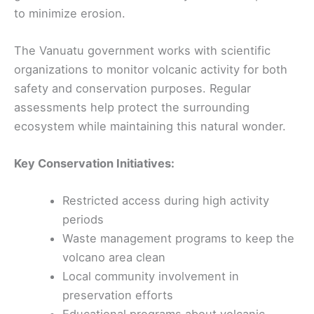
to minimize erosion.
The Vanuatu government works with scientific
organizations to monitor volcanic activity for both
safety and conservation purposes. Regular
assessments help protect the surrounding
ecosystem while maintaining this natural wonder.
Key Conservation Initiatives:
Restricted access during high activity
periods
Waste management programs to keep the
volcano area clean
Local community involvement in
preservation efforts