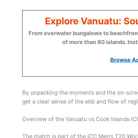
Explore Vanuatu: Sou
From overwater bungalows to beachfront r
of more than 80 islands. Ins
Browse A
By unpacking the moments and the on-scree
get a clear sense of the ebb and flow of regi
Overview of the Vanuatu vs Cook Islands IC
The match is part of the ICC Men’s T20 Worl