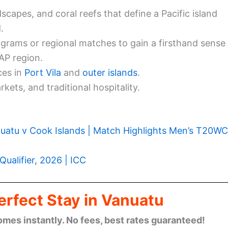
scapes, and coral reefs that define a Pacific island
.
rams or regional matches to gain a firsthand sense
AP region.
ces in
Port Vila
and
outer islands
.
kets, and traditional hospitality.
uatu v Cook Islands | Match Highlights Men’s T20WC
Qualifier, 2026 | ICC
erfect Stay in Vanuatu
omes instantly. No fees, best rates guaranteed!