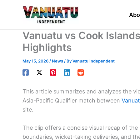
Skip
to
Abo
content
Vanuatu vs Cook Island
Highlights
May 15, 2026
/
News
/ By
Vanuatu Independent
This article summarizes and analyzes the vi
Asia-Pacific Qualifier match between
Vanua
site.
The clip offers a concise visual recap of 
boundaries, wicket-taking deliveries, and the 