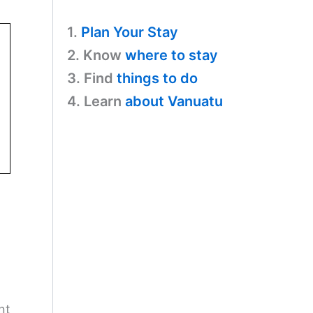
1.
Plan Your Stay
2. Know
where to stay
3. Find
things to do
4. Learn
about Vanuatu
nt