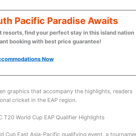
th Pacific Paradise Awaits
esorts, find your perfect stay in this island nation
tant booking with best price guarantee!
ccommodations Now
n graphics that accompany the highlights, readers
onal cricket in the EAP region.
C T20 World Cup EAP Qualifier Highlights
d Cup East Asia-Pacific qualifying event, a tourname