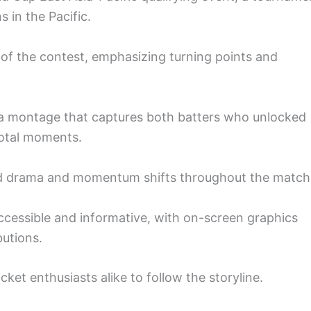
 in the Pacific.
 of the contest, emphasizing turning points and
a montage that captures both batters who unlocked
votal moments.
d drama and momentum shifts throughout the match
ccessible and informative, with on-screen graphics
butions.
cket enthusiasts alike to follow the storyline.