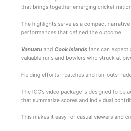
that brings together emerging cricket nations
The highlights serve as a compact narrative
performances that defined the outcome.
Vanuatu
and
Cook Islands
fans can expect 
valuable runs and bowlers who struck at pi
Fielding efforts—catches and run-outs—ad
The ICC’s video package is designed to be a
that summarize scores and individual contri
This makes it easy for casual viewers and cri