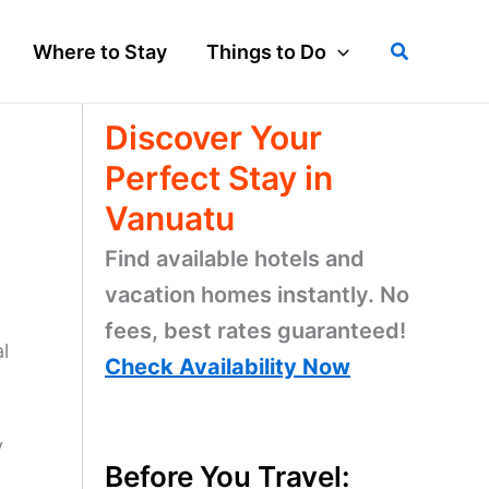
Search
Where to Stay
Things to Do
Discover Your
Perfect Stay in
Vanuatu
Find available hotels and
vacation homes instantly. No
fees, best rates guaranteed!
l
Check Availability Now
y
Before You Travel: