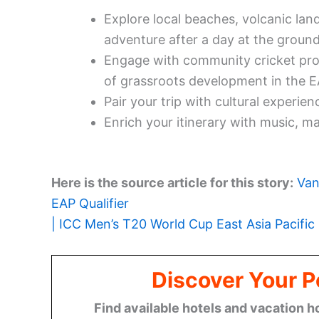
Explore local beaches, volcanic land
adventure after a day at the ground
Engage with community cricket prog
of grassroots development in the E
Pair your trip with cultural experien
Enrich your itinerary with music, mar
Here is the source article for this story:
Van
EAP Qualifier
| ICC Men’s T20 World Cup East Asia Pacific 
Discover Your P
Find available hotels and vacation h