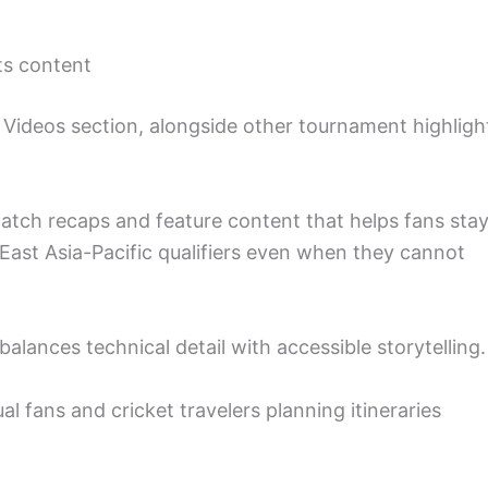
ts content
its Videos section, alongside other tournament highligh
match recaps and feature content that helps fans sta
ast Asia-Pacific qualifiers even when they cannot
 balances technical detail with accessible storytelling.
al fans and cricket travelers planning itineraries