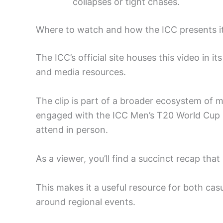
collapses or tight chases.
Where to watch and how the ICC presents i
The ICC’s official site houses this video in 
and media resources.
The clip is part of a broader ecosystem of 
engaged with the ICC Men’s T20 World Cup E
attend in person.
As a viewer, you’ll find a succinct recap that
This makes it a useful resource for both casu
around regional events.