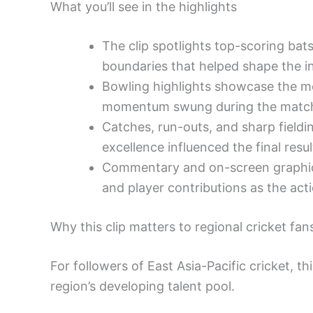
What you’ll see in the highlights
The clip spotlights top-scoring bat
boundaries that helped shape the in
Bowling highlights showcase the mos
momentum swung during the matc
Catches, run-outs, and sharp fieldi
excellence influenced the final resul
Commentary and on-screen graphics
and player contributions as the act
Why this clip matters to regional cricket fan
For followers of East Asia-Pacific cricket, t
region’s developing talent pool.