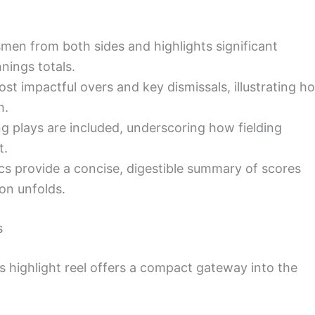
smen from both sides and highlights significant
nings totals.
t impactful overs and key dismissals, illustrating h
h.
ng plays are included, underscoring how fielding
t.
 provide a concise, digestible summary of scores
ion unfolds.
s
his highlight reel offers a compact gateway into the