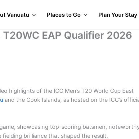
ut Vanuatu
Places to Go
Plan Your Stay
s T20WC EAP Qualifier 2026
deo highlights of the ICC Men’s T20 World Cup East
tu
and the Cook Islands, as hosted on the ICC’s officia
the game, showcasing top-scoring batsmen, noteworth
fielding brilliance that shaped the result.