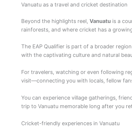
Vanuatu as a travel and cricket destination
Beyond the highlights reel,
Vanuatu
is a cou
rainforests, and where cricket has a growing
The EAP Qualifier is part of a broader regio
with the captivating culture and natural beau
For travelers, watching or even following re
visit—connecting you with locals, fellow fans
You can experience village gatherings, frien
trip to Vanuatu memorable long after you r
Cricket-friendly experiences in Vanuatu