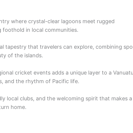
ntry where crystal-clear lagoons meet rugged
 foothold in local communities.
nal tapestry that travelers can explore, combining spo
ty of the islands.
gional cricket events adds a unique layer to a Vanuat
, and the rhythm of Pacific life.
dly local clubs, and the welcoming spirit that makes a
eturn home.