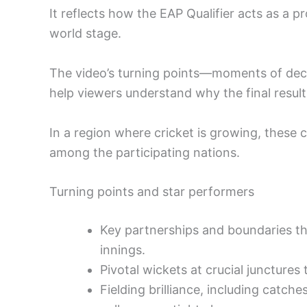
It reflects how the EAP Qualifier acts as a 
world stage.
The video’s turning points—moments of deci
help viewers understand why the final result 
In a region where cricket is growing, these 
among the participating nations.
Turning points and star performers
Key partnerships and boundaries tha
innings.
Pivotal wickets at crucial juncture
Fielding brilliance, including catch