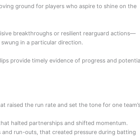
proving ground for players who aspire to shine on the
sive breakthroughs or resilient rearguard actions—
swung in a particular direction.
clips provide timely evidence of progress and potentia
t raised the run rate and set the tone for one team’
s that halted partnerships and shifted momentum.
es and run-outs, that created pressure during batting