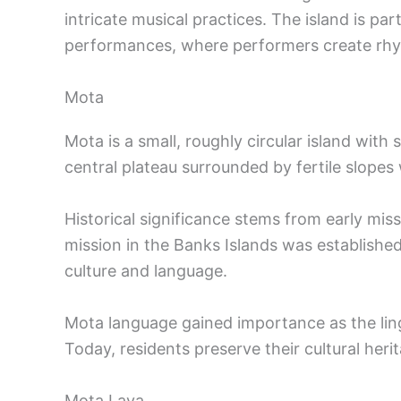
intricate musical practices. The island is pa
performances, where performers create rhyt
Mota
Mota is a small, roughly circular island with 
central plateau surrounded by fertile slopes 
Historical significance stems from early miss
mission in the Banks Islands was established 
culture and language.
Mota language gained importance as the lin
Today, residents preserve their cultural her
Mota Lava