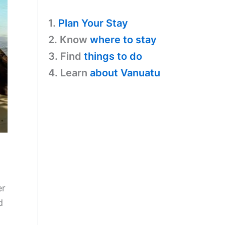
1.
Plan Your Stay
2. Know
where to stay
3. Find
things to do
4. Learn
about Vanuatu
er
d