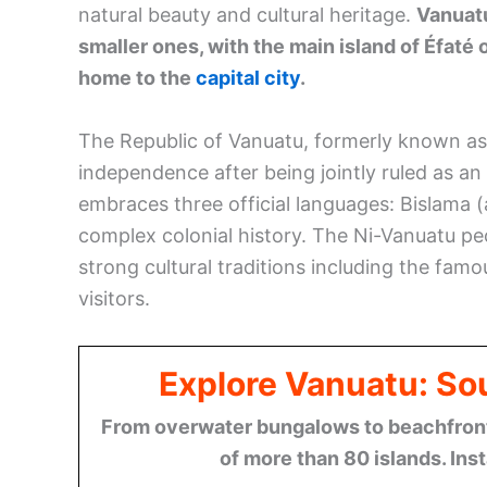
natural beauty and cultural heritage.
Vanuatu
smaller ones, with the main island of Éfat
home to the
capital city
.
The Republic of Vanuatu, formerly known as
independence after being jointly ruled as 
embraces three official languages: Bislama (a
complex colonial history. The Ni-Vanuatu pe
strong cultural traditions including the famo
visitors.
Explore Vanuatu: Sou
From overwater bungalows to beachfront r
of more than 80 islands. Ins