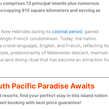
 comprises 13 principal islands plus numerous
é occupying 915 square kilometers and serving as
 New Hebrides during its
colonial period
, gained
an Anglo-French condominium. Today, the nation
 creole language), English, and French, reflecting its
ople, predominantly of Melanesian descent, maintain
us land diving ritual that has become an attraction fo
th Pacific Paradise Awaits
esorts, find your perfect stay in this island nation
tant booking with best price guarantee!