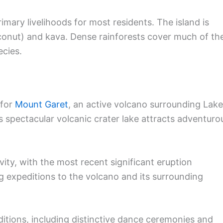
imary livelihoods for most residents. The island is
conut) and kava. Dense rainforests cover much of th
ecies.
 for
Mount Garet
, an active volcano surrounding Lake
is spectacular volcanic crater lake attracts adventuro
vity, with the most recent significant eruption
ng expeditions to the volcano and its surrounding
aditions, including distinctive dance ceremonies and