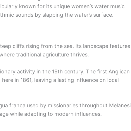
rticularly known for its unique women’s water music
hmic sounds by slapping the water’s surface.
steep cliffs rising from the sea. Its landscape features
where traditional agriculture thrives.
ionary activity in the 19th century. The first Anglican
here in 1861, leaving a lasting influence on local
gua franca used by missionaries throughout Melanesi
itage while adapting to modern influences.