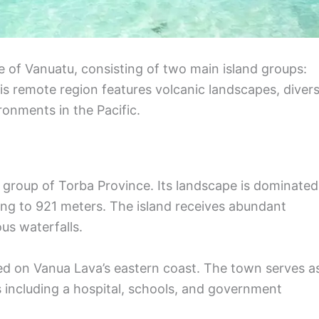
 of Vanuatu, consisting of two main island groups:
is remote region features volcanic landscapes, diver
ronments in the Pacific.
s group of Torba Province. Its landscape is dominated
ing to 921 meters. The island receives abundant
us waterfalls.
cated on Vanua Lava’s eastern coast. The town serves a
s including a hospital, schools, and government