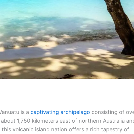
Vanuatu is a
captivating archipelago
consisting of ov
 about 1,750 kilometers east of northern Australia an
his volcanic island nation offers a rich tapestry of