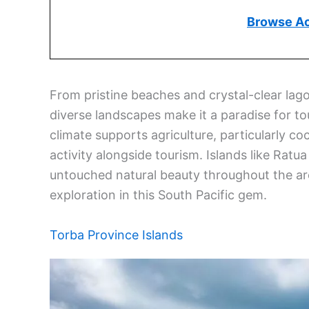
Browse A
From pristine beaches and crystal-clear lago
diverse landscapes make it a paradise for tou
climate supports agriculture, particularly 
activity alongside tourism. Islands like Ratua
untouched natural beauty throughout the a
exploration in this South Pacific gem.
Torba Province Islands