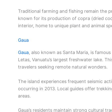
Traditional farming and fishing remain the pr
known for its production of copra (dried co
interior, home to unique plant and animal sp
Gaua
Gaua
, also known as Santa Maria, is famous
Letas, Vanuatu’s largest freshwater lake. Th
travelers seeking remote natural wonders.
The island experiences frequent seismic acti
occurring in 2013. Local guides offer trekki
areas.
Gaua’s residents maintain strong cultural tr