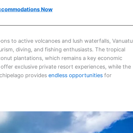
ccommodations Now
ons to active volcanoes and lush waterfalls, Vanuatu
rism, diving, and fishing enthusiasts. The tropical
coconut plantations, which remains a key economic
 offer exclusive private resort experiences, while the
rchipelago provides
endless opportunities
for