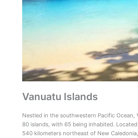
Vanuatu Islands
Nestled in the southwestern Pacific Ocean, 
80 islands, with 65 being inhabited. Located
540 kilometers northeast of New Caledonia, t