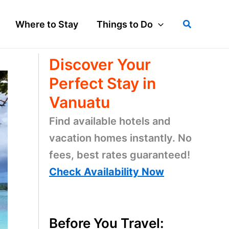
Search
Where to Stay
Things to Do
Discover Your
Perfect Stay in
Vanuatu
Find available hotels and
vacation homes instantly. No
fees, best rates guaranteed!
Check Availability Now
Before You Travel: