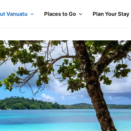
ut Vanuatu
Places to Go
Plan Your Stay