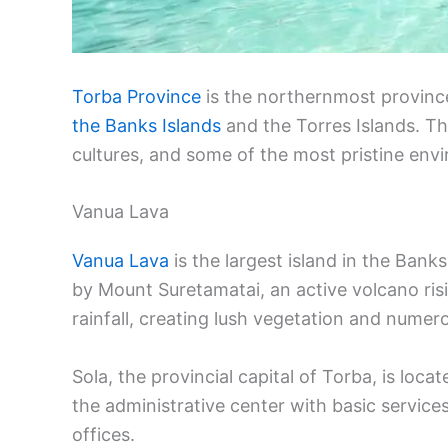
Torba Province
is the northernmost province
the Banks Islands
and the Torres Islands. Th
cultures, and some of the most pristine envi
Vanua Lava
Vanua Lava
is the largest island in the Bank
by Mount Suretamatai, an active volcano ris
rainfall, creating lush vegetation and numero
Sola, the provincial capital of Torba, is lo
the administrative center with basic service
offices.