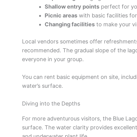
Shallow entry points
perfect for y
Picnic areas
with basic facilities fo
Changing facilities
to make your vi
Local vendors sometimes offer refreshments
recommended. The gradual slope of the lagoo
everyone in your group.
You can rent basic equipment on site, includin
water’s surface.
Diving into the Depths
For more adventurous visitors, the Blue Lag
surface. The water clarity provides excellent 
and underwater plant life.