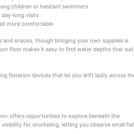
oung children or hesitant swimmers
r day-long visits
sit more comfortable
 and snacks, though bringing your own supplies is
n floor makes it easy to find water depths that suit
g flotation devices that let you drift lazily across th
oon offers opportunities to explore beneath the
visibility for snorkeling, letting you observe small fis