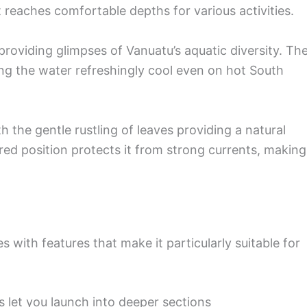
 reaches comfortable depths for various activities.
providing glimpses of Vanuatu’s aquatic diversity. Th
ng the water refreshingly cool even on hot South
ith the gentle rustling of leaves providing a natural
red position protects it from strong currents, making 
 with features that make it particularly suitable for
s let you launch into deeper sections