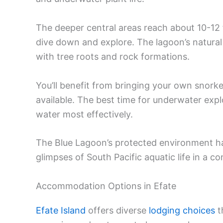
The deeper central areas reach about 10-12
dive down and explore. The lagoon’s natural
with tree roots and rock formations.
You’ll benefit from bringing your own snork
available. The best time for underwater exp
water most effectively.
The Blue Lagoon’s protected environment ha
glimpses of South Pacific aquatic life in a co
Accommodation Options in Efate
Efate Island
offers diverse
lodging choices
t