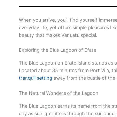
When you arrive, you’ll find yourself immerse
everyday life, yet offers simple pleasures li
beauty that makes Vanuatu special.
Exploring the Blue Lagoon of Efate
The Blue Lagoon on Efate Island stands as 
Located about 35 minutes from Port Vila, th
tranquil setting
away from the bustle of the c
The Natural Wonders of the Lagoon
The Blue Lagoon earns its name from the st
day as sunlight filters through the surroundi