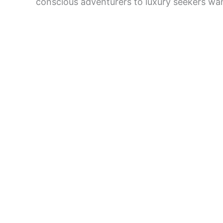
conscious adventurers to luxury seekers wan