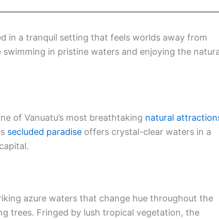
d in a tranquil setting that feels worlds away from
ke swimming in pristine waters and enjoying the natura
one of Vanuatu’s most breathtaking
natural attraction
is
secluded paradise
offers crystal-clear waters in a
apital.
riking azure waters that change hue throughout the
ng trees. Fringed by lush tropical vegetation, the