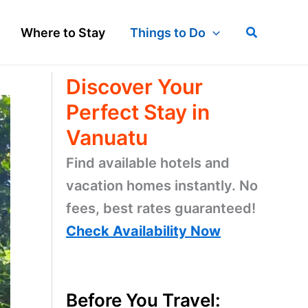
Search
Where to Stay
Things to Do
Discover Your
Perfect Stay in
Vanuatu
Find available hotels and
vacation homes instantly. No
fees, best rates guaranteed!
Check Availability Now
Before You Travel: