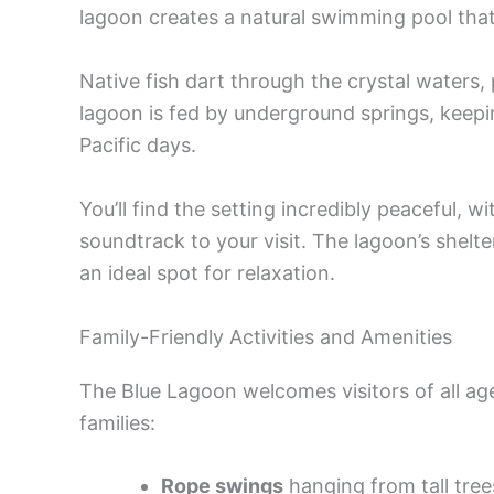
lagoon creates a natural swimming pool that
Native fish dart through the crystal waters, 
lagoon is fed by underground springs, keepi
Pacific days.
You’ll find the setting incredibly peaceful, w
soundtrack to your visit. The lagoon’s shelte
an ideal spot for relaxation.
Family-Friendly Activities and Amenities
The Blue Lagoon welcomes visitors of all ages
families:
Rope swings
hanging from tall tree