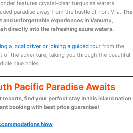
 wonder features crystal-clear turquoise waters
luded paradise away from the hustle of Port Vila.
The
t and unforgettable experiences in Vanuatu,
sh directly into the refreshing azure waters.
ring a local driver or joining a guided tour
from the
art of the adventure, taking you through the beautiful
ible blue holes.
th Pacific Paradise Awaits
esorts, find your perfect stay in this island nation
tant booking with best price guarantee!
ccommodations Now