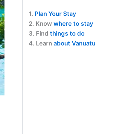
1.
Plan Your Stay
2. Know
where to stay
3. Find
things to do
4. Learn
about Vanuatu