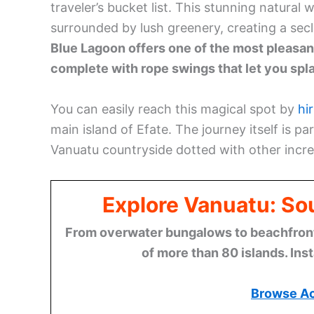
traveler’s bucket list. This stunning natural
surrounded by lush greenery, creating a sec
Blue Lagoon offers one of the most pleasan
complete with rope swings that let you spla
You can easily reach this magical spot by
hi
main island of Efate. The journey itself is p
Vanuatu countryside dotted with other incred
Explore Vanuatu: Sou
From overwater bungalows to beachfront r
of more than 80 islands. Ins
Browse A