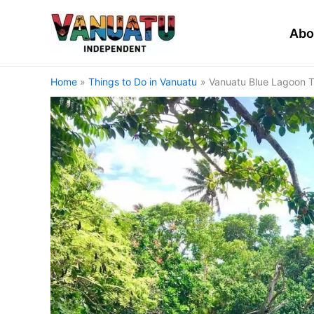
Skip
to
Abo
content
Home
Things to Do in Vanuatu
Vanuatu Blue Lagoon T