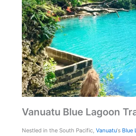
Vanuatu Blue Lagoon Tra
Nestled in the South Pacific,
Vanuatu
‘s
Blue