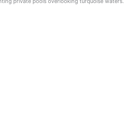
ting private pools overlooking turquoise waters.