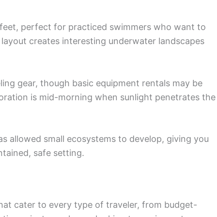
 feet, perfect for practiced swimmers who want to
 layout creates interesting underwater landscapes
eling gear, though basic equipment rentals may be
loration is mid-morning when sunlight penetrates the
s allowed small ecosystems to develop, giving you
ntained, safe setting.
hat cater to every type of traveler, from budget-