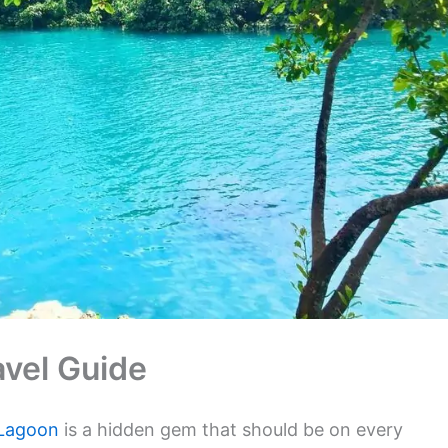
vel Guide
 Lagoon
is a hidden gem that should be on every