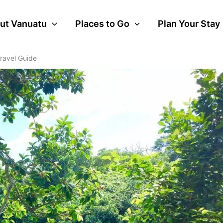
ut Vanuatu
Places to Go
Plan Your Stay
ravel Guide