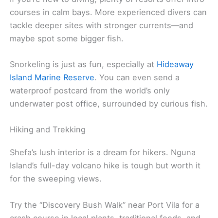
courses in calm bays. More experienced divers can
tackle deeper sites with stronger currents—and
maybe spot some bigger fish.
Snorkeling is just as fun, especially at
Hideaway
Island Marine Reserve
. You can even send a
waterproof postcard from the world’s only
underwater post office, surrounded by curious fish.
Hiking and Trekking
Shefa’s lush interior is a dream for hikers. Nguna
Island’s full-day volcano hike is tough but worth it
for the sweeping views.
Try the “Discovery Bush Walk” near Port Vila for a
crash course in local plants, traditional foods, and