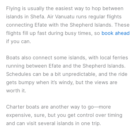
Flying is usually the easiest way to hop between
islands in Shefa. Air Vanuatu runs regular flights
connecting Efate with the Shepherd Islands. These
flights fill up fast during busy times, so
book ahead
if you can.
Boats also connect some islands, with local ferries
running between Efate and the Shepherd Islands.
Schedules can be a bit unpredictable, and the ride
gets bumpy when it’s windy, but the views are
worth it.
Charter boats are another way to go—more
expensive, sure, but you get control over timing
and can visit several islands in one trip.