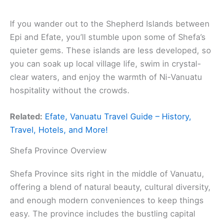
If you wander out to the Shepherd Islands between
Epi and Efate, you’ll stumble upon some of Shefa’s
quieter gems. These islands are less developed, so
you can soak up local village life, swim in crystal-
clear waters, and enjoy the warmth of Ni-Vanuatu
hospitality without the crowds.
Related:
Efate, Vanuatu Travel Guide – History,
Travel, Hotels, and More!
Shefa Province Overview
Shefa Province sits right in the middle of Vanuatu,
offering a blend of natural beauty, cultural diversity,
and enough modern conveniences to keep things
easy. The province includes the bustling capital