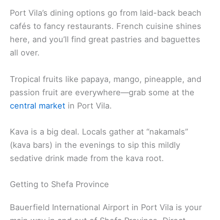
Port Vila’s dining options go from laid-back beach
cafés to fancy restaurants. French cuisine shines
here, and you’ll find great pastries and baguettes
all over.
Tropical fruits like papaya, mango, pineapple, and
passion fruit are everywhere—grab some at the
central market
in Port Vila.
Kava is a big deal. Locals gather at “nakamals”
(kava bars) in the evenings to sip this mildly
sedative drink made from the kava root.
Getting to Shefa Province
Bauerfield International Airport in Port Vila is your