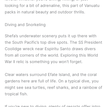
looking for a bit of adrenaline, this part of Vanuatu
packs in natural beauty and outdoor thrills.
Diving and Snorkeling
Shefa’s underwater scenery puts it up there with
the South Pacific’s top dive spots. The SS President
Coolidge wreck near Espiritu Santo draws divers
from all corners of the world. Exploring this World
War II relic is something you won’t forget.
Clear waters surround Efate Island, and the coral
gardens here are full of life. On a typical dive, you
might see sea turtles, reef sharks, and a rainbow of
tropical fish.
If you’re new to diving, plenty of resorts offer intro