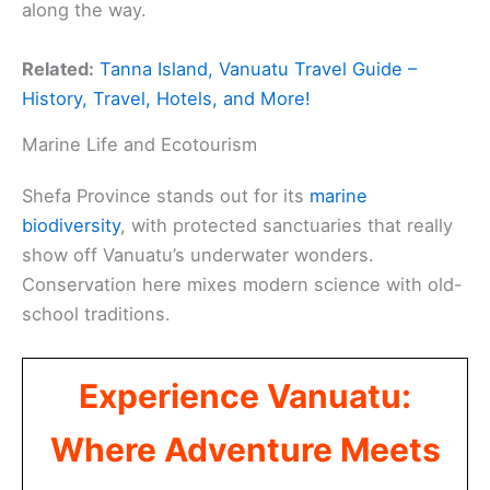
along the way.
Related:
Tanna Island, Vanuatu Travel Guide –
History, Travel, Hotels, and More!
Marine Life and Ecotourism
Shefa Province stands out for its
marine
biodiversity
, with protected sanctuaries that really
show off Vanuatu’s underwater wonders.
Conservation here mixes modern science with old-
school traditions.
Experience Vanuatu:
Where Adventure Meets