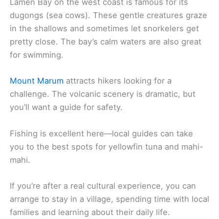
Lamen Bay on the west coast is famous for its
dugongs (sea cows). These gentle creatures graze
in the shallows and sometimes let snorkelers get
pretty close. The bay’s calm waters are also great
for swimming.
Mount Marum
attracts hikers looking for a
challenge. The volcanic scenery is dramatic, but
you’ll want a guide for safety.
Fishing is excellent here—local guides can take
you to the best spots for yellowfin tuna and mahi-
mahi.
If you’re after a real cultural experience, you can
arrange to stay in a village, spending time with local
families and learning about their daily life.