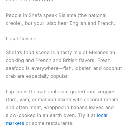
People in Shefa speak Bislama (the national
creole), but you’ll also hear English and French.
Local Cuisine
Shefa’s food scene is a tasty mix of Melanesian
cooking and French and British flavors. Fresh
seafood is everywhere—fish, lobster, and coconut
crab are especially popular.
Lap lap is the national dish: grated root veggies
(taro, yam, or manioc) mixed with coconut cream
and often meat, wrapped in banana leaves and
slow-cooked in an earth oven. Try it at
local
markets
or some restaurants.