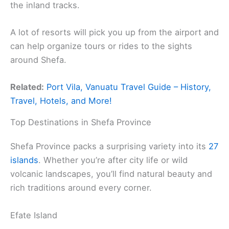
the inland tracks.
A lot of resorts will pick you up from the airport and
can help organize tours or rides to the sights
around Shefa.
Related:
Port Vila, Vanuatu Travel Guide – History,
Travel, Hotels, and More!
Top Destinations in Shefa Province
Shefa Province packs a surprising variety into its
27
islands
. Whether you’re after city life or wild
volcanic landscapes, you’ll find natural beauty and
rich traditions around every corner.
Efate Island