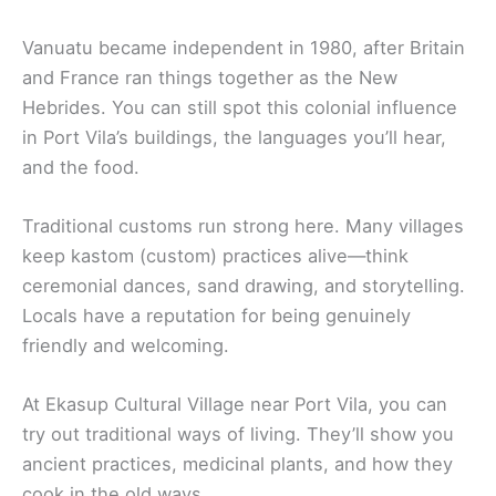
Vanuatu became independent in 1980, after Britain
and France ran things together as the New
Hebrides. You can still spot this colonial influence
in Port Vila’s buildings, the languages you’ll hear,
and the food.
Traditional customs run strong here. Many villages
keep kastom (custom) practices alive—think
ceremonial dances, sand drawing, and storytelling.
Locals have a reputation for being genuinely
friendly and welcoming.
At Ekasup Cultural Village near Port Vila, you can
try out traditional ways of living. They’ll show you
ancient practices, medicinal plants, and how they
cook in the old ways.