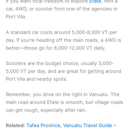
If you want total freedom to explore
Efate
, rent a
car, 4WD, or scooter from one of the agencies in
Port Vila.
A standard car costs around 5,000-8,000 VT per
day. If you’re heading off the main roads, a 4WD is
better—those go for 8,000-12,000 VT daily.
Scooters are the budget choice, usually 3,000-
5,000 VT per day, and are great for getting around
Port Vila and nearby spots.
Remember, you drive on the right in Vanuatu. The
main road around Efate is smooth, but village roads
can get rough, especially after rain.
Related:
Tafea Province, Vanuatu Travel Guide –