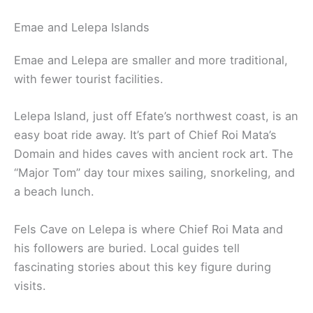
Emae and Lelepa Islands
Emae and Lelepa are smaller and more traditional,
with fewer tourist facilities.
Lelepa Island, just off Efate’s northwest coast, is an
easy boat ride away. It’s part of Chief Roi Mata’s
Domain and hides caves with ancient rock art. The
“Major Tom” day tour mixes sailing, snorkeling, and
a beach lunch.
Fels Cave on Lelepa is where Chief Roi Mata and
his followers are buried. Local guides tell
fascinating stories about this key figure during
visits.