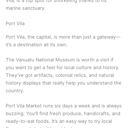
Vila, is a top spot for snorkeling thanks to its
marine sanctuary.
Port Vila
Port Vila, the capital, is more than just a gateway—
it’s a destination all its own.
The Vanuatu National Museum is worth a visit if
you want to get a feel for local culture and history.
They’ve got artifacts, colonial relics, and natural
history displays that really help you understand the
country.
Port Vila Market runs six days a week and is always
buzzing. You’ll find fresh produce, handicrafts, and
ready-to-eat foods. It’s an easy way to try local