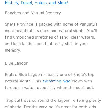
History, Travel, Hotels, and More!
Beaches and Natural Scenery
Shefa Province is packed with some of Vanuatu’s
most beautiful beaches and natural sights. You’ll
find untouched stretches of sand, clear waters,
and lush landscapes that really stick in your
memory.
Blue Lagoon
Efate’s Blue Lagoon is easily one of Shefa’s top
natural sights. This
swimming hole
glows with
turquoise water, especially when the sun’s out.
Tropical trees surround the lagoon, offering plenty
of shade. Depths vary, so it’s great for both kids