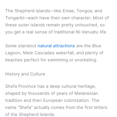
The Shepherd Islands—like Emae, Tongoa, and
Tongariki—each have their own character. Most of
these outer islands remain pretty untouched, so
you get a real sense of traditional Ni-Vanuatu life.
Some standout
natural attractions
are the Blue
Lagoon, Mele Cascades waterfall, and plenty of
beaches perfect for swimming or snorkeling.
History and Culture
Shefa Province has a deep cultural heritage,
shaped by thousands of years of Melanesian
tradition and then European colonization. The
name “Shefa” actually comes from the first letters
of the Shepherd Islands.