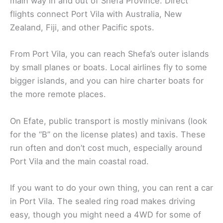
main way in and out of Shefa Province. Direct
flights connect Port Vila with Australia, New
Zealand, Fiji, and other Pacific spots.
From Port Vila, you can reach Shefa’s outer islands
by small planes or boats. Local airlines fly to some
bigger islands, and you can hire charter boats for
the more remote places.
On Efate, public transport is mostly minivans (look
for the “B” on the license plates) and taxis. These
run often and don’t cost much, especially around
Port Vila and the main coastal road.
If you want to do your own thing, you can rent a car
in Port Vila. The sealed ring road makes driving
easy, though you might need a 4WD for some of