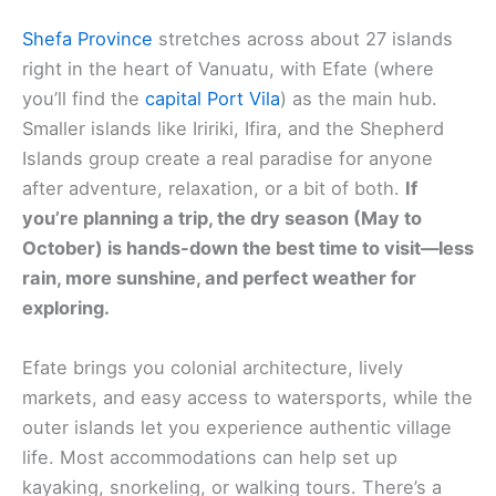
Shefa Province
stretches across about 27 islands
right in the heart of Vanuatu, with Efate (where
you’ll find the
capital Port Vila
) as the main hub.
Smaller islands like Iririki, Ifira, and the Shepherd
Islands group create a real paradise for anyone
after adventure, relaxation, or a bit of both.
If
you’re planning a trip, the dry season (May to
October) is hands-down the best time to visit—less
rain, more sunshine, and perfect weather for
exploring.
Efate brings you colonial architecture, lively
markets, and easy access to watersports, while the
outer islands let you experience authentic village
life. Most accommodations can help set up
kayaking, snorkeling, or walking tours. There’s a