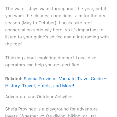
The water stays warm throughout the year, but if
you want the clearest conditions, aim for the dry
season (May to October). Locals take reef
conservation seriously here, so it’s important to
listen to your guide’s advice about interacting with
the reef.
Thinking about exploring deeper? Local dive
operators can help you get certified.
Related:
Sanma Province, Vanuatu Travel Guide –
History, Travel, Hotels, and More!
Adventure and Outdoor Activities
Shefa Province is a playground for adventure
lovers. Whether you’re diving, hiking, or just