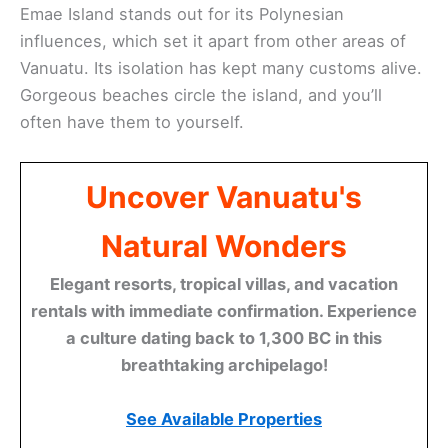
Emae Island stands out for its Polynesian
influences, which set it apart from other areas of
Vanuatu. Its isolation has kept many customs alive.
Gorgeous beaches circle the island, and you’ll
often have them to yourself.
Uncover Vanuatu's
Natural Wonders
Elegant resorts, tropical villas, and vacation
rentals with immediate confirmation. Experience
a culture dating back to 1,300 BC in this
breathtaking archipelago!
See Available Properties