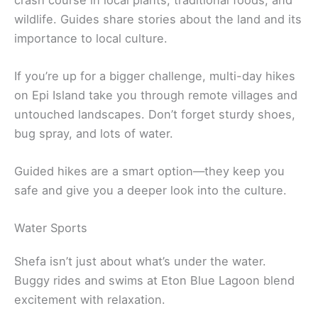
wildlife. Guides share stories about the land and its
importance to local culture.
If you’re up for a bigger challenge, multi-day hikes
on Epi Island take you through remote villages and
untouched landscapes. Don’t forget sturdy shoes,
bug spray, and lots of water.
Guided hikes are a smart option—they keep you
safe and give you a deeper look into the culture.
Water Sports
Shefa isn’t just about what’s under the water.
Buggy rides and swims at Eton Blue Lagoon blend
excitement with relaxation.