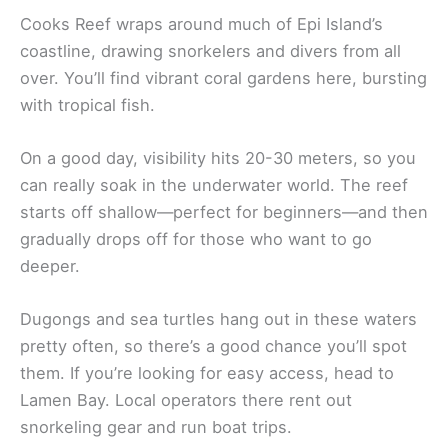
Cooks Reef wraps around much of Epi Island’s
coastline, drawing snorkelers and divers from all
over. You’ll find vibrant coral gardens here, bursting
with tropical fish.
On a good day, visibility hits 20-30 meters, so you
can really soak in the underwater world. The reef
starts off shallow—perfect for beginners—and then
gradually drops off for those who want to go
deeper.
Dugongs and sea turtles hang out in these waters
pretty often, so there’s a good chance you’ll spot
them. If you’re looking for easy access, head to
Lamen Bay. Local operators there rent out
snorkeling gear and run boat trips.