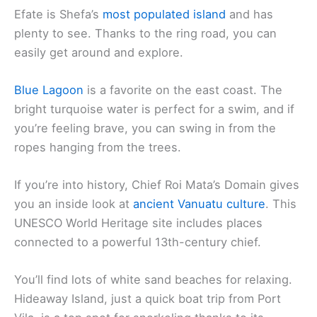
Efate is Shefa’s
most populated island
and has
plenty to see. Thanks to the ring road, you can
easily get around and explore.
Blue Lagoon
is a favorite on the east coast. The
bright turquoise water is perfect for a swim, and if
you’re feeling brave, you can swing in from the
ropes hanging from the trees.
If you’re into history, Chief Roi Mata’s Domain gives
you an inside look at
ancient Vanuatu culture
. This
UNESCO World Heritage site includes places
connected to a powerful 13th-century chief.
You’ll find lots of white sand beaches for relaxing.
Hideaway Island, just a quick boat trip from Port