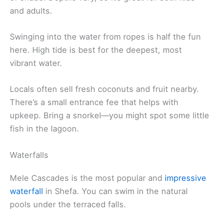
and adults.
Swinging into the water from ropes is half the fun
here. High tide is best for the deepest, most
vibrant water.
Locals often sell fresh coconuts and fruit nearby.
There’s a small entrance fee that helps with
upkeep. Bring a snorkel—you might spot some little
fish in the lagoon.
Waterfalls
Mele Cascades is the most popular and
impressive
waterfall
in Shefa. You can swim in the natural
pools under the terraced falls.