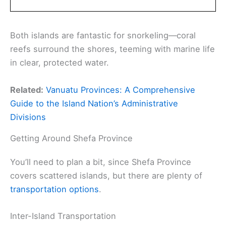
Both islands are fantastic for snorkeling—coral
reefs surround the shores, teeming with marine life
in clear, protected water.
Related:
Vanuatu Provinces: A Comprehensive
Guide to the Island Nation’s Administrative
Divisions
Getting Around Shefa Province
You’ll need to plan a bit, since Shefa Province
covers scattered islands, but there are plenty of
transportation options
.
Inter-Island Transportation