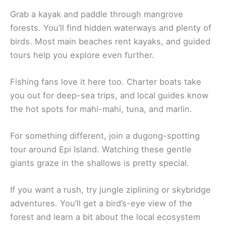
Grab a kayak and paddle through mangrove
forests. You’ll find hidden waterways and plenty of
birds. Most main beaches rent kayaks, and guided
tours help you explore even further.
Fishing fans love it here too. Charter boats take
you out for deep-sea trips, and local guides know
the hot spots for mahi-mahi, tuna, and marlin.
For something different, join a dugong-spotting
tour around Epi Island. Watching these gentle
giants graze in the shallows is pretty special.
If you want a rush, try jungle ziplining or skybridge
adventures. You’ll get a bird’s-eye view of the
forest and learn a bit about the local ecosystem