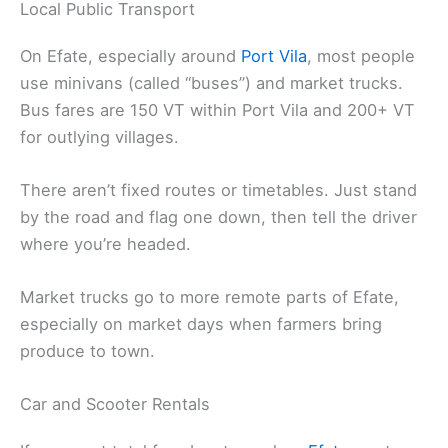
Local Public Transport
On Efate, especially around
Port Vila
, most people
use minivans (called “buses”) and market trucks.
Bus fares are 150 VT within Port Vila and 200+ VT
for outlying villages.
There aren’t fixed routes or timetables. Just stand
by the road and flag one down, then tell the driver
where you’re headed.
Market trucks go to more remote parts of Efate,
especially on market days when farmers bring
produce to town.
Car and Scooter Rentals