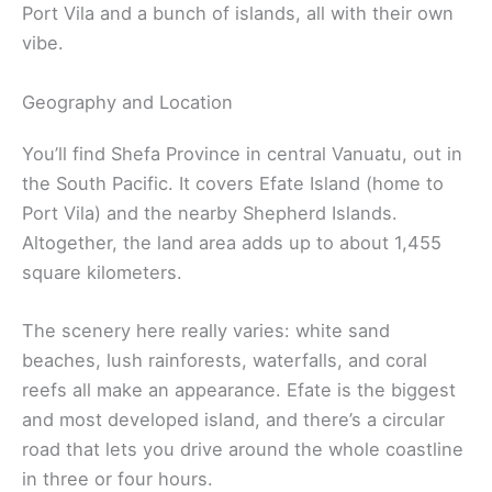
Port Vila and a bunch of islands, all with their own
vibe.
Geography and Location
You’ll find Shefa Province in central Vanuatu, out in
the South Pacific. It covers Efate Island (home to
Port Vila) and the nearby Shepherd Islands.
Altogether, the land area adds up to about 1,455
square kilometers.
The scenery here really varies: white sand
beaches, lush rainforests, waterfalls, and coral
reefs all make an appearance. Efate is the biggest
and most developed island, and there’s a circular
road that lets you drive around the whole coastline
in three or four hours.