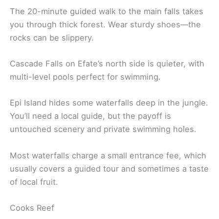
The 20-minute guided walk to the main falls takes
you through thick forest. Wear sturdy shoes—the
rocks can be slippery.
Cascade Falls on Efate’s north side is quieter, with
multi-level pools perfect for swimming.
Epi Island hides some waterfalls deep in the jungle.
You’ll need a local guide, but the payoff is
untouched scenery and private swimming holes.
Most waterfalls charge a small entrance fee, which
usually covers a guided tour and sometimes a taste
of local fruit.
Cooks Reef