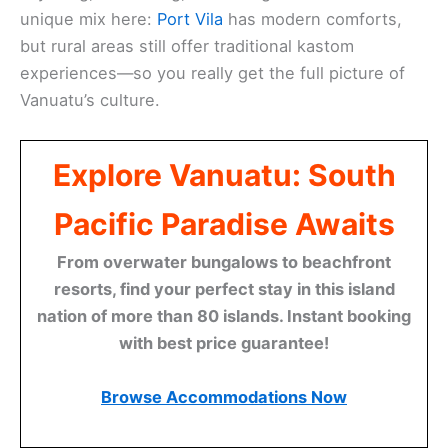
unique mix here:
Port Vila
has modern comforts,
but rural areas still offer traditional kastom
experiences—so you really get the full picture of
Vanuatu’s culture.
Explore Vanuatu: South
Pacific Paradise Awaits
From overwater bungalows to beachfront
resorts, find your perfect stay in this island
nation of more than 80 islands. Instant booking
with best price guarantee!
Browse Accommodations Now