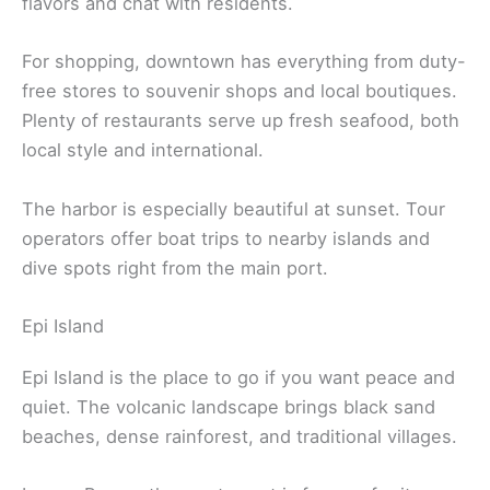
flavors and chat with residents.
For shopping, downtown has everything from duty-
free stores to souvenir shops and local boutiques.
Plenty of restaurants serve up fresh seafood, both
local style and international.
The harbor is especially beautiful at sunset. Tour
operators offer boat trips to nearby islands and
dive spots right from the main port.
Epi Island
Epi Island is the place to go if you want peace and
quiet. The volcanic landscape brings black sand
beaches, dense rainforest, and traditional villages.