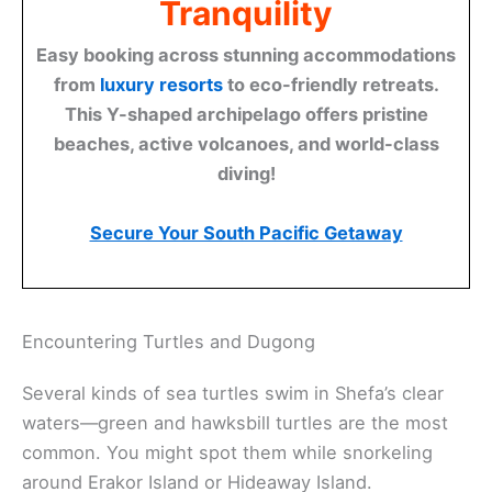
Tranquility
Easy booking across stunning accommodations
from
luxury resorts
to eco-friendly retreats.
This Y-shaped archipelago offers pristine
beaches, active volcanoes, and world-class
diving!
Secure Your South Pacific Getaway
Encountering Turtles and Dugong
Several kinds of sea turtles swim in Shefa’s clear
waters—green and hawksbill turtles are the most
common. You might spot them while snorkeling
around Erakor Island or Hideaway Island.