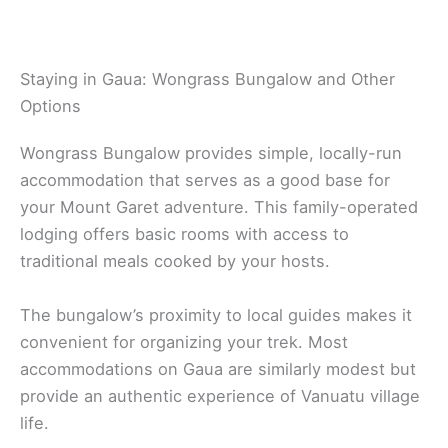
Staying in Gaua: Wongrass Bungalow and Other
Options
Wongrass Bungalow provides simple, locally-run
accommodation that serves as a good base for
your Mount Garet adventure. This family-operated
lodging offers basic rooms with access to
traditional meals cooked by your hosts.
The bungalow’s proximity to local guides makes it
convenient for organizing your trek. Most
accommodations on Gaua are similarly modest but
provide an authentic experience of Vanuatu village
life.