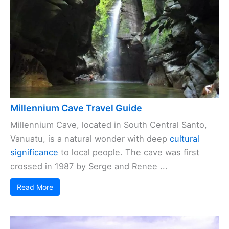
Millennium Cave Travel Guide
Millennium Cave, located in South Central Santo,
Vanuatu, is a natural wonder with deep
cultural
significance
to local people. The cave was first
crossed in 1987 by Serge and Renee ...
Read More