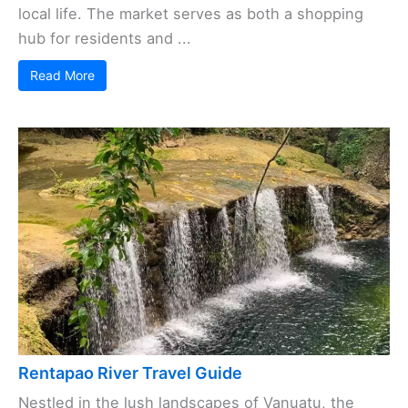
local life. The market serves as both a shopping
hub for residents and ...
Read More
Rentapao River Travel Guide
Nestled in the lush landscapes of Vanuatu, the