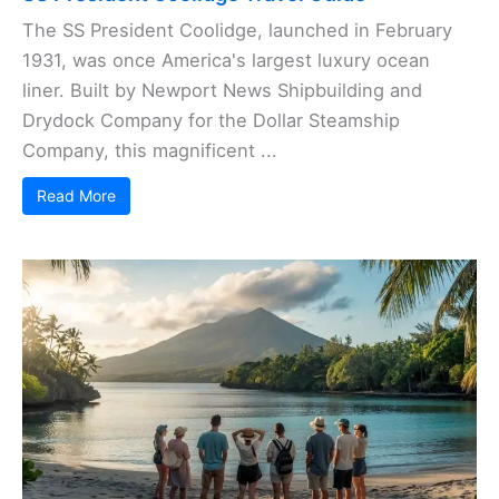
The SS President Coolidge, launched in February
1931, was once America's largest luxury ocean
liner. Built by Newport News Shipbuilding and
Drydock Company for the Dollar Steamship
Company, this magnificent ...
Read More