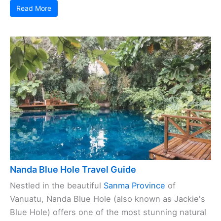
Read More
Nanda Blue Hole Travel Guide
Nestled in the beautiful
Sanma Province
of
Vanuatu, Nanda Blue Hole (also known as Jackie's
Blue Hole) offers one of the most stunning natural