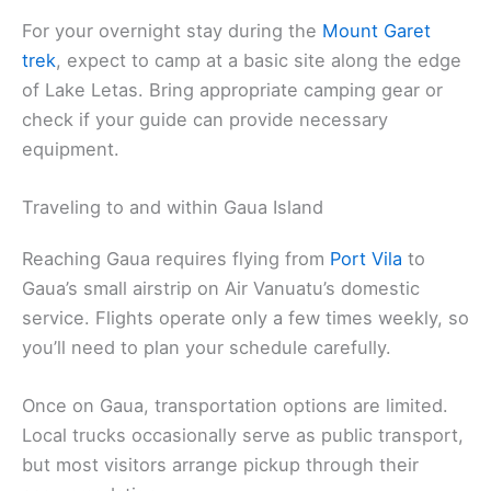
For your overnight stay during the
Mount Garet
trek
, expect to camp at a basic site along the edge
of Lake Letas. Bring appropriate camping gear or
check if your guide can provide necessary
equipment.
Traveling to and within Gaua Island
Reaching Gaua requires flying from
Port Vila
to
Gaua’s small airstrip on Air Vanuatu’s domestic
service. Flights operate only a few times weekly, so
you’ll need to plan your schedule carefully.
Once on Gaua, transportation options are limited.
Local trucks occasionally serve as public transport,
but most visitors arrange pickup through their