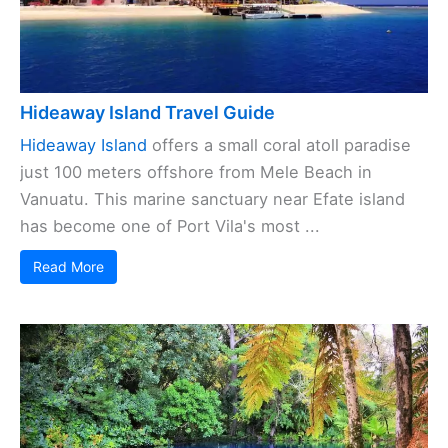
Hideaway Island Travel Guide
Hideaway Island
offers a small coral atoll paradise
just 100 meters offshore from Mele Beach in
Vanuatu. This marine sanctuary near Efate island
has become one of Port Vila's most ...
Read More