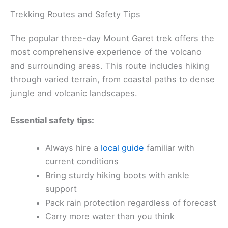
Trekking Routes and Safety Tips
The popular three-day Mount Garet trek offers the
most comprehensive experience of the volcano
and surrounding areas. This route includes hiking
through varied terrain, from coastal paths to dense
jungle and volcanic landscapes.
Essential safety tips:
Always hire a
local guide
familiar with
current conditions
Bring sturdy hiking boots with ankle
support
Pack rain protection regardless of forecast
Carry more water than you think