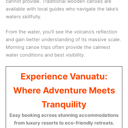
cannot provide. Traditional wooden canoes are
available with local guides who navigate the lake’s
waters skillfully.
From the water, you’ll see the volcano’s reflection
and gain better understanding of its massive scale.
Morning canoe trips often provide the calmest
water conditions and best visibility.
Experience Vanuatu:
Where Adventure Meets
Tranquility
Easy booking across stunning accommodations
from luxury resorts to eco-friendly retreats.