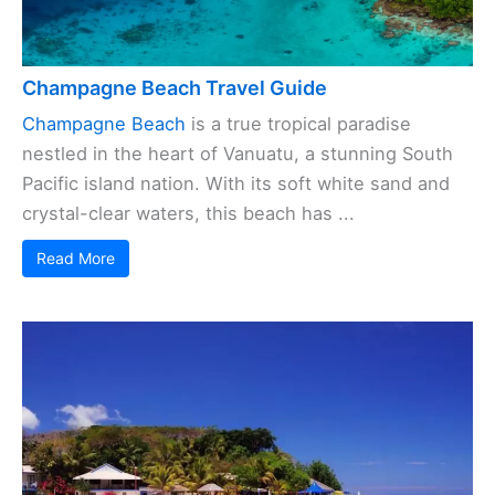
Champagne Beach Travel Guide
Champagne Beach
is a true tropical paradise
nestled in the heart of Vanuatu, a stunning South
Pacific island nation. With its soft white sand and
crystal-clear waters, this beach has ...
Read More