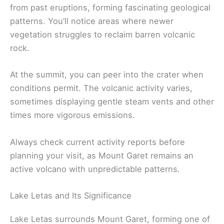
from past eruptions, forming fascinating geological
patterns. You’ll notice areas where newer
vegetation struggles to reclaim barren volcanic
rock.
At the summit, you can peer into the crater when
conditions permit. The volcanic activity varies,
sometimes displaying gentle steam vents and other
times more vigorous emissions.
Always check current activity reports before
planning your visit, as Mount Garet remains an
active volcano with unpredictable patterns.
Lake Letas and Its Significance
Lake Letas surrounds Mount Garet, forming one of