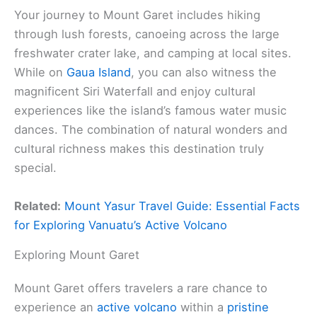
Your journey to Mount Garet includes hiking
through lush forests, canoeing across the large
freshwater crater lake, and camping at local sites.
While on
Gaua Island
, you can also witness the
magnificent Siri Waterfall and enjoy cultural
experiences like the island’s famous water music
dances. The combination of natural wonders and
cultural richness makes this destination truly
special.
Related:
Mount Yasur Travel Guide: Essential Facts
for Exploring Vanuatu’s Active Volcano
Exploring Mount Garet
Mount Garet offers travelers a rare chance to
experience an
active volcano
within a
pristine