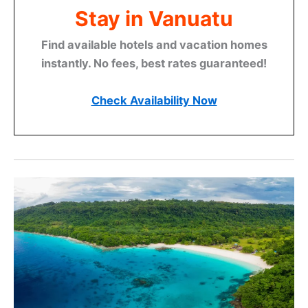
Stay in Vanuatu
Find available hotels and vacation homes
instantly. No fees, best rates guaranteed!
Check Availability Now