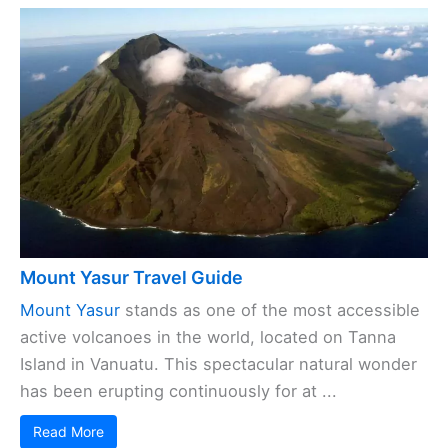
Mount Yasur Travel Guide
Mount Yasur
stands as one of the most accessible
active volcanoes in the world, located on Tanna
Island in Vanuatu. This spectacular natural wonder
has been erupting continuously for at ...
Read More