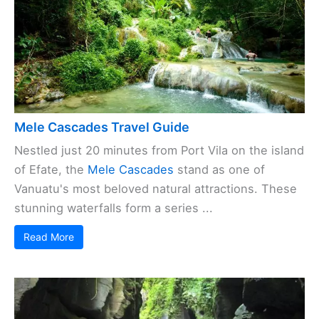
Mele Cascades Travel Guide
Nestled just 20 minutes from Port Vila on the island
of Efate, the
Mele Cascades
stand as one of
Vanuatu's most beloved natural attractions. These
stunning waterfalls form a series ...
Read More