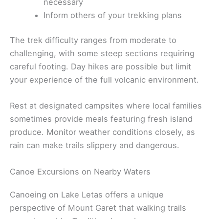
necessary
Inform others of your trekking plans
The trek difficulty ranges from moderate to
challenging, with some steep sections requiring
careful footing. Day hikes are possible but limit
your experience of the full volcanic environment.
Rest at designated campsites where local families
sometimes provide meals featuring fresh island
produce. Monitor weather conditions closely, as
rain can make trails slippery and dangerous.
Canoe Excursions on Nearby Waters
Canoeing on Lake Letas offers a unique
perspective of Mount Garet that walking trails