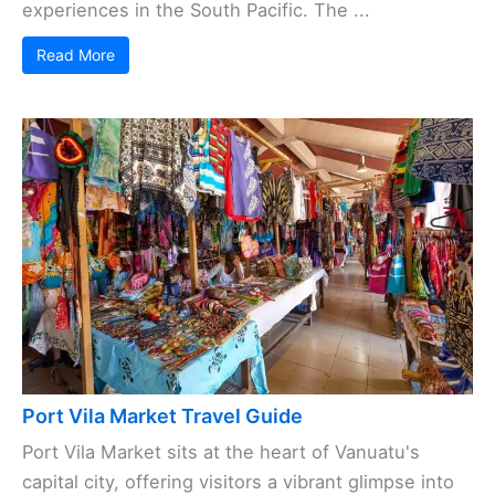
experiences in the South Pacific. The ...
Read More
Port Vila Market Travel Guide
Port Vila Market sits at the heart of Vanuatu's
capital city, offering visitors a vibrant glimpse into