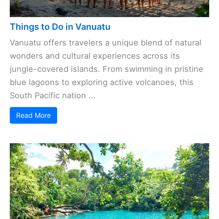
Things to Do in Vanuatu
Vanuatu offers travelers a unique blend of natural
wonders and cultural experiences across its
jungle-covered islands. From swimming in pristine
blue lagoons to exploring active volcanoes, this
South Pacific nation ...
Read More