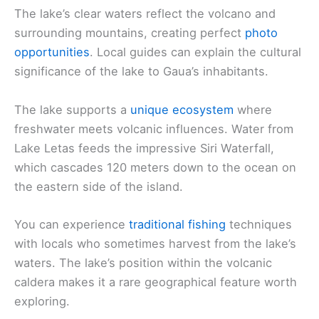
The lake’s clear waters reflect the volcano and
surrounding mountains, creating perfect
photo
opportunities
. Local guides can explain the cultural
significance of the lake to Gaua’s inhabitants.
The lake supports a
unique ecosystem
where
freshwater meets volcanic influences. Water from
Lake Letas feeds the impressive Siri Waterfall,
which cascades 120 meters down to the ocean on
the eastern side of the island.
You can experience
traditional fishing
techniques
with locals who sometimes harvest from the lake’s
waters. The lake’s position within the volcanic
caldera makes it a rare geographical feature worth
exploring.