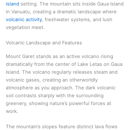
island
setting. The mountain sits inside Gaua Island
in Vanuatu, creating a dramatic landscape where
volcanic activity
, freshwater systems, and lush
vegetation meet.
Volcanic Landscape and Features
Mount Garet stands as an active volcano rising
dramatically from the center of Lake Letas on Gaua
Island. The volcano regularly releases steam and
volcanic gases, creating an otherworldly
atmosphere as you approach. The dark volcanic
soil contrasts sharply with the surrounding
greenery, showing nature’s powerful forces at
work.
The mountain’s slopes feature distinct lava flows