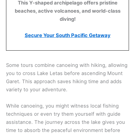
This Y-shaped archipelago offers pristine
beaches, active volcanoes, and world-class
diving!
Secure Your South Pacific Getaway
Some tours combine canoeing with hiking, allowing
you to cross Lake Letas before ascending Mount
Garet. This approach saves hiking time and adds
variety to your adventure.
While canoeing, you might witness local fishing
techniques or even try them yourself with guide
assistance. The journey across the lake gives you
time to absorb the peaceful environment before