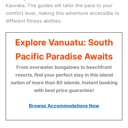
Kauvaka. The guides will tailor the pace to your
comfort level, making this adventure accessible to
different fitness abilities.
Explore Vanuatu: South
Pacific Paradise Awaits
From overwater bungalows to beachfront
resorts, find your perfect stay in this island
nation of more than 80 islands. Instant booking
with best price guarantee!
Browse Accommodations Now