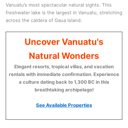
Vanuatu’s most spectacular natural sights. This
freshwater lake is the largest in Vanuatu, stretching
across the caldera of Gaua Island.
Uncover Vanuatu's
Natural Wonders
Elegant resorts, tropical villas, and vacation
rentals with immediate confirmation. Experience
a culture dating back to 1,300 BC in this
breathtaking archipelago!
See Available Properties