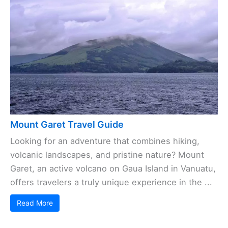
Mount Garet Travel Guide
Looking for an adventure that combines hiking,
volcanic landscapes, and pristine nature? Mount
Garet, an active volcano on Gaua Island in Vanuatu,
offers travelers a truly unique experience in the ...
Read More