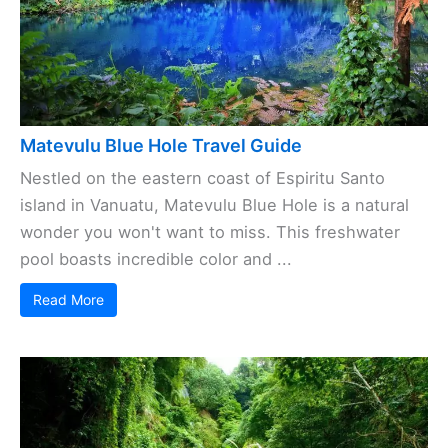
Matevulu Blue Hole Travel Guide
Nestled on the eastern coast of Espiritu Santo
island in Vanuatu, Matevulu Blue Hole is a natural
wonder you won't want to miss. This freshwater
pool boasts incredible color and ...
Read More