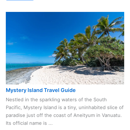
Mystery Island Travel Guide
Nestled in the sparkling waters of the South
Pacific, Mystery Island is a tiny, uninhabited slice of
paradise just off the coast of Aneityum in Vanuatu.
Its official name is ...