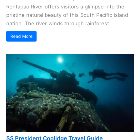
Rentapao River offers visitors a glimpse into the
pristine natural beauty of this South Pacific island
nation. The river winds through rainforest ...
Read More
SS President Coolidge Travel Guide