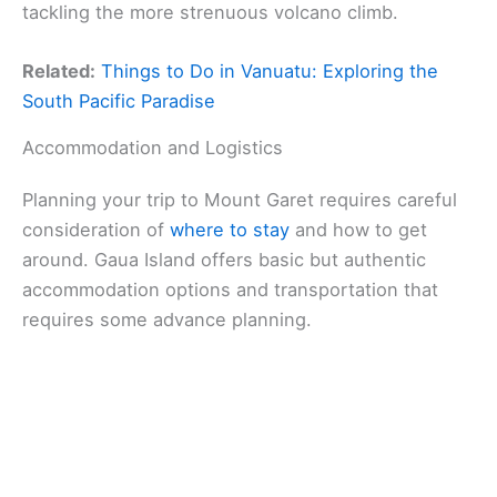
tackling the more strenuous volcano climb.
Related:
Things to Do in Vanuatu: Exploring the
South Pacific Paradise
Accommodation and Logistics
Planning your trip to Mount Garet requires careful
consideration of
where to stay
and how to get
around. Gaua Island offers basic but authentic
accommodation options and transportation that
requires some advance planning.