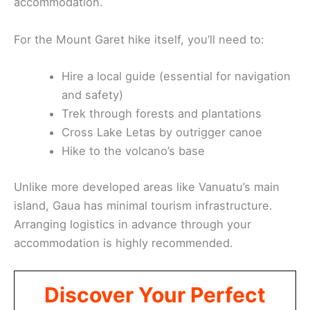
accommodation.
For the Mount Garet hike itself, you’ll need to:
Hire a local guide (essential for navigation
and safety)
Trek through forests and plantations
Cross Lake Letas by outrigger canoe
Hike to the volcano’s base
Unlike more developed areas like Vanuatu’s main
island, Gaua has minimal tourism infrastructure.
Arranging logistics in advance through your
accommodation is highly recommended.
Discover Your Perfect