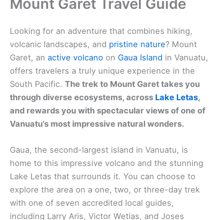
Mount Garet Travel Guide
Looking for an adventure that combines hiking,
volcanic landscapes, and
pristine nature
? Mount
Garet, an
active volcano
on
Gaua Island
in Vanuatu,
offers travelers a truly unique experience in the
South Pacific.
The trek to Mount Garet takes you
through diverse ecosystems, across
Lake Letas
,
and rewards you with spectacular views of one of
Vanuatu’s most impressive natural wonders.
Gaua, the second-largest island in Vanuatu, is
home to this impressive volcano and the stunning
Lake Letas that surrounds it. You can choose to
explore the area on a one, two, or three-day trek
with one of seven accredited local guides,
including Larry Aris, Victor Wetias, and Joses