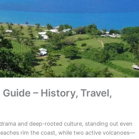
uide – History, Travel,
 drama and deep-rooted culture, standing out even
eaches rim the coast, while two active volcanoes—