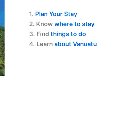
1.
Plan Your Stay
2. Know
where to stay
3. Find
things to do
4. Learn
about Vanuatu