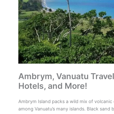
Ambrym, Vanuatu Travel G
Hotels, and More!
Ambrym Island packs a wild mix of volcanic
among Vanuatu’s many islands. Black sand b