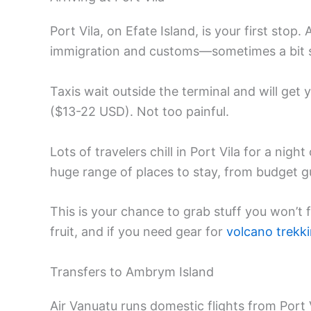
Port Vila, on Efate Island, is your first stop. 
immigration and customs—sometimes a bit slo
Taxis wait outside the terminal and will ge
($13-22 USD). Not too painful.
Lots of travelers chill in Port Vila for a nig
huge range of places to stay, from budget g
This is your chance to grab stuff you won’
fruit, and if you need gear for
volcano trekk
Transfers to Ambrym Island
Air Vanuatu runs domestic flights from Port 