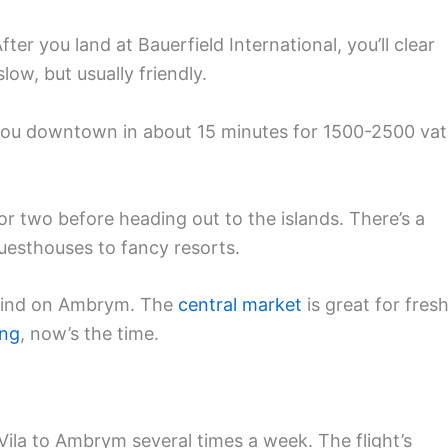
After you land at Bauerfield International, you’ll clear
w, but usually friendly.
t you downtown in about 15 minutes for 1500-2500 va
ht or two before heading out to the islands. There’s a
uesthouses to fancy resorts.
t find on Ambrym. The
central market
is great for fres
ing
, now’s the time.
Vila to Ambrym several times a week. The flight’s