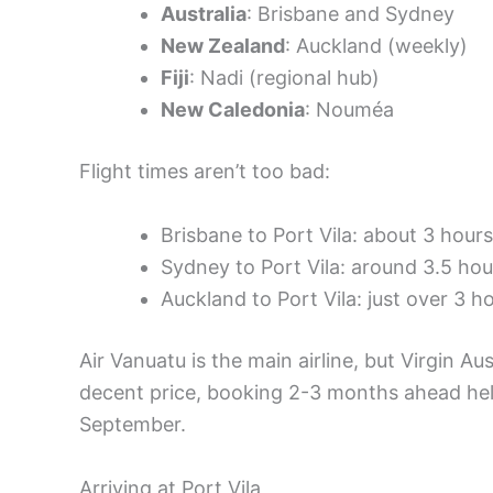
Australia
: Brisbane and Sydney
New Zealand
: Auckland (weekly)
Fiji
: Nadi (regional hub)
New Caledonia
: Nouméa
Flight times aren’t too bad:
Brisbane to Port Vila: about 3 hours
Sydney to Port Vila: around 3.5 hou
Auckland to Port Vila: just over 3 h
Air Vanuatu is the main airline, but Virgin Aus
decent price, booking 2-3 months ahead hel
September.
Arriving at Port Vila