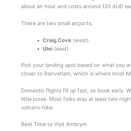
about an hour and costs around 120 AUD ea
There are two small airports:
Craig Cove
(west)
Ulei
(east)
Pick your landing spot based on what you wan
closer to Ranvetlam, which is where most 
Domestic flights fill up fast, so book early
little loose. Most folks stay at least two ni
volcano hike.
Best Time to Visit Ambrym