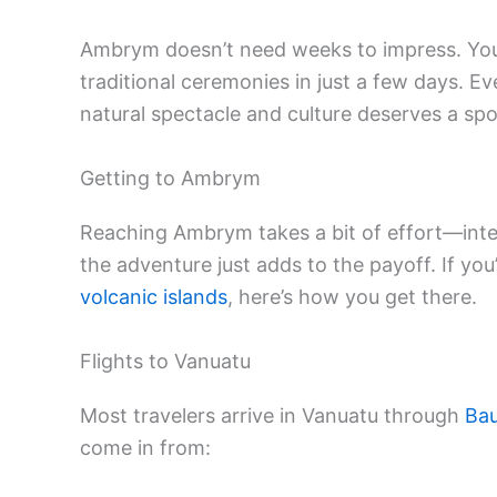
Ambrym doesn’t need weeks to impress. You ca
traditional ceremonies in just a few days. Even
natural spectacle and culture deserves a spo
Getting to Ambrym
Reaching Ambrym takes a bit of effort—inte
the adventure just adds to the payoff. If you
volcanic islands
, here’s how you get there.
Flights to Vanuatu
Most travelers arrive in Vanuatu through
Bau
come in from: