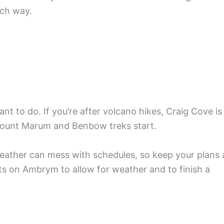
ch way.
t to do. If you’re after volcano hikes, Craig Cove is
Mount Marum and Benbow treks start.
. Weather can mess with schedules, so keep your plans 
ghts on Ambrym to allow for weather and to finish a