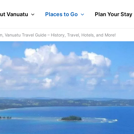
ut Vanuatu
Places to Go
Plan Your Stay
 Vanuatu Travel Guide – History, Travel, Hotels, and More!