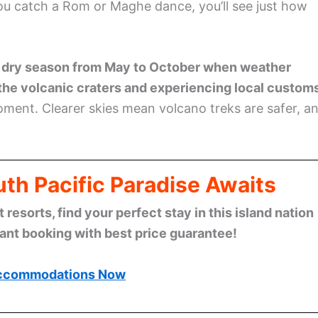
ou catch a Rom or Maghe dance, you’ll see just how
 dry season from May to October when weather
 the volcanic craters and experiencing local custom
moment. Clearer skies mean volcano treks are safer, a
th Pacific Paradise Awaits
esorts, find your perfect stay in this island nation
tant booking with best price guarantee!
ccommodations Now