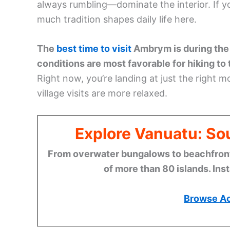
always rumbling—dominate the interior. If y
much tradition shapes daily life here.
The
best time to visit
Ambrym is during the
conditions are most favorable for hiking to
Right now, you’re landing at just the right 
village visits are more relaxed.
Explore Vanuatu: Sou
From overwater bungalows to beachfront r
of more than 80 islands. Ins
Browse A