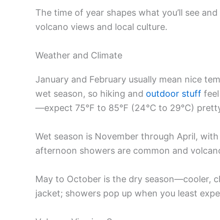
The time of year shapes what you’ll see an
volcano views and local culture.
Weather and Climate
January and February usually mean nice temp
wet season, so hiking and
outdoor stuff
feel
—expect 75°F to 85°F (24°C to 29°C) pretty
Wet season is November through April, with 
afternoon showers are common and volcano
May to October is the dry season—cooler, clea
jacket; showers pop up when you least expec