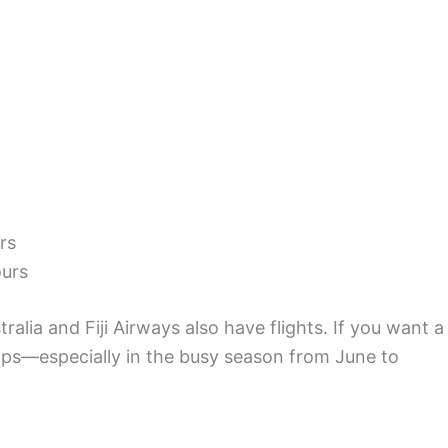
rs
ours
tralia and Fiji Airways also have flights. If you want a
ps—especially in the busy season from June to