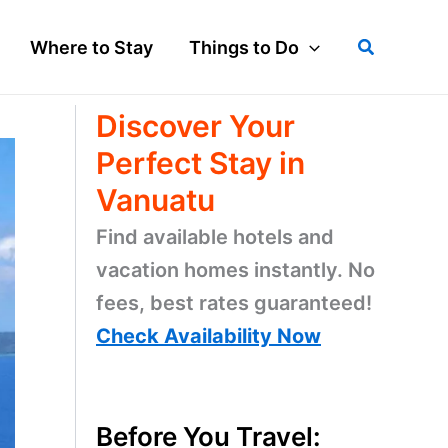
Search
Where to Stay
Things to Do
Discover Your
Perfect Stay in
Vanuatu
Find available hotels and
vacation homes instantly. No
fees, best rates guaranteed!
Check Availability Now
Before You Travel: