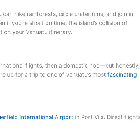
n hike rainforests, circle crater rims, and join in
 if you’re short on time, the island’s collision of
t on your Vanuatu itinerary.
rnational flights, then a domestic hop—but honestly,
’re up for a trip to one of Vanuatu’s most
fascinating
erfield International Airport
in Port Vila. Direct flight