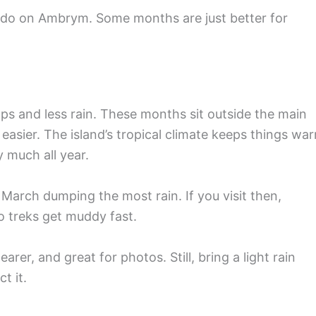
d do on Ambrym. Some months are just better for
s and less rain. These months sit outside the main
 easier. The island’s tropical climate keeps things wa
 much all year.
March dumping the most rain. If you visit then,
 treks get muddy fast.
rer, and great for photos. Still, bring a light rain
t it.