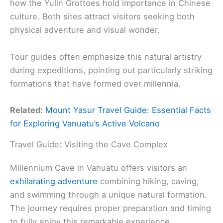
how the Yulin Grottoes hold importance in Chinese
culture. Both sites attract visitors seeking both
physical adventure and visual wonder.
Tour guides often emphasize this natural artistry
during expeditions, pointing out particularly striking
formations that have formed over millennia.
Related:
Mount Yasur Travel Guide: Essential Facts
for Exploring Vanuatu’s Active Volcano
Travel Guide: Visiting the Cave Complex
Millennium Cave in Vanuatu offers visitors an
exhilarating adventure
combining hiking, caving,
and swimming through a unique natural formation.
The journey requires proper preparation and timing
to fully enjoy this remarkable experience.