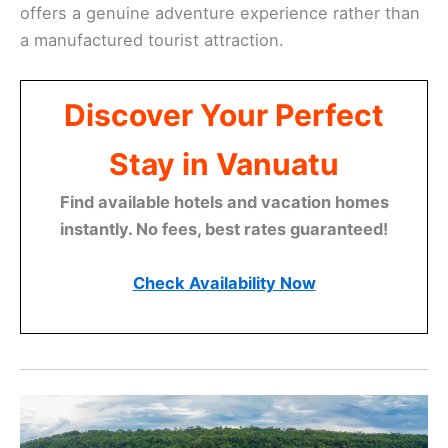
offers a genuine adventure experience rather than
a manufactured tourist attraction.
Discover Your Perfect
Stay in Vanuatu
Find available hotels and vacation homes
instantly. No fees, best rates guaranteed!
Check Availability Now