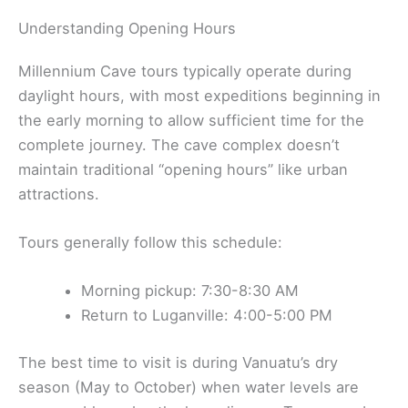
Understanding Opening Hours
Millennium Cave tours typically operate during
daylight hours, with most expeditions beginning in
the early morning to allow sufficient time for the
complete journey. The cave complex doesn’t
maintain traditional “opening hours” like urban
attractions.
Tours generally follow this schedule:
Morning pickup: 7:30-8:30 AM
Return to Luganville: 4:00-5:00 PM
The best time to visit is during Vanuatu’s dry
season (May to October) when water levels are