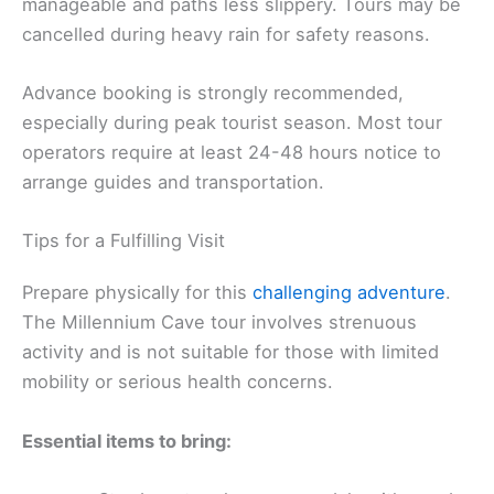
manageable and paths less slippery. Tours may be
cancelled during heavy rain for safety reasons.
Advance booking is strongly recommended,
especially during peak tourist season. Most tour
operators require at least 24-48 hours notice to
arrange guides and transportation.
Tips for a Fulfilling Visit
Prepare physically for this
challenging adventure
.
The Millennium Cave tour involves strenuous
activity and is not suitable for those with limited
mobility or serious health concerns.
Essential items to bring: