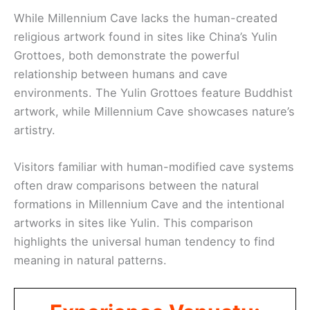
While Millennium Cave lacks the human-created
religious artwork found in sites like China’s Yulin
Grottoes, both demonstrate the powerful
relationship between humans and cave
environments. The Yulin Grottoes feature Buddhist
artwork, while Millennium Cave showcases nature’s
artistry.
Visitors familiar with human-modified cave systems
often draw comparisons between the natural
formations in Millennium Cave and the intentional
artworks in sites like Yulin. This comparison
highlights the universal human tendency to find
meaning in natural patterns.