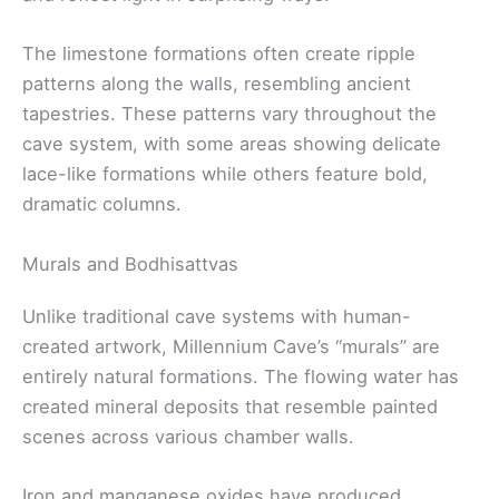
The limestone formations often create ripple
patterns along the walls, resembling ancient
tapestries. These patterns vary throughout the
cave system, with some areas showing delicate
lace-like formations while others feature bold,
dramatic columns.
Murals and Bodhisattvas
Unlike traditional cave systems with human-
created artwork, Millennium Cave’s “murals” are
entirely natural formations. The flowing water has
created mineral deposits that resemble painted
scenes across various chamber walls.
Iron and manganese oxides have produced