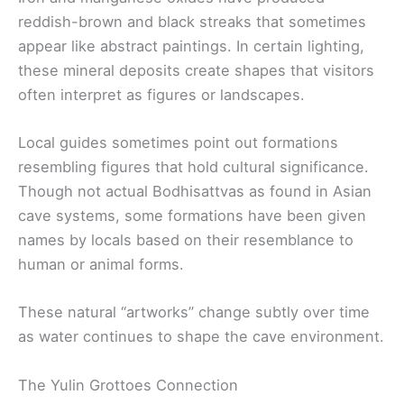
reddish-brown and black streaks that sometimes
appear like abstract paintings. In certain lighting,
these mineral deposits create shapes that visitors
often interpret as figures or landscapes.
Local guides sometimes point out formations
resembling figures that hold cultural significance.
Though not actual Bodhisattvas as found in Asian
cave systems, some formations have been given
names by locals based on their resemblance to
human or animal forms.
These natural “artworks” change subtly over time
as water continues to shape the cave environment.
The Yulin Grottoes Connection