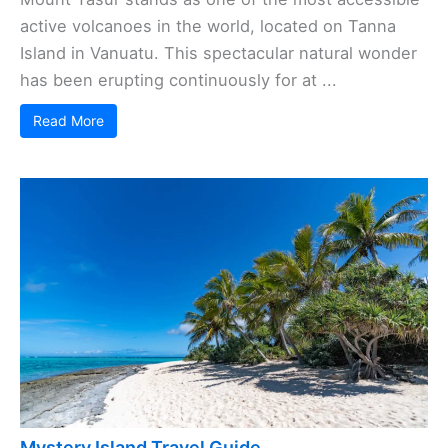
active volcanoes in the world, located on Tanna
Island in Vanuatu. This spectacular natural wonder
has been erupting continuously for at ...
Read More
Mystery Island Travel Guide