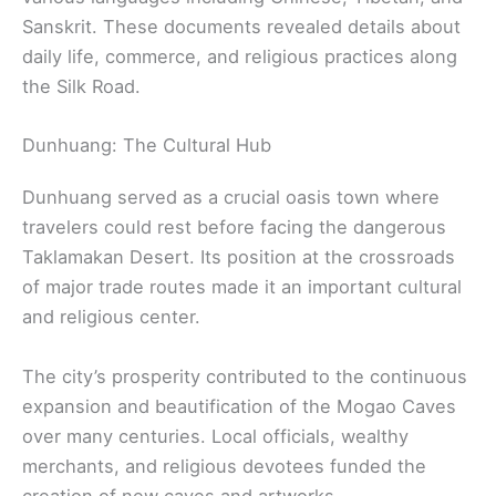
Sanskrit. These documents revealed details about
daily life, commerce, and religious practices along
the Silk Road.
Dunhuang: The Cultural Hub
Dunhuang served as a crucial oasis town where
travelers could rest before facing the dangerous
Taklamakan Desert. Its position at the crossroads
of major trade routes made it an important cultural
and religious center.
The city’s prosperity contributed to the continuous
expansion and beautification of the Mogao Caves
over many centuries. Local officials, wealthy
merchants, and religious devotees funded the
creation of new caves and artworks.