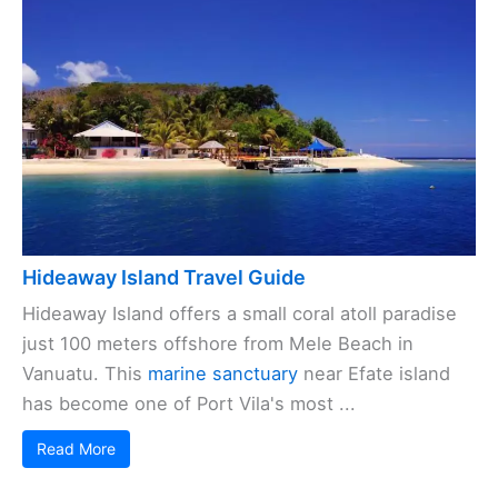
Hideaway Island Travel Guide
Hideaway Island offers a small coral atoll paradise
just 100 meters offshore from Mele Beach in
Vanuatu. This
marine sanctuary
near Efate island
has become one of Port Vila's most ...
Read More