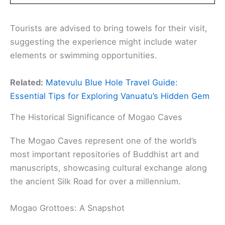
Tourists are advised to bring towels for their visit,
suggesting the experience might include water
elements or swimming opportunities.
Related:
Matevulu Blue Hole Travel Guide:
Essential Tips for Exploring Vanuatu’s Hidden Gem
The Historical Significance of Mogao Caves
The Mogao Caves represent one of the world’s
most important repositories of Buddhist art and
manuscripts, showcasing cultural exchange along
the ancient Silk Road for over a millennium.
Mogao Grottoes: A Snapshot