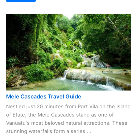
Mele Cascades Travel Guide
Nestled just 20 minutes from Port Vila on the island
of Efate, the Mele Cascades stand as one of
Vanuatu's most beloved natural attractions. These
stunning waterfalls form a series ...