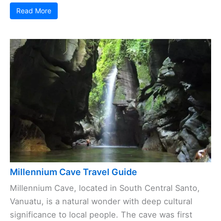
Read More
Millennium Cave Travel Guide
Millennium Cave, located in South Central Santo,
Vanuatu, is a natural wonder with deep cultural
significance to local people. The cave was first