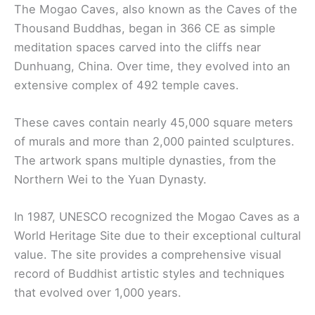
The Mogao Caves, also known as the Caves of the
Thousand Buddhas, began in 366 CE as simple
meditation spaces carved into the cliffs near
Dunhuang, China. Over time, they evolved into an
extensive complex of 492 temple caves.
These caves contain nearly 45,000 square meters
of murals and more than 2,000 painted sculptures.
The artwork spans multiple dynasties, from the
Northern Wei to the Yuan Dynasty.
In 1987, UNESCO recognized the Mogao Caves as a
World Heritage Site due to their exceptional cultural
value. The site provides a comprehensive visual
record of Buddhist artistic styles and techniques
that evolved over 1,000 years.