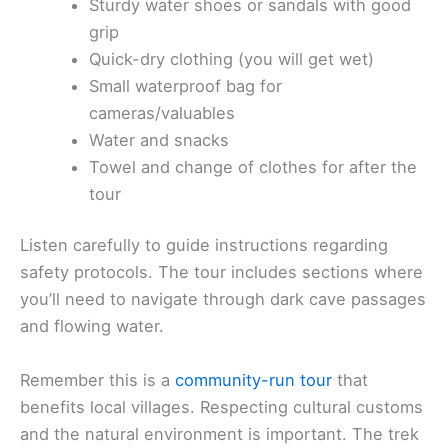
Sturdy water shoes or sandals with good
grip
Quick-dry clothing (you will get wet)
Small waterproof bag for
cameras/valuables
Water and snacks
Towel and change of clothes for after the
tour
Listen carefully to guide instructions regarding
safety protocols. The tour includes sections where
you’ll need to navigate through dark cave passages
and flowing water.
Remember this is a
community-run tour
that
benefits local villages. Respecting cultural customs
and the natural environment is important. The trek