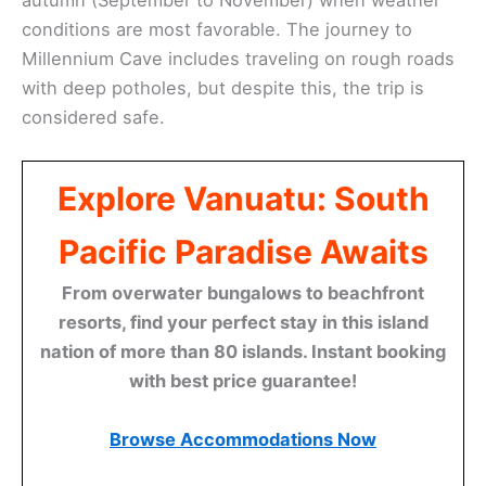
conditions are most favorable. The journey to
Millennium Cave includes traveling on rough roads
with deep potholes, but despite this, the trip is
considered safe.
Explore Vanuatu: South
Pacific Paradise Awaits
From overwater bungalows to beachfront
resorts, find your perfect stay in this island
nation of more than 80 islands. Instant booking
with best price guarantee!
Browse Accommodations Now