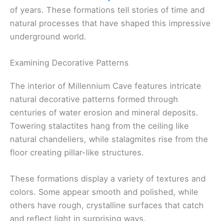
of years. These formations tell stories of time and
natural processes that have shaped this impressive
underground world.
Examining Decorative Patterns
The interior of Millennium Cave features intricate
natural decorative patterns formed through
centuries of water erosion and mineral deposits.
Towering stalactites hang from the ceiling like
natural chandeliers, while stalagmites rise from the
floor creating pillar-like structures.
These formations display a variety of textures and
colors. Some appear smooth and polished, while
others have rough, crystalline surfaces that catch
and reflect light in surprising ways.