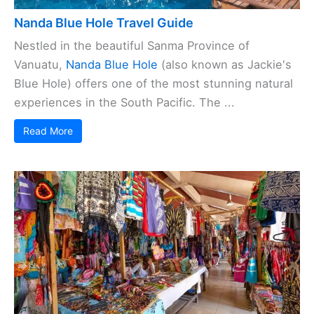
Nanda Blue Hole Travel Guide
Nestled in the beautiful Sanma Province of
Vanuatu,
Nanda Blue Hole
(also known as Jackie's
Blue Hole) offers one of the most stunning natural
experiences in the South Pacific. The ...
Read More