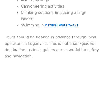
Canyoneering activities
Climbing sections (including a large
ladder)
Swimming in
natural waterways
Tours should be booked in advance through local
operators in Luganville. This is not a self-guided
destination, as local guides are essential for safety
and navigation.