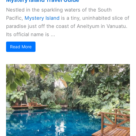
Nestled in the sparkling waters of the South
Pacific,
Mystery Island
is a tiny, uninhabited slice of
paradise just off the coast of Aneityum in Vanuatu.
Its official name is ...
Read More