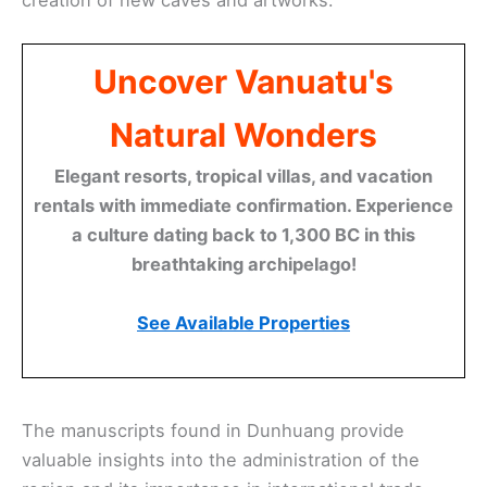
Uncover Vanuatu's
Natural Wonders
Elegant resorts, tropical villas, and vacation
rentals with immediate confirmation. Experience
a culture dating back to 1,300 BC in this
breathtaking archipelago!
See Available Properties
The manuscripts found in Dunhuang provide
valuable insights into the administration of the