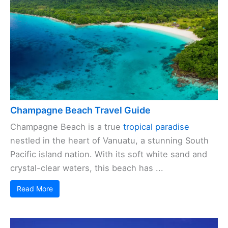
Champagne Beach Travel Guide
Champagne Beach is a true
tropical paradise
nestled in the heart of Vanuatu, a stunning South
Pacific island nation. With its soft white sand and
crystal-clear waters, this beach has ...
Read More