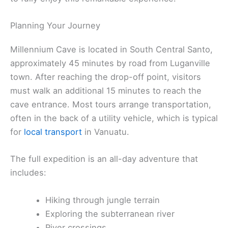
Planning Your Journey
Millennium Cave is located in South Central Santo,
approximately 45 minutes by road from Luganville
town. After reaching the drop-off point, visitors
must walk an additional 15 minutes to reach the
cave entrance. Most tours arrange transportation,
often in the back of a utility vehicle, which is typical
for
local transport
in Vanuatu.
The full expedition is an all-day adventure that
includes:
Hiking through jungle terrain
Exploring the subterranean river
River crossings