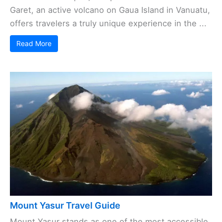
Garet, an active volcano on Gaua Island in Vanuatu,
offers travelers a truly unique experience in the ...
Read More
Mount Yasur Travel Guide
Mount Yasur stands as one of the most accessible