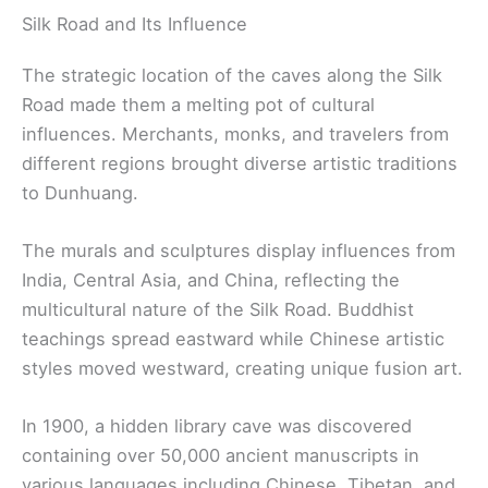
Silk Road and Its Influence
The strategic location of the caves along the Silk
Road made them a melting pot of cultural
influences. Merchants, monks, and travelers from
different regions brought diverse artistic traditions
to Dunhuang.
The murals and sculptures display influences from
India, Central Asia, and China, reflecting the
multicultural nature of the Silk Road. Buddhist
teachings spread eastward while Chinese artistic
styles moved westward, creating unique fusion art.
In 1900, a hidden library cave was discovered
containing over 50,000 ancient manuscripts in
various languages including Chinese, Tibetan, and