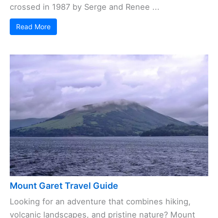
crossed in 1987 by Serge and Renee ...
Read More
Mount Garet Travel Guide
Looking for an adventure that combines hiking,
volcanic landscapes, and pristine nature? Mount