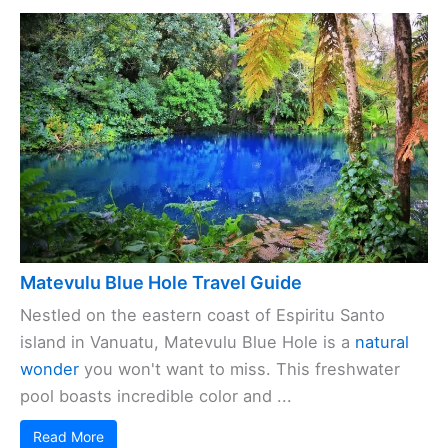
Matevulu Blue Hole Travel Guide
Nestled on the eastern coast of Espiritu Santo
island in Vanuatu, Matevulu Blue Hole is a
natural
wonder
you won't want to miss. This freshwater
pool boasts incredible color and ...
Read More