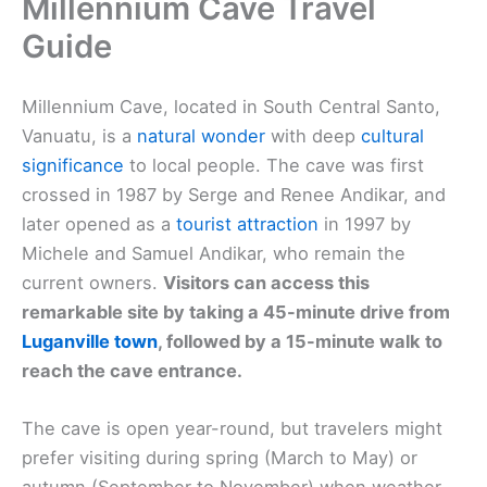
Millennium Cave Travel
Guide
Millennium Cave, located in South Central Santo,
Vanuatu, is a
natural wonder
with deep
cultural
significance
to local people. The cave was first
crossed in 1987 by Serge and Renee Andikar, and
later opened as a
tourist attraction
in 1997 by
Michele and Samuel Andikar, who remain the
current owners.
Visitors can access this
remarkable site by taking a 45-minute drive from
Luganville town
, followed by a 15-minute walk to
reach the cave entrance.
The cave is open year-round, but travelers might
prefer visiting during spring (March to May) or
autumn (September to November) when weather