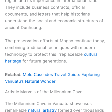
region and its importance in international trade.
They include business contracts, official
documents, and letters that help historians
understand the social and economic structures of
ancient Dunhuang.
The preservation efforts at Mogao continue today,
combining traditional techniques with modern
technology to protect this irreplaceable
cultural
heritage
for future generations.
Related:
Mele Cascades Travel Guide: Exploring
Vanuatu’s Natural Wonder
Artistic Marvels of the Millennium Cave
The Millennium Cave in Vanuatu showcases
remarkable
natural artistry
formed over thousands