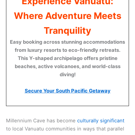
Experience Vanuatu:
Where Adventure Meets
Tranquility
Easy booking across stunning accommodations
from luxury resorts to eco-friendly retreats.
This Y-shaped archipelago offers pristine
beaches, active volcanoes, and world-class
diving!
Secure Your South Pacific Getaway
Millennium Cave has become
culturally significant
to local Vanuatu communities in ways that parallel