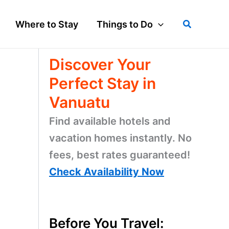
Search
Where to Stay
Things to Do
Discover Your
Perfect Stay in
Vanuatu
Find available hotels and
vacation homes instantly. No
fees, best rates guaranteed!
Check Availability Now
Before You Travel: