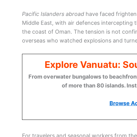
Pacific Islanders abroad
have faced frighteni
Middle East, with air defences intercepting 
the coast of Oman. The tension is not confin
overseas who watched explosions and turned 
Explore Vanuatu: Sou
From overwater bungalows to beachfront r
of more than 80 islands. Ins
Browse A
For travelers and seasonal workers from the 