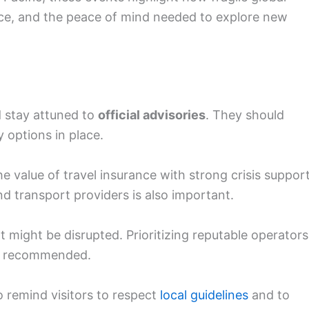
rance, and the peace of mind needed to explore new
d stay attuned to
official advisories
. They should
 options in place.
 value of travel insurance with strong crisis support
 transport providers is also important.
t might be disrupted. Prioritizing reputable operators
is recommended.
o remind visitors to respect
local guidelines
and to