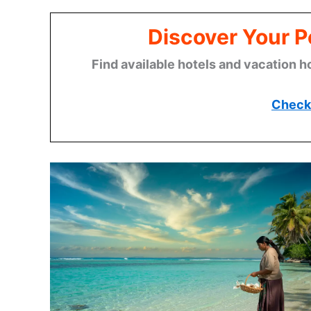
Discover Your P
Find available hotels and vacation h
Check 