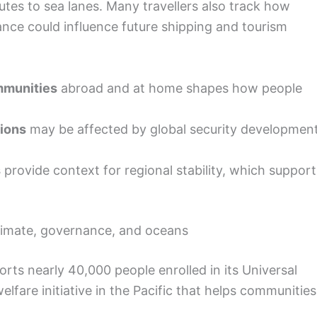
utes to sea lanes. Many travellers also track how
ance could influence future shipping and tourism
ommunities
abroad and at home shapes how people
tions
may be affected by global security developmen
s
provide context for regional stability, which support
limate, governance, and oceans
rts nearly 40,000 people enrolled in its Universal
fare initiative in the Pacific that helps communities