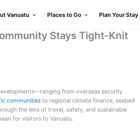
ut Vanuatu
Places to Go
Plan Your Stay
 Community Stays Tight-Knit
d developments—ranging from overseas security
fic communities
to regional climate finance, seabed
ugh the lens of travel, safety, and sustainable
ean for visitors to Vanuatu.