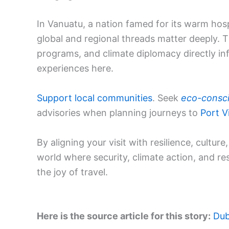
In Vanuatu, a nation famed for its warm hosp
global and regional threads matter deeply. T
programs, and climate diplomacy directly infl
experiences here.
Support local communities
. Seek
eco-consc
advisories when planning journeys to
Port Vi
By aligning your visit with resilience, cultur
world where security, climate action, and r
the joy of travel.
Here is the source article for this story:
Dub