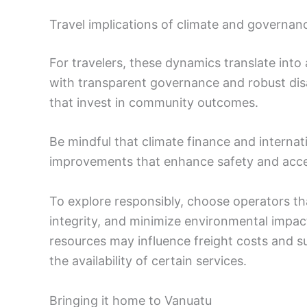
Travel implications of climate and governan
For travelers, these dynamics translate into 
with transparent governance and robust disa
that invest in community outcomes.
Be mindful that climate finance and internat
improvements that enhance safety and access
To explore responsibly, choose operators t
integrity, and minimize environmental impact
resources may influence freight costs and sup
the availability of certain services.
Bringing it home to Vanuatu