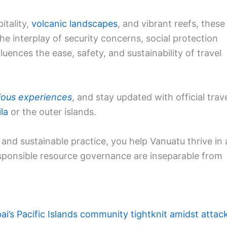
itality,
volcanic landscapes
, and vibrant reefs, these
he interplay of security concerns, social protection
uences the ease, safety, and sustainability of travel
ious experiences
, and stay updated with official trav
la
or the outer islands.
e, and sustainable practice, you help Vanuatu thrive in 
esponsible resource governance are inseparable from
ai’s Pacific Islands community tightknit amidst attac