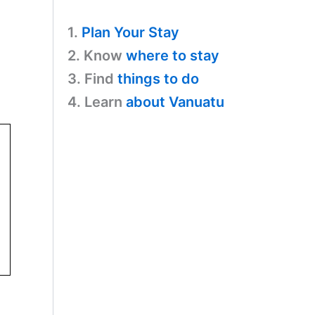
1.
Plan Your Stay
2. Know
where to stay
3. Find
things to do
4. Learn
about Vanuatu