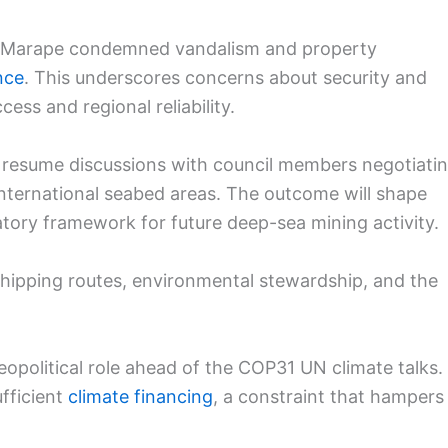
s Marape condemned vandalism and property
nce
. This underscores concerns about security and
ess and regional reliability.
o resume discussions with council members negotiati
n international seabed areas. The outcome will shape
tory framework for future deep-sea mining activity.
shipping routes, environmental stewardship, and the
geopolitical role ahead of the COP31 UN climate talks.
ufficient
climate financing
, a constraint that hampers