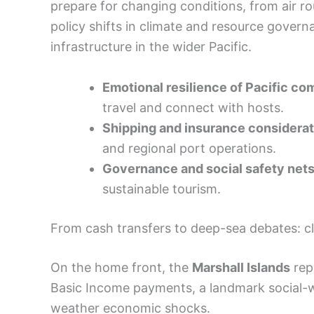
prepare for changing conditions, from air ro
policy shifts in climate and resource govern
infrastructure in the wider Pacific.
Emotional resilience of Pacific c
travel and connect with hosts.
Shipping and insurance considera
and regional port operations.
Governance and social safety net
sustainable tourism.
From cash transfers to deep-sea debates: c
On the home front, the
Marshall Islands
repo
Basic Income payments, a landmark social-wel
weather economic shocks.