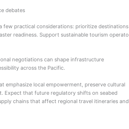
ce debates
a few practical considerations: prioritize destinations
ster readiness. Support sustainable tourism operato
ional negotiations can shape infrastructure
ibility across the Pacific.
hat emphasize local empowerment, preserve cultural
. Expect that future regulatory shifts on seabed
ply chains that affect regional travel itineraries and