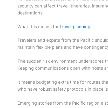
security can affect travel itineraries, insu
destinations.
What this means for
travel planning
Travelers and expats from the Pacific shoul
maintain flexible plans and have contingency
The sudden risk environment underscores the
Keeping communications open with hosts and
It means budgeting extra time for routes tha
who have robust safety protocols in place 
Emerging stories from the Pacific region als