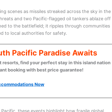
ng scenes as missiles streaked across the sky in the
threats and two Pacific-flagged oil tankers ablaze off
ed to the battlefield; it ripples through communities
to local authorities for safety.
th Pacific Paradise Awaits
esorts, find your perfect stay in this island nation
tant booking with best price guarantee!
ccommodations Now
Pacific, these events highlight how fragile global