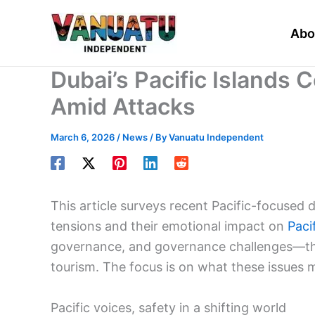
Skip
to
Abo
content
Dubai’s Pacific Islands
Amid Attacks
March 6, 2026
/
News
/ By
Vanuatu Independent
This article surveys recent Pacific-focuse
tensions and their emotional impact on
Paci
governance, and governance challenges—thro
tourism. The focus is on what these issues m
Pacific voices, safety in a shifting world