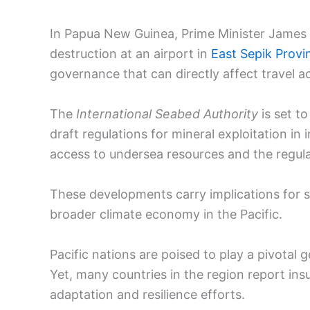
In Papua New Guinea, Prime Minister Jame
destruction at an airport in
East Sepik Provi
governance that can directly affect travel acc
The
International Seabed Authority
is set t
draft regulations for mineral exploitation i
access to undersea resources and the regula
These developments carry implications for 
broader climate economy in the Pacific.
Pacific nations are poised to play a pivotal 
Yet, many countries in the region report ins
adaptation and resilience efforts.