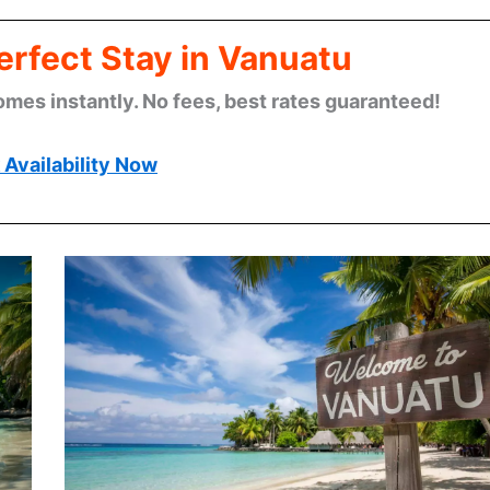
erfect Stay in Vanuatu
omes instantly. No fees, best rates guaranteed!
Availability Now