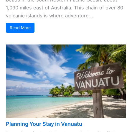
1,090 miles east of Australia. This chain of over 80
volcanic islands is where adventure ...
Read More
Planning Your Stay in Vanuatu