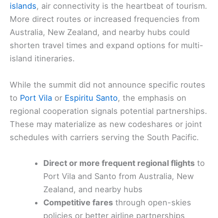
islands
, air connectivity is the heartbeat of tourism.
More direct routes or increased frequencies from
Australia, New Zealand, and nearby hubs could
shorten travel times and expand options for multi-
island itineraries.
While the summit did not announce specific routes
to
Port Vila
or
Espiritu Santo
, the emphasis on
regional cooperation signals potential partnerships.
These may materialize as new codeshares or joint
schedules with carriers serving the South Pacific.
Direct or more frequent regional flights
to
Port Vila and Santo from Australia, New
Zealand, and nearby hubs
Competitive fares
through open-skies
policies or better airline partnerships