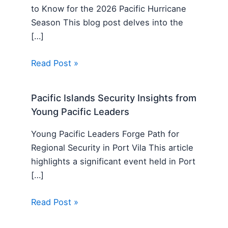
to Know for the 2026 Pacific Hurricane
Season This blog post delves into the
[…]
Read Post »
Pacific Islands Security Insights from
Young Pacific Leaders
Young Pacific Leaders Forge Path for
Regional Security in Port Vila This article
highlights a significant event held in Port
[…]
Read Post »