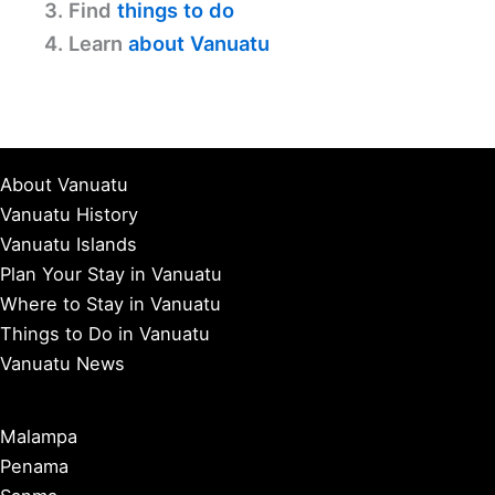
3. Find
things to do
4. Learn
about Vanuatu
About Vanuatu
Vanuatu History
Vanuatu Islands
Plan Your Stay in Vanuatu
Where to Stay in Vanuatu
Things to Do in Vanuatu
Vanuatu News
Malampa
Penama