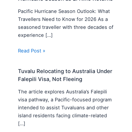
Pacific Hurricane Season Outlook: What
Travellers Need to Know for 2026 As a
seasoned traveller with three decades of
experience […]
Read Post »
Tuvalu Relocating to Australia Under
Falepili Visa, Not Fleeing
The article explores Australia’s Falepili
visa pathway, a Pacific-focused program
intended to assist Tuvaluans and other
island residents facing climate-related
[…]