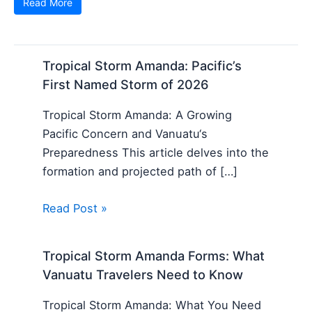
Read More
Tropical Storm Amanda: Pacific’s
First Named Storm of 2026
Tropical Storm Amanda: A Growing
Pacific Concern and Vanuatu‘s
Preparedness This article delves into the
formation and projected path of […]
Read Post »
Tropical Storm Amanda Forms: What
Vanuatu Travelers Need to Know
Tropical Storm Amanda: What You Need