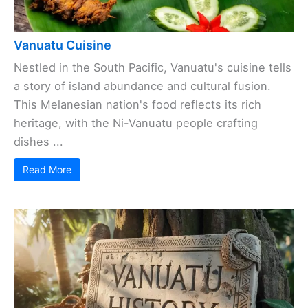
Vanuatu Cuisine
Nestled in the South Pacific, Vanuatu's cuisine tells
a story of island abundance and cultural fusion.
This Melanesian nation's food reflects its rich
heritage, with the Ni-Vanuatu people crafting
dishes ...
Read More