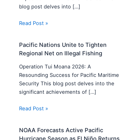
blog post delves into […]
Read Post »
Pacific Nations Unite to Tighten
Regional Net on Illegal Fishing
Operation Tui Moana 2026: A
Resounding Success for Pacific Maritime
Security This blog post delves into the
significant achievements of […]
Read Post »
NOAA Forecasts Active Pacific
Hurricane Season as El Niño Returns