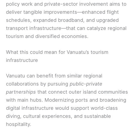
policy work and private-sector involvement aims to
deliver tangible improvements—enhanced flight
schedules, expanded broadband, and upgraded
transport infrastructure—that can catalyze regional
tourism and diversified economies.
What this could mean for Vanuatu’s tourism
infrastructure
Vanuatu can benefit from similar regional
collaborations by pursuing
public-private
partnerships
that connect outer island communities
with main hubs. Modernizing ports and broadening
digital infrastructure would support world-class
diving, cultural experiences, and sustainable
hospitality.