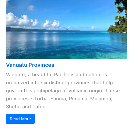
Vanuatu Provinces
Vanuatu, a beautiful Pacific island nation, is
organized into six distinct provinces that help
govern this archipelago of volcanic origin. These
provinces - Torba, Sanma, Penama, Malampa,
Shefa, and Tafea ...
Read More