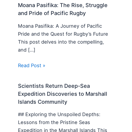
Moana Pasifika: The Rise, Struggle
and Pride of Pacific Rugby
Moana Pasifika: A Journey of Pacific
Pride and the Quest for Rugby’s Future
This post delves into the compelling,
and […]
Read Post »
Scientists Return Deep-Sea
Expedition Discoveries to Marshall
Islands Community
## Exploring the Unspoiled Depths:
Lessons from the Pristine Seas
Expedition in the Marshall Islands This