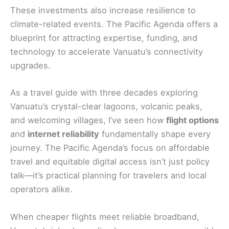
These investments also increase resilience to
climate-related events. The Pacific Agenda offers a
blueprint for attracting expertise, funding, and
technology to accelerate Vanuatu’s connectivity
upgrades.
As a travel guide with three decades exploring
Vanuatu’s crystal-clear lagoons, volcanic peaks,
and welcoming villages, I’ve seen how
flight options
and
internet reliability
fundamentally shape every
journey. The Pacific Agenda’s focus on affordable
travel and equitable digital access isn’t just policy
talk—it’s practical planning for travelers and local
operators alike.
When cheaper flights meet reliable broadband,