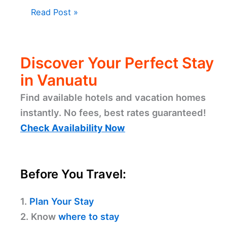
Read Post »
Discover Your Perfect Stay
in Vanuatu
Find available hotels and vacation homes
instantly. No fees, best rates guaranteed!
Check Availability Now
Before You Travel:
1.
Plan Your Stay
2. Know
where to stay