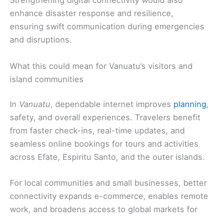
Strengthening digital connectivity would also
enhance disaster response and resilience,
ensuring swift communication during emergencies
and disruptions.
What this could mean for Vanuatu’s visitors and
island communities
In
Vanuatu
, dependable internet improves
planning
,
safety, and overall experiences. Travelers benefit
from faster check-ins, real-time updates, and
seamless online bookings for tours and activities
across Efate, Espiritu Santo, and the outer islands.
For local communities and small businesses, better
connectivity expands e-commerce, enables remote
work, and broadens access to global markets for