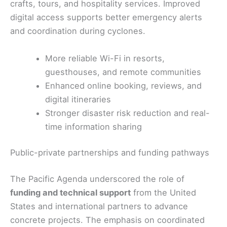
crafts, tours, and hospitality services. Improved
digital access supports better emergency alerts
and coordination during cyclones.
More reliable Wi-Fi in resorts,
guesthouses, and remote communities
Enhanced online booking, reviews, and
digital itineraries
Stronger disaster risk reduction and real-
time information sharing
Public-private partnerships and funding pathways
The Pacific Agenda underscored the role of
funding and technical support
from the United
States and international partners to advance
concrete projects. The emphasis on coordinated