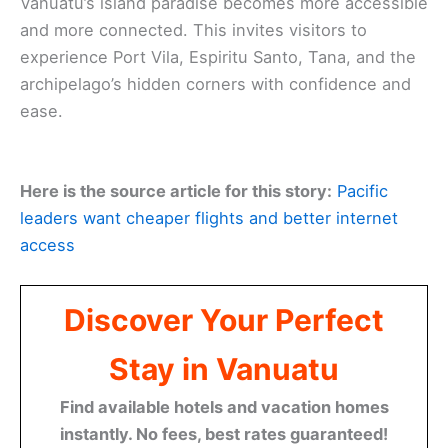
Vanuatu’s island paradise becomes more accessible
and more connected. This invites visitors to
experience Port Vila, Espiritu Santo, Tana, and the
archipelago’s hidden corners with confidence and
ease.
Here is the source article for this story:
Pacific
leaders want cheaper flights and better internet
access
Discover Your Perfect
Stay in Vanuatu
Find available hotels and vacation homes
instantly. No fees, best rates guaranteed!