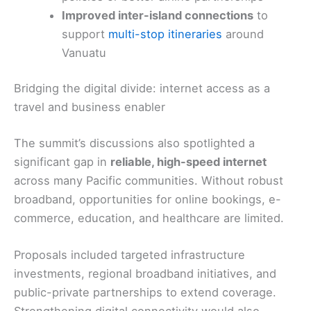
Improved inter-island connections
to
support
multi-stop itineraries
around
Vanuatu
Bridging the digital divide: internet access as a
travel and business enabler
The summit’s discussions also spotlighted a
significant gap in
reliable, high-speed internet
across many Pacific communities. Without robust
broadband, opportunities for online bookings, e-
commerce, education, and healthcare are limited.
Proposals included targeted infrastructure
investments, regional broadband initiatives, and
public-private partnerships to extend coverage.