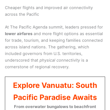
Cheaper flights and improved air connectivity
across the Pacific
At The Pacific Agenda summit, leaders pressed for
lower airfares
and more flight options as essential
for trade, tourism, and keeping families connected
across island nations. The gathering, which
included governors from U.S. territories,
underscored that
physical connectivity
is a
cornerstone of regional recovery.
Explore Vanuatu: South
Pacific Paradise Awaits
From overwater bungalows to beachfront