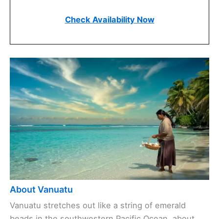
Check Availability Now
About Vanuatu
Vanuatu stretches out like a string of emerald
beads in the southwestern Pacific Ocean, about