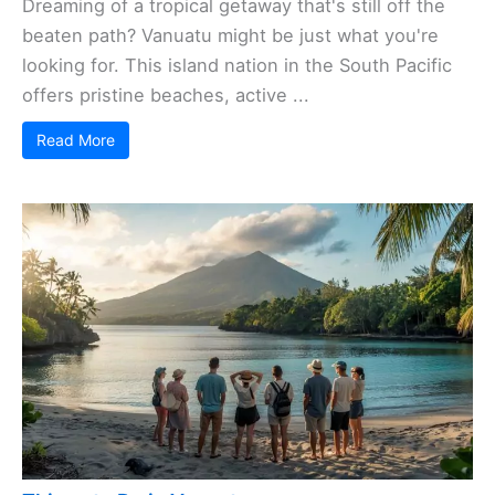
Dreaming of a tropical getaway that's still off the
beaten path? Vanuatu might be just what you're
looking for. This island nation in the South Pacific
offers pristine beaches, active ...
Read More