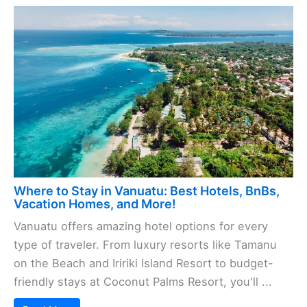
Where to Stay in Vanuatu: Best Hotels, BnBs,
Vacation Homes, and More!
Vanuatu offers amazing hotel options for every
type of traveler. From luxury resorts like Tamanu
on the Beach and Iririki Island Resort to budget-
friendly stays at Coconut Palms Resort, you'll ...