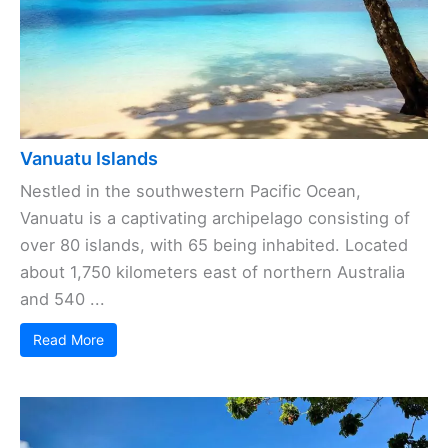
Vanuatu Islands
Nestled in the southwestern Pacific Ocean,
Vanuatu is a captivating archipelago consisting of
over 80 islands, with 65 being inhabited. Located
about 1,750 kilometers east of northern Australia
and 540 ...
Read More