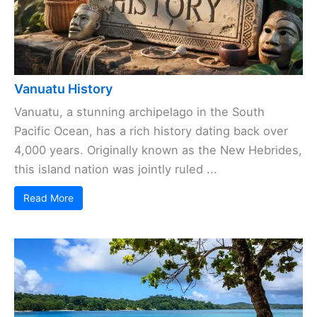
Vanuatu History
Vanuatu, a stunning archipelago in the South
Pacific Ocean, has a rich history dating back over
4,000 years. Originally known as the New Hebrides,
this island nation was jointly ruled ...
Read More