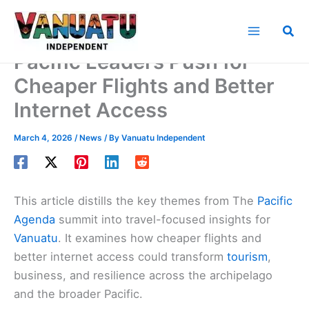
Skip
to
Sea
content
Pacific Leaders Push for
Cheaper Flights and Better
Internet Access
March 4, 2026
/
News
/ By
Vanuatu Independent
This article distills the key themes from The
Pacific
Agenda
summit into travel-focused insights for
Vanuatu
. It examines how cheaper flights and
better internet access could transform
tourism
,
business, and resilience across the archipelago
and the broader Pacific.