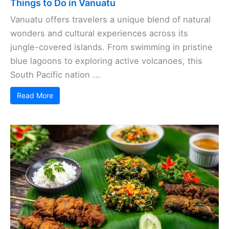
Things to Do in Vanuatu
Vanuatu offers travelers a unique blend of natural
wonders and cultural experiences across its
jungle-covered islands. From swimming in pristine
blue lagoons to exploring active volcanoes, this
South Pacific nation ...
Read More