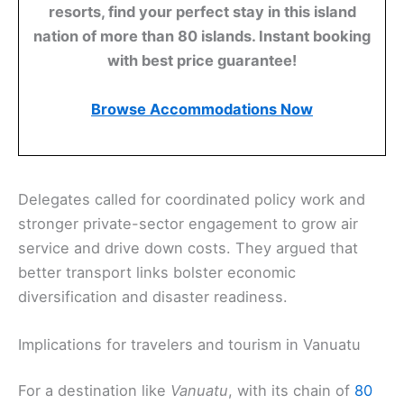
resorts, find your perfect stay in this island
nation of more than 80 islands. Instant booking
with best price guarantee!
Browse Accommodations Now
Delegates called for coordinated policy work and
stronger private-sector engagement to grow air
service and drive down costs. They argued that
better transport links bolster economic
diversification and disaster readiness.
Implications for travelers and tourism in Vanuatu
For a destination like
Vanuatu
, with its chain of
80