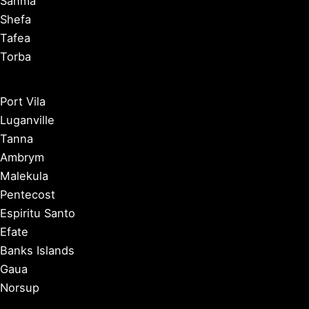
Sanma
Shefa
Tafea
Torba
Port Vila
Luganville
Tanna
Ambrym
Malekula
Pentecost
Espiritu Santo
Efate
Banks Islands
Gaua
Norsup