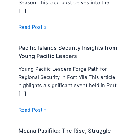
Season This blog post delves into the
[…]
Read Post »
Pacific Islands Security Insights from
Young Pacific Leaders
Young Pacific Leaders Forge Path for
Regional Security in Port Vila This article
highlights a significant event held in Port
[…]
Read Post »
Moana Pasifika: The Rise, Struggle