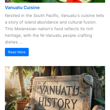
Vanuatu Cuisine
Nestled in the South Pacific, Vanuatu's cuisine tells
a story of island abundance and cultural fusion.
This Melanesian nation's food reflects its rich
heritage, with the Ni-Vanuatu people crafting
dishes ...
Read More