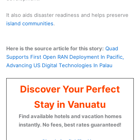
It also aids disaster readiness and helps preserve
island communities
.
Here is the source article for this story:
Quad
Supports First Open RAN Deployment In Pacific,
Advancing US Digital Technologies In Palau
Discover Your Perfect
Stay in Vanuatu
Find available hotels and vacation homes
instantly. No fees, best rates guaranteed!