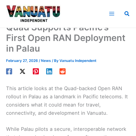
Skip
to
Sea
content
Quad Supports Pacific’s
First Open RAN Deployment
in Palau
February 27, 2026
/
News
/ By
Vanuatu Independent
This article looks at the Quad-backed Open RAN
rollout in Palau as a landmark in Pacific telecoms. It
considers what it could mean for travel,
connectivity, and development in Vanuatu.
While Palau pilots a secure, interoperable network