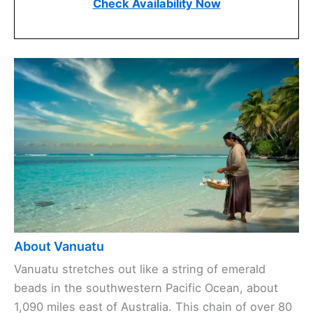
Check Availability Now
About Vanuatu
Vanuatu stretches out like a string of emerald
beads in the southwestern Pacific Ocean, about
1,090 miles east of Australia. This chain of over 80