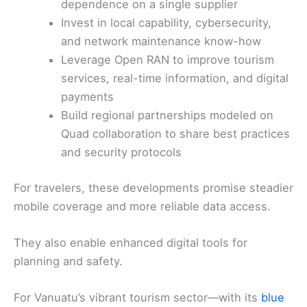
dependence on a single supplier
Invest in local capability, cybersecurity,
and network maintenance know-how
Leverage Open RAN to improve tourism
services, real-time information, and digital
payments
Build regional partnerships modeled on
Quad collaboration to share best practices
and security protocols
For travelers, these developments promise steadier
mobile coverage and more reliable data access.
They also enable enhanced digital tools for
planning and safety.
For Vanuatu’s vibrant tourism sector—with its
blue