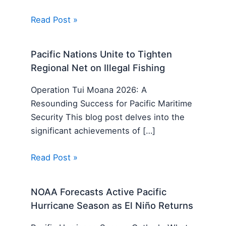
Read Post »
Pacific Nations Unite to Tighten
Regional Net on Illegal Fishing
Operation Tui Moana 2026: A
Resounding Success for Pacific Maritime
Security This blog post delves into the
significant achievements of […]
Read Post »
NOAA Forecasts Active Pacific
Hurricane Season as El Niño Returns