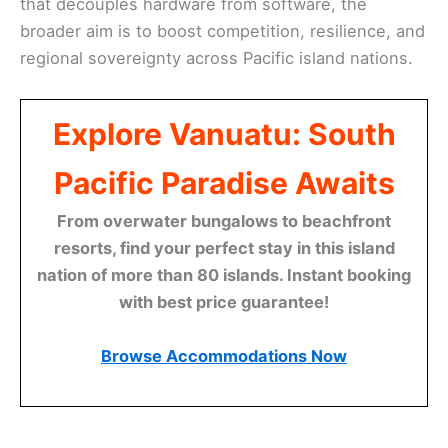
that decouples hardware from software, the
broader aim is to boost competition, resilience, and
regional sovereignty across Pacific island nations.
Explore Vanuatu: South
Pacific Paradise Awaits
From overwater bungalows to beachfront
resorts, find your perfect stay in this island
nation of more than 80 islands. Instant booking
with best price guarantee!
Browse Accommodations Now