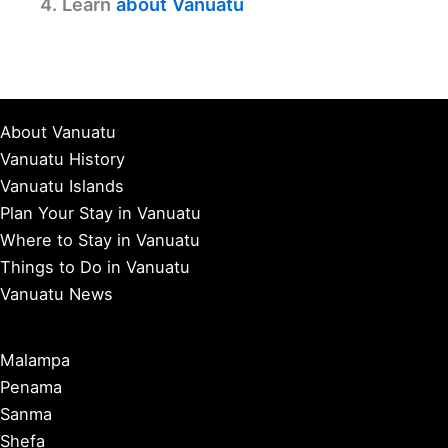
4. Learn
about Vanuatu
About Vanuatu
Vanuatu History
Vanuatu Islands
Plan Your Stay in Vanuatu
Where to Stay in Vanuatu
Things to Do in Vanuatu
Vanuatu News
Malampa
Penama
Sanma
Shefa