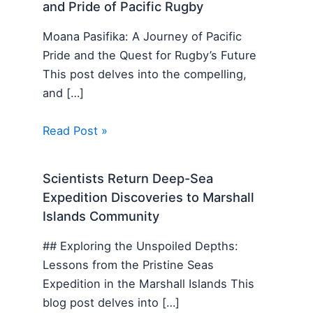
and Pride of Pacific Rugby
Moana Pasifika: A Journey of Pacific
Pride and the Quest for Rugby’s Future
This post delves into the compelling,
and […]
Read Post »
Scientists Return Deep-Sea
Expedition Discoveries to Marshall
Islands Community
## Exploring the Unspoiled Depths:
Lessons from the Pristine Seas
Expedition in the Marshall Islands This
blog post delves into […]