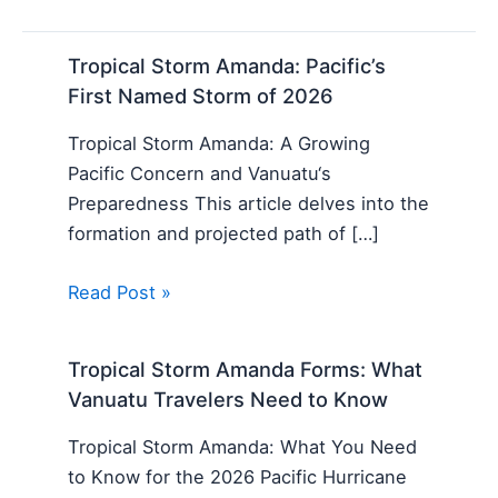
Tropical Storm Amanda: Pacific’s
First Named Storm of 2026
Tropical Storm Amanda: A Growing
Pacific Concern and Vanuatu‘s
Preparedness This article delves into the
formation and projected path of […]
Read Post »
Tropical Storm Amanda Forms: What
Vanuatu Travelers Need to Know
Tropical Storm Amanda: What You Need
to Know for the 2026 Pacific Hurricane