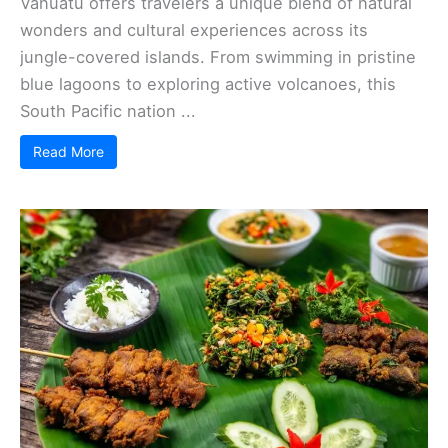
Vanuatu offers travelers a unique blend of natural
wonders and cultural experiences across its
jungle-covered islands. From swimming in pristine
blue lagoons to exploring active volcanoes, this
South Pacific nation ...
Read More