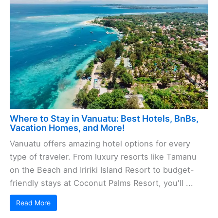
Where to Stay in Vanuatu: Best Hotels, BnBs,
Vacation Homes, and More!
Vanuatu offers amazing hotel options for every
type of traveler. From luxury resorts like Tamanu
on the Beach and Iririki Island Resort to budget-
friendly stays at Coconut Palms Resort, you'll ...
Read More