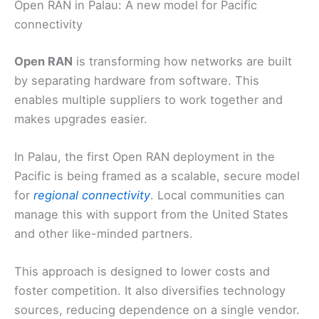
Open RAN in Palau: A new model for Pacific
connectivity
Open RAN
is transforming how networks are built
by separating hardware from software. This
enables multiple suppliers to work together and
makes upgrades easier.
In Palau, the first Open RAN deployment in the
Pacific is being framed as a scalable, secure model
for
regional connectivity
. Local communities can
manage this with support from the United States
and other like-minded partners.
This approach is designed to lower costs and
foster competition. It also diversifies technology
sources, reducing dependence on a single vendor.