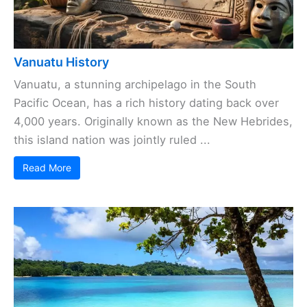
Vanuatu History
Vanuatu, a stunning archipelago in the South
Pacific Ocean, has a rich history dating back over
4,000 years. Originally known as the New Hebrides,
this island nation was jointly ruled ...
Read More