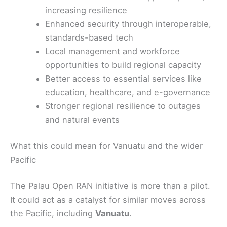
increasing resilience
Enhanced security through interoperable,
standards-based tech
Local management and workforce
opportunities to build regional capacity
Better access to essential services like
education, healthcare, and e-governance
Stronger regional resilience to outages
and natural events
What this could mean for Vanuatu and the wider
Pacific
The Palau Open RAN initiative is more than a pilot.
It could act as a catalyst for similar moves across
the Pacific, including
Vanuatu
.