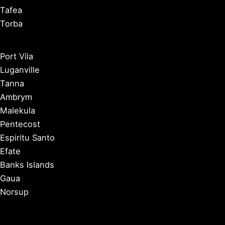
Tafea
Torba
Port Vila
Luganville
Tanna
Ambrym
Malekula
Pentecost
Espiritu Santo
Efate
Banks Islands
Gaua
Norsup