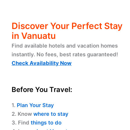
Discover Your Perfect Stay
in Vanuatu
Find available hotels and vacation homes
instantly. No fees, best rates guaranteed!
Check Availability Now
Before You Travel:
1.
Plan Your Stay
2. Know
where to stay
3. Find
things to do