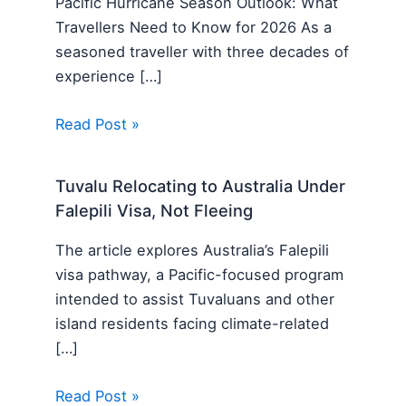
Pacific Hurricane Season Outlook: What
Travellers Need to Know for 2026 As a
seasoned traveller with three decades of
experience […]
Read Post »
Tuvalu Relocating to Australia Under
Falepili Visa, Not Fleeing
The article explores Australia’s Falepili
visa pathway, a Pacific-focused program
intended to assist Tuvaluans and other
island residents facing climate-related
[…]
Read Post »