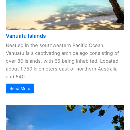
Vanuatu Islands
Nestled in the southwestern Pacific Ocean,
Vanuatu is a captivating archipelago consisting of
over 80 islands, with 65 being inhabited. Located
about 1,750 kilometers east of northern Australia
and 540 ...
Read More