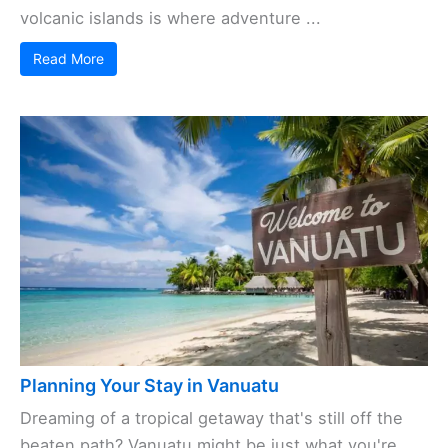
volcanic islands is where adventure ...
Read More
Planning Your Stay in Vanuatu
Dreaming of a tropical getaway that's still off the
beaten path? Vanuatu might be just what you're