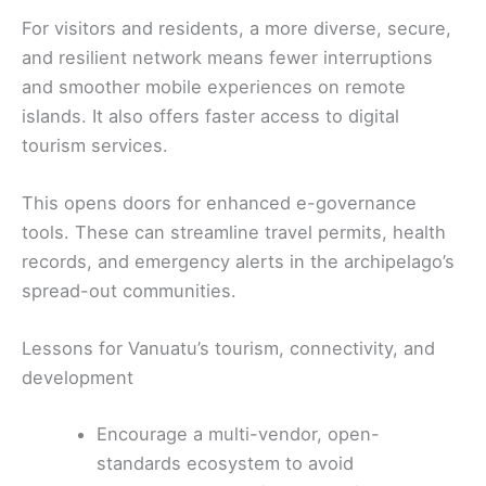
For visitors and residents, a more diverse, secure,
and resilient network means fewer interruptions
and smoother mobile experiences on remote
islands. It also offers faster access to digital
tourism services.
This opens doors for enhanced e-governance
tools. These can streamline travel permits, health
records, and emergency alerts in the archipelago’s
spread-out communities.
Lessons for Vanuatu’s tourism, connectivity, and
development
Encourage a multi-vendor, open-
standards ecosystem to avoid