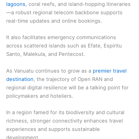
lagoons
, coral reefs, and island-hopping itineraries
—a robust regional telecom backbone supports
real-time updates and online bookings.
It also facilitates emergency communications
across scattered islands such as Efate, Espiritu
Santo, Malekula, and Pentecost.
As Vanuatu continues to grow as a
premier travel
destination
, the trajectory of Open RAN and
regional digital resilience will be a talking point for
policymakers and hoteliers.
In a region famed for its biodiversity and cultural
richness, stronger connectivity enhances travel
experiences and supports sustainable
development.