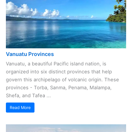
Vanuatu Provinces
Vanuatu, a beautiful Pacific island nation, is
organized into six distinct provinces that help
govern this archipelago of volcanic origin. These
provinces - Torba, Sanma, Penama, Malampa,
Shefa, and Tafea ...
Read More