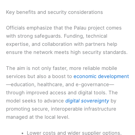
Key benefits and security considerations
Officials emphasize that the Palau project comes
with strong safeguards. Funding, technical
expertise, and collaboration with partners help
ensure the network meets high security standards.
The aim is not only faster, more reliable mobile
services but also a boost to
economic development
—education, healthcare, and e-governance—
through improved access and digital tools. The
model seeks to advance
digital sovereignty
by
promoting secure, interoperable infrastructure
managed at the local level.
Lower costs and wider supplier options,