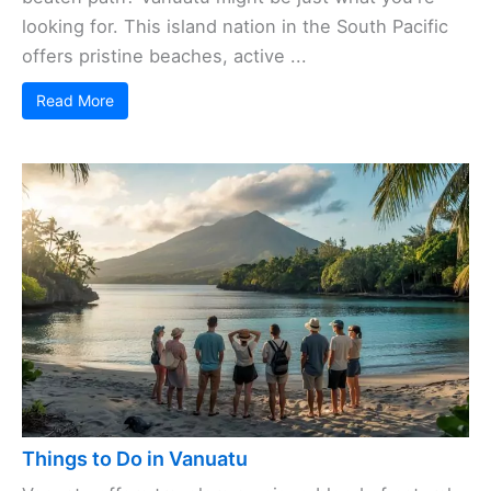
looking for. This island nation in the South Pacific
offers pristine beaches, active ...
Read More
Things to Do in Vanuatu