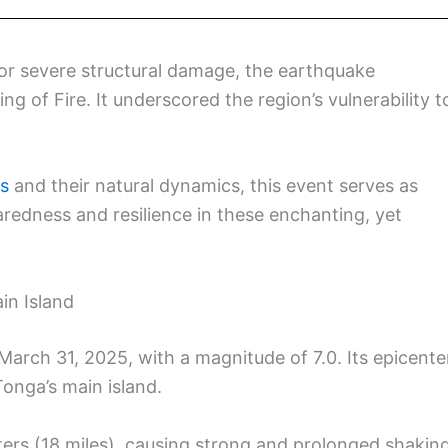
 or severe structural damage, the earthquake
ng of Fire. It underscored the region’s vulnerability t
ds
and their natural dynamics, this event serves as
aredness and resilience in these enchanting, yet
in Island
arch 31, 2025, with a magnitude of 7.0. Its epicente
onga’s main island.
ers (18 miles), causing strong and prolonged shakin