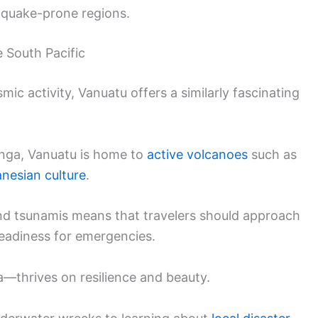
thquake-prone regions.
 South Pacific
mic activity, Vanuatu offers a similarly fascinating
Tonga, Vanuatu is home to
active volcanoes
such as
anesian culture
.
and tsunamis means that travelers should approach
 readiness for emergencies.
a—thrives on resilience and beauty.