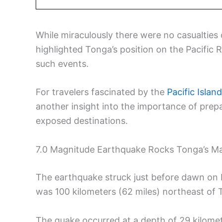
While miraculously there were no casualties
highlighted Tonga’s position on the Pacific Ri
such events.
For travelers fascinated by the
Pacific Islan
another insight into the importance of prep
exposed destinations.
7.0 Magnitude Earthquake Rocks Tonga’s Ma
The earthquake struck just before dawn on M
was 100 kilometers (62 miles) northeast of T
The quake occurred at a depth of 29 kilomet