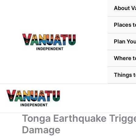
Skip
About V
to
content
Places t
Plan You
Where t
Things 
Tonga Earthquake Trigg
Damage