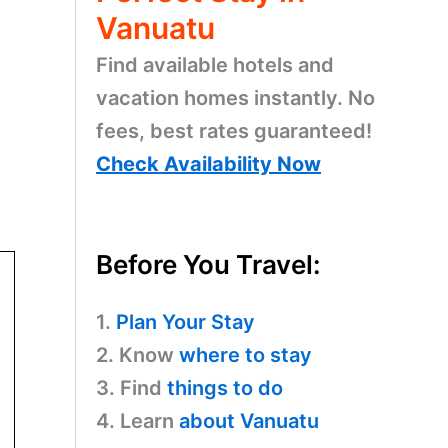
Vanuatu
Find available hotels and
vacation homes instantly. No
fees, best rates guaranteed!
Check Availability Now
Before You Travel:
1.
Plan Your Stay
2. Know
where to stay
3. Find
things to do
4. Learn
about Vanuatu