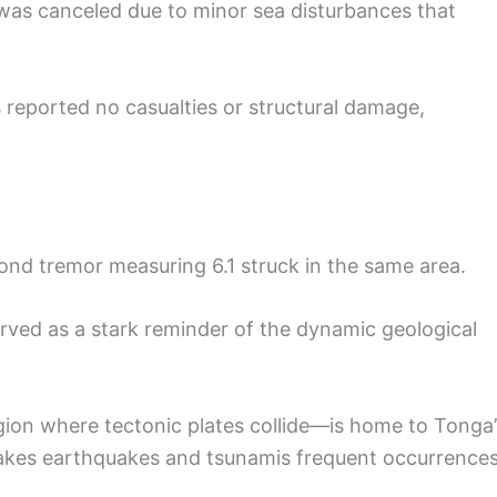
 was canceled due to minor sea disturbances that
 reported no casualties or structural damage,
econd tremor measuring 6.1 struck in the same area.
served as a stark reminder of the dynamic geological
egion where tectonic plates collide—is home to Tonga’
 makes earthquakes and tsunamis frequent occurrence