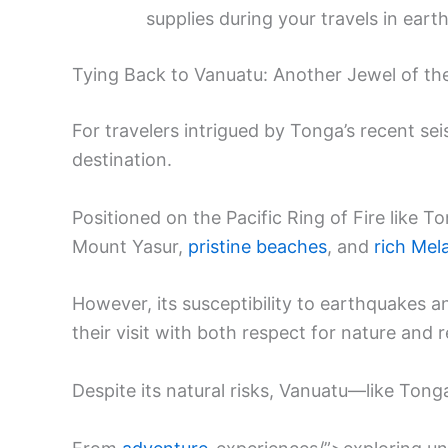
supplies during your travels in ear
Tying Back to Vanuatu: Another Jewel of the
For travelers intrigued by Tonga’s recent seis
destination.
Positioned on the Pacific Ring of Fire like 
Mount Yasur,
pristine beaches
, and
rich Mel
However, its susceptibility to earthquakes 
their visit with both respect for nature and
Despite its natural risks, Vanuatu—like Tong