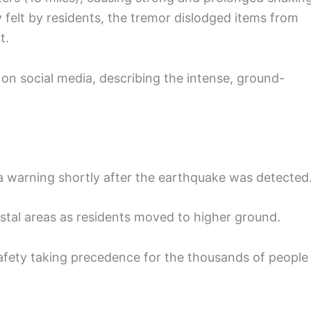
ly felt by residents, the tremor dislodged items from
t.
on social media, describing the intense, ground-
a warning shortly after the earthquake was detected
astal areas as residents moved to higher ground.
safety taking precedence for the thousands of people