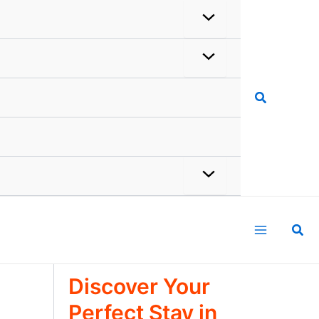
Search
Sea
Discover Your
Perfect Stay in