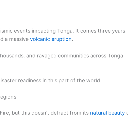
 seismic events impacting Tonga. It comes three years
wed a massive
volcanic eruption
.
ed thousands, and ravaged communities across Tonga
saster readiness in this part of the world.
Regions
Fire, but this doesn’t detract from its
natural beauty