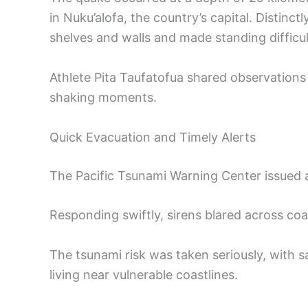
in Nuku’alofa, the country’s capital. Distinct
shelves and walls and made standing difficul
Athlete Pita Taufatofua shared observations 
shaking moments.
Quick Evacuation and Timely Alerts
The Pacific Tsunami Warning Center issued 
Responding swiftly, sirens blared across co
The tsunami risk was taken seriously, with 
living near vulnerable coastlines.