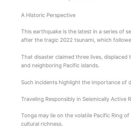
A Historic Perspective
This earthquake is the latest in a series of
after the tragic 2022 tsunami, which follo
That disaster claimed three lives, displac
and neighboring Pacific islands.
Such incidents highlight the importance of di
Traveling Responsibly in Seismically Active 
Tonga may lie on the volatile Pacific Ring of 
cultural richness.