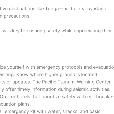
tive destinations like Tonga—or the nearby island
n precautions.
ss is key to ensuring safety while appreciating their
ize yourself with emergency protocols and evacuati
 visiting. Know where higher ground is located.
erts or updates. The Pacific Tsunami Warning Center
ly offer timely information during seismic activities.
Opt for hotels that prioritize safety with earthquake-
acuation plans.
l emergency kit with water, snacks, and basic