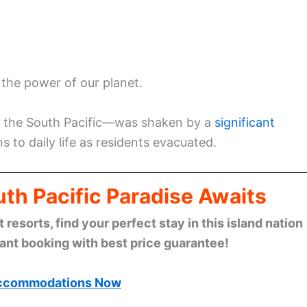
 the power of our planet.
in the South Pacific—was shaken by a
significant
s to daily life as residents evacuated.
th Pacific Paradise Awaits
esorts, find your perfect stay in this island nation
tant booking with best price guarantee!
ccommodations Now