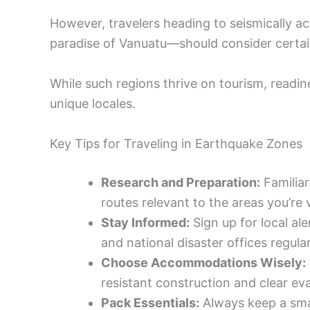
However, travelers heading to seismically ac
paradise of Vanuatu—should consider certai
While such regions thrive on tourism, readine
unique locales.
Key Tips for Traveling in Earthquake Zones
Research and Preparation:
Familiar
routes relevant to the areas you’re
Stay Informed:
Sign up for local al
and national disaster offices regular
Choose Accommodations Wisely:
resistant construction and clear ev
Pack Essentials:
Always keep a smal