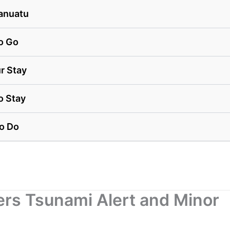
anuatu
o Go
r Stay
o Stay
to Do
ers Tsunami Alert and Minor