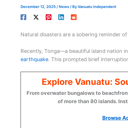
December 12, 2025
/
News
/ By
Vanuatu Independent
Natural disasters are a sobering reminder of
Recently, Tonga—a beautiful island nation 
earthquake
. This prompted brief interruption
Explore Vanuatu: Sou
From overwater bungalows to beachfront r
of more than 80 islands. Ins
Browse A