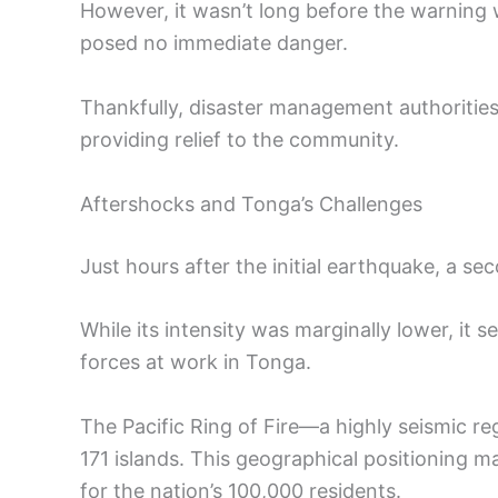
However, it wasn’t long before the warning
posed no immediate danger.
Thankfully, disaster management authorities
providing relief to the community.
Aftershocks and Tonga’s Challenges
Just hours after the initial earthquake, a s
While its intensity was marginally lower, it 
forces at work in Tonga.
The Pacific Ring of Fire—a highly seismic r
171 islands. This geographical positioning
for the nation’s 100,000 residents.