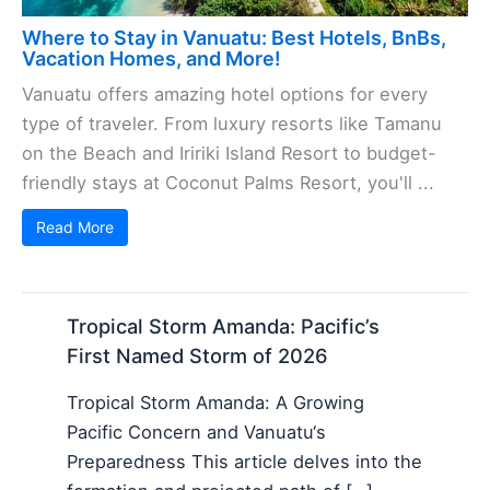
Where to Stay in Vanuatu: Best Hotels, BnBs,
Vacation Homes, and More!
Vanuatu offers amazing hotel options for every
type of traveler. From luxury resorts like Tamanu
on the Beach and Iririki Island Resort to budget-
friendly stays at Coconut Palms Resort, you'll ...
Read More
Tropical Storm Amanda: Pacific’s
First Named Storm of 2026
Tropical Storm Amanda: A Growing
Pacific Concern and Vanuatu‘s
Preparedness This article delves into the