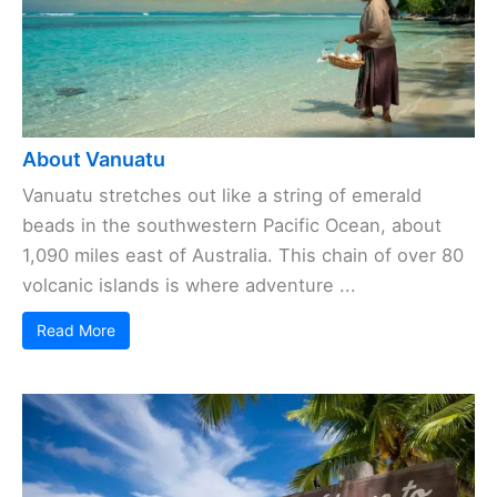
About Vanuatu
Vanuatu stretches out like a string of emerald
beads in the southwestern Pacific Ocean, about
1,090 miles east of Australia. This chain of over 80
volcanic islands is where adventure ...
Read More