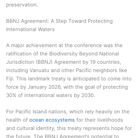
preservation.
BBNJ Agreement: A Step Toward Protecting
International Waters
A major achievement at the conference was the
ratification of the Biodiversity Beyond National
Jurisdiction (BBNJ) Agreement by 19 countries,
including Vanuatu and other Pacific neighbors like
Fiji. This landmark treaty is anticipated to come into
force by January 2026, with the goal of protecting
30% of international waters by 2030.
For Pacific Island nations, which rely heavily on the
health of
ocean ecosystems
for their livelihoods
and cultural identity, this treaty represents hope for
the future. The BBNJ Agreement’s potential to