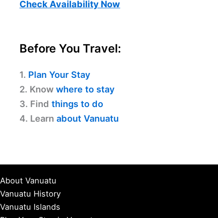
Check Availability Now
Before You Travel:
1.
Plan Your Stay
2. Know
where to stay
3. Find
things to do
4. Learn
about Vanuatu
About Vanuatu
Vanuatu History
Vanuatu Islands