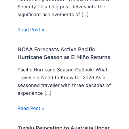
Security This blog post delves into the
significant achievements of […]
Read Post »
NOAA Forecasts Active Pacific
Hurricane Season as El Niño Returns
Pacific Hurricane Season Outlook: What
Travellers Need to Know for 2026 As a
seasoned traveller with three decades of
experience […]
Read Post »
Tuvalu Relocating to Australia Under