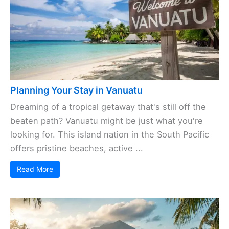
Planning Your Stay in Vanuatu
Dreaming of a tropical getaway that's still off the
beaten path? Vanuatu might be just what you're
looking for. This island nation in the South Pacific
offers pristine beaches, active ...
Read More