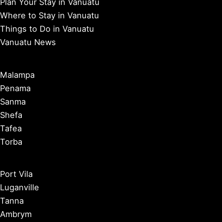
Plan Your Stay in Vanuatu
Where to Stay in Vanuatu
Things to Do in Vanuatu
Vanuatu News
Malampa
Penama
Sanma
Shefa
Tafea
Torba
Port Vila
Luganville
Tanna
Ambrym