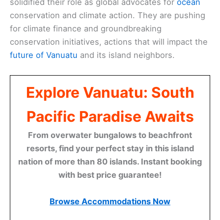
solidified their role as global advocates for
ocean
conservation and climate action. They are pushing
for climate finance and groundbreaking
conservation initiatives, actions that will impact the
future of Vanuatu
and its island neighbors.
Explore Vanuatu: South
Pacific Paradise Awaits
From overwater bungalows to beachfront
resorts, find your perfect stay in this island
nation of more than 80 islands. Instant booking
with best price guarantee!
Browse Accommodations Now