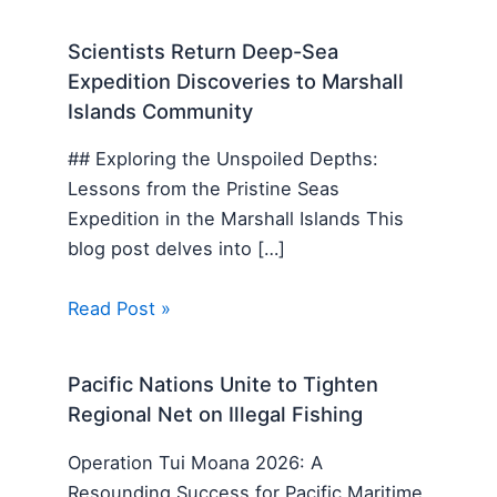
Scientists Return Deep-Sea
Expedition Discoveries to Marshall
Islands Community
## Exploring the Unspoiled Depths:
Lessons from the Pristine Seas
Expedition in the Marshall Islands This
blog post delves into […]
Read Post »
Pacific Nations Unite to Tighten
Regional Net on Illegal Fishing
Operation Tui Moana 2026: A
Resounding Success for Pacific Maritime