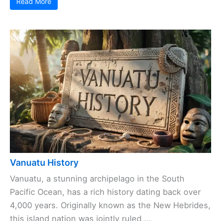
Read More
Vanuatu History
Vanuatu, a stunning archipelago in the South
Pacific Ocean, has a rich history dating back over
4,000 years. Originally known as the New Hebrides,
this island nation was jointly ruled ...