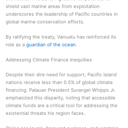
shield vast marine areas from exploitation
underscores the leadership of Pacific countries in
global marine conservation efforts.
By ratifying the treaty, Vanuatu has reinforced its
role as a
guardian of the ocean
.
Addressing Climate Finance Inequities
Despite their dire need for support, Pacific Island
nations receive less than 0.5% of global climate
financing. Palauan President Surangel Whipps Jr.
emphasized this disparity, noting that accessible
climate funds are a critical tool for addressing the
existential threats his region faces.