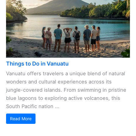
Things to Do in Vanuatu
Vanuatu offers travelers a unique blend of natural
wonders and cultural experiences across its
jungle-covered islands. From swimming in pristine
blue lagoons to exploring active volcanoes, this
South Pacific nation ...
Read More