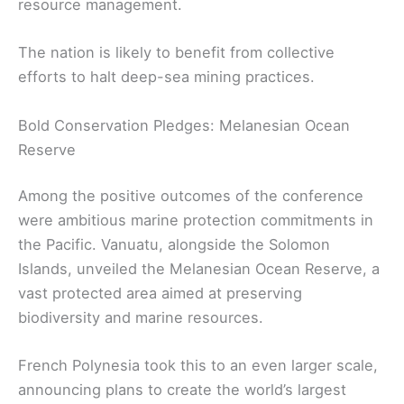
resource management.
The nation is likely to benefit from collective
efforts to halt deep-sea mining practices.
Bold Conservation Pledges: Melanesian Ocean
Reserve
Among the positive outcomes of the conference
were ambitious marine protection commitments in
the Pacific. Vanuatu, alongside the Solomon
Islands, unveiled the Melanesian Ocean Reserve, a
vast protected area aimed at preserving
biodiversity and marine resources.
French Polynesia took this to an even larger scale,
announcing plans to create the world’s largest