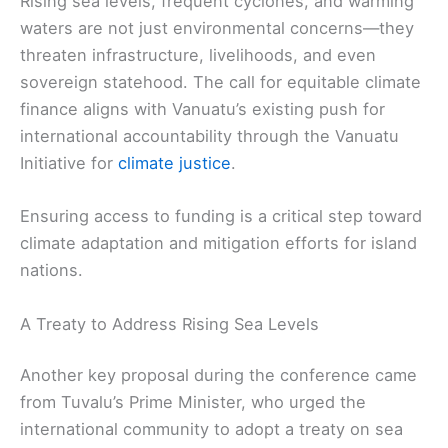
Rising sea levels, frequent cyclones, and warming
waters are not just environmental concerns—they
threaten infrastructure, livelihoods, and even
sovereign statehood. The call for equitable climate
finance aligns with Vanuatu’s existing push for
international accountability through the Vanuatu
Initiative for
climate justice
.
Ensuring access to funding is a critical step toward
climate adaptation and mitigation efforts for island
nations.
A Treaty to Address Rising Sea Levels
Another key proposal during the conference came
from Tuvalu’s Prime Minister, who urged the
international community to adopt a treaty on sea