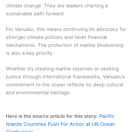
climate change. They are leaders charting a
sustainable path forward.
For Vanuatu, this means continuing its advocacy for
stronger climate policies and fairer financial
mechanisms. The protection of marine biodiversity
is also a key priority.
Whether it’s creating marine reserves or seeking
justice through international frameworks, Vanuatu’s
commitment to the ocean reflects its deep cultural
and environmental heritage.
Here is the source article for this story:
Pacific
Islands Countries Push For Action at UN Ocean