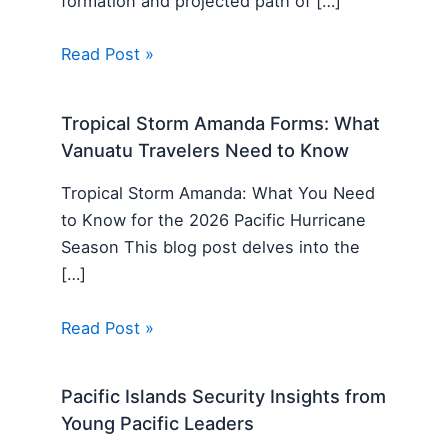
formation and projected path of […]
Read Post »
Tropical Storm Amanda Forms: What
Vanuatu Travelers Need to Know
Tropical Storm Amanda: What You Need
to Know for the 2026 Pacific Hurricane
Season This blog post delves into the
[…]
Read Post »
Pacific Islands Security Insights from
Young Pacific Leaders