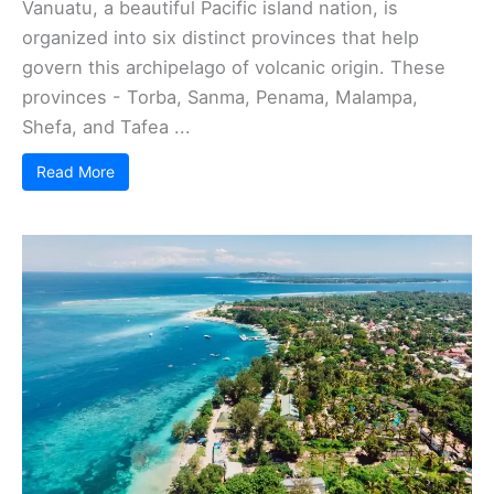
Vanuatu, a beautiful Pacific island nation, is
organized into six distinct provinces that help
govern this archipelago of volcanic origin. These
provinces - Torba, Sanma, Penama, Malampa,
Shefa, and Tafea ...
Read More