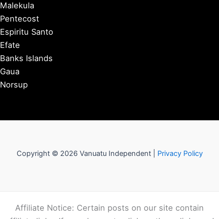
Malekula
Pentecost
Espiritu Santo
Efate
Banks Islands
Gaua
Norsup
Copyright © 2026 Vanuatu Independent |
Privacy Policy
Affiliate Notice: Certain posts on our site contain