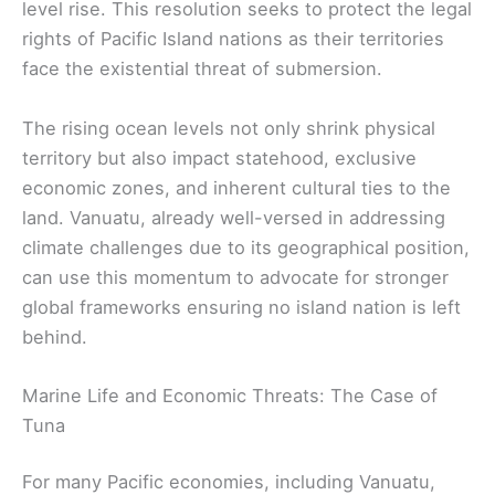
level rise. This resolution seeks to protect the legal
rights of Pacific Island nations as their territories
face the existential threat of submersion.
The rising ocean levels not only shrink physical
territory but also impact statehood, exclusive
economic zones, and inherent cultural ties to the
land. Vanuatu, already well-versed in addressing
climate challenges due to its geographical position,
can use this momentum to advocate for stronger
global frameworks ensuring no island nation is left
behind.
Marine Life and Economic Threats: The Case of
Tuna
For many Pacific economies, including Vanuatu,