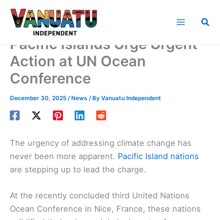
Skip
to
Sea
content
Pacific Islands Urge Urgent
Action at UN Ocean
Conference
December 30, 2025
/
News
/ By
Vanuatu Independent
The urgency of addressing climate change has
never been more apparent.
Pacific Island nations
are stepping up to lead the charge.
At the recently concluded third United Nations
Ocean Conference in Nice, France, these nations