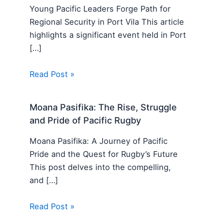
Young Pacific Leaders Forge Path for
Regional Security in Port Vila This article
highlights a significant event held in Port
[…]
Read Post »
Moana Pasifika: The Rise, Struggle
and Pride of Pacific Rugby
Moana Pasifika: A Journey of Pacific
Pride and the Quest for Rugby’s Future
This post delves into the compelling,
and […]
Read Post »