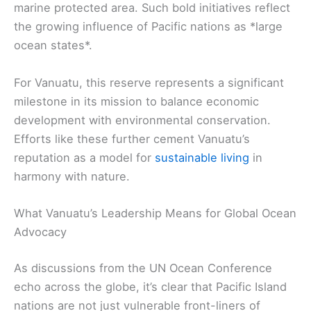
marine protected area. Such bold initiatives reflect
the growing influence of Pacific nations as *large
ocean states*.
For Vanuatu, this reserve represents a significant
milestone in its mission to balance economic
development with environmental conservation.
Efforts like these further cement Vanuatu’s
reputation as a model for
sustainable living
in
harmony with nature.
What Vanuatu’s Leadership Means for Global Ocean
Advocacy
As discussions from the UN Ocean Conference
echo across the globe, it’s clear that Pacific Island
nations are not just vulnerable front-liners of