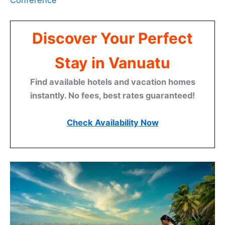
Conference
Discover Your Perfect
Stay in Vanuatu
Find available hotels and vacation homes
instantly. No fees, best rates guaranteed!
Check Availability Now