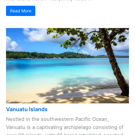
Read More
Vanuatu Islands
Nestled in the southwestern Pacific Ocean,
Vanuatu is a captivating archipelago consisting of