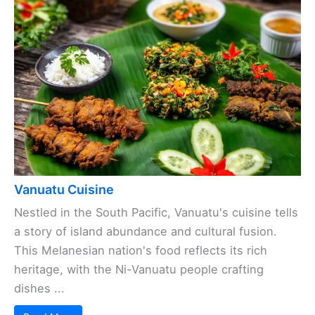
Vanuatu Cuisine
Nestled in the South Pacific, Vanuatu's cuisine tells
a story of island abundance and cultural fusion.
This Melanesian nation's food reflects its rich
heritage, with the Ni-Vanuatu people crafting
dishes ...