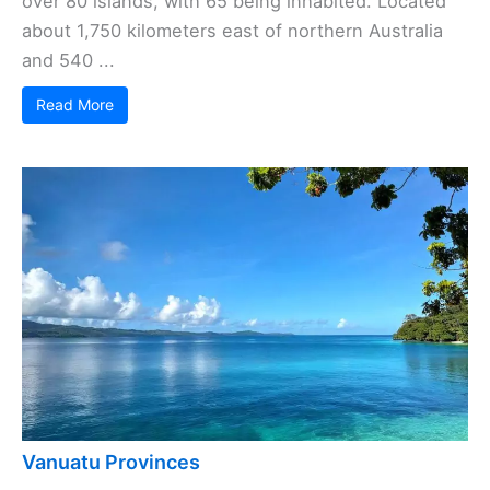
over 80 islands, with 65 being inhabited. Located
about 1,750 kilometers east of northern Australia
and 540 ...
Read More
Vanuatu Provinces