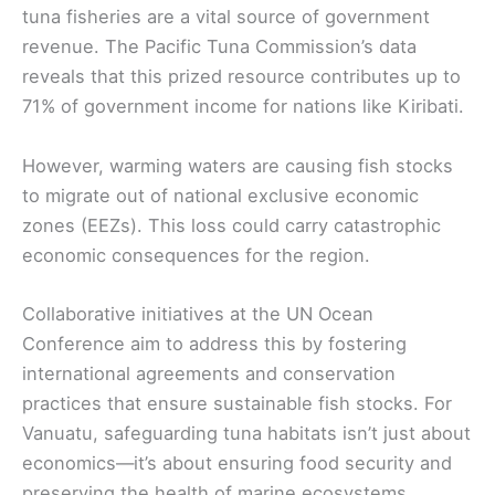
tuna fisheries are a vital source of government
revenue. The Pacific Tuna Commission’s data
reveals that this prized resource contributes up to
71% of government income for nations like Kiribati.
However, warming waters are causing fish stocks
to migrate out of national exclusive economic
zones (EEZs). This loss could carry catastrophic
economic consequences for the region.
Collaborative initiatives at the UN Ocean
Conference aim to address this by fostering
international agreements and conservation
practices that ensure sustainable fish stocks. For
Vanuatu, safeguarding tuna habitats isn’t just about
economics—it’s about ensuring food security and
preserving the health of marine ecosystems.