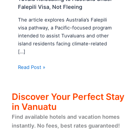
Falepili Visa, Not Fleeing
The article explores Australia’s Falepili
visa pathway, a Pacific-focused program
intended to assist Tuvaluans and other
island residents facing climate-related
[…]
Read Post »
Discover Your Perfect Stay
in Vanuatu
Find available hotels and vacation homes
instantly. No fees, best rates guaranteed!