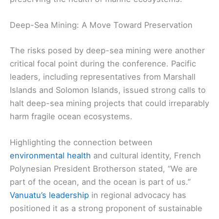
Deep-Sea Mining: A Move Toward Preservation
The risks posed by deep-sea mining were another
critical focal point during the conference. Pacific
leaders, including representatives from Marshall
Islands and Solomon Islands, issued strong calls to
halt deep-sea mining projects that could irreparably
harm fragile ocean ecosystems.
Highlighting the connection between
environmental health
and cultural identity, French
Polynesian President Brotherson stated, “We are
part of the ocean, and the ocean is part of us.”
Vanuatu’s leadership
in regional advocacy has
positioned it as a strong proponent of sustainable