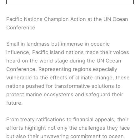
Pacific Nations Champion Action at the UN Ocean
Conference
Small in landmass but immense in oceanic
influence, Pacific Island nations made their voices
heard on the world stage during the UN Ocean
Conference. Representing regions especially
vulnerable to the effects of climate change, these
nations pushed for transformative solutions to
protect marine ecosystems and safeguard their
future.
From treaty ratifications to financial appeals, their
efforts highlight not only the challenges they face
but also their unwavering commitment to ocean