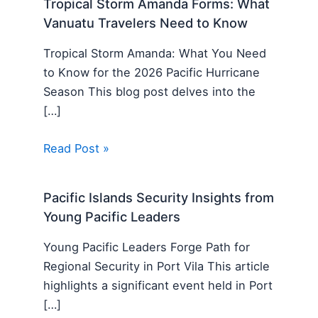
Tropical Storm Amanda Forms: What
Vanuatu Travelers Need to Know
Tropical Storm Amanda: What You Need
to Know for the 2026 Pacific Hurricane
Season This blog post delves into the
[…]
Read Post »
Pacific Islands Security Insights from
Young Pacific Leaders
Young Pacific Leaders Forge Path for
Regional Security in Port Vila This article
highlights a significant event held in Port
[…]