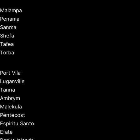
Malampa
Penama
Sanma
Shefa
Tafea
Torba
Port Vila
Luganville
Tanna
Ambrym
Malekula
Pentecost
Espiritu Santo
Efate