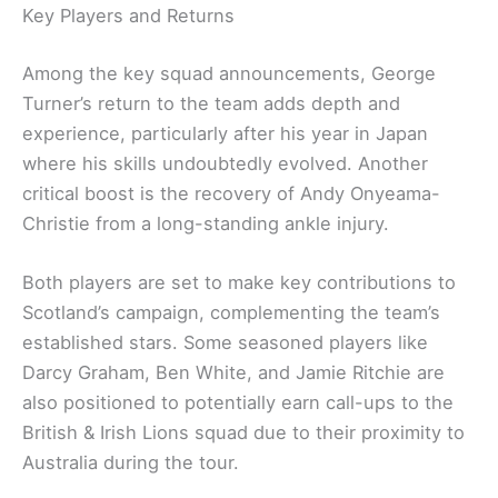
Key Players and Returns
Among the key squad announcements, George
Turner’s return to the team adds depth and
experience, particularly after his year in Japan
where his skills undoubtedly evolved. Another
critical boost is the recovery of Andy Onyeama-
Christie from a long-standing ankle injury.
Both players are set to make key contributions to
Scotland’s campaign, complementing the team’s
established stars. Some seasoned players like
Darcy Graham, Ben White, and Jamie Ritchie are
also positioned to potentially earn call-ups to the
British & Irish Lions squad due to their proximity to
Australia during the tour.