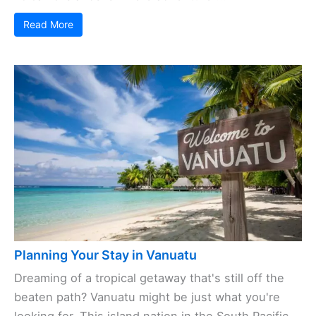
Read More
Planning Your Stay in Vanuatu
Dreaming of a tropical getaway that's still off the
beaten path? Vanuatu might be just what you're
looking for. This island nation in the South Pacific