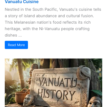
Vanuatu Cuisine
Nestled in the South Pacific, Vanuatu's cuisine tells
a story of island abundance and cultural fusion.
This Melanesian nation's food reflects its rich
heritage, with the Ni-Vanuatu people crafting
dishes ...
Read More