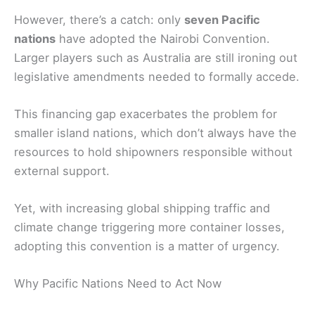
However, there’s a catch: only
seven Pacific
nations
have adopted the Nairobi Convention.
Larger players such as Australia are still ironing out
legislative amendments needed to formally accede.
This financing gap exacerbates the problem for
smaller island nations, which don’t always have the
resources to hold shipowners responsible without
external support.
Yet, with increasing global shipping traffic and
climate change triggering more container losses,
adopting this convention is a matter of urgency.
Why Pacific Nations Need to Act Now