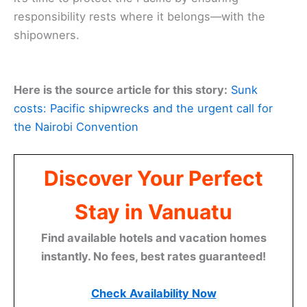
responsibility rests where it belongs—with the
shipowners.
Here is the source article for this story:
Sunk
costs: Pacific shipwrecks and the urgent call for
the Nairobi Convention
Discover Your Perfect
Stay in Vanuatu
Find available hotels and vacation homes
instantly. No fees, best rates guaranteed!
Check Availability Now