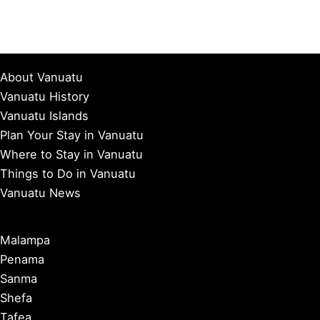
About Vanuatu
Vanuatu History
Vanuatu Islands
Plan Your Stay in Vanuatu
Where to Stay in Vanuatu
Things to Do in Vanuatu
Vanuatu News
Malampa
Penama
Sanma
Shefa
Tafea