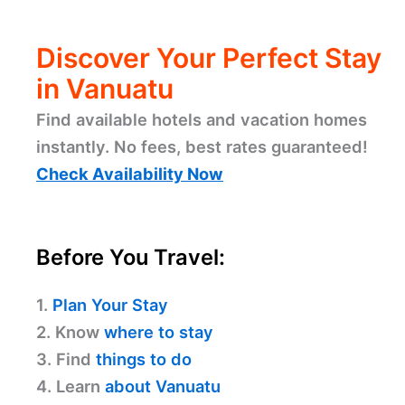
Discover Your Perfect Stay
in Vanuatu
Find available hotels and vacation homes
instantly. No fees, best rates guaranteed!
Check Availability Now
Before You Travel:
1.
Plan Your Stay
2. Know
where to stay
3. Find
things to do
4. Learn
about Vanuatu