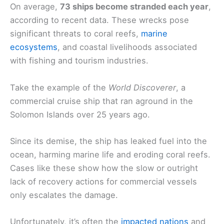
On average,
73 ships become stranded each year
,
according to recent data. These wrecks pose
significant threats to coral reefs,
marine
ecosystems
, and coastal livelihoods associated
with fishing and tourism industries.
Take the example of the
World Discoverer
, a
commercial cruise ship that ran aground in the
Solomon Islands over 25 years ago.
Since its demise, the ship has leaked fuel into the
ocean, harming marine life and eroding coral reefs.
Cases like these show how the slow or outright
lack of recovery actions for commercial vessels
only escalates the damage.
Unfortunately, it’s often the
impacted nations
and