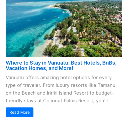
Where to Stay in Vanuatu: Best Hotels, BnBs,
Vacation Homes, and More!
Vanuatu offers amazing hotel options for every
type of traveler. From luxury resorts like Tamanu
on the Beach and Iririki Island Resort to budget-
friendly stays at Coconut Palms Resort, you'll ...
Read More