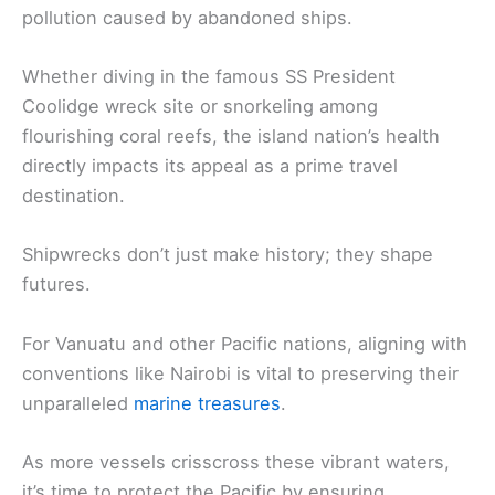
pollution caused by abandoned ships.
Whether diving in the famous SS President
Coolidge wreck site or snorkeling among
flourishing coral reefs, the island nation’s health
directly impacts its appeal as a prime travel
destination.
Shipwrecks don’t just make history; they shape
futures.
For Vanuatu and other Pacific nations, aligning with
conventions like Nairobi is vital to preserving their
unparalleled
marine treasures
.
As more vessels crisscross these vibrant waters,
it’s time to protect the Pacific by ensuring