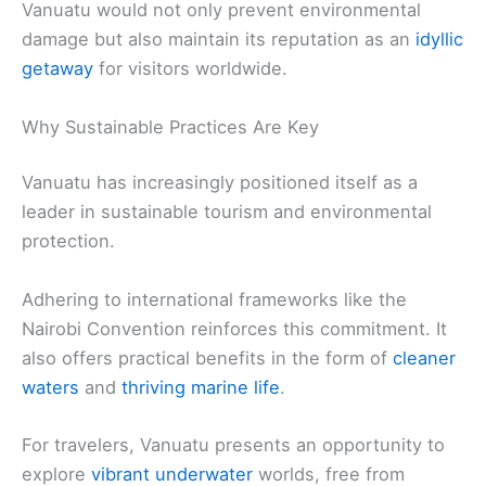
Vanuatu would not only prevent environmental
damage but also maintain its reputation as an
idyllic
getaway
for visitors worldwide.
Why Sustainable Practices Are Key
Vanuatu has increasingly positioned itself as a
leader in sustainable tourism and environmental
protection.
Adhering to international frameworks like the
Nairobi Convention reinforces this commitment. It
also offers practical benefits in the form of
cleaner
waters
and
thriving marine life
.
For travelers, Vanuatu presents an opportunity to
explore
vibrant underwater
worlds, free from