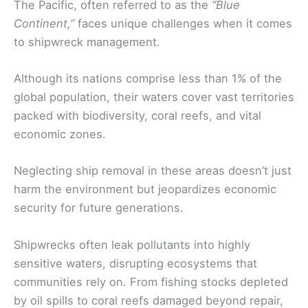
The Pacific, often referred to as the
“Blue
Continent,”
faces unique challenges when it comes
to shipwreck management.
Although its nations comprise less than 1% of the
global population, their waters cover vast territories
packed with biodiversity, coral reefs, and vital
economic zones.
Neglecting ship removal in these areas doesn’t just
harm the environment but jeopardizes economic
security for future generations.
Shipwrecks often leak pollutants into highly
sensitive waters, disrupting ecosystems that
communities rely on. From fishing stocks depleted
by oil spills to coral reefs damaged beyond repair,