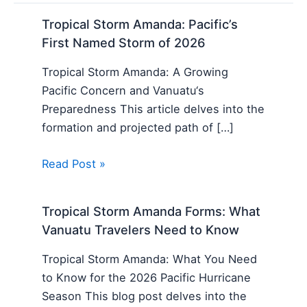
Tropical Storm Amanda: Pacific’s
First Named Storm of 2026
Tropical Storm Amanda: A Growing
Pacific Concern and Vanuatu‘s
Preparedness This article delves into the
formation and projected path of […]
Read Post »
Tropical Storm Amanda Forms: What
Vanuatu Travelers Need to Know
Tropical Storm Amanda: What You Need
to Know for the 2026 Pacific Hurricane
Season This blog post delves into the