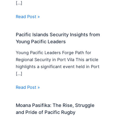
[…]
Read Post »
Pacific Islands Security Insights from
Young Pacific Leaders
Young Pacific Leaders Forge Path for
Regional Security in Port Vila This article
highlights a significant event held in Port
[…]
Read Post »
Moana Pasifika: The Rise, Struggle
and Pride of Pacific Rugby