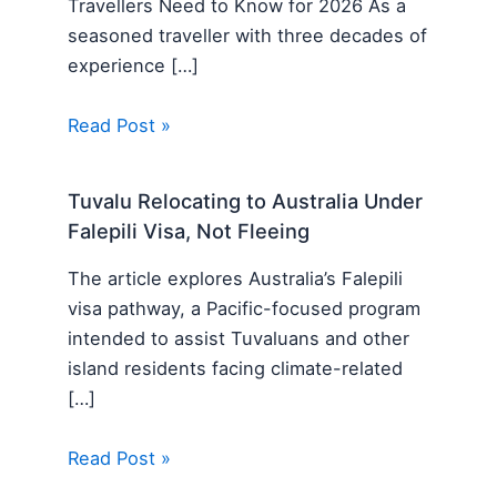
Travellers Need to Know for 2026 As a
seasoned traveller with three decades of
experience […]
Read Post »
Tuvalu Relocating to Australia Under
Falepili Visa, Not Fleeing
The article explores Australia’s Falepili
visa pathway, a Pacific-focused program
intended to assist Tuvaluans and other
island residents facing climate-related
[…]
Read Post »