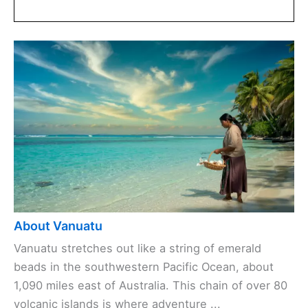
About Vanuatu
Vanuatu stretches out like a string of emerald
beads in the southwestern Pacific Ocean, about
1,090 miles east of Australia. This chain of over 80
volcanic islands is where adventure ...