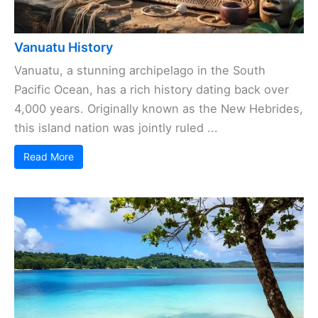
Vanuatu History
Vanuatu, a stunning archipelago in the South
Pacific Ocean, has a rich history dating back over
4,000 years. Originally known as the New Hebrides,
this island nation was jointly ruled ...
Read More