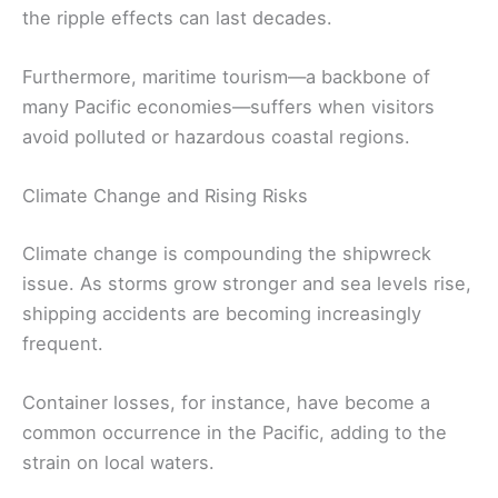
the ripple effects can last decades.
Furthermore, maritime tourism—a backbone of
many Pacific economies—suffers when visitors
avoid polluted or hazardous coastal regions.
Climate Change and Rising Risks
Climate change is compounding the shipwreck
issue. As storms grow stronger and sea levels rise,
shipping accidents are becoming increasingly
frequent.
Container losses, for instance, have become a
common occurrence in the Pacific, adding to the
strain on local waters.