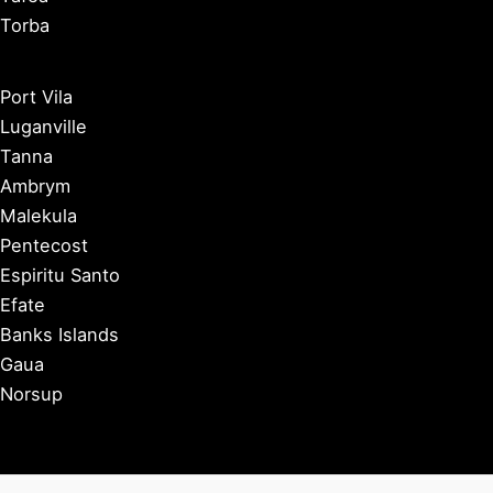
Torba
Port Vila
Luganville
Tanna
Ambrym
Malekula
Pentecost
Espiritu Santo
Efate
Banks Islands
Gaua
Norsup