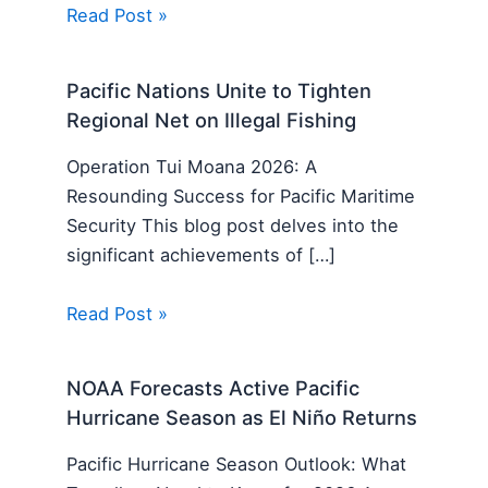
Read Post »
Pacific Nations Unite to Tighten
Regional Net on Illegal Fishing
Operation Tui Moana 2026: A
Resounding Success for Pacific Maritime
Security This blog post delves into the
significant achievements of […]
Read Post »
NOAA Forecasts Active Pacific
Hurricane Season as El Niño Returns
Pacific Hurricane Season Outlook: What