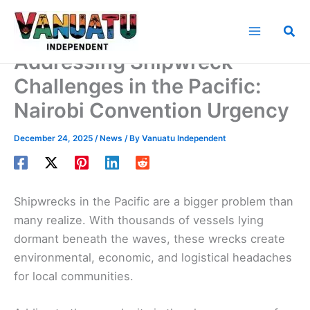
Skip
to
Sea
content
Addressing Shipwreck
Challenges in the Pacific:
Nairobi Convention Urgency
December 24, 2025
/
News
/ By
Vanuatu Independent
Shipwrecks in the Pacific are a bigger problem than
many realize. With thousands of vessels lying
dormant beneath the waves, these wrecks create
environmental, economic, and logistical headaches
for local communities.