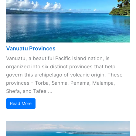
Vanuatu Provinces
Vanuatu, a beautiful Pacific island nation, is
organized into six distinct provinces that help
govern this archipelago of volcanic origin. These
provinces - Torba, Sanma, Penama, Malampa,
Shefa, and Tafea ...
Read More