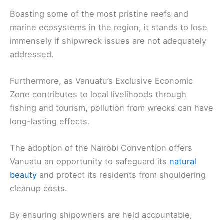
Boasting some of the most pristine reefs and
marine ecosystems in the region, it stands to lose
immensely if shipwreck issues are not adequately
addressed.
Furthermore, as Vanuatu’s Exclusive Economic
Zone contributes to local livelihoods through
fishing and tourism, pollution from wrecks can have
long-lasting effects.
The adoption of the Nairobi Convention offers
Vanuatu an opportunity to safeguard its
natural
beauty
and protect its residents from shouldering
cleanup costs.
By ensuring shipowners are held accountable,