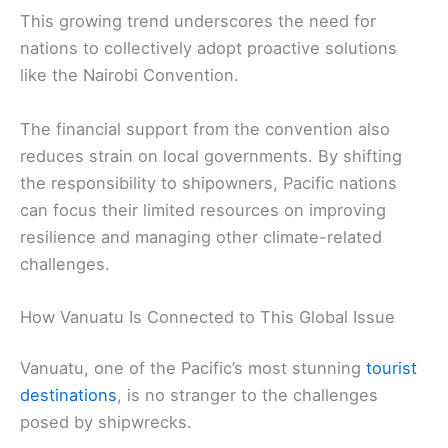
This growing trend underscores the need for
nations to collectively adopt proactive solutions
like the Nairobi Convention.
The financial support from the convention also
reduces strain on local governments. By shifting
the responsibility to shipowners, Pacific nations
can focus their limited resources on improving
resilience and managing other climate-related
challenges.
How Vanuatu Is Connected to This Global Issue
Vanuatu, one of the Pacific’s most stunning
tourist
destinations
, is no stranger to the challenges
posed by shipwrecks.