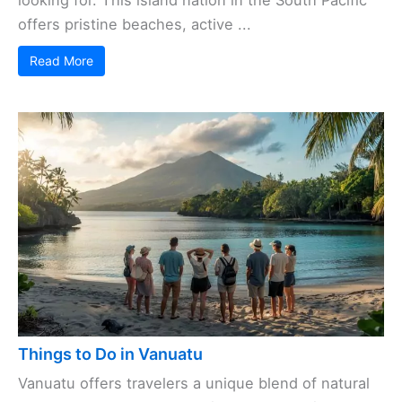
offers pristine beaches, active ...
Read More
Things to Do in Vanuatu
Vanuatu offers travelers a unique blend of natural