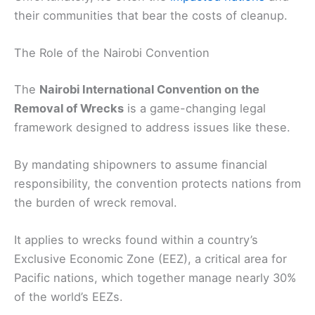
their communities that bear the costs of cleanup.
The Role of the Nairobi Convention
The
Nairobi International Convention on the
Removal of Wrecks
is a game-changing legal
framework designed to address issues like these.
By mandating shipowners to assume financial
responsibility, the convention protects nations from
the burden of wreck removal.
It applies to wrecks found within a country’s
Exclusive Economic Zone (EEZ), a critical area for
Pacific nations, which together manage nearly 30%
of the world’s EEZs.