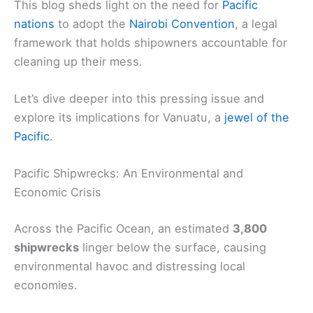
This blog sheds light on the need for
Pacific
nations
to adopt the
Nairobi Convention
, a legal
framework that holds shipowners accountable for
cleaning up their mess.
Let’s dive deeper into this pressing issue and
explore its implications for Vanuatu, a
jewel of the
Pacific
.
Pacific Shipwrecks: An Environmental and
Economic Crisis
Across the Pacific Ocean, an estimated
3,800
shipwrecks
linger below the surface, causing
environmental havoc and distressing local
economies.