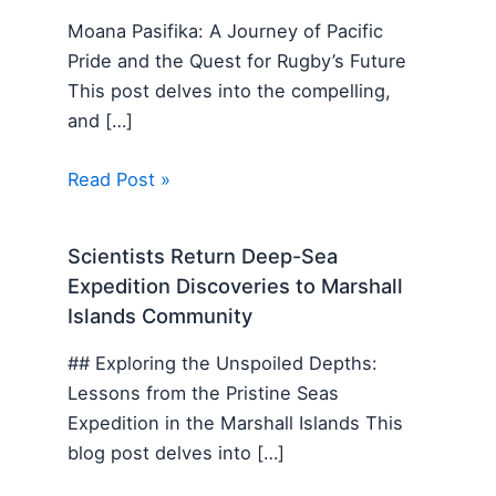
Moana Pasifika: A Journey of Pacific
Pride and the Quest for Rugby’s Future
This post delves into the compelling,
and […]
Read Post »
Scientists Return Deep-Sea
Expedition Discoveries to Marshall
Islands Community
## Exploring the Unspoiled Depths:
Lessons from the Pristine Seas
Expedition in the Marshall Islands This
blog post delves into […]