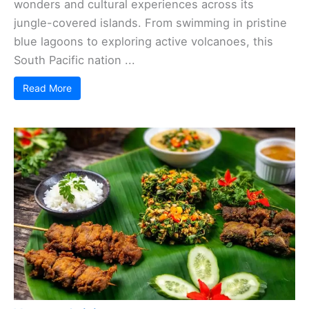
wonders and cultural experiences across its
jungle-covered islands. From swimming in pristine
blue lagoons to exploring active volcanoes, this
South Pacific nation ...
Read More