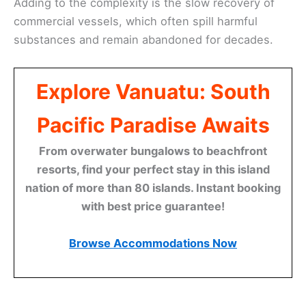
Adding to the complexity is the slow recovery of
commercial vessels, which often spill harmful
substances and remain abandoned for decades.
Explore Vanuatu: South
Pacific Paradise Awaits
From overwater bungalows to beachfront
resorts, find your perfect stay in this island
nation of more than 80 islands. Instant booking
with best price guarantee!
Browse Accommodations Now