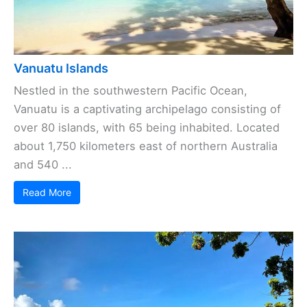
Vanuatu Islands
Nestled in the southwestern Pacific Ocean,
Vanuatu is a captivating archipelago consisting of
over 80 islands, with 65 being inhabited. Located
about 1,750 kilometers east of northern Australia
and 540 ...
Read More