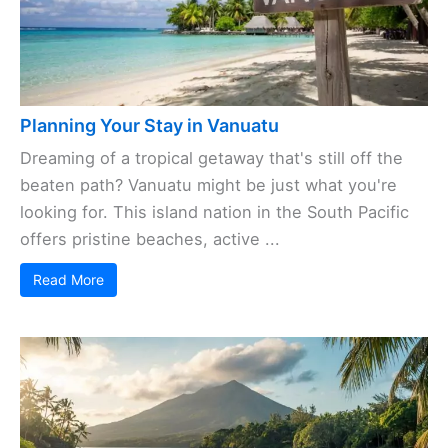
Planning Your Stay in Vanuatu
Dreaming of a tropical getaway that's still off the
beaten path? Vanuatu might be just what you're
looking for. This island nation in the South Pacific
offers pristine beaches, active ...
Read More