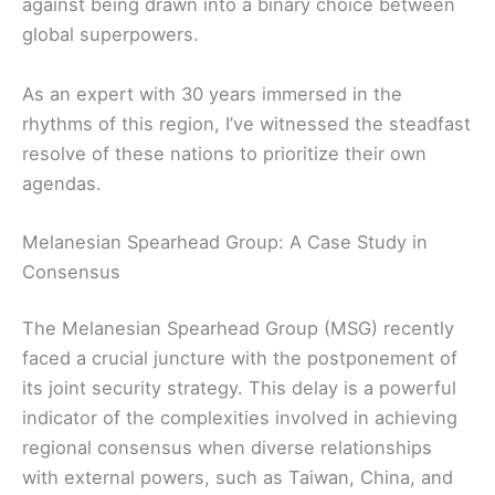
against being drawn into a binary choice between
global superpowers.
As an expert with 30 years immersed in the
rhythms of this region, I’ve witnessed the steadfast
resolve of these nations to prioritize their own
agendas.
Melanesian Spearhead Group: A Case Study in
Consensus
The Melanesian Spearhead Group (MSG) recently
faced a crucial juncture with the postponement of
its joint security strategy. This delay is a powerful
indicator of the complexities involved in achieving
regional consensus when diverse relationships
with external powers, such as Taiwan, China, and