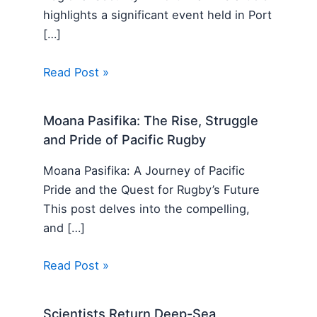
highlights a significant event held in Port
[…]
Read Post »
Moana Pasifika: The Rise, Struggle
and Pride of Pacific Rugby
Moana Pasifika: A Journey of Pacific
Pride and the Quest for Rugby’s Future
This post delves into the compelling,
and […]
Read Post »
Scientists Return Deep-Sea