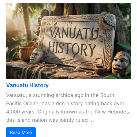
Vanuatu History
Vanuatu, a stunning archipelago in the South
Pacific Ocean, has a rich history dating back over
4,000 years. Originally known as the New Hebrides,
this island nation was jointly ruled ...
Read More