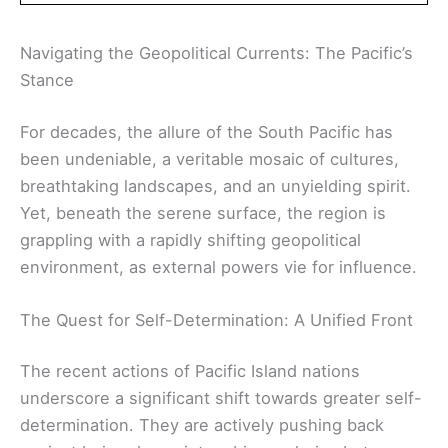
Navigating the Geopolitical Currents: The Pacific’s
Stance
For decades, the allure of the South Pacific has
been undeniable, a veritable mosaic of cultures,
breathtaking landscapes, and an unyielding spirit.
Yet, beneath the serene surface, the region is
grappling with a rapidly shifting geopolitical
environment, as external powers vie for influence.
The Quest for Self-Determination: A Unified Front
The recent actions of Pacific Island nations
underscore a significant shift towards greater self-
determination. They are actively pushing back