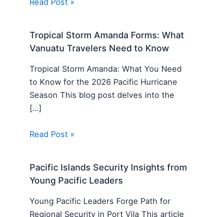
Read Post »
Tropical Storm Amanda Forms: What
Vanuatu Travelers Need to Know
Tropical Storm Amanda: What You Need
to Know for the 2026 Pacific Hurricane
Season This blog post delves into the
[…]
Read Post »
Pacific Islands Security Insights from
Young Pacific Leaders
Young Pacific Leaders Forge Path for
Regional Security in Port Vila This article