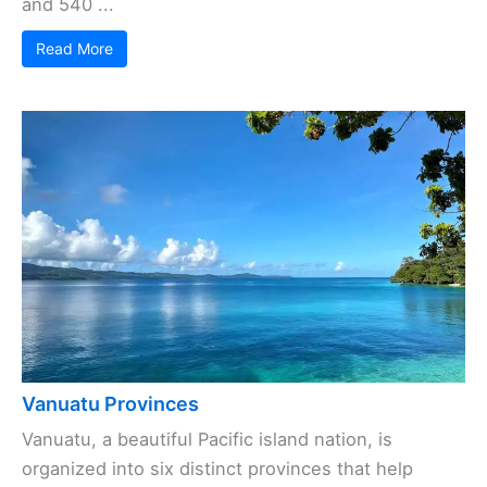
and 540 ...
Read More
Vanuatu Provinces
Vanuatu, a beautiful Pacific island nation, is
organized into six distinct provinces that help