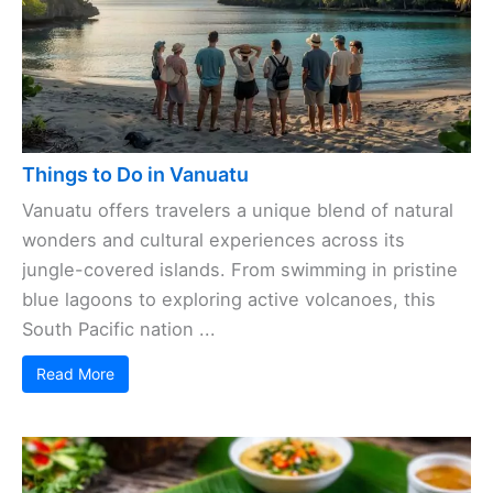
Things to Do in Vanuatu
Vanuatu offers travelers a unique blend of natural
wonders and cultural experiences across its
jungle-covered islands. From swimming in pristine
blue lagoons to exploring active volcanoes, this
South Pacific nation ...
Read More