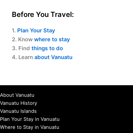
Before You Travel:
1.
Plan Your Stay
2. Know
where to stay
3. Find
things to do
4. Learn
about Vanuatu
About Vanuatu
Vanuatu History
Vanuatu Islands
Plan Your Stay in Vanuatu
Where to Stay in Vanuatu