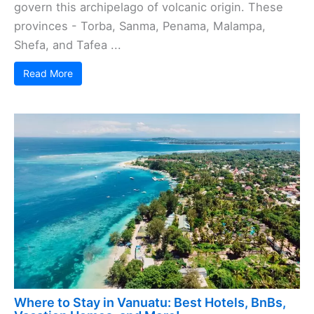
govern this archipelago of volcanic origin. These
provinces - Torba, Sanma, Penama, Malampa,
Shefa, and Tafea ...
Read More
Where to Stay in Vanuatu: Best Hotels, BnBs,