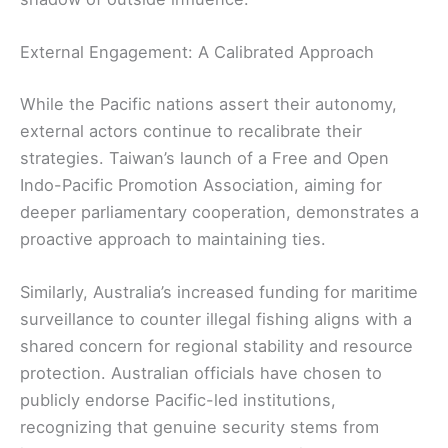
External Engagement: A Calibrated Approach
While the Pacific nations assert their autonomy,
external actors continue to recalibrate their
strategies. Taiwan’s launch of a Free and Open
Indo-Pacific Promotion Association, aiming for
deeper parliamentary cooperation, demonstrates a
proactive approach to maintaining ties.
Similarly, Australia’s increased funding for maritime
surveillance to counter illegal fishing aligns with a
shared concern for regional stability and resource
protection. Australian officials have chosen to
publicly endorse Pacific-led institutions,
recognizing that genuine security stems from