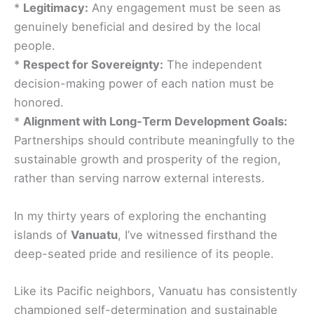
*
Legitimacy:
Any engagement must be seen as
genuinely beneficial and desired by the local
people.
*
Respect for Sovereignty:
The independent
decision-making power of each nation must be
honored.
*
Alignment with Long-Term Development Goals:
Partnerships should contribute meaningfully to the
sustainable growth and prosperity of the region,
rather than serving narrow external interests.
In my thirty years of exploring the enchanting
islands of
Vanuatu
, I’ve witnessed firsthand the
deep-seated pride and resilience of its people.
Like its Pacific neighbors, Vanuatu has consistently
championed self-determination and sustainable