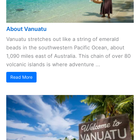
About Vanuatu
Vanuatu stretches out like a string of emerald
beads in the southwestern Pacific Ocean, about
1,090 miles east of Australia. This chain of over 80
volcanic islands is where adventure ...
Read More