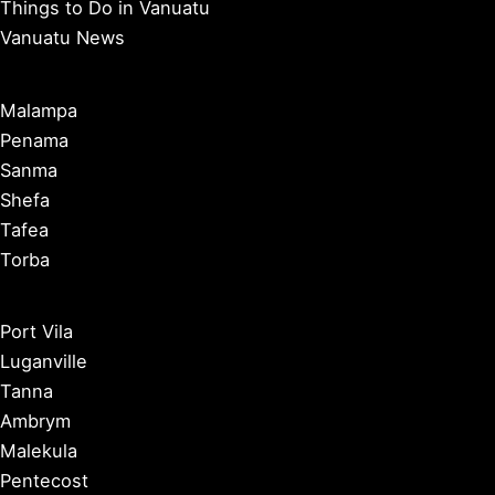
Things to Do in Vanuatu
Vanuatu News
Malampa
Penama
Sanma
Shefa
Tafea
Torba
Port Vila
Luganville
Tanna
Ambrym
Malekula
Pentecost