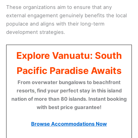
These organizations aim to ensure that any
external engagement genuinely benefits the local
populace and aligns with their long-term
development strategies.
Explore Vanuatu: South
Pacific Paradise Awaits
From overwater bungalows to beachfront
resorts, find your perfect stay in this island
nation of more than 80 islands. Instant booking
with best price guarantee!
Browse Accommodations Now