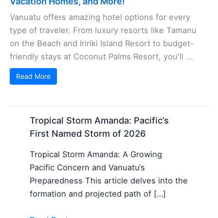
Vacation Homes, and More!
Vanuatu offers amazing hotel options for every
type of traveler. From luxury resorts like Tamanu
on the Beach and Iririki Island Resort to budget-
friendly stays at Coconut Palms Resort, you'll ...
Read More
Tropical Storm Amanda: Pacific’s
First Named Storm of 2026
Tropical Storm Amanda: A Growing
Pacific Concern and Vanuatu‘s
Preparedness This article delves into the
formation and projected path of […]