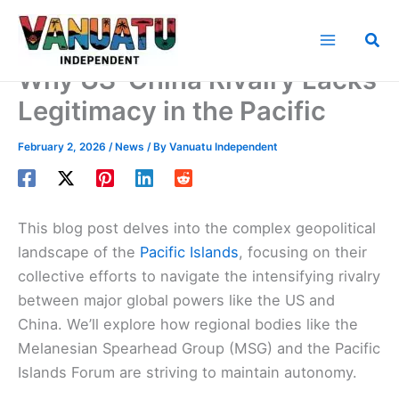
Skip
to
Sea
content
Why US-China Rivalry Lacks
Legitimacy in the Pacific
February 2, 2026
/
News
/ By
Vanuatu Independent
This blog post delves into the complex geopolitical
landscape of the
Pacific Islands
, focusing on their
collective efforts to navigate the intensifying rivalry
between major global powers like the US and
China. We’ll explore how regional bodies like the
Melanesian Spearhead Group (MSG) and the Pacific
Islands Forum are striving to maintain autonomy.