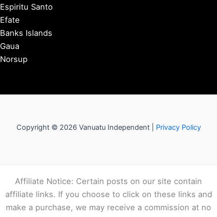
Espiritu Santo
Efate
Banks Islands
Gaua
Norsup
Copyright © 2026 Vanuatu Independent |
Privacy Policy
Affiliate Notice: Certain posts on our site contain
affiliate links. If you choose to click on these links and
make a purchase, we may receive a commission at no