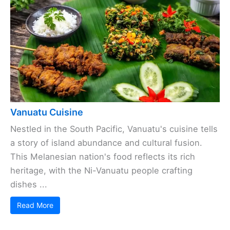
Vanuatu Cuisine
Nestled in the South Pacific, Vanuatu's cuisine tells
a story of island abundance and cultural fusion.
This Melanesian nation's food reflects its rich
heritage, with the Ni-Vanuatu people crafting
dishes ...
Read More