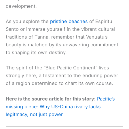
development.
As you explore the
pristine beaches
of Espiritu
Santo or immerse yourself in the vibrant cultural
traditions of Tanna, remember that Vanuatu’s
beauty is matched by its unwavering commitment
to shaping its own destiny.
The spirit of the “Blue Pacific Continent” lives
strongly here, a testament to the enduring power
of a region determined to chart its own course.
Here is the source article for this story:
Pacific’s
missing piece: Why US-China rivalry lacks
legitmacy, not just power