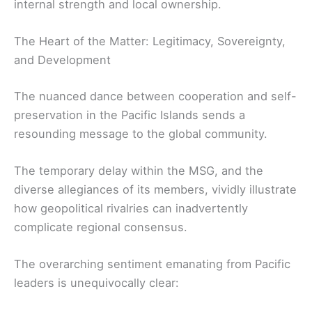
internal strength and local ownership.
The Heart of the Matter: Legitimacy, Sovereignty,
and Development
The nuanced dance between cooperation and self-
preservation in the Pacific Islands sends a
resounding message to the global community.
The temporary delay within the MSG, and the
diverse allegiances of its members, vividly illustrate
how geopolitical rivalries can inadvertently
complicate regional consensus.
The overarching sentiment emanating from Pacific
leaders is unequivocally clear: