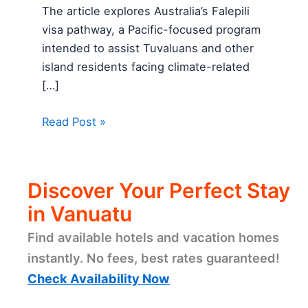
The article explores Australia’s Falepili
visa pathway, a Pacific-focused program
intended to assist Tuvaluans and other
island residents facing climate-related
[…]
Read Post »
Discover Your Perfect Stay
in Vanuatu
Find available hotels and vacation homes
instantly. No fees, best rates guaranteed!
Check Availability Now