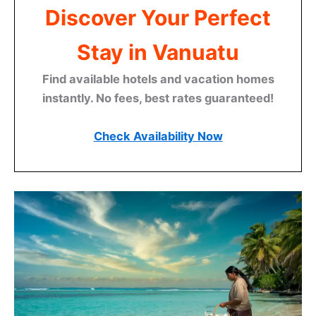
Discover Your Perfect
Stay in Vanuatu
Find available hotels and vacation homes
instantly. No fees, best rates guaranteed!
Check Availability Now