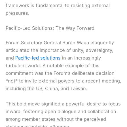
framework is fundamental to resisting external
pressures.
Pacific-Led Solutions: The Way Forward
Forum Secretary General Baron Waqa eloquently
articulated the importance of unity, sovereignty,
and
Pacific-led solutions
in an increasingly
turbulent world. A notable example of this
commitment was the Forum’s deliberate decision
*not* to invite external powers to a recent meeting,
including the US, China, and Taiwan.
This bold move signified a powerful desire to focus
inward, fostering open dialogue and collaboration
among member states without the perceived
shadow of outside influence.