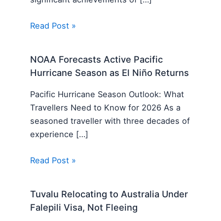
Read Post »
NOAA Forecasts Active Pacific
Hurricane Season as El Niño Returns
Pacific Hurricane Season Outlook: What
Travellers Need to Know for 2026 As a
seasoned traveller with three decades of
experience […]
Read Post »
Tuvalu Relocating to Australia Under
Falepili Visa, Not Fleeing