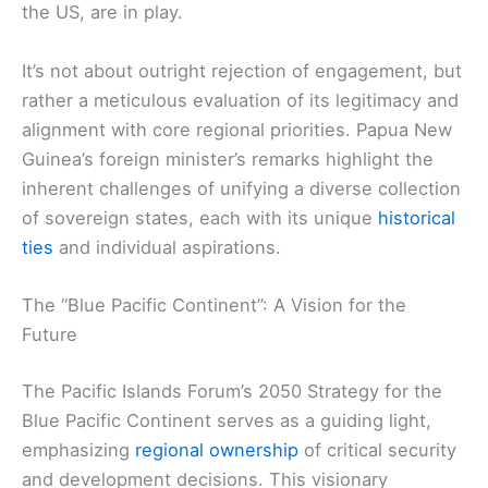
the US, are in play.
It’s not about outright rejection of engagement, but
rather a meticulous evaluation of its legitimacy and
alignment with core regional priorities. Papua New
Guinea’s foreign minister’s remarks highlight the
inherent challenges of unifying a diverse collection
of sovereign states, each with its unique
historical
ties
and individual aspirations.
The “Blue Pacific Continent”: A Vision for the
Future
The Pacific Islands Forum’s 2050 Strategy for the
Blue Pacific Continent serves as a guiding light,
emphasizing
regional ownership
of critical security
and development decisions. This visionary