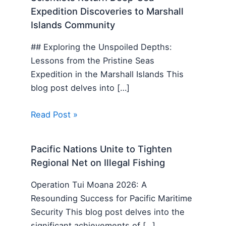
Expedition Discoveries to Marshall
Islands Community
## Exploring the Unspoiled Depths:
Lessons from the Pristine Seas
Expedition in the Marshall Islands This
blog post delves into […]
Read Post »
Pacific Nations Unite to Tighten
Regional Net on Illegal Fishing
Operation Tui Moana 2026: A
Resounding Success for Pacific Maritime
Security This blog post delves into the
significant achievements of […]