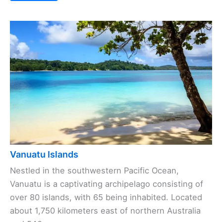
Vanuatu Islands
Nestled in the southwestern Pacific Ocean,
Vanuatu is a captivating archipelago consisting of
over 80 islands, with 65 being inhabited. Located
about 1,750 kilometers east of northern Australia