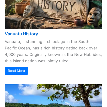
Vanuatu History
Vanuatu, a stunning archipelago in the South
Pacific Ocean, has a rich history dating back over
4,000 years. Originally known as the New Hebrides,
this island nation was jointly ruled ...
Read More