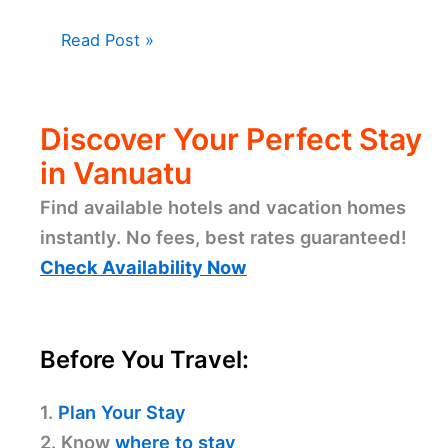
Read Post »
Discover Your Perfect Stay
in Vanuatu
Find available hotels and vacation homes
instantly. No fees, best rates guaranteed!
Check Availability Now
Before You Travel:
1.
Plan Your Stay
2. Know
where to stay