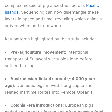
complex mosaic of pig ancestries across
Pacific
islands
. Sequencing can now disentangle these
layers in space and time, revealing which animals
arrived when and from where.
Key patterns highlighted by the study include:
Pre-agricultural movement:
Intentional
transport of Sulawesi warty pigs long before
settled farming.
Austronesian-linked spread (~4,000 years
ago):
Domestic pigs moved along Lapita and
related maritime routes into Remote Oceania.
Colonial-era introductions:
European pigs
added new genetic inputs and often became feral,