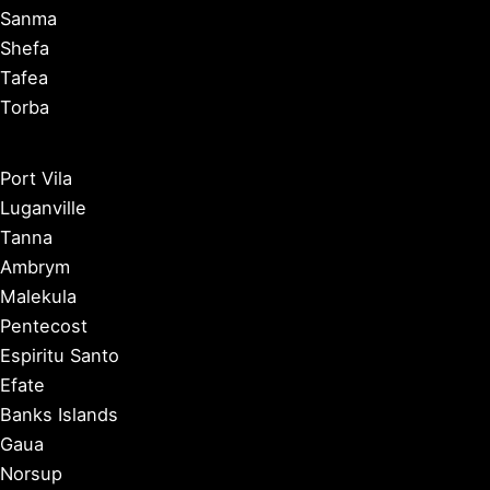
Sanma
Shefa
Tafea
Torba
Port Vila
Luganville
Tanna
Ambrym
Malekula
Pentecost
Espiritu Santo
Efate
Banks Islands
Gaua
Norsup