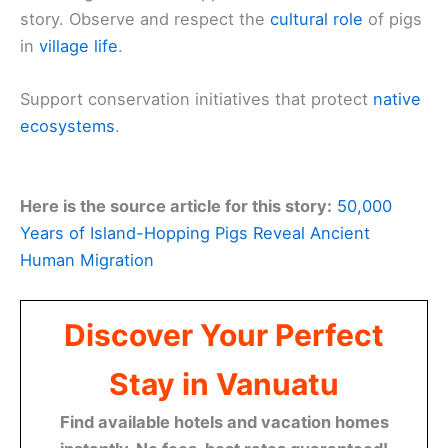
story. Observe and respect the
cultural role
of pigs
in
village life
.
Support conservation initiatives that protect
native
ecosystems
.
Here is the source article for this story:
50,000
Years of Island-Hopping Pigs Reveal Ancient
Human Migration
Discover Your Perfect
Stay in Vanuatu
Find available hotels and vacation homes