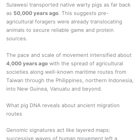
Sulawesi transported native warty pigs as far back
as
50,000 years ago
. This suggests pre-
agricultural foragers were already translocating
animals to secure reliable game and protein
sources.
The pace and scale of movement intensified about
4,000 years ago
with the spread of agricultural
societies along well-known maritime routes from
Taiwan through the Philippines, northern Indonesia,
into New Guinea, Vanuatu and beyond.
What pig DNA reveals about ancient migration
routes
Genomic signatures act like layered maps:
successive waves of human movement left a