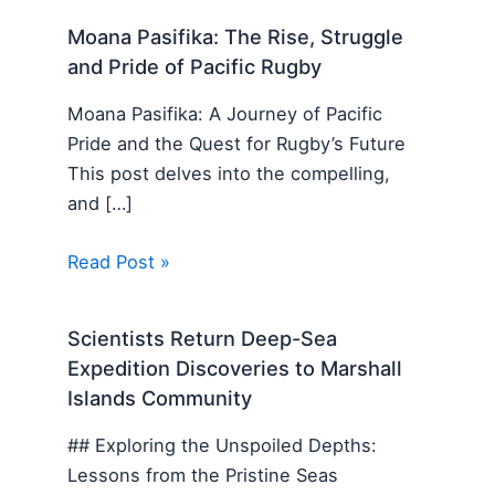
Moana Pasifika: The Rise, Struggle
and Pride of Pacific Rugby
Moana Pasifika: A Journey of Pacific
Pride and the Quest for Rugby’s Future
This post delves into the compelling,
and […]
Read Post »
Scientists Return Deep-Sea
Expedition Discoveries to Marshall
Islands Community
## Exploring the Unspoiled Depths:
Lessons from the Pristine Seas