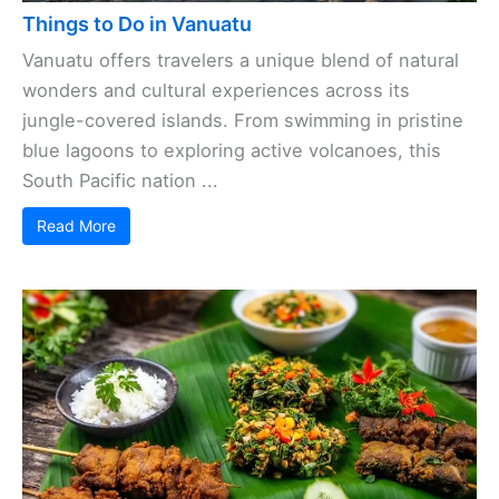
Things to Do in Vanuatu
Vanuatu offers travelers a unique blend of natural
wonders and cultural experiences across its
jungle-covered islands. From swimming in pristine
blue lagoons to exploring active volcanoes, this
South Pacific nation ...
Read More