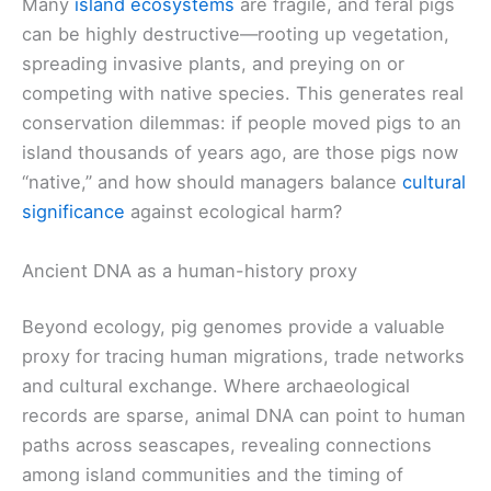
Many
island ecosystems
are fragile, and feral pigs
can be highly destructive—rooting up vegetation,
spreading invasive plants, and preying on or
competing with native species. This generates real
conservation dilemmas: if people moved pigs to an
island thousands of years ago, are those pigs now
“native,” and how should managers balance
cultural
significance
against ecological harm?
Ancient DNA as a human-history proxy
Beyond ecology, pig genomes provide a valuable
proxy for tracing human migrations, trade networks
and cultural exchange. Where archaeological
records are sparse, animal DNA can point to human
paths across seascapes, revealing connections
among island communities and the timing of