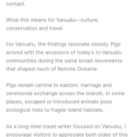
contact.
What this means for Vanuatu—culture,
conservation and travel
For Vanuatu, the findings resonate closely. Pigs
arrived with the ancestors of today’s ni-Vanuatu
communities during the same broad movements
that shaped much of Remote Oceania.
Pigs remain central to kastom, marriage and
ceremonial exchange across the islands. In some
places, escaped or introduced animals pose
ecological risks to fragile island habitats.
As a long-time travel writer focused on Vanuatu, I
encourage visitors to appreciate both sides of this