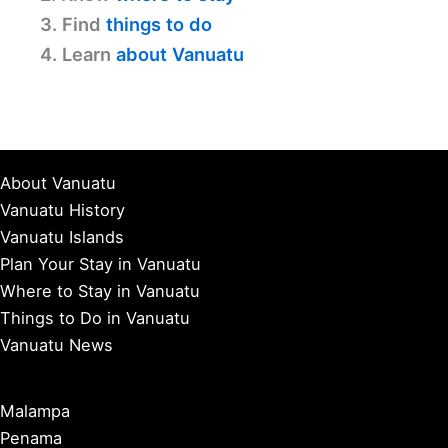
3. Find
things to do
4. Learn
about Vanuatu
About Vanuatu
Vanuatu History
Vanuatu Islands
Plan Your Stay in Vanuatu
Where to Stay in Vanuatu
Things to Do in Vanuatu
Vanuatu News
Malampa
Penama