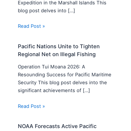
Expedition in the Marshall Islands This
blog post delves into […]
Read Post »
Pacific Nations Unite to Tighten
Regional Net on Illegal Fishing
Operation Tui Moana 2026: A
Resounding Success for Pacific Maritime
Security This blog post delves into the
significant achievements of […]
Read Post »
NOAA Forecasts Active Pacific