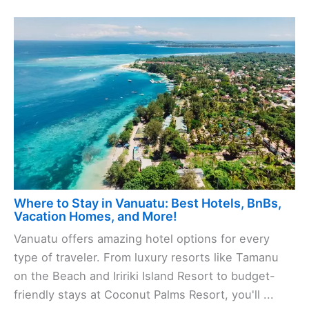
Where to Stay in Vanuatu: Best Hotels, BnBs,
Vacation Homes, and More!
Vanuatu offers amazing hotel options for every
type of traveler. From luxury resorts like Tamanu
on the Beach and Iririki Island Resort to budget-
friendly stays at Coconut Palms Resort, you'll ...