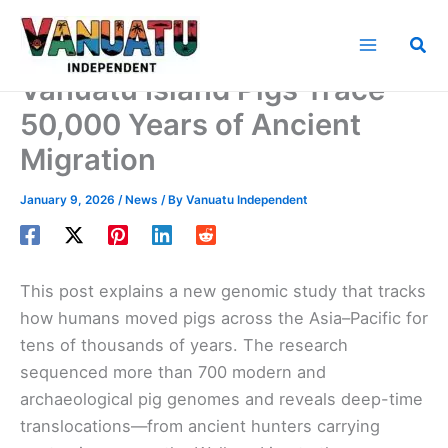
Skip
to
Sea
content
Vanuatu Island Pigs Trace
50,000 Years of Ancient
Migration
January 9, 2026
/
News
/ By
Vanuatu Independent
This post explains a new genomic study that tracks
how humans moved pigs across the Asia–Pacific for
tens of thousands of years. The research
sequenced more than 700 modern and
archaeological pig genomes and reveals deep-time
translocations—from ancient hunters carrying