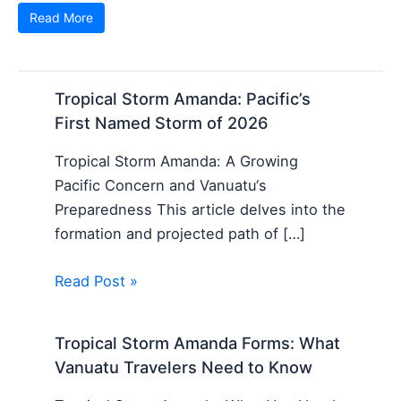
Read More
Tropical Storm Amanda: Pacific’s
First Named Storm of 2026
Tropical Storm Amanda: A Growing
Pacific Concern and Vanuatu‘s
Preparedness This article delves into the
formation and projected path of […]
Read Post »
Tropical Storm Amanda Forms: What
Vanuatu Travelers Need to Know