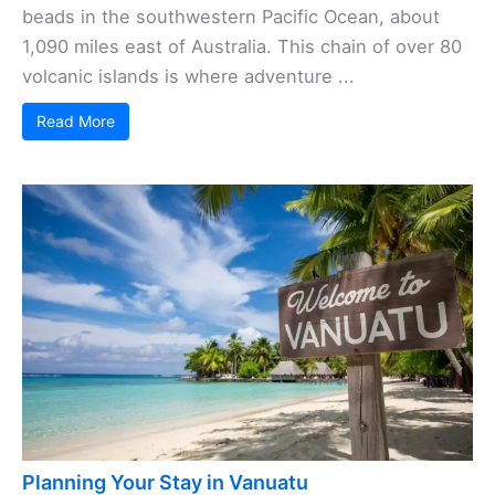
beads in the southwestern Pacific Ocean, about
1,090 miles east of Australia. This chain of over 80
volcanic islands is where adventure ...
Read More
Planning Your Stay in Vanuatu