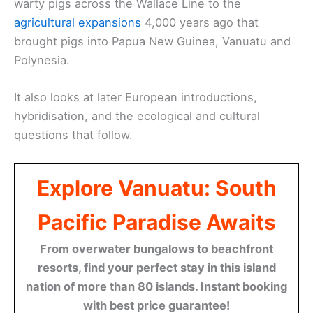
warty pigs across the Wallace Line to the
agricultural expansions
4,000 years ago that
brought pigs into Papua New Guinea, Vanuatu and
Polynesia.
It also looks at later European introductions,
hybridisation, and the ecological and cultural
questions that follow.
Explore Vanuatu: South
Pacific Paradise Awaits
From overwater bungalows to beachfront
resorts, find your perfect stay in this island
nation of more than 80 islands. Instant booking
with best price guarantee!