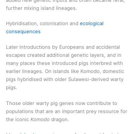
further mixing island lineages.
Hybridisation, colonisation and
ecological
consequences
Later introductions by Europeans and accidental
escapes created additional genetic layers, and in
many places these introduced pigs interbred with
earlier lineages. On islands like Komodo, domestic
pigs hybridised with older Sulawesi-derived warty
pigs.
Those older warty pig genes now contribute to
populations that are an important prey resource for
the iconic
Komodo
dragon.