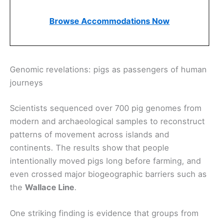
Browse Accommodations Now
Genomic revelations: pigs as passengers of human
journeys
Scientists sequenced over 700 pig genomes from
modern and archaeological samples to reconstruct
patterns of movement across islands and
continents. The results show that people
intentionally moved pigs long before farming, and
even crossed major biogeographic barriers such as
the
Wallace Line
.
One striking finding is evidence that groups from