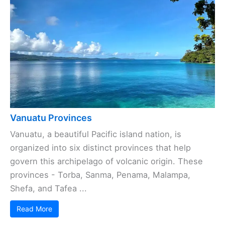
Vanuatu Provinces
Vanuatu, a beautiful Pacific island nation, is
organized into six distinct provinces that help
govern this archipelago of volcanic origin. These
provinces - Torba, Sanma, Penama, Malampa,
Shefa, and Tafea ...
Read More