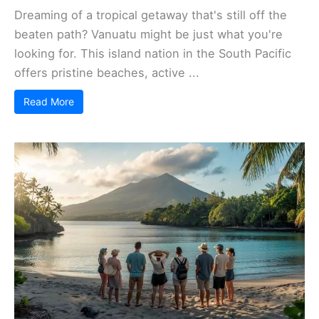
Dreaming of a tropical getaway that's still off the
beaten path? Vanuatu might be just what you're
looking for. This island nation in the South Pacific
offers pristine beaches, active ...
Read More