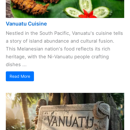
Vanuatu Cuisine
Nestled in the South Pacific, Vanuatu's cuisine tells
a story of island abundance and cultural fusion.
This Melanesian nation's food reflects its rich
heritage, with the Ni-Vanuatu people crafting
dishes ...
Read More