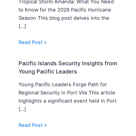
Tropical Storm Amanda: What You Need
to Know for the 2026 Pacific Hurricane
Season This blog post delves into the
[…]
Read Post »
Pacific Islands Security Insights from
Young Pacific Leaders
Young Pacific Leaders Forge Path for
Regional Security in Port Vila This article
highlights a significant event held in Port
[…]
Read Post »