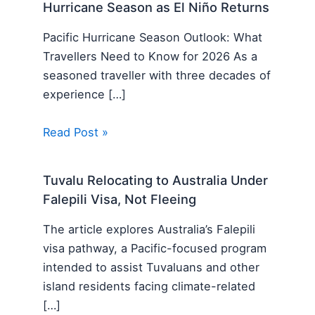
Hurricane Season as El Niño Returns
Pacific Hurricane Season Outlook: What
Travellers Need to Know for 2026 As a
seasoned traveller with three decades of
experience […]
Read Post »
Tuvalu Relocating to Australia Under
Falepili Visa, Not Fleeing
The article explores Australia’s Falepili
visa pathway, a Pacific-focused program
intended to assist Tuvaluans and other
island residents facing climate-related
[…]