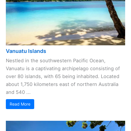
Vanuatu Islands
Nestled in the southwestern Pacific Ocean,
Vanuatu is a captivating archipelago consisting of
over 80 islands, with 65 being inhabited. Located
about 1,750 kilometers east of northern Australia
and 540 ...
Read More