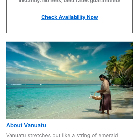
instantly. No fees, best rates guaranteed!
Check Availability Now
About Vanuatu
Vanuatu stretches out like a string of emerald