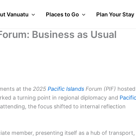
ut Vanuatu
Places to Go
Plan Your Stay
 Forum: Business as Usual
pments at the
2025
Pacific Islands
Forum (PIF)
hosted
rked a turning point in regional diplomacy and
Pacifi
attending, the focus shifted to internal reflection
te member, presenting itself as a hub of transport,