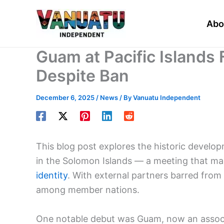
Skip
to
Abo
content
Guam at Pacific Islands
Despite Ban
December 6, 2025
/
News
/ By
Vanuatu Independent
This blog post explores the historic develo
in the Solomon Islands — a meeting that ma
identity
. With external partners barred from 
among member nations.
One notable debut was Guam, now an associa