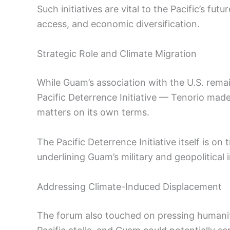
Such initiatives are vital to the Pacific’s futu
access, and economic diversification.
Strategic Role and Climate Migration
While Guam’s association with the U.S. remain
Pacific Deterrence Initiative — Tenorio made 
matters on its own terms.
The Pacific Deterrence Initiative itself is on 
underlining Guam’s military and geopolitical
Addressing Climate-Induced Displacement
The forum also touched on pressing humanit