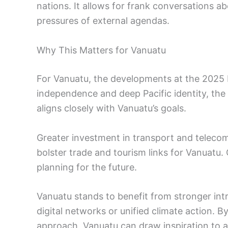
nations. It allows for frank conversations a
pressures of external agendas.
Why This Matters for Vanuatu
For Vanuatu, the developments at the 2025 PI
independence and deep Pacific identity, th
aligns closely with Vanuatu’s goals.
Greater investment in transport and telecom
bolster trade and tourism links for Vanuatu.
planning for the future.
Vanuatu stands to benefit from stronger int
digital networks or unified climate action. 
approach, Vanuatu can draw inspiration to ad