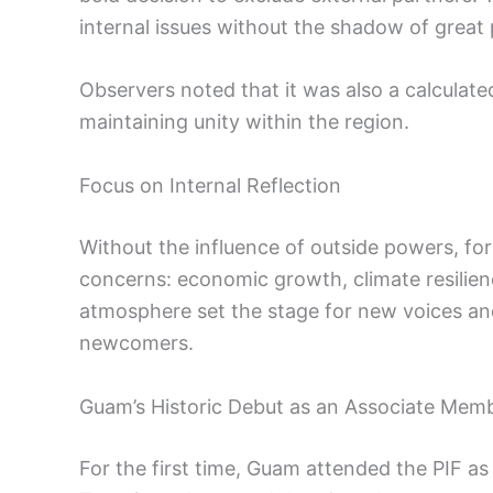
internal issues without the shadow of great 
Observers noted that it was also a calculate
maintaining unity within the region.
Focus on Internal Reflection
Without the influence of outside powers, 
concerns: economic growth, climate resilienc
atmosphere set the stage for new voices an
newcomers.
Guam’s Historic Debut as an Associate Mem
For the first time, Guam attended the PIF 