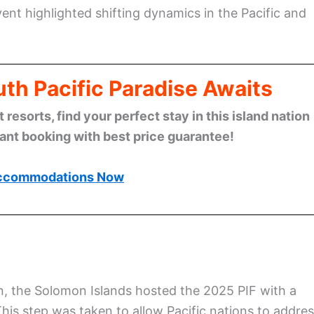
t highlighted shifting dynamics in the Pacific and
th Pacific Paradise Awaits
esorts, find your perfect stay in this island nation
tant booking with best price guarantee!
ccommodations Now
on, the Solomon Islands hosted the 2025 PIF with a
This step was taken to allow Pacific nations to addre