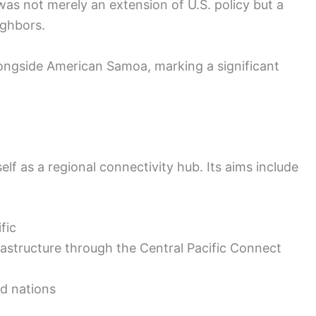
s not merely an extension of U.S. policy but a
ighbors.
ngside American Samoa, marking a significant
f as a regional connectivity hub. Its aims include
fic
rastructure through the Central Pacific Connect
d nations