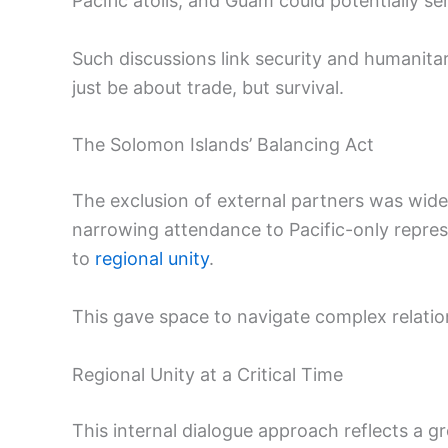
Pacific atolls, and Guam could potentially ser
Such discussions link security and humanitar
just be about trade, but survival.
The Solomon Islands’ Balancing Act
The exclusion of external partners was widel
narrowing attendance to Pacific-only repre
to
regional unity
.
This gave space to navigate complex relatio
Regional Unity at a Critical Time
This internal dialogue approach reflects a g