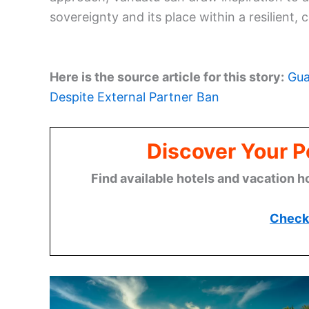
sovereignty and its place within a resilient, 
Here is the source article for this story:
Gua
Despite External Partner Ban
Discover Your P
Find available hotels and vacation h
Check 