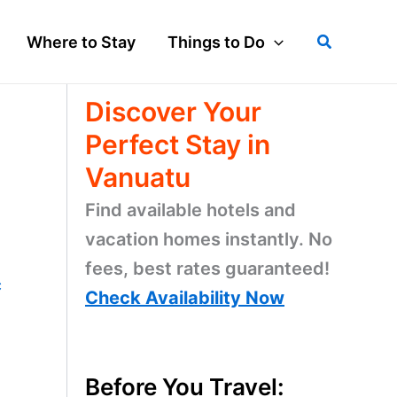
Search
Where to Stay
Things to Do
Discover Your
Perfect Stay in
Vanuatu
Find available hotels and
vacation homes instantly. No
fees, best rates guaranteed!
c
Check Availability Now
Before You Travel: