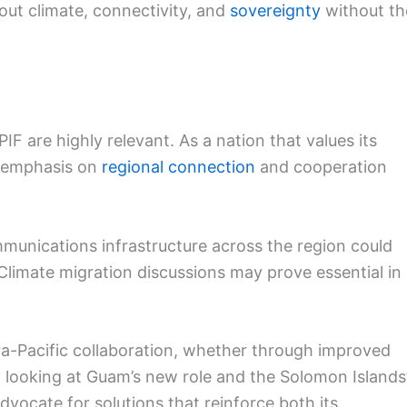
bout climate, connectivity, and
sovereignty
without th
F are highly relevant. As a nation that values its
e emphasis on
regional connection
and cooperation
munications infrastructure across the region could
 Climate migration discussions may prove essential in
ra-Pacific collaboration, whether through improved
By looking at Guam’s new role and the Solomon Islands
vocate for solutions that reinforce both its