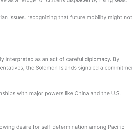
ve as a refuge for citizens displaced by rising seas.
ian issues, recognizing that future mobility might no
y interpreted as an act of careful diplomacy. By
sentatives, the Solomon Islands signaled a commitme
nships with major powers like China and the U.S.
rowing desire for self-determination among Pacific