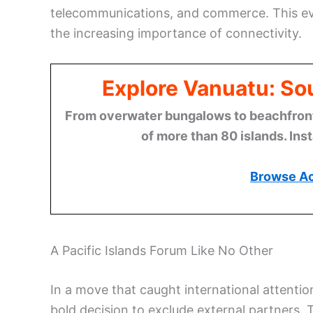
telecommunications, and commerce. This even
the increasing importance of connectivity.
Explore Vanuatu: Sou
From overwater bungalows to beachfront r
of more than 80 islands. Ins
Browse A
A Pacific Islands Forum Like No Other
In a move that caught international attenti
bold decision to exclude external partners. 