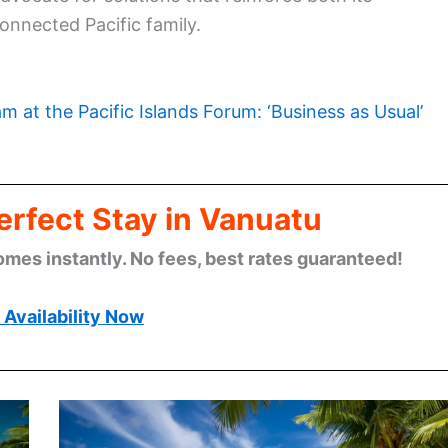
connected Pacific family.
m at the Pacific Islands Forum: ‘Business as Usual’
erfect Stay in Vanuatu
omes instantly. No fees, best rates guaranteed!
Availability Now