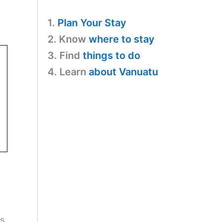
1.
Plan Your Stay
2. Know
where to stay
3. Find
things to do
4. Learn
about Vanuatu
ss