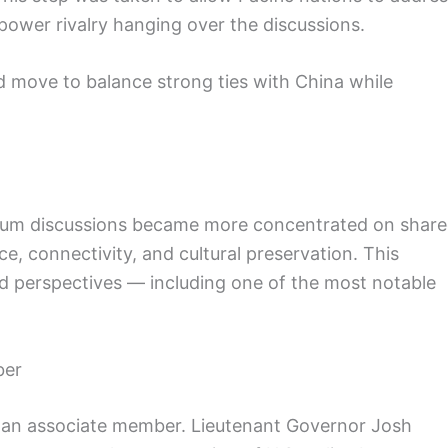
power rivalry hanging over the discussions.
d move to balance strong ties with China while
forum discussions became more concentrated on shar
e, connectivity, and cultural preservation. This
d perspectives — including one of the most notable
ber
as an associate member. Lieutenant Governor Josh