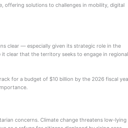
re, offering solutions to challenges in mobility, digital
s clear — especially given its strategic role in the
it clear that the territory seeks to engage in regiona
track for a budget of $10 billion by the 2026 fiscal yea
 importance.
arian concerns. Climate change threatens low-lying