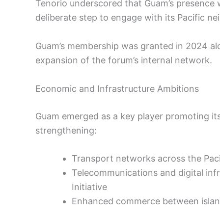
Tenorio underscored that Guam’s presence wa
deliberate step to engage with its Pacific ne
Guam’s membership was granted in 2024 alo
expansion of the forum’s internal network.
Economic and Infrastructure Ambitions
Guam emerged as a key player promoting itsel
strengthening:
Transport networks across the Paci
Telecommunications and digital inf
Initiative
Enhanced commerce between islan