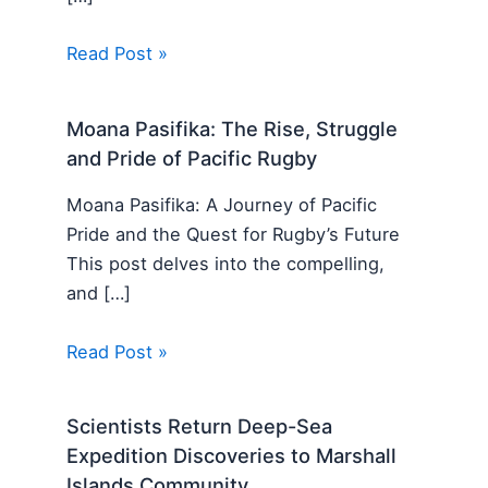
Read Post »
Moana Pasifika: The Rise, Struggle
and Pride of Pacific Rugby
Moana Pasifika: A Journey of Pacific
Pride and the Quest for Rugby’s Future
This post delves into the compelling,
and […]
Read Post »
Scientists Return Deep-Sea
Expedition Discoveries to Marshall
Islands Community