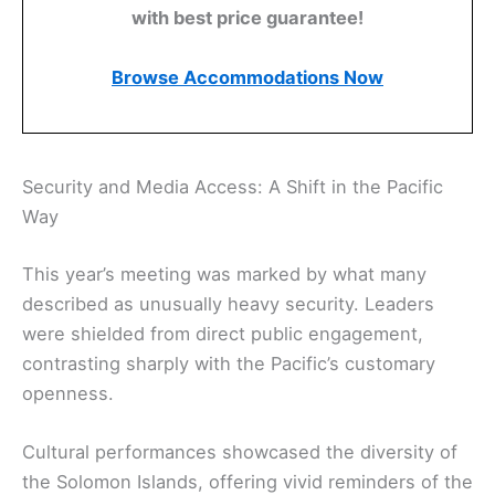
with best price guarantee!
Browse Accommodations Now
Security and Media Access: A Shift in the Pacific
Way
This year’s meeting was marked by what many
described as unusually heavy security. Leaders
were shielded from direct public engagement,
contrasting sharply with the Pacific’s customary
openness.
Cultural performances showcased the diversity of
the Solomon Islands, offering vivid reminders of the