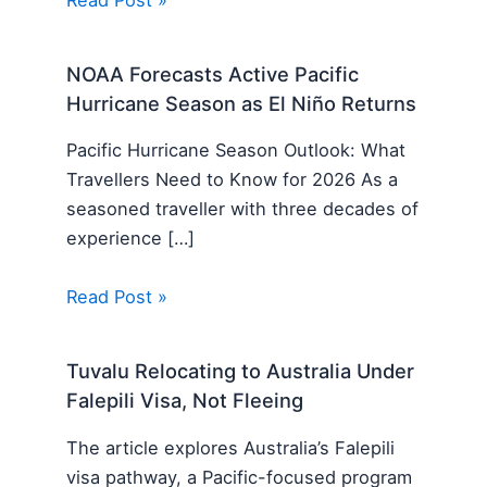
NOAA Forecasts Active Pacific
Hurricane Season as El Niño Returns
Pacific Hurricane Season Outlook: What
Travellers Need to Know for 2026 As a
seasoned traveller with three decades of
experience […]
Read Post »
Tuvalu Relocating to Australia Under
Falepili Visa, Not Fleeing
The article explores Australia’s Falepili
visa pathway, a Pacific-focused program