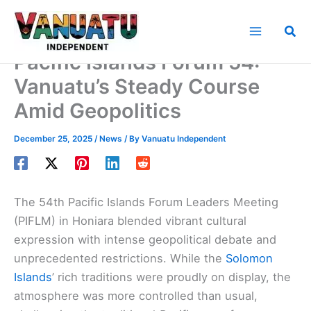
Skip
to
Sea
content
Pacific Islands Forum 54:
Vanuatu’s Steady Course
Amid Geopolitics
December 25, 2025
/
News
/ By
Vanuatu Independent
The 54th Pacific Islands Forum Leaders Meeting
(PIFLM) in Honiara blended vibrant cultural
expression with intense geopolitical debate and
unprecedented restrictions. While the
Solomon
Islands
’ rich traditions were proudly on display, the
atmosphere was more controlled than usual,