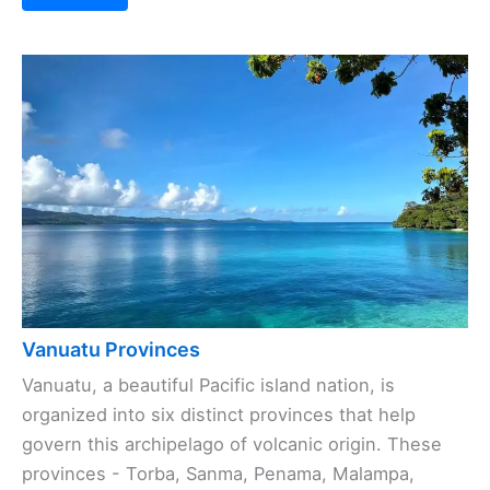
Vanuatu Provinces
Vanuatu, a beautiful Pacific island nation, is
organized into six distinct provinces that help
govern this archipelago of volcanic origin. These
provinces - Torba, Sanma, Penama, Malampa,