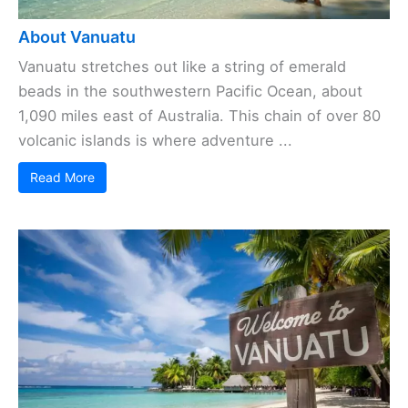
About Vanuatu
Vanuatu stretches out like a string of emerald
beads in the southwestern Pacific Ocean, about
1,090 miles east of Australia. This chain of over 80
volcanic islands is where adventure ...
Read More