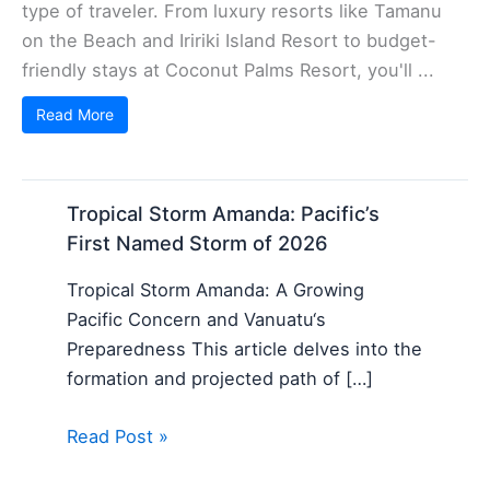
type of traveler. From luxury resorts like Tamanu
on the Beach and Iririki Island Resort to budget-
friendly stays at Coconut Palms Resort, you'll ...
Read More
Tropical Storm Amanda: Pacific’s
First Named Storm of 2026
Tropical Storm Amanda: A Growing
Pacific Concern and Vanuatu‘s
Preparedness This article delves into the
formation and projected path of […]
Read Post »