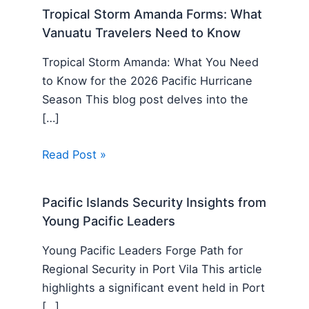
Tropical Storm Amanda Forms: What
Vanuatu Travelers Need to Know
Tropical Storm Amanda: What You Need
to Know for the 2026 Pacific Hurricane
Season This blog post delves into the
[…]
Read Post »
Pacific Islands Security Insights from
Young Pacific Leaders
Young Pacific Leaders Forge Path for
Regional Security in Port Vila This article
highlights a significant event held in Port
[…]