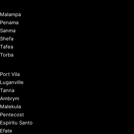
Malampa
Penama
Sanma
Shefa
Tafea
Torba
Port Vila
Luganville
Tanna
Ambrym
Malekula
Pentecost
Espiritu Santo
Efate