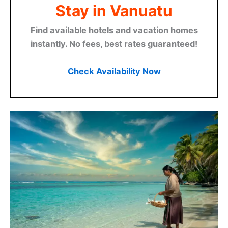
Stay in Vanuatu
Find available hotels and vacation homes
instantly. No fees, best rates guaranteed!
Check Availability Now