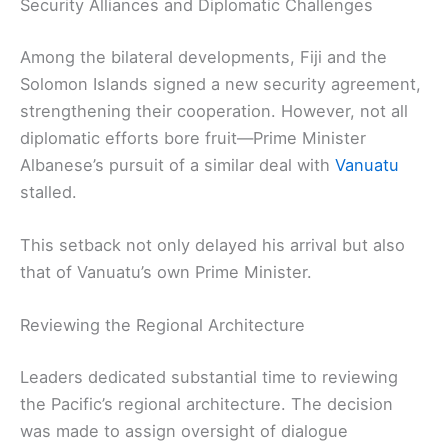
Security Alliances and Diplomatic Challenges
Among the bilateral developments, Fiji and the
Solomon Islands signed a new security agreement,
strengthening their cooperation. However, not all
diplomatic efforts bore fruit—Prime Minister
Albanese’s pursuit of a similar deal with
Vanuatu
stalled.
This setback not only delayed his arrival but also
that of Vanuatu’s own Prime Minister.
Reviewing the Regional Architecture
Leaders dedicated substantial time to reviewing
the Pacific’s regional architecture. The decision
was made to assign oversight of dialogue