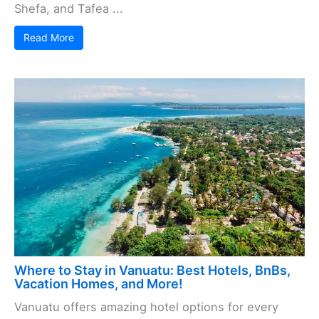
Shefa, and Tafea ...
Read More
Where to Stay in Vanuatu: Best Hotels, BnBs,
Vacation Homes, and More!
Vanuatu offers amazing hotel options for every