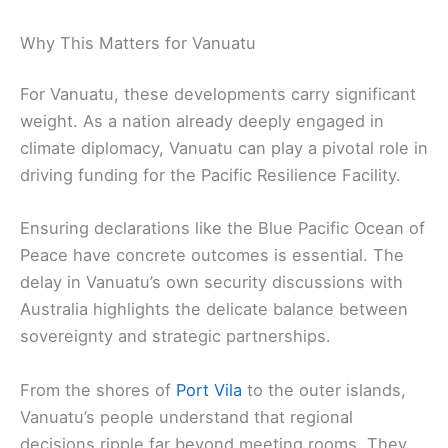
Why This Matters for Vanuatu
For Vanuatu, these developments carry significant
weight. As a nation already deeply engaged in
climate diplomacy, Vanuatu can play a pivotal role in
driving funding for the Pacific Resilience Facility.
Ensuring declarations like the Blue Pacific Ocean of
Peace have concrete outcomes is essential. The
delay in Vanuatu’s own security discussions with
Australia highlights the delicate balance between
sovereignty and strategic partnerships.
From the shores of
Port Vila
to the outer islands,
Vanuatu’s people understand that regional
decisions ripple far beyond meeting rooms. They