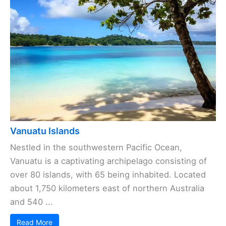
Vanuatu Islands
Nestled in the southwestern Pacific Ocean,
Vanuatu is a captivating archipelago consisting of
over 80 islands, with 65 being inhabited. Located
about 1,750 kilometers east of northern Australia
and 540 ...
Read More