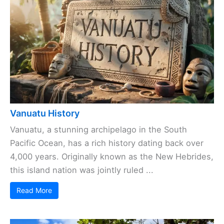
Vanuatu History
Vanuatu, a stunning archipelago in the South
Pacific Ocean, has a rich history dating back over
4,000 years. Originally known as the New Hebrides,
this island nation was jointly ruled ...
Read More