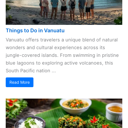
Things to Do in Vanuatu
Vanuatu offers travelers a unique blend of natural
wonders and cultural experiences across its
jungle-covered islands. From swimming in pristine
blue lagoons to exploring active volcanoes, this
South Pacific nation ...
Read More