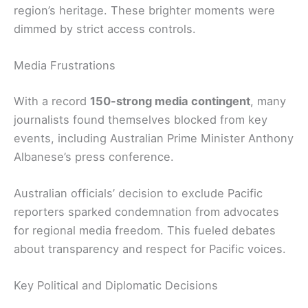
region’s heritage. These brighter moments were
dimmed by strict access controls.
Media Frustrations
With a record
150-strong media contingent
, many
journalists found themselves blocked from key
events, including Australian Prime Minister Anthony
Albanese’s press conference.
Australian officials’ decision to exclude Pacific
reporters sparked condemnation from advocates
for regional media freedom. This fueled debates
about transparency and respect for Pacific voices.
Key Political and Diplomatic Decisions