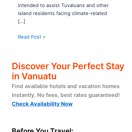
intended to assist Tuvaluans and other
island residents facing climate-related
[…]
Read Post »
Discover Your Perfect Stay
in Vanuatu
Find available hotels and vacation homes
instantly. No fees, best rates guaranteed!
Check Availability Now
Before You Travel: