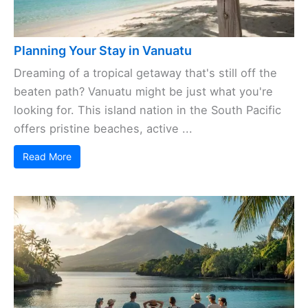
Planning Your Stay in Vanuatu
Dreaming of a tropical getaway that's still off the
beaten path? Vanuatu might be just what you're
looking for. This island nation in the South Pacific
offers pristine beaches, active ...
Read More