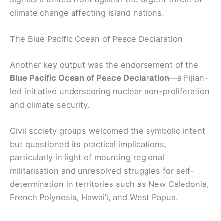
climate change affecting island nations.
The Blue Pacific Ocean of Peace Declaration
Another key output was the endorsement of the
Blue Pacific Ocean of Peace Declaration
—a Fijian-
led initiative underscoring nuclear non-proliferation
and climate security.
Civil society groups welcomed the symbolic intent
but questioned its practical implications,
particularly in light of mounting regional
militarisation and unresolved struggles for self-
determination in territories such as New Caledonia,
French Polynesia, Hawai’i, and West Papua.