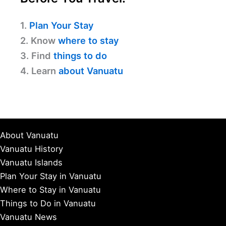
1.
Plan Your Stay
2. Know
where to stay
3. Find
things to do
4. Learn
about Vanuatu
About Vanuatu
Vanuatu History
Vanuatu Islands
Plan Your Stay in Vanuatu
Where to Stay in Vanuatu
Things to Do in Vanuatu
Vanuatu News