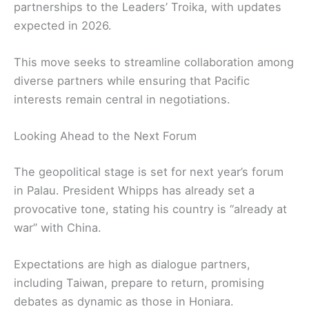
partnerships to the Leaders’ Troika, with updates
expected in 2026.
This move seeks to streamline collaboration among
diverse partners while ensuring that Pacific
interests remain central in negotiations.
Looking Ahead to the Next Forum
The geopolitical stage is set for next year’s forum
in Palau. President Whipps has already set a
provocative tone, stating his country is “already at
war” with China.
Expectations are high as dialogue partners,
including Taiwan, prepare to return, promising
debates as dynamic as those in Honiara.