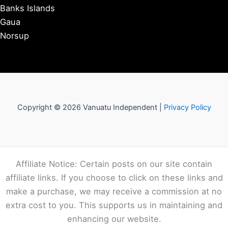
Banks Islands
Gaua
Norsup
Copyright © 2026 Vanuatu Independent |
Privacy Policy
Affiliate Notice: Certain posts on our site contain
affiliate links. If you choose to click on these links and
make a purchase, we may receive a commission at no
extra cost to you. This supports us in maintaining and
enhancing our website.