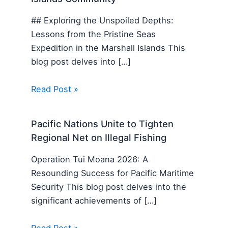
## Exploring the Unspoiled Depths:
Lessons from the Pristine Seas
Expedition in the Marshall Islands This
blog post delves into […]
Read Post »
Pacific Nations Unite to Tighten
Regional Net on Illegal Fishing
Operation Tui Moana 2026: A
Resounding Success for Pacific Maritime
Security This blog post delves into the
significant achievements of […]
Read Post »