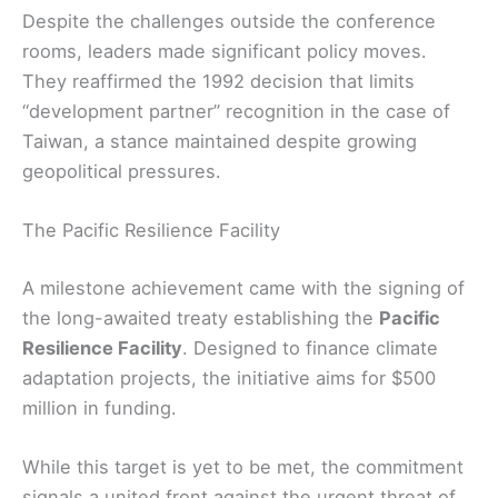
Despite the challenges outside the conference
rooms, leaders made significant policy moves.
They reaffirmed the 1992 decision that limits
“development partner” recognition in the case of
Taiwan, a stance maintained despite growing
geopolitical pressures.
The Pacific Resilience Facility
A milestone achievement came with the signing of
the long-awaited treaty establishing the
Pacific
Resilience Facility
. Designed to finance climate
adaptation projects, the initiative aims for $500
million in funding.
While this target is yet to be met, the commitment
signals a united front against the urgent threat of