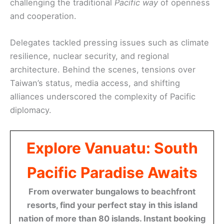
challenging the traditional
Pacific way
of openness
and cooperation.
Delegates tackled pressing issues such as climate
resilience, nuclear security, and regional
architecture. Behind the scenes, tensions over
Taiwan’s status, media access, and shifting
alliances underscored the complexity of Pacific
diplomacy.
Explore Vanuatu: South
Pacific Paradise Awaits
From overwater bungalows to beachfront
resorts, find your perfect stay in this island
nation of more than 80 islands. Instant booking