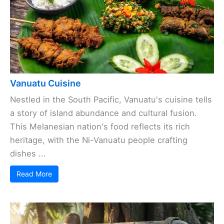
Vanuatu Cuisine
Nestled in the South Pacific, Vanuatu's cuisine tells
a story of island abundance and cultural fusion.
This Melanesian nation's food reflects its rich
heritage, with the Ni-Vanuatu people crafting
dishes ...
Read More