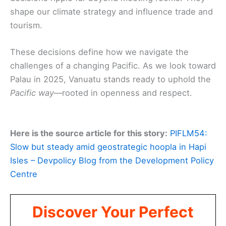
shape our climate strategy and influence trade and
tourism.
These decisions define how we navigate the
challenges of a changing Pacific. As we look toward
Palau in 2025, Vanuatu stands ready to uphold the
Pacific way
—rooted in openness and respect.
Here is the source article for this story:
PIFLM54:
Slow but steady amid geostrategic hoopla in Hapi
Isles – Devpolicy Blog from the Development Policy
Centre
Discover Your Perfect