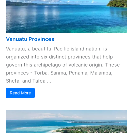
Vanuatu Provinces
Vanuatu, a beautiful Pacific island nation, is
organized into six distinct provinces that help
govern this archipelago of volcanic origin. These
provinces - Torba, Sanma, Penama, Malampa,
Shefa, and Tafea ...
Read More