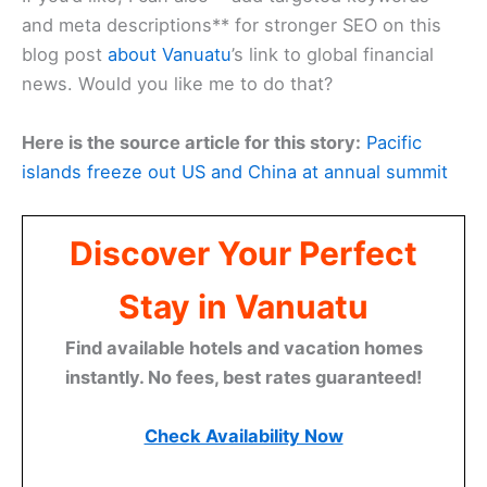
and meta descriptions** for stronger SEO on this
blog post
about Vanuatu
’s link to global financial
news. Would you like me to do that?
Here is the source article for this story:
Pacific
islands freeze out US and China at annual summit
Discover Your Perfect
Stay in Vanuatu
Find available hotels and vacation homes
instantly. No fees, best rates guaranteed!
Check Availability Now