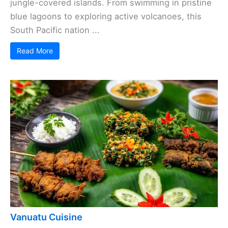
jungle-covered islands. From swimming in pristine
blue lagoons to exploring active volcanoes, this
South Pacific nation ...
Read More
Vanuatu Cuisine