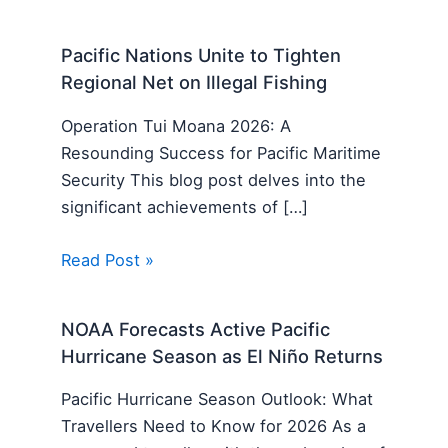
Pacific Nations Unite to Tighten
Regional Net on Illegal Fishing
Operation Tui Moana 2026: A
Resounding Success for Pacific Maritime
Security This blog post delves into the
significant achievements of […]
Read Post »
NOAA Forecasts Active Pacific
Hurricane Season as El Niño Returns
Pacific Hurricane Season Outlook: What
Travellers Need to Know for 2026 As a