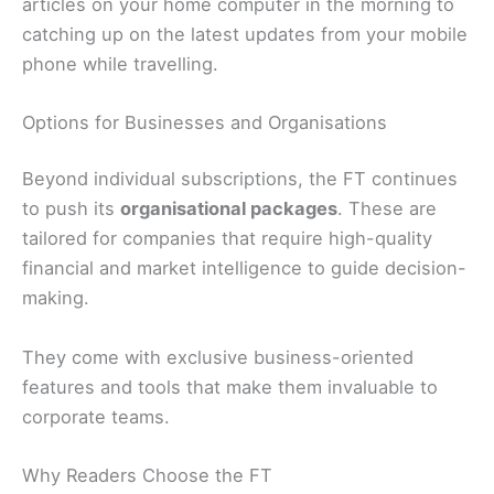
articles on your home computer in the morning to
catching up on the latest updates from your mobile
phone while travelling.
Options for Businesses and Organisations
Beyond individual subscriptions, the FT continues
to push its
organisational packages
. These are
tailored for companies that require high-quality
financial and market intelligence to guide decision-
making.
They come with exclusive business-oriented
features and tools that make them invaluable to
corporate teams.
Why Readers Choose the FT