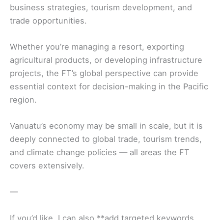
business strategies, tourism development, and
trade opportunities.
Whether you’re managing a resort, exporting
agricultural products, or developing infrastructure
projects, the FT’s global perspective can provide
essential context for decision-making in the Pacific
region.
Vanuatu’s economy may be small in scale, but it is
deeply connected to global trade, tourism trends,
and climate change policies — all areas the FT
covers extensively.
—
If you’d like, I can also **add targeted keywords