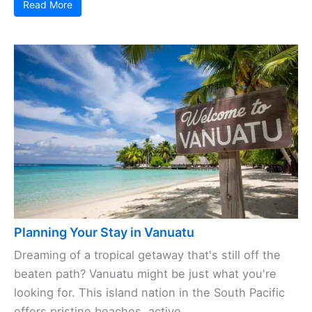
Read More
Planning Your Stay in Vanuatu
Dreaming of a tropical getaway that's still off the
beaten path? Vanuatu might be just what you're
looking for. This island nation in the South Pacific
offers pristine beaches, active ...