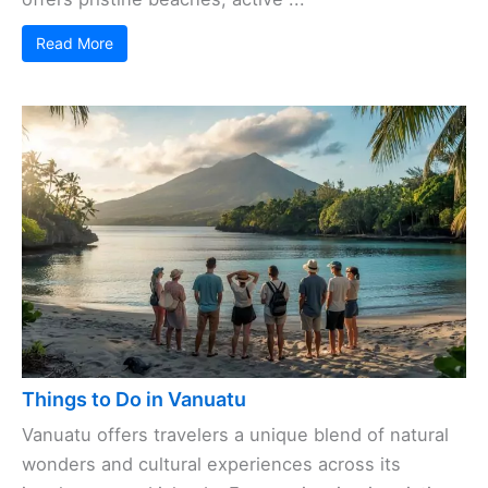
Read More
Things to Do in Vanuatu
Vanuatu offers travelers a unique blend of natural
wonders and cultural experiences across its