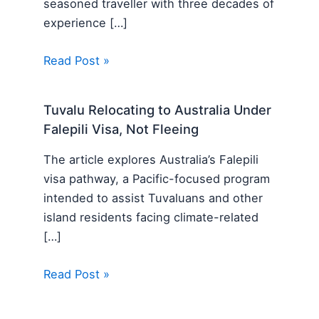
seasoned traveller with three decades of
experience […]
Read Post »
Tuvalu Relocating to Australia Under
Falepili Visa, Not Fleeing
The article explores Australia’s Falepili
visa pathway, a Pacific-focused program
intended to assist Tuvaluans and other
island residents facing climate-related
[…]
Read Post »