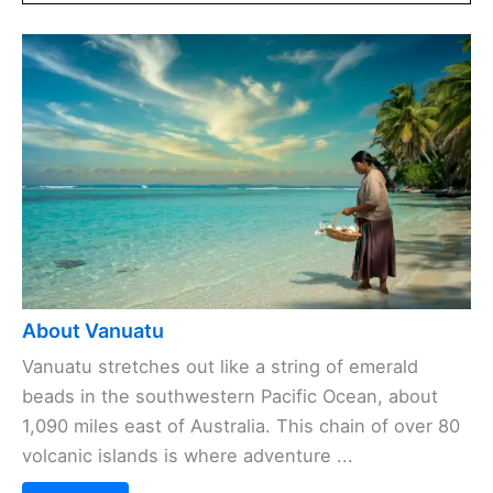
About Vanuatu
Vanuatu stretches out like a string of emerald
beads in the southwestern Pacific Ocean, about
1,090 miles east of Australia. This chain of over 80
volcanic islands is where adventure ...