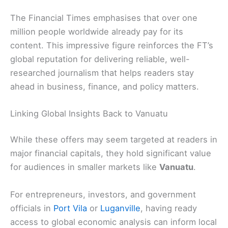
The Financial Times emphasises that over one
million people worldwide already pay for its
content. This impressive figure reinforces the FT’s
global reputation for delivering reliable, well-
researched journalism that helps readers stay
ahead in business, finance, and policy matters.
Linking Global Insights Back to Vanuatu
While these offers may seem targeted at readers in
major financial capitals, they hold significant value
for audiences in smaller markets like
Vanuatu
.
For entrepreneurs, investors, and government
officials in
Port Vila
or
Luganville
, having ready
access to global economic analysis can inform local