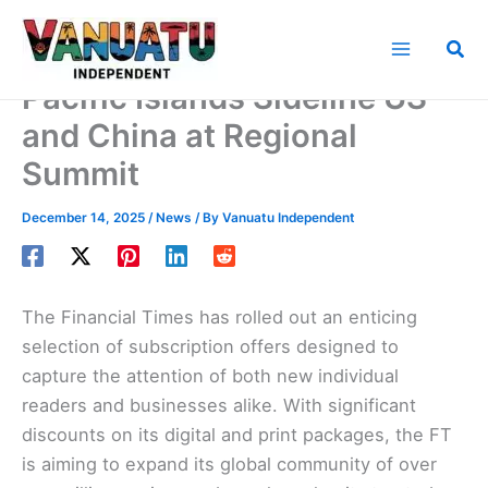
Skip
to
Sea
content
Pacific Islands Sideline US
and China at Regional
Summit
December 14, 2025
/
News
/ By
Vanuatu Independent
The Financial Times has rolled out an enticing
selection of subscription offers designed to
capture the attention of both new individual
readers and businesses alike. With significant
discounts on its digital and print packages, the FT
is aiming to expand its global community of over