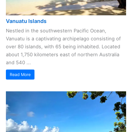
Vanuatu Islands
Nestled in the southwestern Pacific Ocean,
Vanuatu is a captivating archipelago consisting of
over 80 islands, with 65 being inhabited. Located
about 1,750 kilometers east of northern Australia
and 540 ...
Read More