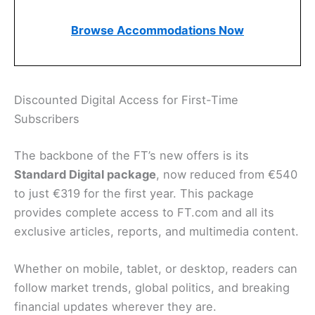
Browse Accommodations Now
Discounted Digital Access for First-Time
Subscribers
The backbone of the FT’s new offers is its
Standard Digital package
, now reduced from €540
to just €319 for the first year. This package
provides complete access to FT.com and all its
exclusive articles, reports, and multimedia content.
Whether on mobile, tablet, or desktop, readers can
follow market trends, global politics, and breaking
financial updates wherever they are.