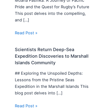
Moana Pasifika: A Journey of Pacific
Pride and the Quest for Rugby’s Future
This post delves into the compelling,
and […]
Read Post »
Scientists Return Deep-Sea
Expedition Discoveries to Marshall
Islands Community
## Exploring the Unspoiled Depths:
Lessons from the Pristine Seas
Expedition in the Marshall Islands This
blog post delves into […]
Read Post »