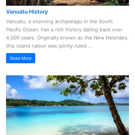
Vanuatu History
Vanuatu, a stunning archipelago in the South
Pacific Ocean, has a rich history dating back over
4,000 years. Originally known as the New Hebrides,
this island nation was jointly ruled ...
Read More