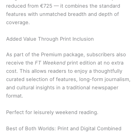
reduced from €725 — it combines the standard
features with unmatched breadth and depth of
coverage.
Added Value Through Print Inclusion
As part of the Premium package, subscribers also
receive the
FT Weekend
print edition at no extra
cost. This allows readers to enjoy a thoughtfully
curated selection of features, long-form journalism,
and cultural insights in a traditional newspaper
format.
Perfect for leisurely weekend reading.
Best of Both Worlds: Print and Digital Combined