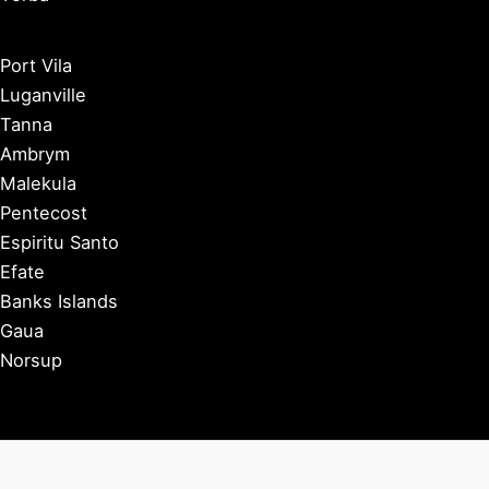
Port Vila
Luganville
Tanna
Ambrym
Malekula
Pentecost
Espiritu Santo
Efate
Banks Islands
Gaua
Norsup