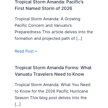
Tropical Storm Amanda: Pacific’s
First Named Storm of 2026
Tropical Storm Amanda: A Growing
Pacific Concern and Vanuatu‘s
Preparedness This article delves into the
formation and projected path of […]
Read Post »
Tropical Storm Amanda Forms: What
Vanuatu Travelers Need to Know
Tropical Storm Amanda: What You Need
to Know for the 2026 Pacific Hurricane
Season This blog post delves into the
[…]