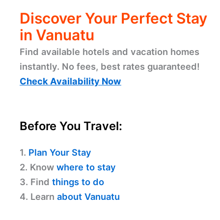
Discover Your Perfect Stay
in Vanuatu
Find available hotels and vacation homes
instantly. No fees, best rates guaranteed!
Check Availability Now
Before You Travel:
1.
Plan Your Stay
2. Know
where to stay
3. Find
things to do
4. Learn
about Vanuatu