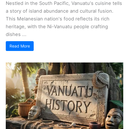
Nestled in the South Pacific, Vanuatu's cuisine tells
a story of island abundance and cultural fusion.
This Melanesian nation's food reflects its rich
heritage, with the Ni-Vanuatu people crafting
dishes ...
Read More