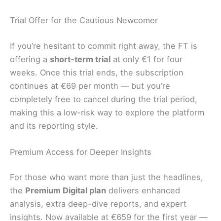
Trial Offer for the Cautious Newcomer
If you’re hesitant to commit right away, the FT is
offering a
short-term trial
at only €1 for four
weeks. Once this trial ends, the subscription
continues at €69 per month — but you’re
completely free to cancel during the trial period,
making this a low-risk way to explore the platform
and its reporting style.
Premium Access for Deeper Insights
For those who want more than just the headlines,
the
Premium Digital plan
delivers enhanced
analysis, extra deep-dive reports, and expert
insights. Now available at €659 for the first year —