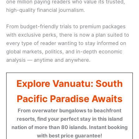
one million paying readers who value its trusted,
high-quality financial journalism.
From budget-friendly trials to premium packages
with exclusive perks, there is now a plan suited to
every type of reader wanting to stay informed on
global markets, politics, and in-depth economic
analysis — anytime and anywhere.
Explore Vanuatu: South
Pacific Paradise Awaits
From overwater bungalows to beachfront
resorts, find your perfect stay in this island
nation of more than 80 islands. Instant booking
with best price guarantee!