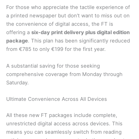
For those who appreciate the tactile experience of
a printed newspaper but don’t want to miss out on
the convenience of digital access, the FT is
offering a
six-day print delivery plus digital edition
package
. This plan has been significantly reduced
from €785 to only €199 for the first year.
A substantial saving for those seeking
comprehensive coverage from Monday through
Saturday.
Ultimate Convenience Across All Devices
All these new FT packages include complete,
unrestricted digital access across devices. This
means you can seamlessly switch from reading