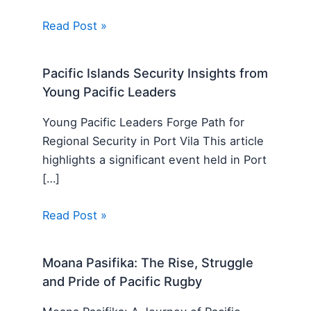
Read Post »
Pacific Islands Security Insights from
Young Pacific Leaders
Young Pacific Leaders Forge Path for
Regional Security in Port Vila This article
highlights a significant event held in Port
[…]
Read Post »
Moana Pasifika: The Rise, Struggle
and Pride of Pacific Rugby