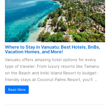
Where to Stay in Vanuatu: Best Hotels, BnBs,
Vacation Homes, and More!
Vanuatu offers amazing hotel options for every
type of traveler. From luxury resorts like Tamanu
on the Beach and Iririki Island Resort to budget-
friendly stays at Coconut Palms Resort, you'll ...
Read More