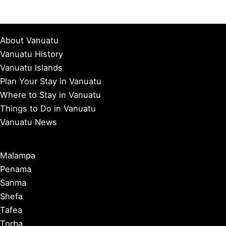
About Vanuatu
Vanuatu History
Vanuatu Islands
Plan Your Stay in Vanuatu
Where to Stay in Vanuatu
Things to Do in Vanuatu
Vanuatu News
Malampa
Penama
Sanma
Shefa
Tafea
Torba