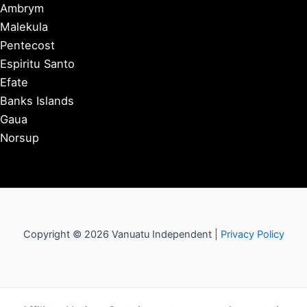
Ambrym
Malekula
Pentecost
Espiritu Santo
Efate
Banks Islands
Gaua
Norsup
Copyright © 2026 Vanuatu Independent |
Privacy Policy