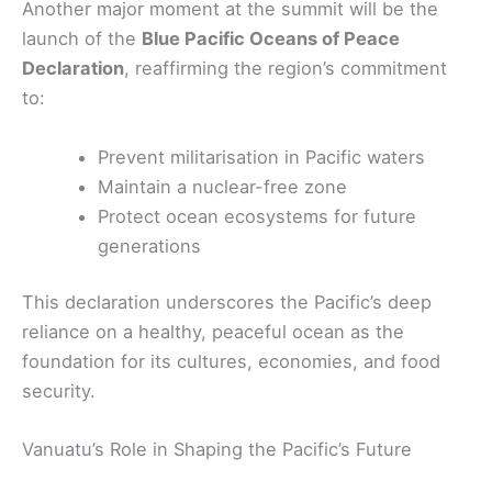
Another major moment at the summit will be the
launch of the
Blue Pacific Oceans of Peace
Declaration
, reaffirming the region’s commitment
to:
Prevent militarisation in Pacific waters
Maintain a nuclear-free zone
Protect ocean ecosystems for future
generations
This declaration underscores the Pacific’s deep
reliance on a healthy, peaceful ocean as the
foundation for its cultures, economies, and food
security.
Vanuatu’s Role in Shaping the Pacific’s Future