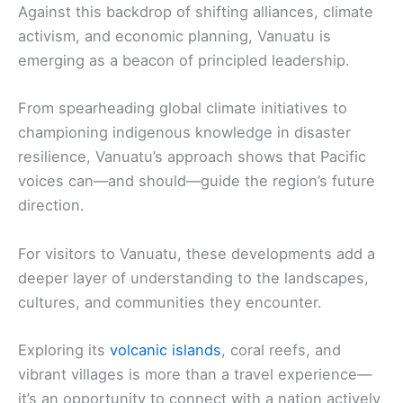
Against this backdrop of shifting alliances, climate
activism, and economic planning, Vanuatu is
emerging as a beacon of principled leadership.
From spearheading global climate initiatives to
championing indigenous knowledge in disaster
resilience, Vanuatu’s approach shows that Pacific
voices can—and should—guide the region’s future
direction.
For visitors to Vanuatu, these developments add a
deeper layer of understanding to the landscapes,
cultures, and communities they encounter.
Exploring its
volcanic islands
, coral reefs, and
vibrant villages is more than a travel experience—
it’s an opportunity to connect with a nation actively