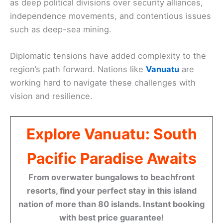
as deep political divisions over security alliances,
independence movements, and contentious issues
such as deep-sea mining.
Diplomatic tensions have added complexity to the
region’s path forward. Nations like
Vanuatu
are
working hard to navigate these challenges with
vision and resilience.
Explore Vanuatu: South
Pacific Paradise Awaits
From overwater bungalows to beachfront
resorts, find your perfect stay in this island
nation of more than 80 islands. Instant booking
with best price guarantee!