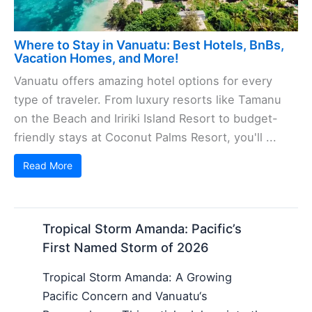
Where to Stay in Vanuatu: Best Hotels, BnBs,
Vacation Homes, and More!
Vanuatu offers amazing hotel options for every
type of traveler. From luxury resorts like Tamanu
on the Beach and Iririki Island Resort to budget-
friendly stays at Coconut Palms Resort, you'll ...
Read More
Tropical Storm Amanda: Pacific’s
First Named Storm of 2026
Tropical Storm Amanda: A Growing
Pacific Concern and Vanuatu‘s