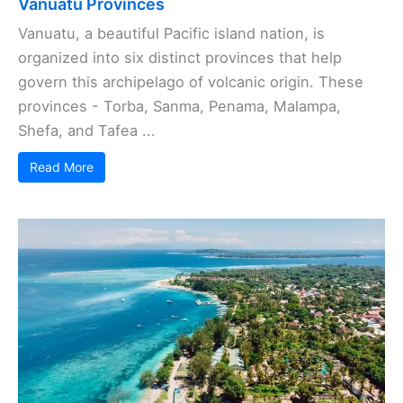
Vanuatu Provinces
Vanuatu, a beautiful Pacific island nation, is
organized into six distinct provinces that help
govern this archipelago of volcanic origin. These
provinces - Torba, Sanma, Penama, Malampa,
Shefa, and Tafea ...
Read More