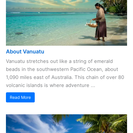
About Vanuatu
Vanuatu stretches out like a string of emerald
beads in the southwestern Pacific Ocean, about
1,090 miles east of Australia. This chain of over 80
volcanic islands is where adventure ...
Read More