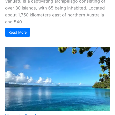
Vanuatu is a captivating archipelago consisting of
over 80 islands, with 65 being inhabited. Located
about 1,750 kilometers east of northern Australia
and 540 ...
Read More