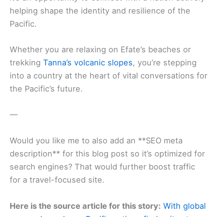
helping shape the identity and resilience of the
Pacific.
Whether you are relaxing on Efate’s beaches or
trekking
Tanna’s volcanic slopes
, you’re stepping
into a country at the heart of vital conversations for
the Pacific’s future.
—
Would you like me to also add an **SEO meta
description** for this blog post so it’s optimized for
search engines? That would further boost traffic
for a travel-focused site.
Here is the source article for this story:
With global