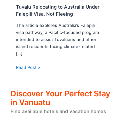
Tuvalu Relocating to Australia Under
Falepili Visa, Not Fleeing
The article explores Australia’s Falepili
visa pathway, a Pacific-focused program
intended to assist Tuvaluans and other
island residents facing climate-related
[…]
Read Post »
Discover Your Perfect Stay
in Vanuatu
Find available hotels and vacation homes