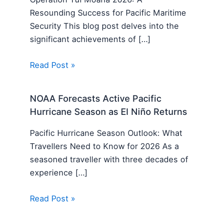
Resounding Success for Pacific Maritime
Security This blog post delves into the
significant achievements of […]
Read Post »
NOAA Forecasts Active Pacific
Hurricane Season as El Niño Returns
Pacific Hurricane Season Outlook: What
Travellers Need to Know for 2026 As a
seasoned traveller with three decades of
experience […]
Read Post »