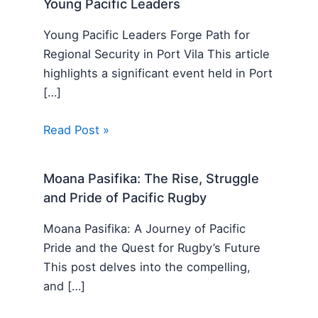
Young Pacific Leaders
Young Pacific Leaders Forge Path for
Regional Security in Port Vila This article
highlights a significant event held in Port
[…]
Read Post »
Moana Pasifika: The Rise, Struggle
and Pride of Pacific Rugby
Moana Pasifika: A Journey of Pacific
Pride and the Quest for Rugby’s Future
This post delves into the compelling,
and […]