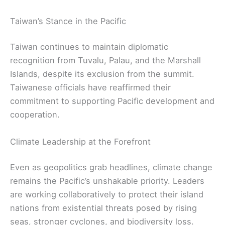
Taiwan’s Stance in the Pacific
Taiwan continues to maintain diplomatic
recognition from Tuvalu, Palau, and the Marshall
Islands, despite its exclusion from the summit.
Taiwanese officials have reaffirmed their
commitment to supporting Pacific development and
cooperation.
Climate Leadership at the Forefront
Even as geopolitics grab headlines, climate change
remains the Pacific’s unshakable priority. Leaders
are working collaboratively to protect their island
nations from existential threats posed by rising
seas, stronger cyclones, and biodiversity loss.