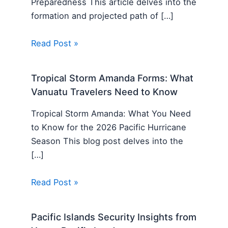
Preparedness This article delves into the
formation and projected path of […]
Read Post »
Tropical Storm Amanda Forms: What
Vanuatu Travelers Need to Know
Tropical Storm Amanda: What You Need
to Know for the 2026 Pacific Hurricane
Season This blog post delves into the
[…]
Read Post »
Pacific Islands Security Insights from