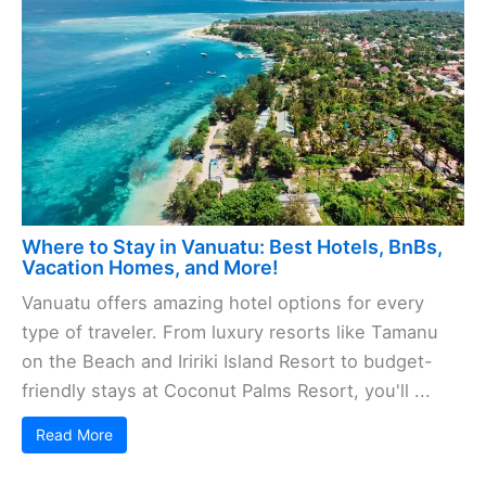
Where to Stay in Vanuatu: Best Hotels, BnBs,
Vacation Homes, and More!
Vanuatu offers amazing hotel options for every
type of traveler. From luxury resorts like Tamanu
on the Beach and Iririki Island Resort to budget-
friendly stays at Coconut Palms Resort, you'll ...
Read More