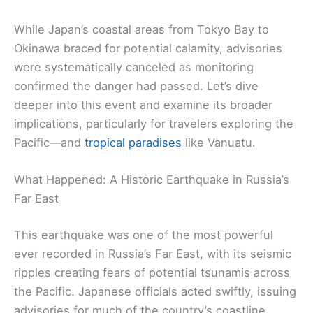
While Japan’s coastal areas from Tokyo Bay to
Okinawa braced for potential calamity, advisories
were systematically canceled as monitoring
confirmed the danger had passed. Let’s dive
deeper into this event and examine its broader
implications, particularly for travelers exploring the
Pacific—and
tropical paradises
like Vanuatu.
What Happened: A Historic Earthquake in Russia’s
Far East
This earthquake was one of the most powerful
ever recorded in Russia’s Far East, with its seismic
ripples creating fears of potential tsunamis across
the Pacific. Japanese officials acted swiftly, issuing
advisories for much of the country’s coastline.