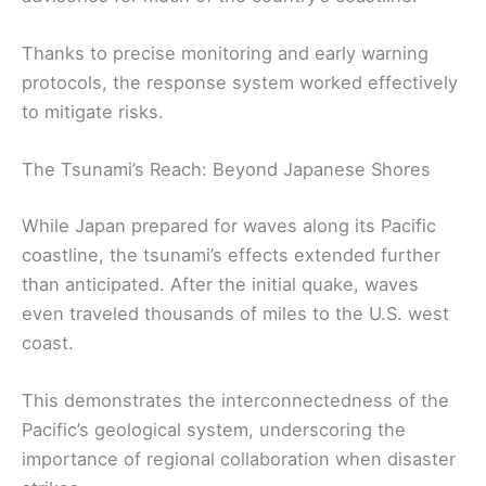
Thanks to precise monitoring and early warning
protocols, the response system worked effectively
to mitigate risks.
The Tsunami’s Reach: Beyond Japanese Shores
While Japan prepared for waves along its Pacific
coastline, the tsunami’s effects extended further
than anticipated. After the initial quake, waves
even traveled thousands of miles to the U.S. west
coast.
This demonstrates the interconnectedness of the
Pacific’s geological system, underscoring the
importance of regional collaboration when disaster