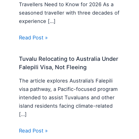
Travellers Need to Know for 2026 As a
seasoned traveller with three decades of
experience […]
Read Post »
Tuvalu Relocating to Australia Under
Falepili Visa, Not Fleeing
The article explores Australia’s Falepili
visa pathway, a Pacific-focused program
intended to assist Tuvaluans and other
island residents facing climate-related
[…]
Read Post »