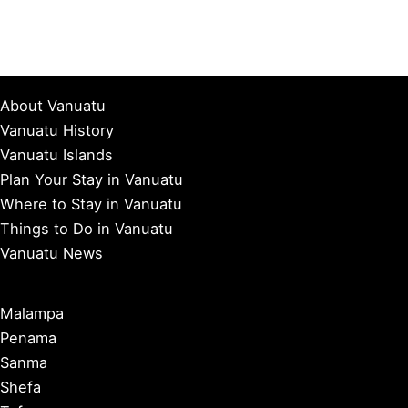
About Vanuatu
Vanuatu History
Vanuatu Islands
Plan Your Stay in Vanuatu
Where to Stay in Vanuatu
Things to Do in Vanuatu
Vanuatu News
Malampa
Penama
Sanma
Shefa