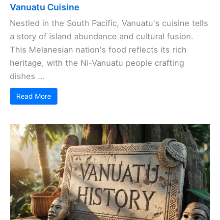
Vanuatu Cuisine
Nestled in the South Pacific, Vanuatu's cuisine tells
a story of island abundance and cultural fusion.
This Melanesian nation's food reflects its rich
heritage, with the Ni-Vanuatu people crafting
dishes ...
Read More