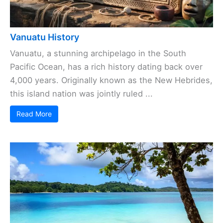
Vanuatu History
Vanuatu, a stunning archipelago in the South
Pacific Ocean, has a rich history dating back over
4,000 years. Originally known as the New Hebrides,
this island nation was jointly ruled ...
Read More