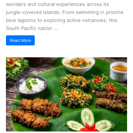
wonders and cultural experiences across its
jungle-covered islands. From swimming in pristine
blue lagoons to exploring active volcanoes, this
South Pacific nation ...
Read More