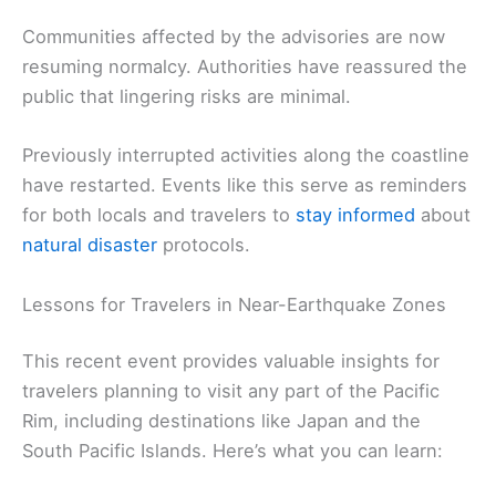
Communities affected by the advisories are now
resuming normalcy. Authorities have reassured the
public that lingering risks are minimal.
Previously interrupted activities along the coastline
have restarted. Events like this serve as reminders
for both locals and travelers to
stay informed
about
natural disaster
protocols.
Lessons for Travelers in Near-Earthquake Zones
This recent event provides valuable insights for
travelers planning to visit any part of the Pacific
Rim, including destinations like Japan and the
South Pacific Islands. Here’s what you can learn: