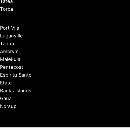
Tafea
Torba
Port Vila
Luganville
Tanna
Ambrym
Malekula
Pentecost
Espiritu Santo
Efate
Banks Islands
Gaua
Norsup