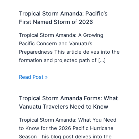
Tropical Storm Amanda: Pacific’s
First Named Storm of 2026
Tropical Storm Amanda: A Growing
Pacific Concern and Vanuatu‘s
Preparedness This article delves into the
formation and projected path of […]
Read Post »
Tropical Storm Amanda Forms: What
Vanuatu Travelers Need to Know
Tropical Storm Amanda: What You Need
to Know for the 2026 Pacific Hurricane
Season This blog post delves into the