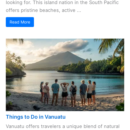
looking for. This island nation in the South Pacific
offers pristine beaches, active ...
Read More
Things to Do in Vanuatu
Vanuatu offers travelers a unique blend of natural