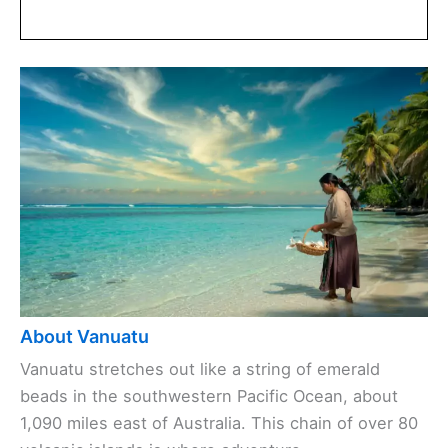
About Vanuatu
Vanuatu stretches out like a string of emerald
beads in the southwestern Pacific Ocean, about
1,090 miles east of Australia. This chain of over 80