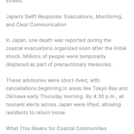
strikes.
Japan’s Swift Response: Evacuations, Monitoring,
and Clear Communication
In Japan, one death was reported during the
coastal evacuations organized soon after the initial
shock. Millions of people were temporarily
displaced as part of precautionary measures.
These advisories were short-lived, with
cancellations beginning in areas like Tokyo Bay and
Okinawa early Thursday morning. By 4:30 p.m., all
tsunami alerts across Japan were lifted, allowing
residents to return home.
What This Means for Coastal Communities