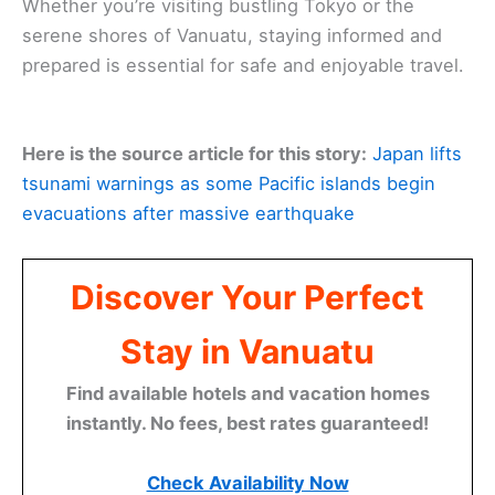
Whether you’re visiting bustling Tokyo or the
serene shores of Vanuatu, staying informed and
prepared is essential for safe and enjoyable travel.
Here is the source article for this story:
Japan lifts
tsunami warnings as some Pacific islands begin
evacuations after massive earthquake
Discover Your Perfect
Stay in Vanuatu
Find available hotels and vacation homes
instantly. No fees, best rates guaranteed!
Check Availability Now