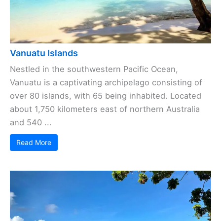
Vanuatu Islands
Nestled in the southwestern Pacific Ocean,
Vanuatu is a captivating archipelago consisting of
over 80 islands, with 65 being inhabited. Located
about 1,750 kilometers east of northern Australia
and 540 ...
Read More