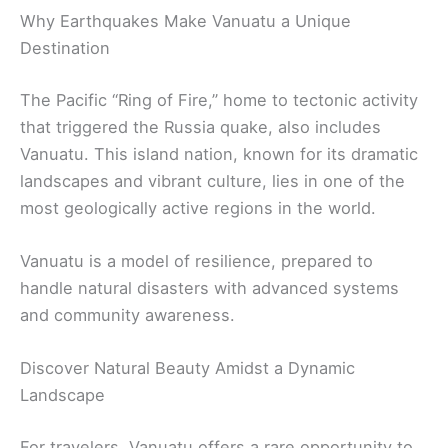
Why Earthquakes Make Vanuatu a Unique
Destination
The Pacific “Ring of Fire,” home to tectonic activity
that triggered the Russia quake, also includes
Vanuatu. This island nation, known for its dramatic
landscapes and vibrant culture, lies in one of the
most geologically active regions in the world.
Vanuatu is a model of resilience, prepared to
handle natural disasters with advanced systems
and community awareness.
Discover Natural Beauty Amidst a Dynamic
Landscape
For travelers, Vanuatu offers a rare opportunity to