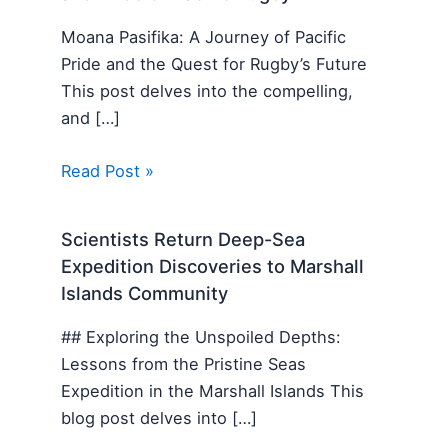
Moana Pasifika: A Journey of Pacific
Pride and the Quest for Rugby’s Future
This post delves into the compelling,
and […]
Read Post »
Scientists Return Deep-Sea
Expedition Discoveries to Marshall
Islands Community
## Exploring the Unspoiled Depths:
Lessons from the Pristine Seas
Expedition in the Marshall Islands This
blog post delves into […]