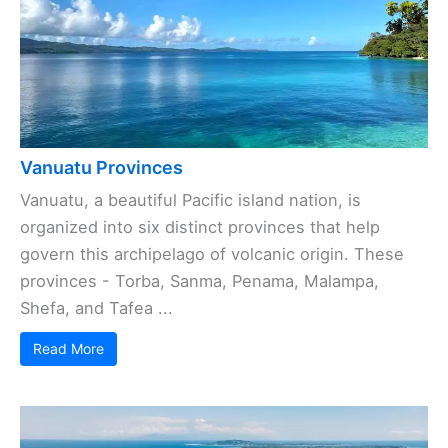
Vanuatu Provinces
Vanuatu, a beautiful Pacific island nation, is
organized into six distinct provinces that help
govern this archipelago of volcanic origin. These
provinces - Torba, Sanma, Penama, Malampa,
Shefa, and Tafea ...
Read More