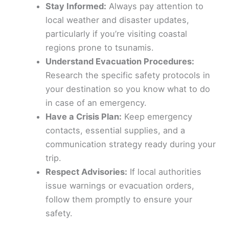
Stay Informed:
Always pay attention to
local weather and disaster updates,
particularly if you’re visiting coastal
regions prone to tsunamis.
Understand Evacuation Procedures:
Research the specific safety protocols in
your destination so you know what to do
in case of an emergency.
Have a Crisis Plan:
Keep emergency
contacts, essential supplies, and a
communication strategy ready during your
trip.
Respect Advisories:
If local authorities
issue warnings or evacuation orders,
follow them promptly to ensure your
safety.