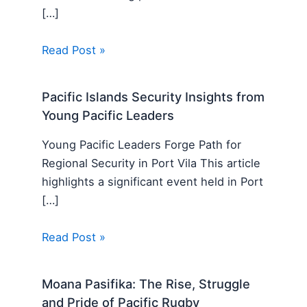
[…]
Read Post »
Pacific Islands Security Insights from
Young Pacific Leaders
Young Pacific Leaders Forge Path for
Regional Security in Port Vila This article
highlights a significant event held in Port
[…]
Read Post »
Moana Pasifika: The Rise, Struggle
and Pride of Pacific Rugby