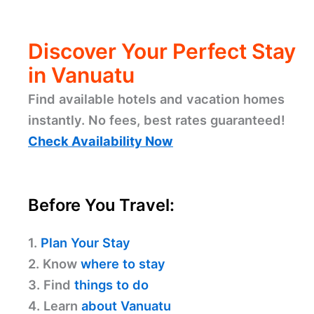
Discover Your Perfect Stay
in Vanuatu
Find available hotels and vacation homes
instantly. No fees, best rates guaranteed!
Check Availability Now
Before You Travel:
1.
Plan Your Stay
2. Know
where to stay
3. Find
things to do
4. Learn
about Vanuatu