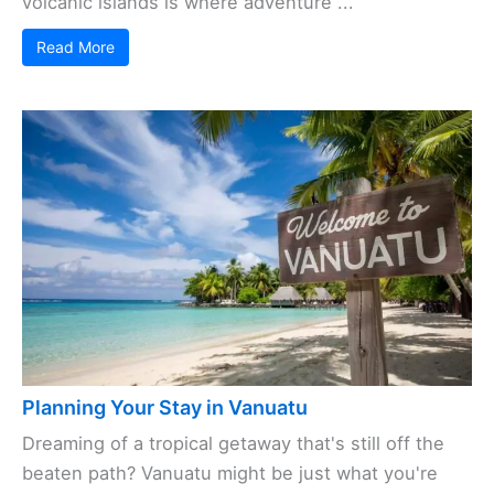
volcanic islands is where adventure ...
Read More
Planning Your Stay in Vanuatu
Dreaming of a tropical getaway that's still off the
beaten path? Vanuatu might be just what you're