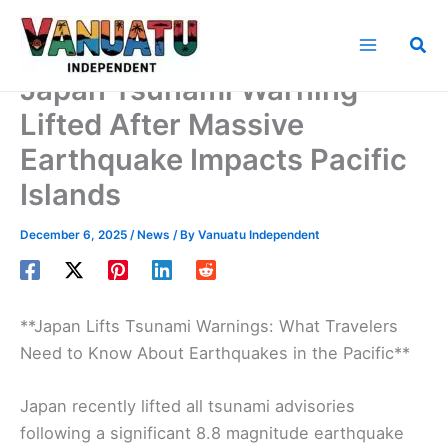
Skip
to
Sea
content
Japan Tsunami Warning
Lifted After Massive
Earthquake Impacts Pacific
Islands
December 6, 2025
/
News
/ By
Vanuatu Independent
**Japan Lifts Tsunami Warnings: What Travelers
Need to Know About Earthquakes in the Pacific**
Japan recently lifted all tsunami advisories
following a significant 8.8 magnitude earthquake