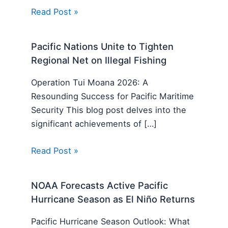
Read Post »
Pacific Nations Unite to Tighten
Regional Net on Illegal Fishing
Operation Tui Moana 2026: A
Resounding Success for Pacific Maritime
Security This blog post delves into the
significant achievements of […]
Read Post »
NOAA Forecasts Active Pacific
Hurricane Season as El Niño Returns
Pacific Hurricane Season Outlook: What