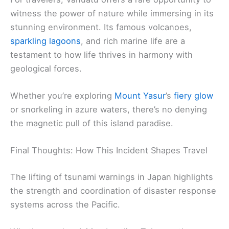
witness the power of nature while immersing in its
stunning environment. Its famous volcanoes,
sparkling lagoons
, and rich marine life are a
testament to how life thrives in harmony with
geological forces.
Whether you’re exploring
Mount Yasur
’s
fiery glow
or snorkeling in azure waters, there’s no denying
the magnetic pull of this island paradise.
Final Thoughts: How This Incident Shapes Travel
The lifting of tsunami warnings in Japan highlights
the strength and coordination of disaster response
systems across the Pacific.