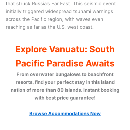
that struck Russia’s Far East. This seismic event
initially triggered widespread tsunami warnings
across the Pacific region, with waves even
reaching as far as the U.S. west coast.
Explore Vanuatu: South
Pacific Paradise Awaits
From overwater bungalows to beachfront
resorts, find your perfect stay in this island
nation of more than 80 islands. Instant booking
with best price guarantee!
Browse Accommodations Now