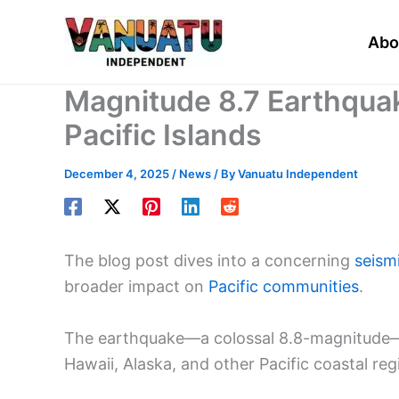
Skip
to
Abo
content
Magnitude 8.7 Earthquak
Pacific Islands
December 4, 2025
/
News
/ By
Vanuatu Independent
The blog post dives into a concerning
seism
broader impact on
Pacific communities
.
The earthquake—a colossal 8.8-magnitude—t
Hawaii, Alaska, and other Pacific coastal reg