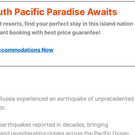
th Pacific Paradise Awaits
esorts, find your perfect stay in this island nation
tant booking with best price guarantee!
ccommodations Now
 Russia experienced an earthquake of unprecedented
or.
earthquakes reported in decades, bringing
 and reverberating ripples across the Pacific Ocean.