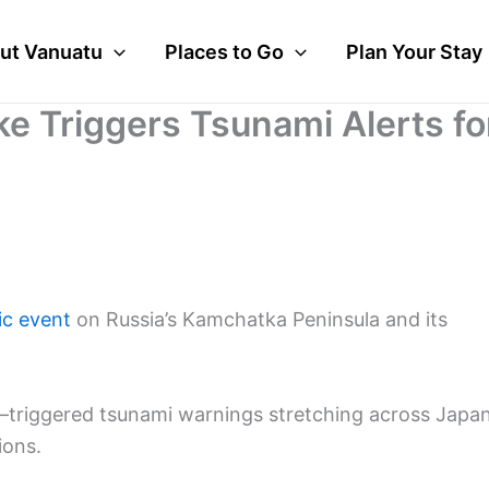
ut Vanuatu
Places to Go
Plan Your Stay
e Triggers Tsunami Alerts fo
ic event
on Russia’s Kamchatka Peninsula and its
riggered tsunami warnings stretching across Japan
ions.