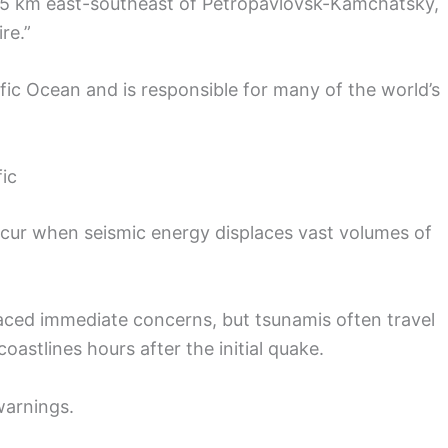
25 km east-southeast of Petropavlovsk-Kamchatsky,
re.”
ific Ocean and is responsible for many of the world’s
ic
cur when seismic energy displaces vast volumes of
 faced immediate concerns, but tsunamis often travel
oastlines hours after the initial quake.
warnings.