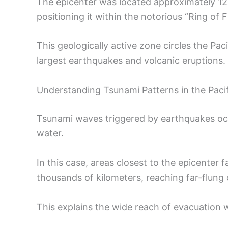
The epicenter was located approximately 1
positioning it within the notorious “Ring of Fi
This geologically active zone circles the Pac
largest earthquakes and volcanic eruptions.
Understanding Tsunami Patterns in the Pacif
Tsunami waves triggered by earthquakes oc
water.
In this case, areas closest to the epicenter
thousands of kilometers, reaching far-flung c
This explains the wide reach of evacuation 