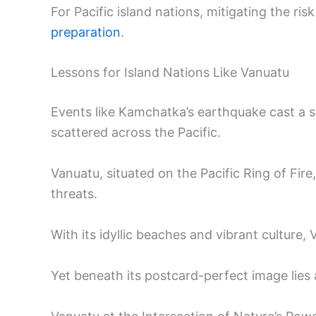
For Pacific island nations, mitigating the ris
preparation
.
Lessons for Island Nations Like Vanuatu
Events like Kamchatka’s earthquake cast a s
scattered across the Pacific.
Vanuatu, situated on the Pacific Ring of Fire
threats.
With its idyllic beaches and vibrant culture
Yet beneath its postcard-perfect image lies