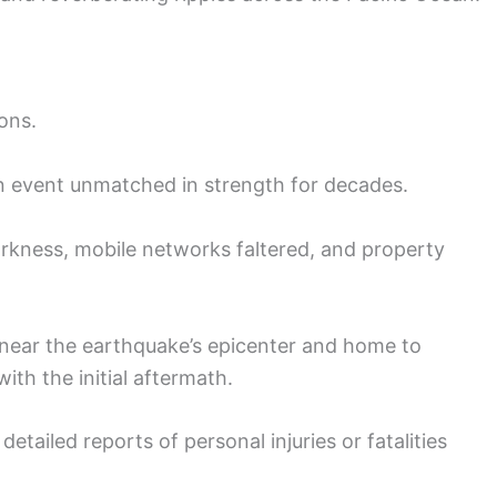
ons.
an event unmatched in strength for decades.
kness, mobile networks faltered, and property
 near the earthquake’s epicenter and home to
ith the initial aftermath.
etailed reports of personal injuries or fatalities