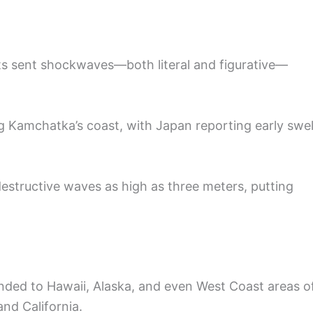
rts sent shockwaves—both literal and figurative—
ng Kamchatka’s coast, with Japan reporting early swel
destructive waves as high as three meters, putting
nded to Hawaii, Alaska, and even West Coast areas o
nd California.