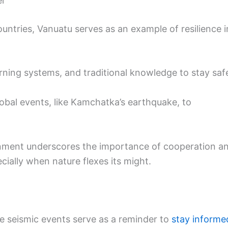
er
untries, Vanuatu serves as an example of resilience i
rning systems, and traditional knowledge to stay saf
obal events, like Kamchatka’s earthquake, to
onment underscores the importance of cooperation a
cially when nature flexes its might.
se seismic events serve as a reminder to
stay informe