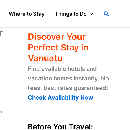
Search
Where to Stay
Things to Do
r
Discover Your
Perfect Stay in
Vanuatu
Find available hotels and
vacation homes instantly. No
fees, best rates guaranteed!
Check Availability Now
,
Before You Travel: