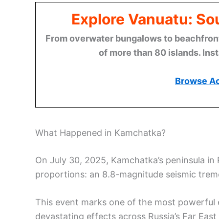
Explore Vanuatu: Sou
From overwater bungalows to beachfront r
of more than 80 islands. Ins
Browse A
What Happened in Kamchatka?
On July 30, 2025, Kamchatka’s peninsula in
proportions: an 8.8-magnitude seismic trem
This event marks one of the most powerful 
devastating effects across Russia’s Far East