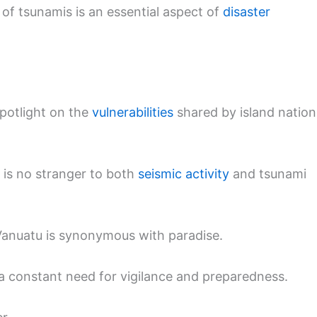
k of tsunamis is an essential aspect of
disaster
potlight on the
vulnerabilities
shared by island nation
, is no stranger to both
seismic activity
and tsunami
, Vanuatu is synonymous with paradise.
 a constant need for vigilance and preparedness.