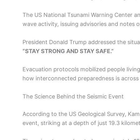
The US National Tsunami Warning Center an
wave activity, issuing advisories and notes o
President Donald Trump addressed the situat
“STAY STRONG AND STAY SAFE.”
Evacuation protocols mobilized people living
how interconnected preparedness is across
The Science Behind the Seismic Event
According to the US Geological Survey, Kam
event, striking at a depth of just 19.3 kilome