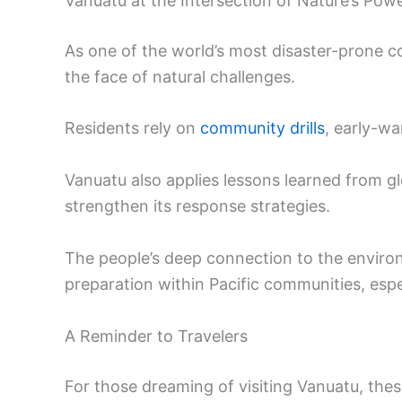
Vanuatu at the Intersection of Nature’s Pow
As one of the world’s most disaster-prone co
the face of natural challenges.
Residents rely on
community drills
, early-wa
Vanuatu also applies lessons learned from gl
strengthen its response strategies.
The people’s deep connection to the envir
preparation within Pacific communities, espe
A Reminder to Travelers
For those dreaming of visiting Vanuatu, the