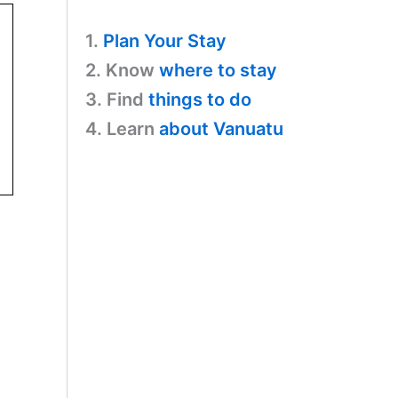
1.
Plan Your Stay
2. Know
where to stay
3. Find
things to do
4. Learn
about Vanuatu