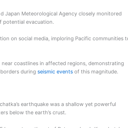
d Japan Meteorological Agency closely monitored
f potential evacuation.
ion on social media, imploring Pacific communities t
 near coastlines in affected regions, demonstrating
 borders during
seismic events
of this magnitude.
chatka’s earthquake was a shallow yet powerful
ters below the earth’s crust.