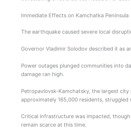
Immediate Effects on Kamchatka Peninsula
The earthquake caused severe local disrupti
Governor Vladimir Solodov described it as 
Power outages plunged communities into dar
damage ran high.
Petropavlovsk-Kamchatsky, the largest city
approximately 165,000 residents, struggled w
Critical infrastructure was impacted, though d
remain scarce at this time.