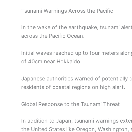
Tsunami Warnings Across the Pacific
In the wake of the earthquake, tsunami ale
across the Pacific Ocean.
Initial waves reached up to four meters alo
of 40cm near Hokkaido.
Japanese authorities warned of potentially 
residents of coastal regions on high alert.
Global Response to the Tsunami Threat
In addition to Japan, tsunami warnings exte
the United States like Oregon, Washington, a