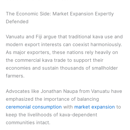
The Economic Side: Market Expansion Expertly
Defended
Vanuatu and Fiji argue that traditional kava use and
modern export interests can coexist harmoniously.
As major exporters, these nations rely heavily on
the commercial kava trade to support their
economies and sustain thousands of smallholder
farmers.
Advocates like Jonathan Naupa from Vanuatu have
emphasized the importance of balancing
ceremonial consumption
with
market expansion
to
keep the livelihoods of kava-dependent
communities intact.