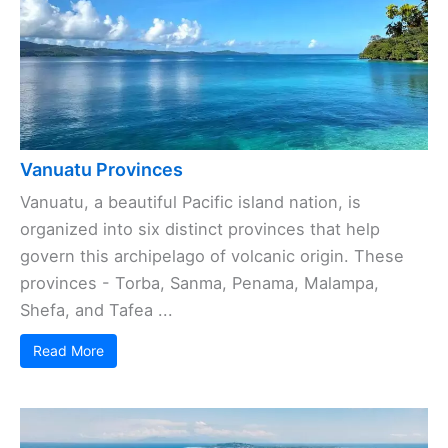
Vanuatu Provinces
Vanuatu, a beautiful Pacific island nation, is
organized into six distinct provinces that help
govern this archipelago of volcanic origin. These
provinces - Torba, Sanma, Penama, Malampa,
Shefa, and Tafea ...
Read More