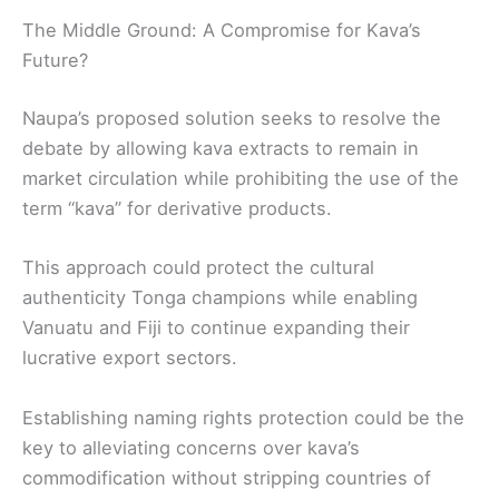
The Middle Ground: A Compromise for Kava’s
Future?
Naupa’s proposed solution seeks to resolve the
debate by allowing kava extracts to remain in
market circulation while prohibiting the use of the
term “kava” for derivative products.
This approach could protect the cultural
authenticity Tonga champions while enabling
Vanuatu and Fiji to continue expanding their
lucrative export sectors.
Establishing naming rights protection could be the
key to alleviating concerns over kava’s
commodification without stripping countries of