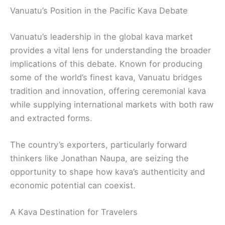
Vanuatu’s Position in the Pacific Kava Debate
Vanuatu’s leadership in the global kava market
provides a vital lens for understanding the broader
implications of this debate. Known for producing
some of the world’s finest kava, Vanuatu bridges
tradition and innovation, offering ceremonial kava
while supplying international markets with both raw
and extracted forms.
The country’s exporters, particularly forward
thinkers like Jonathan Naupa, are seizing the
opportunity to shape how kava’s authenticity and
economic potential can coexist.
A Kava Destination for Travelers