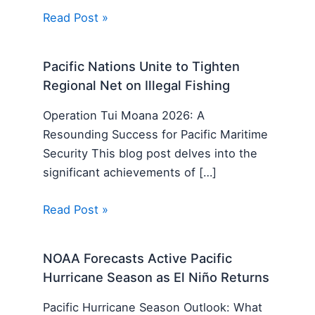
Read Post »
Pacific Nations Unite to Tighten
Regional Net on Illegal Fishing
Operation Tui Moana 2026: A
Resounding Success for Pacific Maritime
Security This blog post delves into the
significant achievements of […]
Read Post »
NOAA Forecasts Active Pacific
Hurricane Season as El Niño Returns
Pacific Hurricane Season Outlook: What