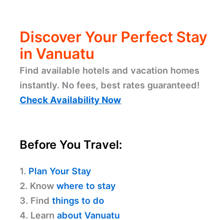
Discover Your Perfect Stay
in Vanuatu
Find available hotels and vacation homes
instantly. No fees, best rates guaranteed!
Check Availability Now
Before You Travel:
1.
Plan Your Stay
2. Know
where to stay
3. Find
things to do
4. Learn
about Vanuatu