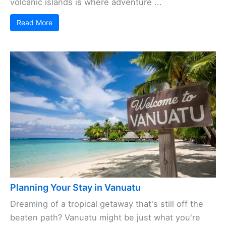
volcanic islands is where adventure ...
Read More
Planning Your Stay in Vanuatu
Dreaming of a tropical getaway that's still off the
beaten path? Vanuatu might be just what you're