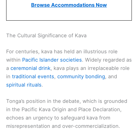
Browse Accommodations Now
The Cultural Significance of Kava
For centuries, kava has held an illustrious role
within
Pacific Islander societies
. Widely regarded as
a
ceremonial drink
, kava plays an irreplaceable role
in
traditional events
,
community bonding
, and
spiritual rituals
.
Tonga’s position in the debate, which is grounded
in the Pacific Kava Origin and Place Declaration,
echoes an urgency to safeguard kava from
misrepresentation and over-commercialization.