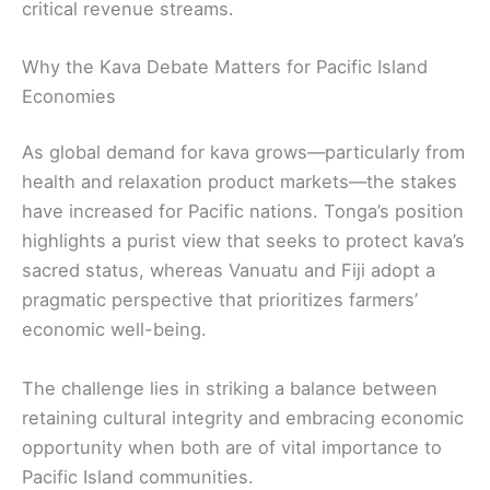
critical revenue streams.
Why the Kava Debate Matters for Pacific Island
Economies
As global demand for kava grows—particularly from
health and relaxation product markets—the stakes
have increased for Pacific nations. Tonga’s position
highlights a purist view that seeks to protect kava’s
sacred status, whereas Vanuatu and Fiji adopt a
pragmatic perspective that prioritizes farmers’
economic well-being.
The challenge lies in striking a balance between
retaining cultural integrity and embracing economic
opportunity when both are of vital importance to
Pacific Island communities.