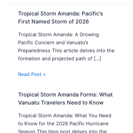
Tropical Storm Amanda: Pacific’s
First Named Storm of 2026
Tropical Storm Amanda: A Growing
Pacific Concern and Vanuatu‘s
Preparedness This article delves into the
formation and projected path of […]
Read Post »
Tropical Storm Amanda Forms: What
Vanuatu Travelers Need to Know
Tropical Storm Amanda: What You Need
to Know for the 2026 Pacific Hurricane
Season This blog post delves into the