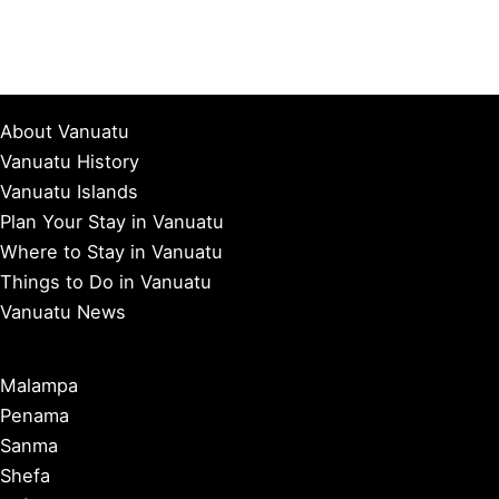
About Vanuatu
Vanuatu History
Vanuatu Islands
Plan Your Stay in Vanuatu
Where to Stay in Vanuatu
Things to Do in Vanuatu
Vanuatu News
Malampa
Penama
Sanma
Shefa