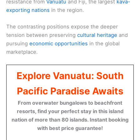
resistance from
Vanuatu
and Fiji, the largest
kava-
exporting nations
in the region.
The contrasting positions expose the deeper
tension between preserving
cultural heritage
and
pursuing
economic opportunities
in the global
marketplace.
Explore Vanuatu: South
Pacific Paradise Awaits
From overwater bungalows to beachfront
resorts, find your perfect stay in this island
nation of more than 80 islands. Instant booking
with best price guarantee!