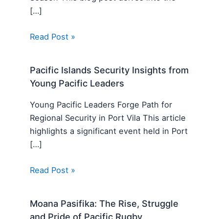
[…]
Read Post »
Pacific Islands Security Insights from
Young Pacific Leaders
Young Pacific Leaders Forge Path for
Regional Security in Port Vila This article
highlights a significant event held in Port
[…]
Read Post »
Moana Pasifika: The Rise, Struggle
and Pride of Pacific Rugby