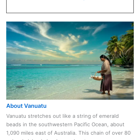
About Vanuatu
Vanuatu stretches out like a string of emerald
beads in the southwestern Pacific Ocean, about
1,090 miles east of Australia. This chain of over 80