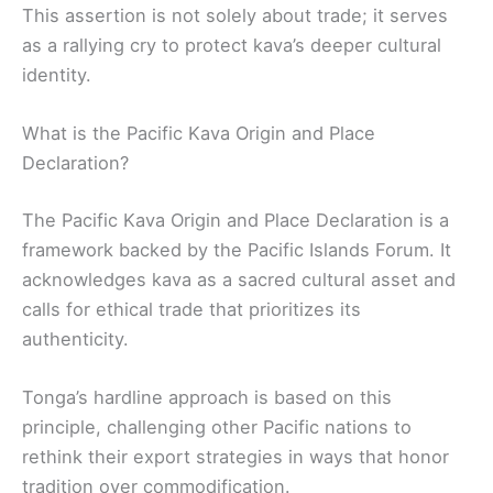
This assertion is not solely about trade; it serves
as a rallying cry to protect kava’s deeper cultural
identity.
What is the Pacific Kava Origin and Place
Declaration?
The Pacific Kava Origin and Place Declaration is a
framework backed by the Pacific Islands Forum. It
acknowledges kava as a sacred cultural asset and
calls for ethical trade that prioritizes its
authenticity.
Tonga’s hardline approach is based on this
principle, challenging other Pacific nations to
rethink their export strategies in ways that honor
tradition over commodification.