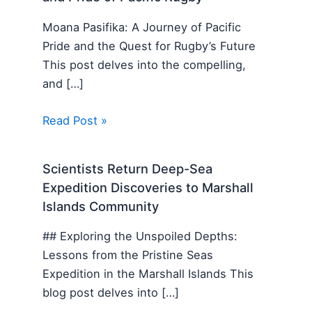
Moana Pasifika: A Journey of Pacific
Pride and the Quest for Rugby’s Future
This post delves into the compelling,
and […]
Read Post »
Scientists Return Deep-Sea
Expedition Discoveries to Marshall
Islands Community
## Exploring the Unspoiled Depths:
Lessons from the Pristine Seas
Expedition in the Marshall Islands This
blog post delves into […]