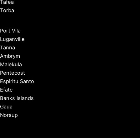
Tafea
Torba
Port Vila
Luganville
Tanna
Ambrym
Malekula
Pentecost
Espiritu Santo
Efate
Banks Islands
Gaua
Norsup