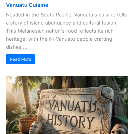
Vanuatu Cuisine
Nestled in the South Pacific, Vanuatu's cuisine tells
a story of island abundance and cultural fusion.
This Melanesian nation's food reflects its rich
heritage, with the Ni-Vanuatu people crafting
dishes ...
Read More