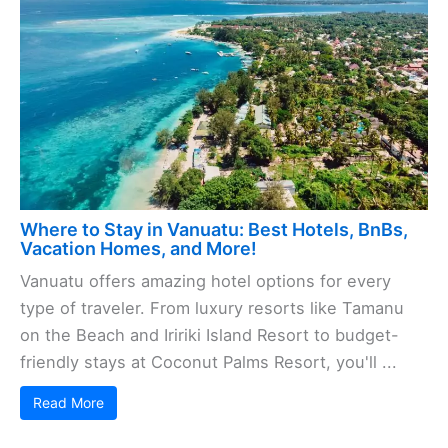
Where to Stay in Vanuatu: Best Hotels, BnBs,
Vacation Homes, and More!
Vanuatu offers amazing hotel options for every
type of traveler. From luxury resorts like Tamanu
on the Beach and Iririki Island Resort to budget-
friendly stays at Coconut Palms Resort, you'll ...
Read More