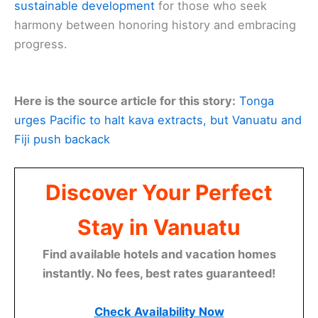
sustainable development
for those who seek
harmony between honoring history and embracing
progress.
Here is the source article for this story:
Tonga
urges Pacific to halt kava extracts, but Vanuatu and
Fiji push backack
Discover Your Perfect
Stay in Vanuatu
Find available hotels and vacation homes
instantly. No fees, best rates guaranteed!
Check Availability Now