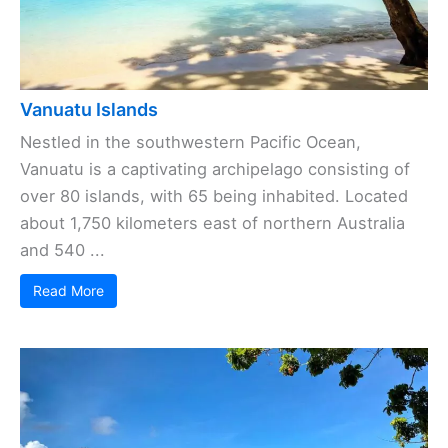
Vanuatu Islands
Nestled in the southwestern Pacific Ocean,
Vanuatu is a captivating archipelago consisting of
over 80 islands, with 65 being inhabited. Located
about 1,750 kilometers east of northern Australia
and 540 ...
Read More