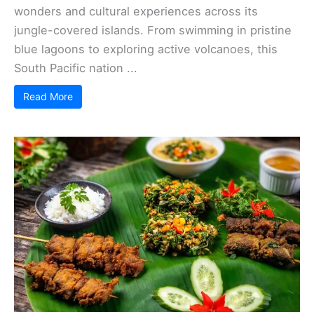
wonders and cultural experiences across its
jungle-covered islands. From swimming in pristine
blue lagoons to exploring active volcanoes, this
South Pacific nation ...
Read More