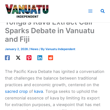
Skip
to
Sea
content
Tonga’s Kava Extract Call
Sparks Debate in Vanuatu
and Fiji
January 2, 2026
/
News
/ By
Vanuatu Independent
The Pacific Kava Debate has ignited a conversation
that challenges the balance between traditional
practices and economic growth, centered on the
sacred crop
of
kava
. Tonga seeks to uphold the
ceremonial essence of kava by limiting its export
for extraction purposes, a viewpoint that has met