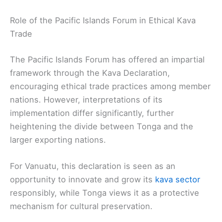
Role of the Pacific Islands Forum in Ethical Kava
Trade
The Pacific Islands Forum has offered an impartial
framework through the Kava Declaration,
encouraging ethical trade practices among member
nations. However, interpretations of its
implementation differ significantly, further
heightening the divide between Tonga and the
larger exporting nations.
For Vanuatu, this declaration is seen as an
opportunity to innovate and grow its
kava sector
responsibly, while Tonga views it as a protective
mechanism for cultural preservation.