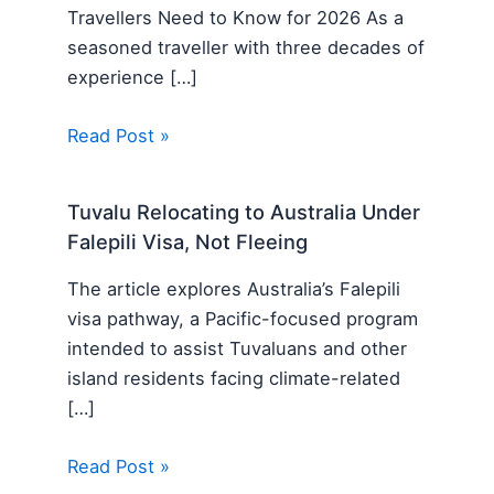
Travellers Need to Know for 2026 As a
seasoned traveller with three decades of
experience […]
Read Post »
Tuvalu Relocating to Australia Under
Falepili Visa, Not Fleeing
The article explores Australia’s Falepili
visa pathway, a Pacific-focused program
intended to assist Tuvaluans and other
island residents facing climate-related
[…]
Read Post »