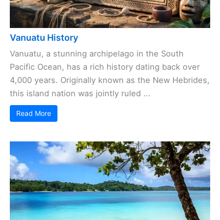
Vanuatu History
Vanuatu, a stunning archipelago in the South
Pacific Ocean, has a rich history dating back over
4,000 years. Originally known as the New Hebrides,
this island nation was jointly ruled ...
Read More