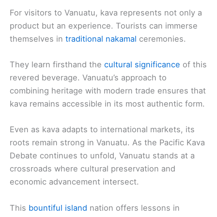
For visitors to Vanuatu, kava represents not only a
product but an experience. Tourists can immerse
themselves in
traditional nakamal
ceremonies.
They learn firsthand the
cultural significance
of this
revered beverage. Vanuatu’s approach to
combining heritage with modern trade ensures that
kava remains accessible in its most authentic form.
Even as kava adapts to international markets, its
roots remain strong in Vanuatu. As the Pacific Kava
Debate continues to unfold, Vanuatu stands at a
crossroads where cultural preservation and
economic advancement intersect.
This
bountiful island
nation offers lessons in