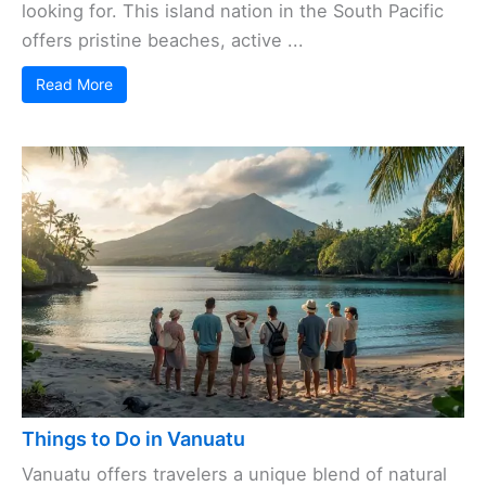
looking for. This island nation in the South Pacific
offers pristine beaches, active ...
Read More
Things to Do in Vanuatu
Vanuatu offers travelers a unique blend of natural