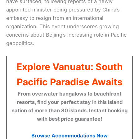
have surfaced, following reports of a newly
appointed minister being pressured by China’s
embassy to resign from an international
organization. This event underscores growing
concerns about Beijing’s increasing role in Pacific
geopolitics.
Explore Vanuatu: South
Pacific Paradise Awaits
From overwater bungalows to beachfront
resorts, find your perfect stay in this island
nation of more than 80 islands. Instant booking
with best price guarantee!
Browse Accommodations Now