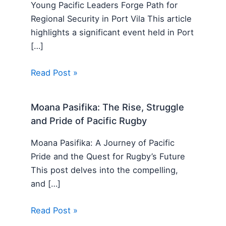
Young Pacific Leaders Forge Path for
Regional Security in Port Vila This article
highlights a significant event held in Port
[…]
Read Post »
Moana Pasifika: The Rise, Struggle
and Pride of Pacific Rugby
Moana Pasifika: A Journey of Pacific
Pride and the Quest for Rugby’s Future
This post delves into the compelling,
and […]
Read Post »