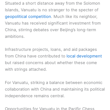
Situated a short distance away from the Solomon
Islands, Vanuatu is no stranger to the specter of
geopolitical competition
. Much like its neighbor,
Vanuatu has received significant investment from
China, stirring debates over Beijing’s long-term
ambitions.
Infrastructure projects, loans, and aid packages
from China have contributed to
local development
but raised concerns about whether these come
with strings attached.
For Vanuatu, striking a balance between economic
collaboration with China and maintaining its political
independence remains central.
Opportunities for Vanuatu in the Pacific Chess