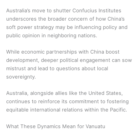
Australia’s move to shutter Confucius Institutes
underscores the broader concern of how China’s
soft power strategy may be influencing policy and
public opinion in neighboring nations.
While economic partnerships with China boost
development, deeper political engagement can sow
mistrust and lead to questions about local
sovereignty.
Australia, alongside allies like the United States,
continues to reinforce its commitment to fostering
equitable international relations within the Pacific.
What These Dynamics Mean for Vanuatu