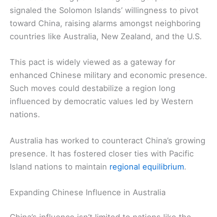
signaled the Solomon Islands’ willingness to pivot
toward China, raising alarms amongst neighboring
countries like Australia, New Zealand, and the U.S.
This pact is widely viewed as a gateway for
enhanced Chinese military and economic presence.
Such moves could destabilize a region long
influenced by democratic values led by Western
nations.
Australia has worked to counteract China’s growing
presence. It has fostered closer ties with Pacific
Island nations to maintain
regional equilibrium
.
Expanding Chinese Influence in Australia