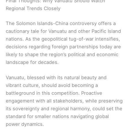
Final Thoughts: Why Vanuatu Should Watch
Regional Trends Closely
The Solomon Islands-China controversy offers a
cautionary tale for Vanuatu and other Pacific Island
nations. As the geopolitical tug-of-war intensifies,
decisions regarding foreign partnerships today are
likely to shape the region’s political and economic
landscape for decades.
Vanuatu, blessed with its natural beauty and
vibrant culture, should avoid becoming a
battleground in this competition. Proactive
engagement with all stakeholders, while preserving
its sovereignty and regional harmony, could set the
standard for smaller nations navigating global
power dynamics.