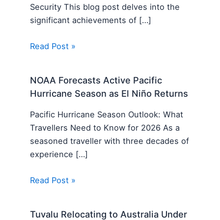
Security This blog post delves into the
significant achievements of […]
Read Post »
NOAA Forecasts Active Pacific
Hurricane Season as El Niño Returns
Pacific Hurricane Season Outlook: What
Travellers Need to Know for 2026 As a
seasoned traveller with three decades of
experience […]
Read Post »
Tuvalu Relocating to Australia Under