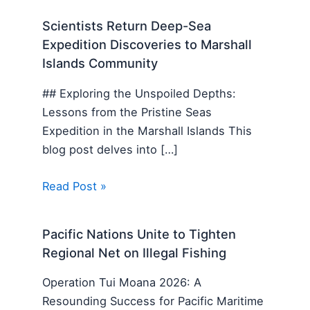
Scientists Return Deep-Sea
Expedition Discoveries to Marshall
Islands Community
## Exploring the Unspoiled Depths:
Lessons from the Pristine Seas
Expedition in the Marshall Islands This
blog post delves into […]
Read Post »
Pacific Nations Unite to Tighten
Regional Net on Illegal Fishing
Operation Tui Moana 2026: A
Resounding Success for Pacific Maritime