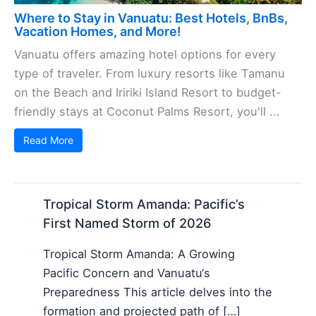
Where to Stay in Vanuatu: Best Hotels, BnBs,
Vacation Homes, and More!
Vanuatu offers amazing hotel options for every
type of traveler. From luxury resorts like Tamanu
on the Beach and Iririki Island Resort to budget-
friendly stays at Coconut Palms Resort, you'll ...
Read More
Tropical Storm Amanda: Pacific’s
First Named Storm of 2026
Tropical Storm Amanda: A Growing
Pacific Concern and Vanuatu‘s
Preparedness This article delves into the
formation and projected path of […]