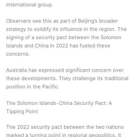
international group.
Observers see this as part of Beijing’s broader
strategy to solidify its influence in the region. The
signing of a security pact between the Solomon
Islands and China in 2022 has fueled these
concerns.
Australia has expressed significant concern over
these developments. They challenge its traditional
position in the Pacific.
The Solomon Islands-China Security Pact: A
Tipping Point
The 2022 security pact between the two nations
marked a turning point in regional geopolitics. It