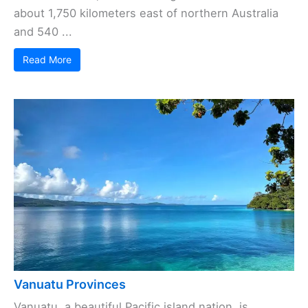
about 1,750 kilometers east of northern Australia
and 540 ...
Read More
Vanuatu Provinces
Vanuatu, a beautiful Pacific island nation, is