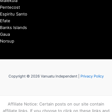
Malekula
Pentecost
Espiritu Santo
Efate
Banks Islands
Gaua
Norsup
Copyright © 2026 Vanuatu Independent |
Privacy Policy
Affiliate Notice: Certain posts on our site contain
affiliate links. If you choose to click on these links and