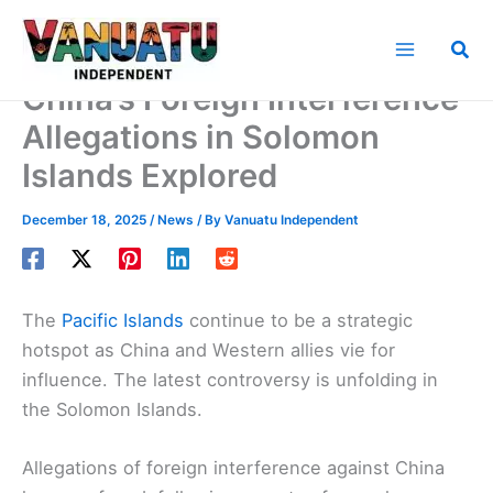
Skip
to
Sea
content
China’s Foreign Interference
Allegations in Solomon
Islands Explored
December 18, 2025
/
News
/ By
Vanuatu Independent
The
Pacific Islands
continue to be a strategic
hotspot as China and Western allies vie for
influence. The latest controversy is unfolding in
the Solomon Islands.
Allegations of foreign interference against China