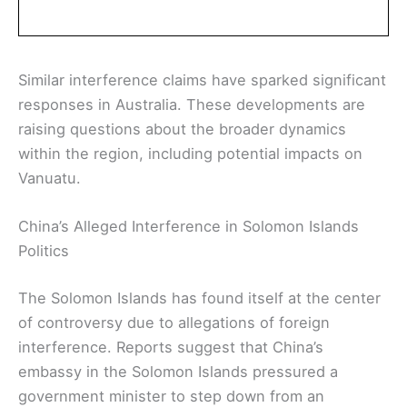
Similar interference claims have sparked significant
responses in Australia. These developments are
raising questions about the broader dynamics
within the region, including potential impacts on
Vanuatu.
China’s Alleged Interference in Solomon Islands
Politics
The Solomon Islands has found itself at the center
of controversy due to allegations of foreign
interference. Reports suggest that China’s
embassy in the Solomon Islands pressured a
government minister to step down from an