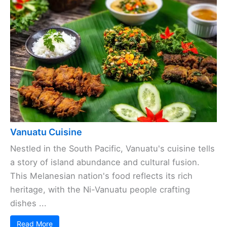
Vanuatu Cuisine
Nestled in the South Pacific, Vanuatu's cuisine tells
a story of island abundance and cultural fusion.
This Melanesian nation's food reflects its rich
heritage, with the Ni-Vanuatu people crafting
dishes ...
Read More