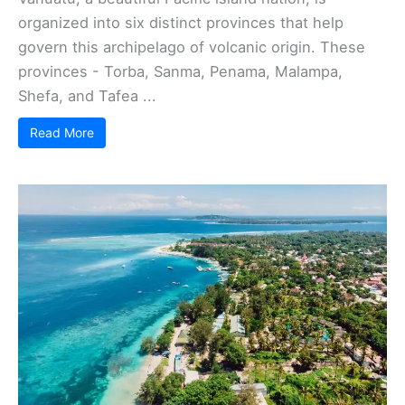
organized into six distinct provinces that help
govern this archipelago of volcanic origin. These
provinces - Torba, Sanma, Penama, Malampa,
Shefa, and Tafea ...
Read More