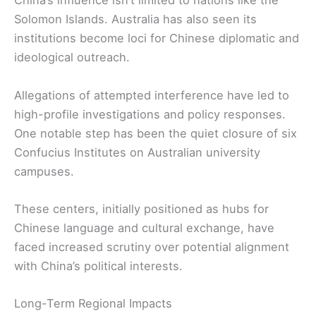
China’s influence isn’t limited to nations like the
Solomon Islands. Australia has also seen its
institutions become loci for Chinese diplomatic and
ideological outreach.
Allegations of attempted interference have led to
high-profile investigations and policy responses.
One notable step has been the quiet closure of six
Confucius Institutes on Australian university
campuses.
These centers, initially positioned as hubs for
Chinese language and cultural exchange, have
faced increased scrutiny over potential alignment
with China’s political interests.
Long-Term Regional Impacts