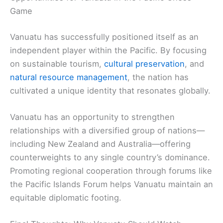
Game
Vanuatu has successfully positioned itself as an
independent player within the Pacific. By focusing
on sustainable tourism,
cultural preservation
, and
natural resource management
, the nation has
cultivated a unique identity that resonates globally.
Vanuatu has an opportunity to strengthen
relationships with a diversified group of nations—
including New Zealand and Australia—offering
counterweights to any single country’s dominance.
Promoting regional cooperation through forums like
the Pacific Islands Forum helps Vanuatu maintain an
equitable diplomatic footing.