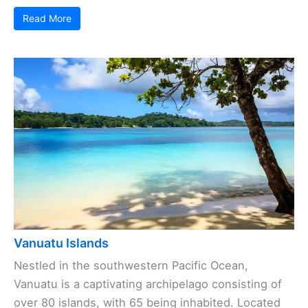
Read More
Vanuatu Islands
Nestled in the southwestern Pacific Ocean,
Vanuatu is a captivating archipelago consisting of
over 80 islands, with 65 being inhabited. Located