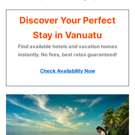
Discover Your Perfect
Stay in Vanuatu
Find available hotels and vacation homes
instantly. No fees, best rates guaranteed!
Check Availability Now