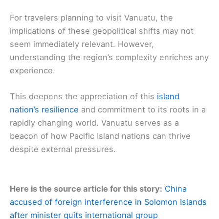
For travelers planning to visit Vanuatu, the
implications of these geopolitical shifts may not
seem immediately relevant. However,
understanding the region’s complexity enriches any
experience.
This deepens the appreciation of this
island
nation’s resilience
and commitment to its roots in a
rapidly changing world. Vanuatu serves as a
beacon of how Pacific Island nations can thrive
despite external pressures.
Here is the source article for this story:
China
accused of foreign interference in Solomon Islands
after minister quits international group