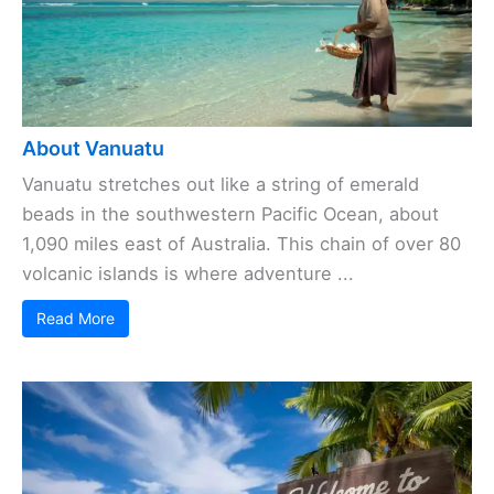
About Vanuatu
Vanuatu stretches out like a string of emerald
beads in the southwestern Pacific Ocean, about
1,090 miles east of Australia. This chain of over 80
volcanic islands is where adventure ...
Read More