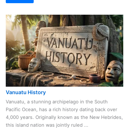
Vanuatu History
Vanuatu, a stunning archipelago in the South
Pacific Ocean, has a rich history dating back over
4,000 years. Originally known as the New Hebrides,
this island nation was jointly ruled ...