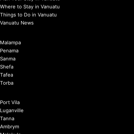
Where to Stay in Vanuatu
Things to Do in Vanuatu
Vanuatu News
Malampa
Penama
Sanma
Shefa
Tafea
Torba
Port Vila
Luganville
Tanna
Ambrym