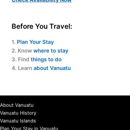
Before You Travel:
1.
Plan Your Stay
2. Know
where to stay
3. Find
things to do
4. Learn
about Vanuatu
About Vanuatu
Vanuatu History
Vanuatu Islands
Plan Your Stay in Vanuatu