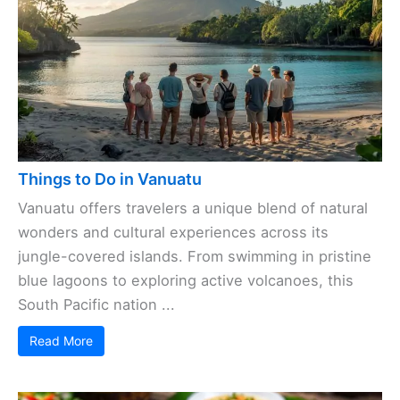
Things to Do in Vanuatu
Vanuatu offers travelers a unique blend of natural
wonders and cultural experiences across its
jungle-covered islands. From swimming in pristine
blue lagoons to exploring active volcanoes, this
South Pacific nation ...
Read More