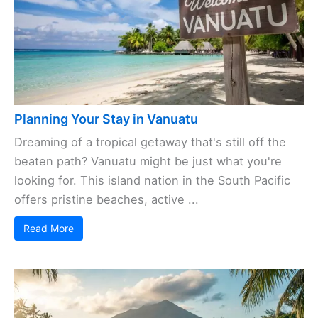
Planning Your Stay in Vanuatu
Dreaming of a tropical getaway that's still off the
beaten path? Vanuatu might be just what you're
looking for. This island nation in the South Pacific
offers pristine beaches, active ...
Read More