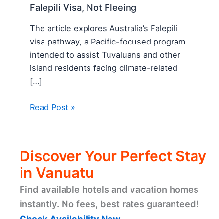
Falepili Visa, Not Fleeing
The article explores Australia’s Falepili
visa pathway, a Pacific-focused program
intended to assist Tuvaluans and other
island residents facing climate-related
[…]
Read Post »
Discover Your Perfect Stay
in Vanuatu
Find available hotels and vacation homes
instantly. No fees, best rates guaranteed!
Check Availability Now