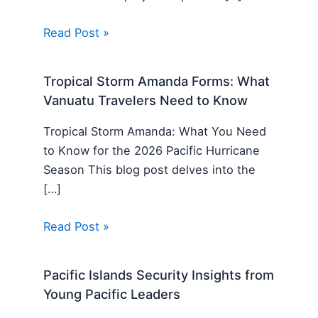
Read Post »
Tropical Storm Amanda Forms: What
Vanuatu Travelers Need to Know
Tropical Storm Amanda: What You Need
to Know for the 2026 Pacific Hurricane
Season This blog post delves into the
[…]
Read Post »
Pacific Islands Security Insights from
Young Pacific Leaders