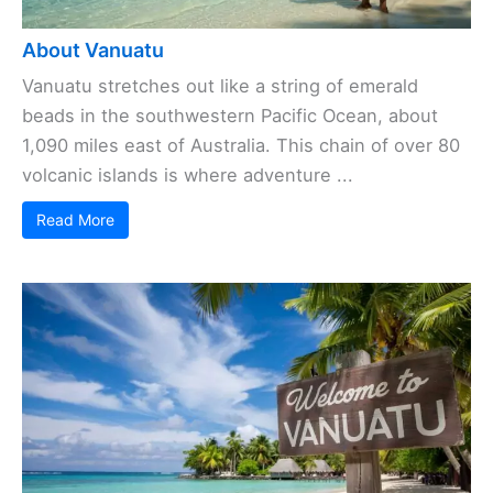
About Vanuatu
Vanuatu stretches out like a string of emerald
beads in the southwestern Pacific Ocean, about
1,090 miles east of Australia. This chain of over 80
volcanic islands is where adventure ...
Read More