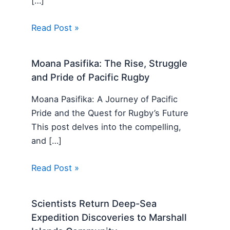
[…]
Read Post »
Moana Pasifika: The Rise, Struggle
and Pride of Pacific Rugby
Moana Pasifika: A Journey of Pacific
Pride and the Quest for Rugby’s Future
This post delves into the compelling,
and […]
Read Post »
Scientists Return Deep-Sea
Expedition Discoveries to Marshall