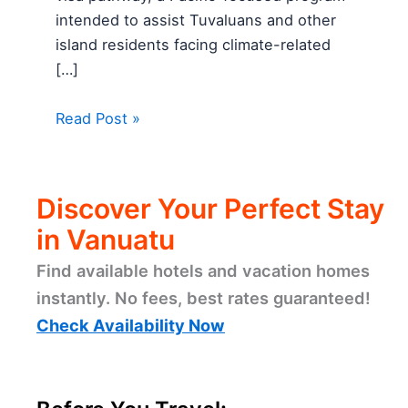
intended to assist Tuvaluans and other
island residents facing climate-related
[…]
Read Post »
Discover Your Perfect Stay
in Vanuatu
Find available hotels and vacation homes
instantly. No fees, best rates guaranteed!
Check Availability Now