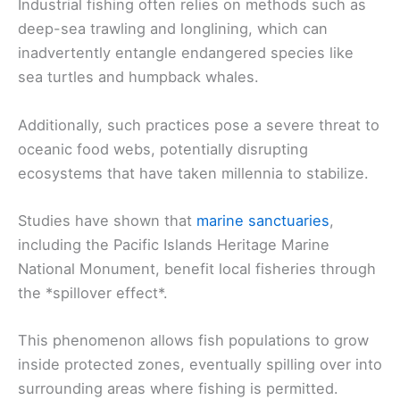
Industrial fishing often relies on methods such as
deep-sea trawling and longlining, which can
inadvertently entangle endangered species like
sea turtles and humpback whales.
Additionally, such practices pose a severe threat to
oceanic food webs, potentially disrupting
ecosystems that have taken millennia to stabilize.
Studies have shown that
marine sanctuaries
,
including the Pacific Islands Heritage Marine
National Monument, benefit local fisheries through
the *spillover effect*.
This phenomenon allows fish populations to grow
inside protected zones, eventually spilling over into
surrounding areas where fishing is permitted.