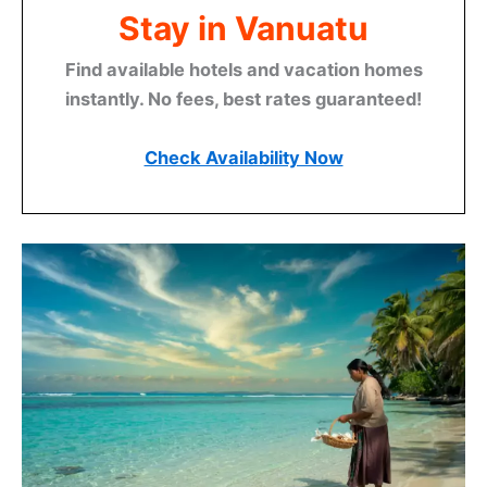
Stay in Vanuatu
Find available hotels and vacation homes
instantly. No fees, best rates guaranteed!
Check Availability Now