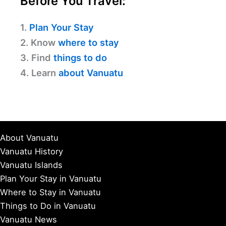
Before You Travel:
1.
Plan Your Stay
2. Know
where to stay
3. Find
things to do
4. Learn
about Vanuatu
About Vanuatu
Vanuatu History
Vanuatu Islands
Plan Your Stay in Vanuatu
Where to Stay in Vanuatu
Things to Do in Vanuatu
Vanuatu News