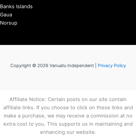
Banks Islands
Gaua
Norsup
Copyright © 2026 Vanuatu Independent |
Privacy Policy
Affiliate Notice: Certain posts on our site contain
affiliate links. If you choose to click on these links and
make a purchase, we may receive a commission at no
extra cost to you. This supports us in maintaining and
enhancing our website.