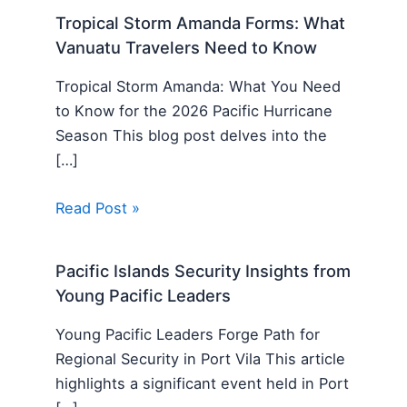
Tropical Storm Amanda Forms: What
Vanuatu Travelers Need to Know
Tropical Storm Amanda: What You Need
to Know for the 2026 Pacific Hurricane
Season This blog post delves into the
[…]
Read Post »
Pacific Islands Security Insights from
Young Pacific Leaders
Young Pacific Leaders Forge Path for
Regional Security in Port Vila This article
highlights a significant event held in Port