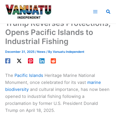
Skip
to
Sea
content
Trump Reverses Protections,
Opens Pacific Islands to
Industrial Fishing
December 31, 2025
/
News
/ By
Vanuatu Independent
The
Pacific Islands
Heritage Marine National
Monument, once celebrated for its vast
marine
biodiversity
and cultural importance, has now been
opened to industrial fishing following a
proclamation by former U.S. President Donald
Trump on April 18, 2025.