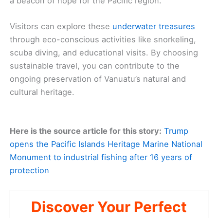
a beacon of hope for the Pacific region.
Visitors can explore these
underwater treasures
through eco-conscious activities like snorkeling,
scuba diving, and educational visits. By choosing
sustainable travel, you can contribute to the
ongoing preservation of Vanuatu’s natural and
cultural heritage.
Here is the source article for this story:
Trump
opens the Pacific Islands Heritage Marine National
Monument to industrial fishing after 16 years of
protection
Discover Your Perfect