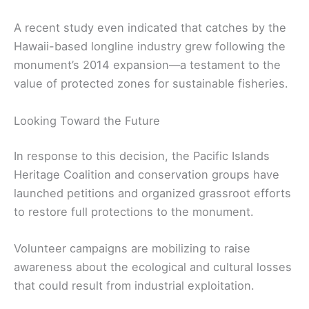
A recent study even indicated that catches by the
Hawaii-based longline industry grew following the
monument’s 2014 expansion—a testament to the
value of protected zones for sustainable fisheries.
Looking Toward the Future
In response to this decision, the Pacific Islands
Heritage Coalition and conservation groups have
launched petitions and organized grassroot efforts
to restore full protections to the monument.
Volunteer campaigns are mobilizing to raise
awareness about the ecological and cultural losses
that could result from industrial exploitation.