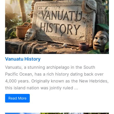
Vanuatu History
Vanuatu, a stunning archipelago in the South
Pacific Ocean, has a rich history dating back over
4,000 years. Originally known as the New Hebrides,
this island nation was jointly ruled ...
Read More