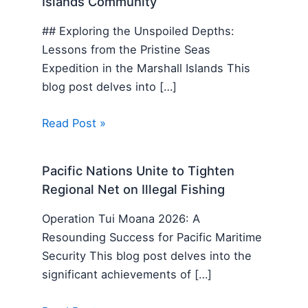
Islands Community
## Exploring the Unspoiled Depths:
Lessons from the Pristine Seas
Expedition in the Marshall Islands This
blog post delves into […]
Read Post »
Pacific Nations Unite to Tighten
Regional Net on Illegal Fishing
Operation Tui Moana 2026: A
Resounding Success for Pacific Maritime
Security This blog post delves into the
significant achievements of […]