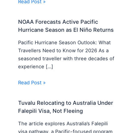
Read Post »
NOAA Forecasts Active Pacific
Hurricane Season as El Niño Returns
Pacific Hurricane Season Outlook: What
Travellers Need to Know for 2026 As a
seasoned traveller with three decades of
experience […]
Read Post »
Tuvalu Relocating to Australia Under
Falepili Visa, Not Fleeing
The article explores Australia’s Falepili
visa pathway, a Pacific-focused program