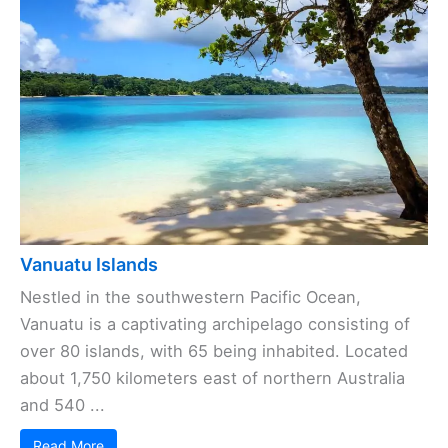
Vanuatu Islands
Nestled in the southwestern Pacific Ocean,
Vanuatu is a captivating archipelago consisting of
over 80 islands, with 65 being inhabited. Located
about 1,750 kilometers east of northern Australia
and 540 ...
Read More