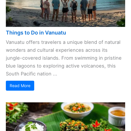
Things to Do in Vanuatu
Vanuatu offers travelers a unique blend of natural
wonders and cultural experiences across its
jungle-covered islands. From swimming in pristine
blue lagoons to exploring active volcanoes, this
South Pacific nation ...
Read More