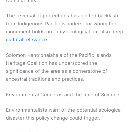
Communities
The reversal of protections has ignited backlash
from Indigenous Pacific Islanders, for whom the
monument holds not only ecological but also deep
cultural relevance
.
Solomon Kahoʻohalahala of the Pacific Islands
Heritage Coalition has underscored the
significance of the area as a cornerstone of
ancestral traditions and practices.
Environmental Concerns and the Role of Science
Environmentalists warn of the potential ecological
disaster this policy change could trigger.