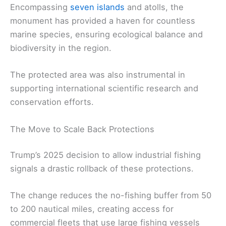
Encompassing
seven islands
and atolls, the
monument has provided a haven for countless
marine species, ensuring ecological balance and
biodiversity in the region.
The protected area was also instrumental in
supporting international scientific research and
conservation efforts.
The Move to Scale Back Protections
Trump’s 2025 decision to allow industrial fishing
signals a drastic rollback of these protections.
The change reduces the no-fishing buffer from 50
to 200 nautical miles, creating access for
commercial fleets that use large fishing vessels