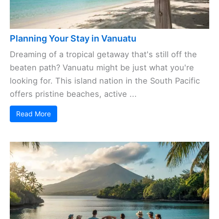
Planning Your Stay in Vanuatu
Dreaming of a tropical getaway that's still off the
beaten path? Vanuatu might be just what you're
looking for. This island nation in the South Pacific
offers pristine beaches, active ...
Read More