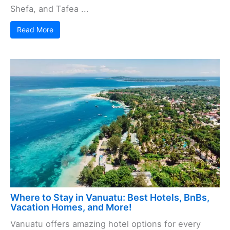
Shefa, and Tafea ...
Read More
Where to Stay in Vanuatu: Best Hotels, BnBs,
Vacation Homes, and More!
Vanuatu offers amazing hotel options for every