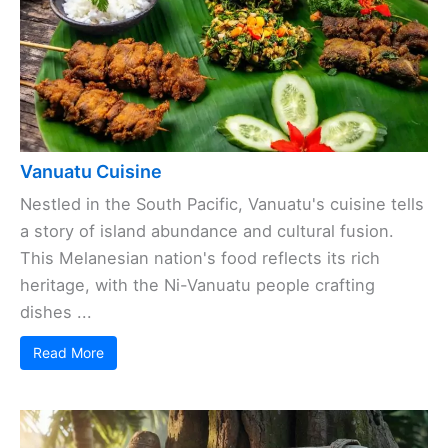
Vanuatu Cuisine
Nestled in the South Pacific, Vanuatu's cuisine tells
a story of island abundance and cultural fusion.
This Melanesian nation's food reflects its rich
heritage, with the Ni-Vanuatu people crafting
dishes ...
Read More