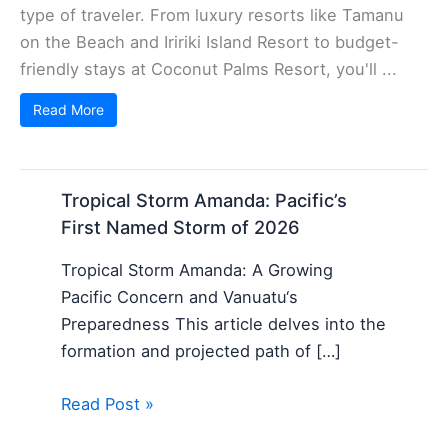
type of traveler. From luxury resorts like Tamanu
on the Beach and Iririki Island Resort to budget-
friendly stays at Coconut Palms Resort, you'll ...
Read More
Tropical Storm Amanda: Pacific’s
First Named Storm of 2026
Tropical Storm Amanda: A Growing
Pacific Concern and Vanuatu‘s
Preparedness This article delves into the
formation and projected path of […]
Read Post »