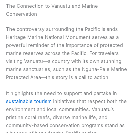
The Connection to Vanuatu and Marine
Conservation
The controversy surrounding the Pacific Islands
Heritage Marine National Monument serves as a
powerful reminder of the importance of protected
marine reserves across the Pacific. For travelers
visiting Vanuatu—a country with its own stunning
marine sanctuaries, such as the Nguna-Pele Marine
Protected Area—this story is a call to action.
It highlights the need to support and partake in
sustainable tourism
initiatives that respect both the
environment and local communities. Vanuatu’s
pristine coral reefs, diverse marine life, and
community-based conservation programs stand as