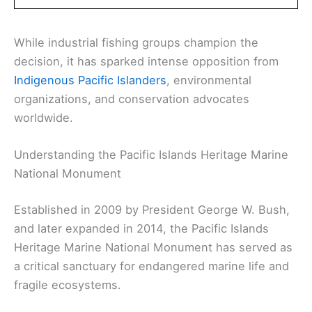
While industrial fishing groups champion the
decision, it has sparked intense opposition from
Indigenous Pacific Islanders
, environmental
organizations, and conservation advocates
worldwide.
Understanding the Pacific Islands Heritage Marine
National Monument
Established in 2009 by President George W. Bush,
and later expanded in 2014, the Pacific Islands
Heritage Marine National Monument has served as
a critical sanctuary for endangered marine life and
fragile ecosystems.