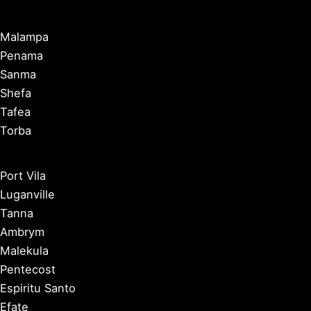
Malampa
Penama
Sanma
Shefa
Tafea
Torba
Port Vila
Luganville
Tanna
Ambrym
Malekula
Pentecost
Espiritu Santo
Efate