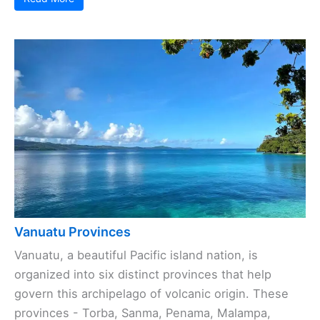
Vanuatu Provinces
Vanuatu, a beautiful Pacific island nation, is
organized into six distinct provinces that help
govern this archipelago of volcanic origin. These
provinces - Torba, Sanma, Penama, Malampa,