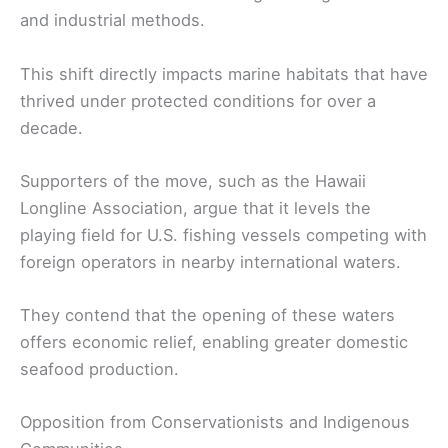
and industrial methods.
This shift directly impacts marine habitats that have
thrived under protected conditions for over a
decade.
Supporters of the move, such as the Hawaii
Longline Association, argue that it levels the
playing field for U.S. fishing vessels competing with
foreign operators in nearby international waters.
They contend that the opening of these waters
offers economic relief, enabling greater domestic
seafood production.
Opposition from Conservationists and Indigenous