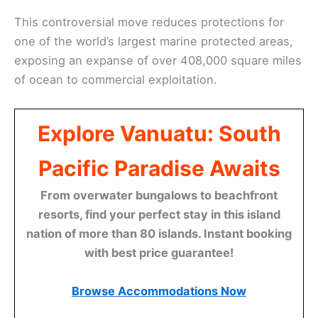
This controversial move reduces protections for
one of the world’s largest marine protected areas,
exposing an expanse of over 408,000 square miles
of ocean to commercial exploitation.
Explore Vanuatu: South
Pacific Paradise Awaits
From overwater bungalows to beachfront
resorts, find your perfect stay in this island
nation of more than 80 islands. Instant booking
with best price guarantee!
Browse Accommodations Now