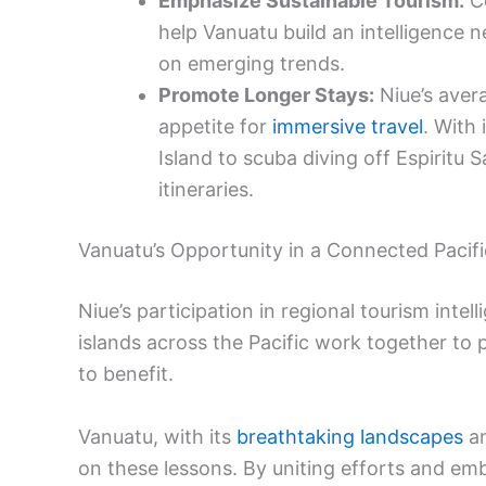
Emphasize Sustainable Tourism:
Co
help Vanuatu build an intelligence n
on emerging trends.
Promote Longer Stays:
Niue’s avera
appetite for
immersive travel
. With
Island to scuba diving off Espiritu 
itineraries.
Vanuatu’s Opportunity in a Connected Pacifi
Niue’s participation in regional tourism intel
islands across the Pacific work together to 
to benefit.
Vanuatu, with its
breathtaking landscapes
an
on these lessons. By uniting efforts and emb