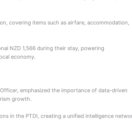
on, covering items such as airfare, accommodation,
onal NZD 1,566 during their stay, powering
local economy.
 Officer, emphasized the importance of data-driven
urism growth.
ions in the PTDI, creating a unified intelligence netwo