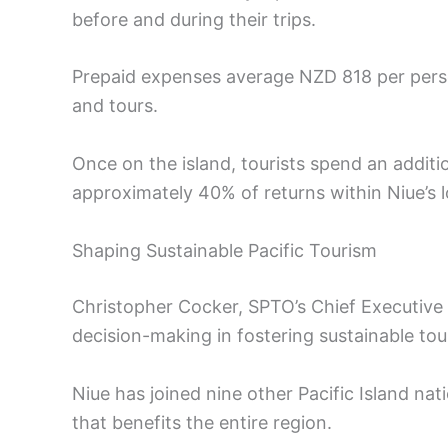
before and during their trips.
Prepaid expenses average NZD 818 per pers
and tours.
Once on the island, tourists spend an additi
approximately 40% of returns within Niue’s 
Shaping Sustainable Pacific Tourism
Christopher Cocker, SPTO’s Chief Executive
decision-making in fostering sustainable to
Niue has joined nine other Pacific Island nat
that benefits the entire region.