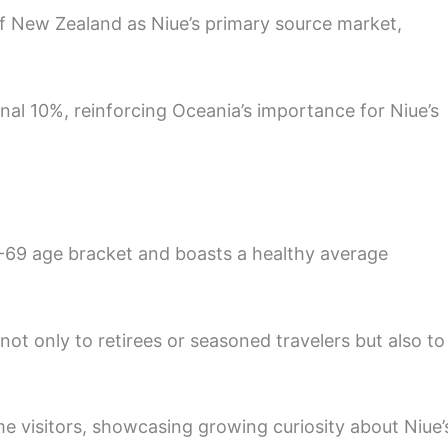
f New Zealand as Niue’s primary source market,
nal 10%, reinforcing Oceania’s importance for Niue’s
 50-69 age bracket and boasts a healthy average
ot only to retirees or seasoned travelers but also to
time visitors, showcasing growing curiosity about Niue’