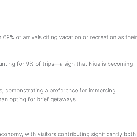
th 69% of arrivals citing vacation or recreation as thei
ounting for 9% of trips—a sign that Niue is becoming
hts, demonstrating a preference for immersing
han opting for brief getaways.
 economy, with visitors contributing significantly both