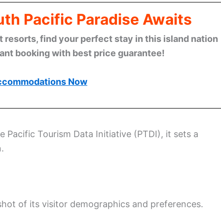
th Pacific Paradise Awaits
esorts, find your perfect stay in this island nation
tant booking with best price guarantee!
ccommodations Now
e Pacific Tourism Data Initiative (PTDI), it sets a
.
shot of its visitor demographics and preferences.