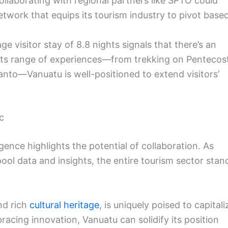
llaborating with regional partners like SPTO could
etwork that equips its tourism industry to pivot base
ge visitor stay of 8.8 nights signals that there’s an
 its range of experiences—from trekking on Pentecos
Santo—Vanuatu is well-positioned to extend visitors’
c
ligence highlights the potential of collaboration. As
pool data and insights, the entire tourism sector stan
d rich
cultural heritage
, is uniquely poised to capitali
racing innovation, Vanuatu can solidify its position