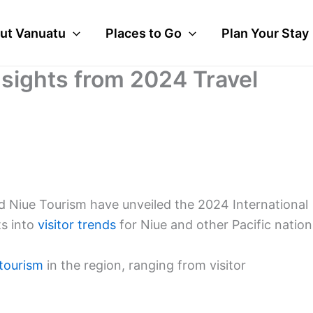
ut Vanuatu
Places to Go
Plan Your Stay
nsights from 2024 Travel
d Niue Tourism have unveiled the 2024 International
ts into
visitor trends
for Niue and other Pacific nation
tourism
in the region, ranging from visitor