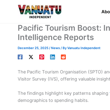
Skip
to
Abo
content
Pacific Tourism Boost: I
Intelligence Reports
December 25, 2025
/
News
/ By
Vanuatu Independent
The Pacific Tourism Organisation (SPTO) an
Visitor Survey (IVS), offering valuable insigh
The findings highlight key patterns shaping
demographics to spending habits.