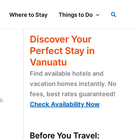
Search
Where to Stay
Things to Do
Discover Your
Perfect Stay in
Vanuatu
Find available hotels and
vacation homes instantly. No
fees, best rates guaranteed!
s.
Check Availability Now
Before You Travel: