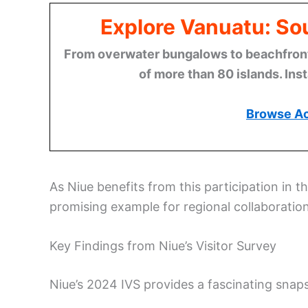
Explore Vanuatu: Sou
From overwater bungalows to beachfront r
of more than 80 islands. Ins
Browse A
As Niue benefits from this participation in th
promising example for regional collaboration
Key Findings from Niue’s Visitor Survey
Niue’s 2024 IVS provides a fascinating snap