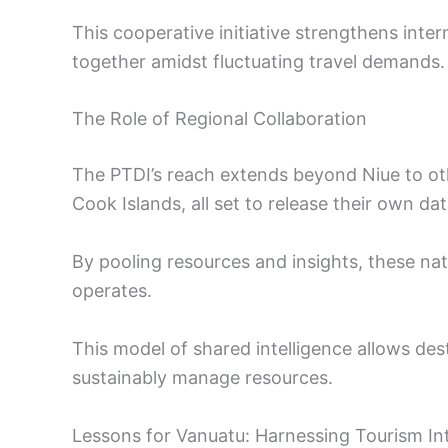
This cooperative initiative strengthens inter
together amidst fluctuating travel demands.
The Role of Regional Collaboration
The PTDI’s reach extends beyond Niue to oth
Cook Islands, all set to release their own dat
By pooling resources and insights, these nat
operates.
This model of shared intelligence allows dest
sustainably manage resources.
Lessons for Vanuatu: Harnessing Tourism Int