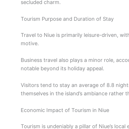
secluded charm.
Tourism Purpose and Duration of Stay
Travel to Niue is primarily leisure-driven, wi
motive.
Business travel also plays a minor role, acc
notable beyond its holiday appeal.
Visitors tend to stay an average of 8.8 nig
themselves in the island’s ambiance rather t
Economic Impact of Tourism in Niue
Tourism is undeniably a pillar of Niue’s local