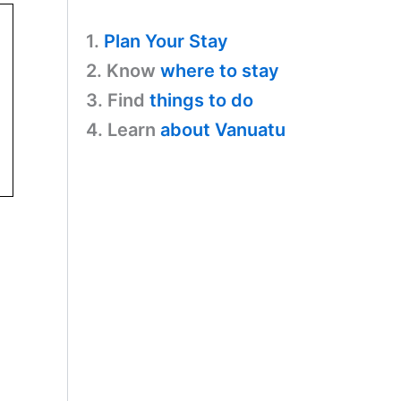
1.
Plan Your Stay
2. Know
where to stay
3. Find
things to do
4. Learn
about Vanuatu