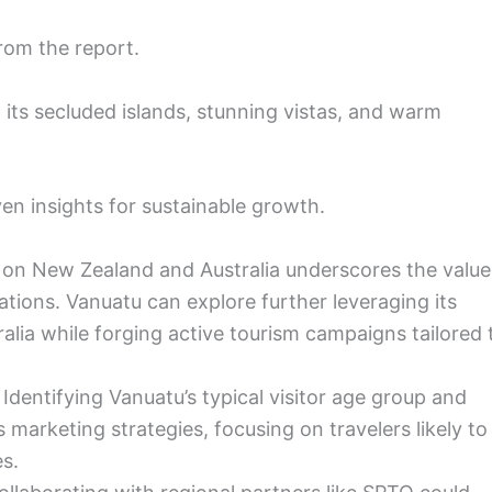
rom the report.
 its secluded islands, stunning vistas, and warm
ven insights for sustainable growth.
e on New Zealand and Australia underscores the value
ations. Vanuatu can explore further leveraging its
lia while forging active tourism campaigns tailored 
Identifying Vanuatu’s typical visitor age group and
marketing strategies, focusing on travelers likely to
s.