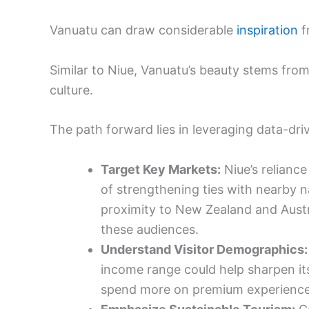
Vanuatu can draw considerable
inspiration
f
Similar to Niue, Vanuatu’s beauty stems from
culture.
The path forward lies in leveraging data-dri
Target Key Markets:
Niue’s relianc
of strengthening ties with nearby n
proximity to New Zealand and Austra
these audiences.
Understand Visitor Demographics:
income range could help sharpen its 
spend more on premium experience