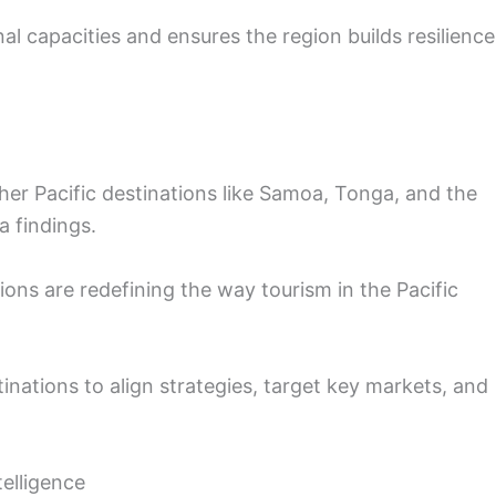
nal capacities and ensures the region builds resilience
er Pacific destinations like Samoa, Tonga, and the
a findings.
ions are redefining the way tourism in the Pacific
inations to align strategies, target key markets, and
elligence