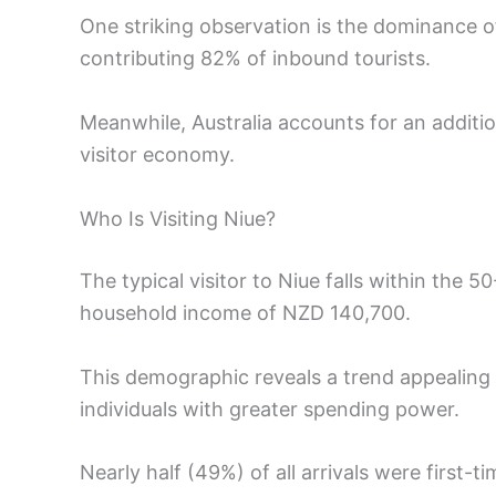
One striking observation is the dominance o
contributing 82% of inbound tourists.
Meanwhile, Australia accounts for an additio
visitor economy.
Who Is Visiting Niue?
The typical visitor to Niue falls within the
household income of NZD 140,700.
This demographic reveals a trend appealing n
individuals with greater spending power.
Nearly half (49%) of all arrivals were first-