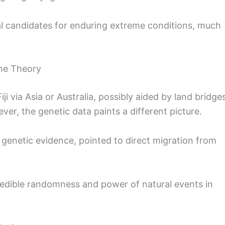
l candidates for enduring extreme conditions, much
the Theory
ji via Asia or Australia, possibly aided by land bridge
ever, the genetic data paints a different picture.
 genetic evidence, pointed to direct migration from
redible randomness and power of natural events in