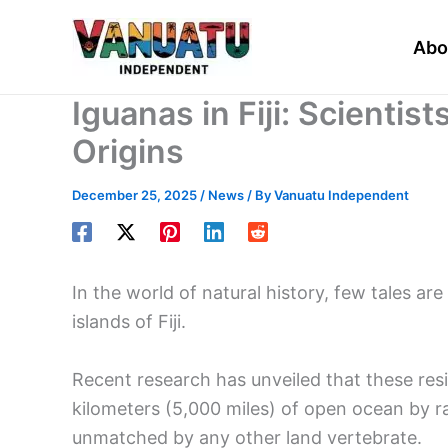
Skip
to
Abo
content
Iguanas in Fiji: Scientis
Origins
December 25, 2025
/
News
/ By
Vanuatu Independent
In the world of natural history, few tales are
islands of Fiji.
Recent research has unveiled that these resil
kilometers (5,000 miles) of open ocean by ra
unmatched by any other land vertebrate.