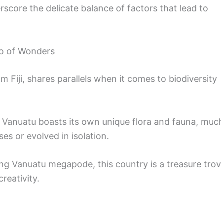
erscore the delicate balance of factors that lead to
go of Wonders
m Fiji, shares parallels when it comes to biodiversity
ds, Vanuatu boasts its own unique flora and fauna, muc
ses or evolved in isolation.
ng Vanuatu megapode, this country is a treasure tro
reativity.