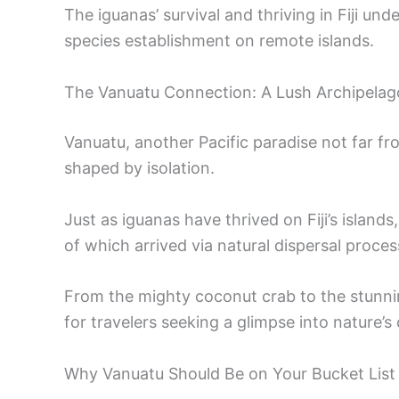
The iguanas’ survival and thriving in Fiji und
species establishment on remote islands.
The Vanuatu Connection: A Lush Archipela
Vanuatu, another Pacific paradise not far fro
shaped by isolation.
Just as iguanas have thrived on Fiji’s islan
of which arrived via natural dispersal proces
From the mighty coconut crab to the stunni
for travelers seeking a glimpse into nature’s c
Why Vanuatu Should Be on Your Bucket List