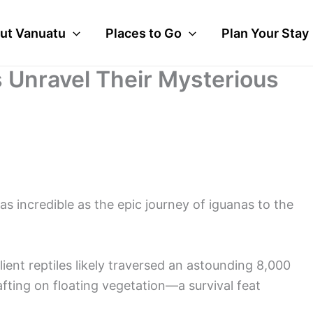
ut Vanuatu
Places to Go
Plan Your Stay
ts Unravel Their Mysterious
 as incredible as the epic journey of iguanas to the
ient reptiles likely traversed an astounding 8,000
fting on floating vegetation—a survival feat