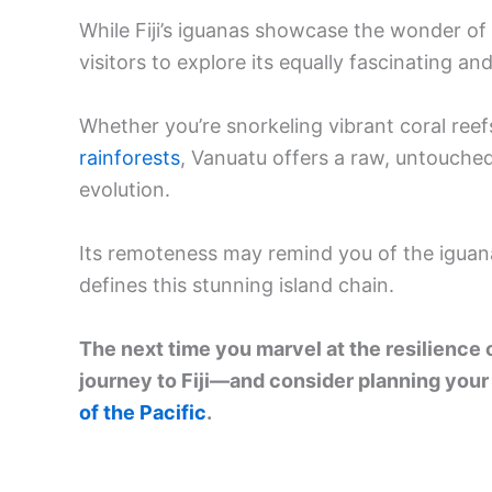
While Fiji’s iguanas showcase the wonder of
visitors to explore its equally fascinating a
Whether you’re snorkeling vibrant coral reef
rainforests
, Vanuatu offers a raw, untouched
evolution.
Its remoteness may remind you of the iguana
defines this stunning island chain.
The next time you marvel at the resilience
journey to Fiji—and consider planning your
of the Pacific
.