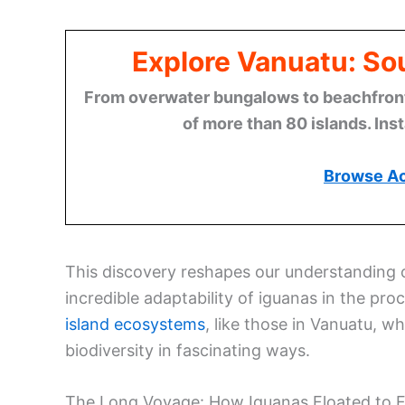
Explore Vanuatu: Sou
From overwater bungalows to beachfront r
of more than 80 islands. Ins
Browse A
This discovery reshapes our understanding o
incredible adaptability of iguanas in the pro
island ecosystems
, like those in Vanuatu, w
biodiversity in fascinating ways.
The Long Voyage: How Iguanas Floated to Fi