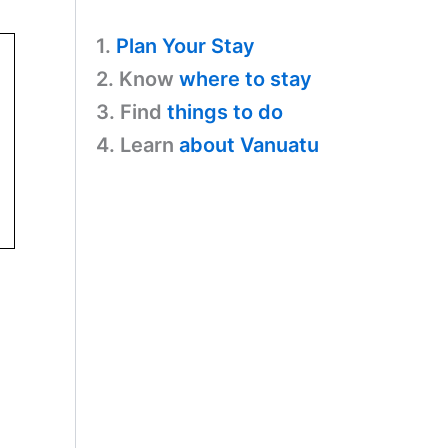
1.
Plan Your Stay
2. Know
where to stay
3. Find
things to do
4. Learn
about Vanuatu