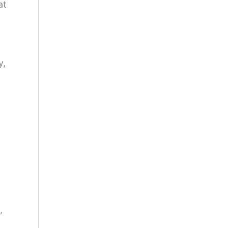
at
y,
,