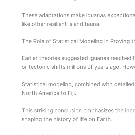
These adaptations make iguanas exceptiona
like other resilient island fauna.
The Role of Statistical Modeling in Proving 
Earlier theories suggested iguanas reached Fi
or tectonic shifts millions of years ago. How
Statistical modeling, combined with detailed
North America to Fiji.
This striking conclusion emphasizes the inc
shaping the history of life on Earth.