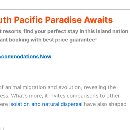
th Pacific Paradise Awaits
esorts, find your perfect stay in this island nation
tant booking with best price guarantee!
ccommodations Now
f animal migration and evolution, revealing the
cess. What’s more, it invites comparisons to other
here
isolation and natural dispersal
have also shaped
ji