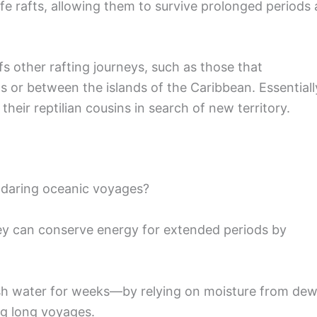
e rafts, allowing them to survive prolonged periods 
 other rafting journeys, such as those that
 or between the islands of the Caribbean. Essentiall
 their reptilian cousins in search of new territory.
 daring oceanic voyages?
ey can conserve energy for extended periods by
fresh water for weeks—by relying on moisture from dew
ing long voyages.