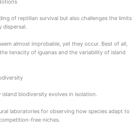
Notions
g of reptilian survival but also challenges the limits
 dispersal.
seem almost improbable, yet they occur. Best of all,
the tenacity of iguanas and the variability of island
odiversity
island biodiversity evolves in isolation.
ural laboratories for observing how species adapt to
competition-free niches.