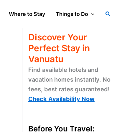
Search
Where to Stay
Things to Do
Discover Your
Perfect Stay in
Vanuatu
Find available hotels and
vacation homes instantly. No
fees, best rates guaranteed!
Check Availability Now
Before You Travel: