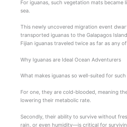
For iguanas, such vegetation mats became lif
sea.
This newly uncovered migration event dwarfs
transported iguanas to the Galapagos Islands
Fijian iguanas traveled twice as far as any of
Why Iguanas are Ideal Ocean Adventurers
What makes iguanas so well-suited for such
For one, they are cold-blooded, meaning th
lowering their metabolic rate.
Secondly, their ability to survive without 
rain, or even humidity—is critical for surviv