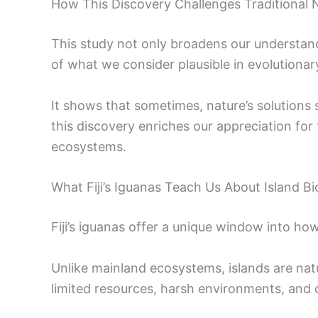
How This Discovery Challenges Traditional 
This study not only broadens our understandin
of what we consider plausible in evolutionary
It shows that sometimes, nature’s solutions 
this discovery enriches our appreciation for 
ecosystems.
What Fiji’s Iguanas Teach Us About Island Bi
Fiji’s iguanas offer a unique window into how 
Unlike mainland ecosystems, islands are nat
limited resources, harsh environments, and 