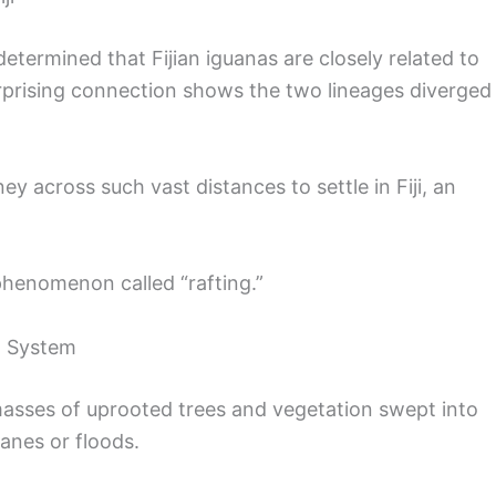
etermined that Fijian iguanas are closely related to
rprising connection shows the two lineages diverged
 across such vast distances to settle in Fiji, an
phenomenon called “rafting.”
rt System
 masses of uprooted trees and vegetation swept into
canes or floods.