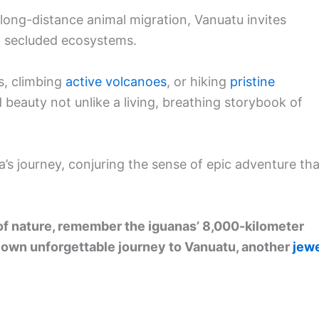
 long-distance animal migration, Vanuatu invites
nd secluded ecosystems.
s, climbing
active volcanoes
, or hiking
pristine
 beauty not unlike a living, breathing storybook of
’s journey, conjuring the sense of epic adventure tha
 of nature, remember the iguanas’ 8,000-kilometer
 own unforgettable journey to Vanuatu, another
jew