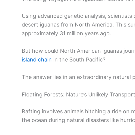
Using advanced genetic analysis, scientists d
desert iguanas from North America. This su
approximately 31 million years ago.
But how could North American iguanas journey
island chain
in the South Pacific?
The answer lies in an extraordinary natural 
Floating Forests: Nature’s Unlikely Transpo
Rafting involves animals hitching a ride on
the ocean during natural disasters like hurri