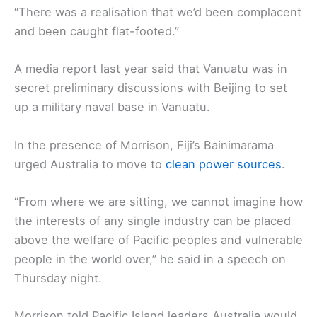
“There was a realisation that we’d been complacent
and been caught flat-footed.”
A media report last year said that Vanuatu was in
secret preliminary discussions with Beijing to set
up a military naval base in Vanuatu.
In the presence of Morrison, Fiji’s Bainimarama
urged Australia to move to
clean power sources
.
“From where we are sitting, we cannot imagine how
the interests of any single industry can be placed
above the welfare of Pacific peoples and vulnerable
people in the world over,” he said in a speech on
Thursday night.
Morrison told Pacific Island leaders Australia would