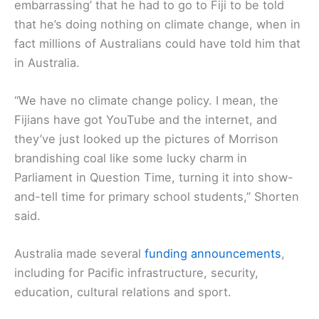
embarrassing’ that he had to go to Fiji to be told
that he’s doing nothing on climate change, when in
fact millions of Australians could have told him that
in Australia.
“We have no climate change policy. I mean, the
Fijians have got YouTube and the internet, and
they’ve just looked up the pictures of Morrison
brandishing coal like some lucky charm in
Parliament in Question Time, turning it into show-
and-tell time for primary school students,” Shorten
said.
Australia made several
funding announcements
,
including for Pacific infrastructure, security,
education, cultural relations and sport.