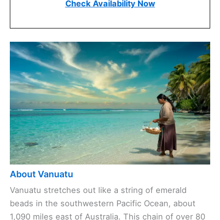
Check Availability Now
About Vanuatu
Vanuatu stretches out like a string of emerald
beads in the southwestern Pacific Ocean, about
1,090 miles east of Australia. This chain of over 80