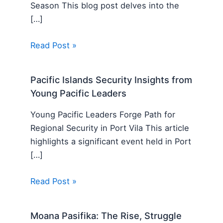
Season This blog post delves into the
[…]
Read Post »
Pacific Islands Security Insights from
Young Pacific Leaders
Young Pacific Leaders Forge Path for
Regional Security in Port Vila This article
highlights a significant event held in Port
[…]
Read Post »
Moana Pasifika: The Rise, Struggle