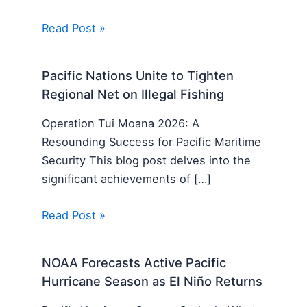
Read Post »
Pacific Nations Unite to Tighten
Regional Net on Illegal Fishing
Operation Tui Moana 2026: A
Resounding Success for Pacific Maritime
Security This blog post delves into the
significant achievements of […]
Read Post »
NOAA Forecasts Active Pacific
Hurricane Season as El Niño Returns