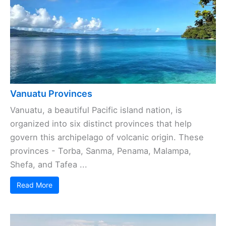
Vanuatu Provinces
Vanuatu, a beautiful Pacific island nation, is
organized into six distinct provinces that help
govern this archipelago of volcanic origin. These
provinces - Torba, Sanma, Penama, Malampa,
Shefa, and Tafea ...
Read More