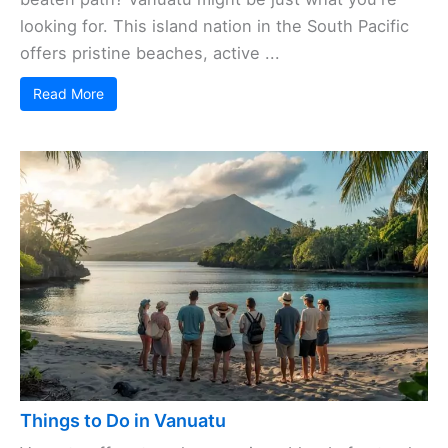
looking for. This island nation in the South Pacific
offers pristine beaches, active ...
Read More
Things to Do in Vanuatu