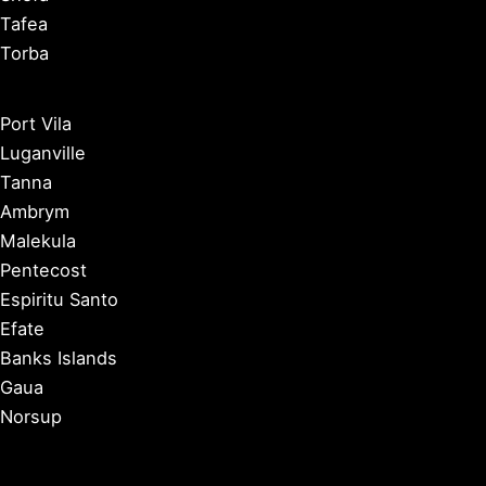
Tafea
Torba
Port Vila
Luganville
Tanna
Ambrym
Malekula
Pentecost
Espiritu Santo
Efate
Banks Islands
Gaua
Norsup