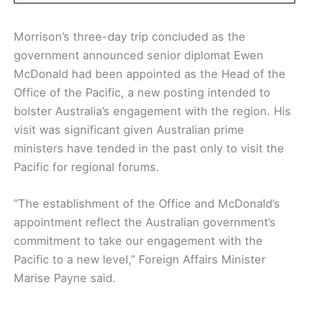
Morrison’s three-day trip concluded as the
government announced senior diplomat Ewen
McDonald had been appointed as the Head of the
Office of the Pacific, a new posting intended to
bolster Australia’s engagement with the region. His
visit was significant given Australian prime
ministers have tended in the past only to visit the
Pacific for regional forums.
“The establishment of the Office and McDonald’s
appointment reflect the Australian government’s
commitment to take our engagement with the
Pacific to a new level,” Foreign Affairs Minister
Marise Payne said.