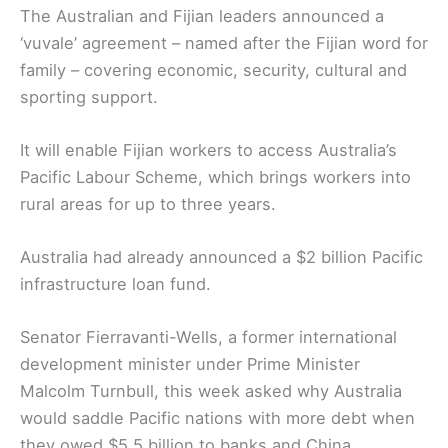
The Australian and Fijian leaders announced a
‘vuvale’ agreement – named after the Fijian word for
family – covering economic, security, cultural and
sporting support.
It will enable Fijian workers to access Australia’s
Pacific Labour Scheme, which brings workers into
rural areas for up to three years.
Australia had already announced a $2 billion Pacific
infrastructure loan fund.
Senator Fierravanti-Wells, a former international
development minister under Prime Minister
Malcolm Turnbull, this week asked why Australia
would saddle Pacific nations with more debt when
they owed $5.5 billion to banks and China.