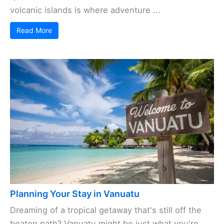
volcanic islands is where adventure ...
Read More
Planning Your Stay in Vanuatu
Dreaming of a tropical getaway that's still off the
beaten path? Vanuatu might be just what you're