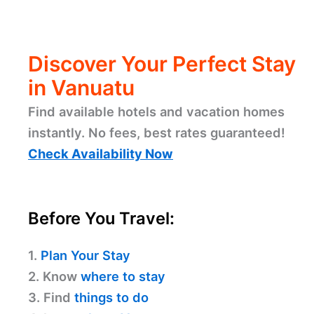
Discover Your Perfect Stay
in Vanuatu
Find available hotels and vacation homes
instantly. No fees, best rates guaranteed!
Check Availability Now
Before You Travel:
1.
Plan Your Stay
2. Know
where to stay
3. Find
things to do