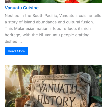
Vanuatu Cuisine
Nestled in the South Pacific, Vanuatu's cuisine tells
a story of island abundance and cultural fusion.
This Melanesian nation's food reflects its rich
heritage, with the Ni-Vanuatu people crafting
dishes ...
Read More