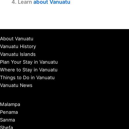
4. Learn
about Vanuatu
About Vanuatu
Vanuatu History
Vanuatu Islands
Plan Your Stay in Vanuatu
Where to Stay in Vanuatu
Things to Do in Vanuatu
Vanuatu News
Malampa
Penama
Sanma
Shefa