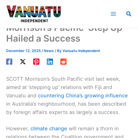
Skip
to
Sea
content
Morrison’s Pacific ‘Step Up’
Hailed a Success
December 12, 2025
/
News
/ By
Vanuatu Independent
SCOTT Morrison’s South Pacific visit last week,
aimed at ‘stepping up’ relations with Fiji and
Vanuatu and
countering China’s growing influence
in Australia’s neighbourhood, has been described
by foreign affairs experts as largely a success.
However,
climate change
will remain a thorn in
relations between the Coalition government and