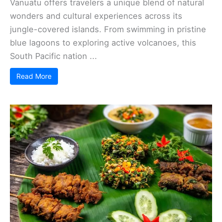
Vanuatu offers travelers a unique blend of natural
wonders and cultural experiences across its
jungle-covered islands. From swimming in pristine
blue lagoons to exploring active volcanoes, this
South Pacific nation ...
Read More