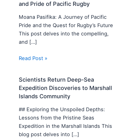
and Pride of Pacific Rugby
Moana Pasifika: A Journey of Pacific
Pride and the Quest for Rugby’s Future
This post delves into the compelling,
and […]
Read Post »
Scientists Return Deep-Sea
Expedition Discoveries to Marshall
Islands Community
## Exploring the Unspoiled Depths:
Lessons from the Pristine Seas
Expedition in the Marshall Islands This
blog post delves into […]