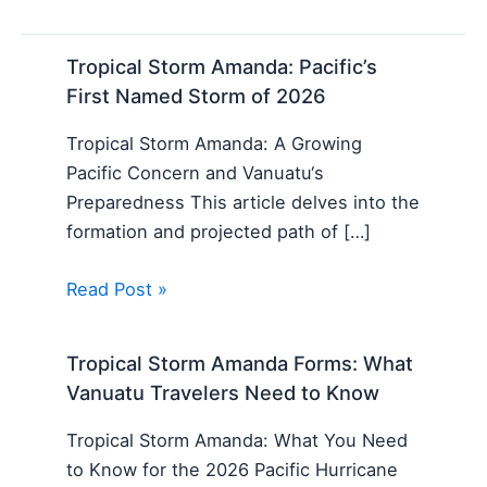
Tropical Storm Amanda: Pacific’s
First Named Storm of 2026
Tropical Storm Amanda: A Growing
Pacific Concern and Vanuatu‘s
Preparedness This article delves into the
formation and projected path of […]
Read Post »
Tropical Storm Amanda Forms: What
Vanuatu Travelers Need to Know
Tropical Storm Amanda: What You Need
to Know for the 2026 Pacific Hurricane