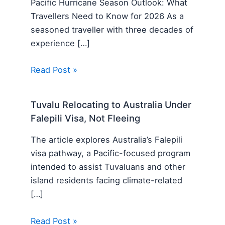
Pacific Hurricane Season Outlook: What
Travellers Need to Know for 2026 As a
seasoned traveller with three decades of
experience […]
Read Post »
Tuvalu Relocating to Australia Under
Falepili Visa, Not Fleeing
The article explores Australia’s Falepili
visa pathway, a Pacific-focused program
intended to assist Tuvaluans and other
island residents facing climate-related
[…]
Read Post »