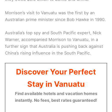
Morrison’s visit to Vanuatu was the first by an
Australian prime minister since Bob Hawke in 1990.
Australia’s top spy and South Pacific expert, Nick
Warner, accompanied Morrison to Vanuatu, in a
further sign that Australia is pushing back against
China’s rising influence in the South Pacific.
Discover Your Perfect
Stay in Vanuatu
Find available hotels and vacation homes
instantly. No fees, best rates guaranteed!