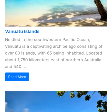
Vanuatu Islands
Nestled in the southwestern Pacific Ocean,
Vanuatu is a captivating archipelago consisting of
over 80 islands, with 65 being inhabited. Located
about 1,750 kilometers east of northern Australia
and 540 ...
Read More