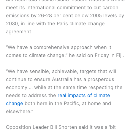
meet its international commitment to cut carbon
emissions by 26-28 per cent below 2005 levels by
2030, in line with the Paris climate change
agreement
“We have a comprehensive approach when it
comes to climate change,” he said on Friday in Fiji.
“We have sensible, achievable, targets that will
continue to ensure Australia has a prosperous
economy … while at the same time respecting the
needs to address the
real impacts of climate
change
both here in the Pacific, at home and
elsewhere.”
Opposition Leader Bill Shorten said it was a ‘bit