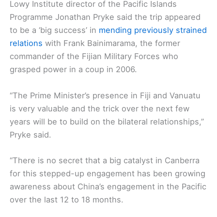
Lowy Institute director of the Pacific Islands
Programme Jonathan Pryke said the trip appeared
to be a ‘big success’ in
mending previously strained
relations
with Frank Bainimarama, the former
commander of the Fijian Military Forces who
grasped power in a coup in 2006.
“The Prime Minister’s presence in Fiji and Vanuatu
is very valuable and the trick over the next few
years will be to build on the bilateral relationships,”
Pryke said.
“There is no secret that a big catalyst in Canberra
for this stepped-up engagement has been growing
awareness about China’s engagement in the Pacific
over the last 12 to 18 months.