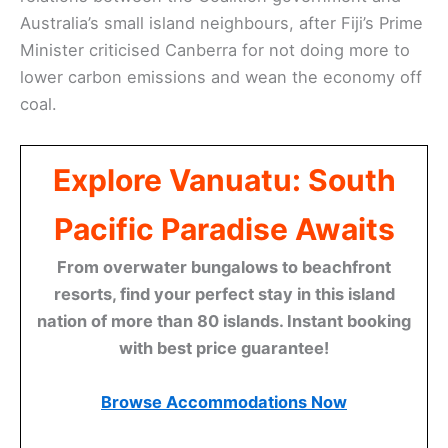
Australia’s small island neighbours, after Fiji’s Prime
Minister criticised Canberra for not doing more to
lower carbon emissions and wean the economy off
coal.
Explore Vanuatu: South
Pacific Paradise Awaits
From overwater bungalows to beachfront
resorts, find your perfect stay in this island
nation of more than 80 islands. Instant booking
with best price guarantee!
Browse Accommodations Now