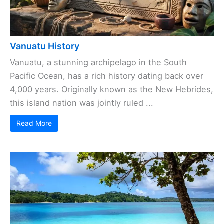
Vanuatu History
Vanuatu, a stunning archipelago in the South
Pacific Ocean, has a rich history dating back over
4,000 years. Originally known as the New Hebrides,
this island nation was jointly ruled ...
Read More