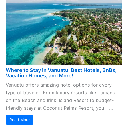
Where to Stay in Vanuatu: Best Hotels, BnBs,
Vacation Homes, and More!
Vanuatu offers amazing hotel options for every
type of traveler. From luxury resorts like Tamanu
on the Beach and Iririki Island Resort to budget-
friendly stays at Coconut Palms Resort, you'll ...
Read More