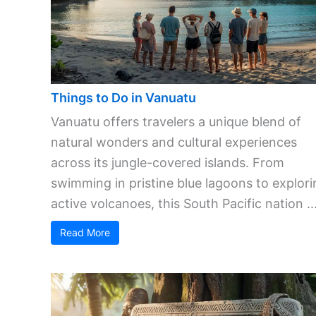
Things to Do in Vanuatu
Vanuatu offers travelers a unique blend of
natural wonders and cultural experiences
across its jungle-covered islands. From
swimming in pristine blue lagoons to explori
active volcanoes, this South Pacific nation ..
Read More