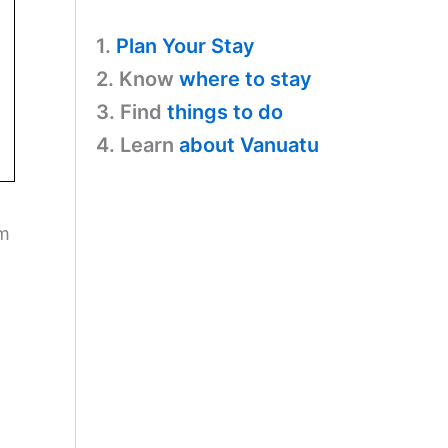
1.
Plan Your Stay
2. Know
where to stay
3. Find
things to do
4. Learn
about Vanuatu
em