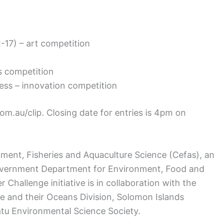
2-17) – art competition
as competition
ness – innovation competition
com.au/clip. Closing date for entries is 4pm on
ronment, Fisheries and Aquaculture Science (Cefas), an
overnment Department for Environment, Food and
r Challenge initiative is in collaboration with the
de and their Oceans Division, Solomon Islands
u Environmental Science Society.