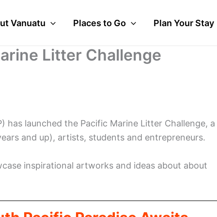
ut Vanuatu
Places to Go
Plan Your Stay
arine Litter Challenge
as launched the Pacific Marine Litter Challenge, a
years and up), artists, students and entrepreneurs.
wcase inspirational artworks and ideas about about