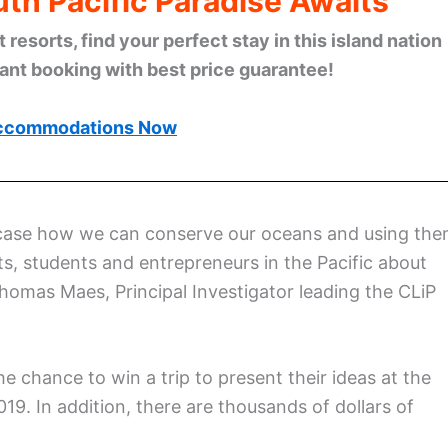
th Pacific Paradise Awaits
esorts, find your perfect stay in this island nation
tant booking with best price guarantee!
ccommodations Now
owcase how we can conserve our oceans and using th
ts, students and entrepreneurs in the Pacific about
Thomas Maes, Principal Investigator leading the CLiP
he chance to win a trip to present their ideas at the
19. In addition, there are thousands of dollars of