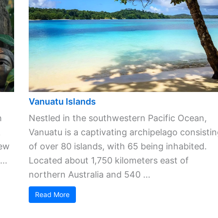
Vanuatu Islands
h
Nestled in the southwestern Pacific Ocean,
k
Vanuatu is a captivating archipelago consisti
New
of over 80 islands, with 65 being inhabited.
..
Located about 1,750 kilometers east of
northern Australia and 540 ...
Read More