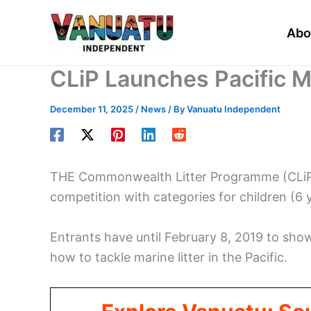
Skip
to
Abo
content
CLiP Launches Pacific M
December 11, 2025
/
News
/ By
Vanuatu Independent
THE Commonwealth Litter Programme (CLiP) h
competition with categories for children (6 
Entrants have until February 8, 2019 to sho
how to tackle marine litter in the Pacific.