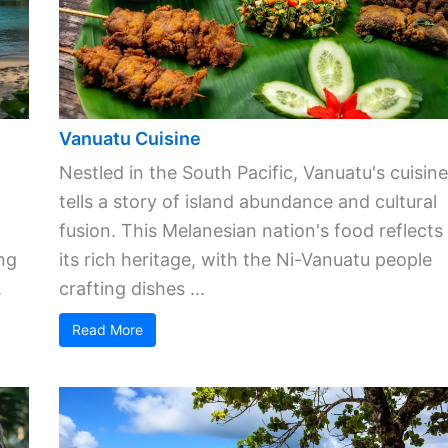
Vanuatu Cuisine
Nestled in the South Pacific, Vanuatu's cuisine
tells a story of island abundance and cultural
fusion. This Melanesian nation's food reflects
ng
its rich heritage, with the Ni-Vanuatu people
.
crafting dishes ...
Read More