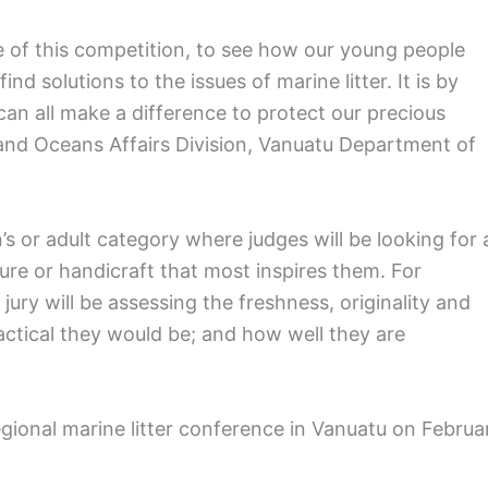
ve of this competition, to see how our young people
d solutions to the issues of marine litter. It is by
an all make a difference to protect our precious
and Oceans Affairs Division, Vanuatu Department of
’s or adult category where judges will be looking for 
ure or handicraft that most inspires them. For
ury will be assessing the freshness, originality and
ctical they would be; and how well they are
egional marine litter conference in Vanuatu on Februa