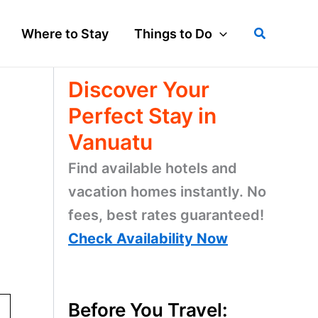
Search
Where to Stay
Things to Do
Discover Your
Perfect Stay in
Vanuatu
Find available hotels and
vacation homes instantly. No
fees, best rates guaranteed!
Check Availability Now
Before You Travel: