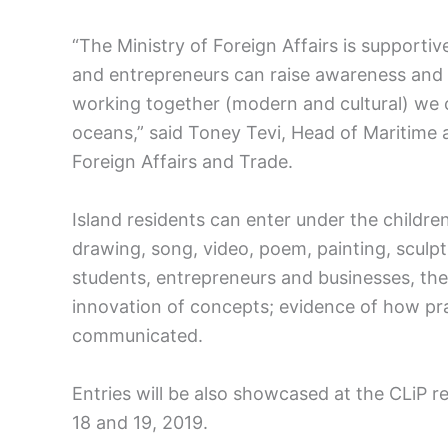
“The Ministry of Foreign Affairs is supporti
and entrepreneurs can raise awareness and fin
working together (modern and cultural) we c
oceans,” said Toney Tevi, Head of Maritime 
Foreign Affairs and Trade.
Island residents can enter under the children
drawing, song, video, poem, painting, sculpt
students, entrepreneurs and businesses, the j
innovation of concepts; evidence of how pra
communicated.
Entries will be also showcased at the CLiP r
18 and 19, 2019.