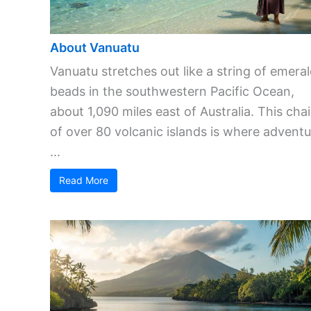
About Vanuatu
Vanuatu stretches out like a string of emera
beads in the southwestern Pacific Ocean,
about 1,090 miles east of Australia. This cha
of over 80 volcanic islands is where adventu
...
Read More