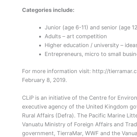
Categories include:
Junior (age 6-11) and senior (age 1
Adults – art competition
Higher education / university – ide
Entrepreneurs, micro to small busi
For more information visit: http://tierramar.
February 8, 2019.
CLiP is an initiative of the Centre for Envi
executive agency of the United Kingdom g
Rural Affairs (Defra). The Pacific Marine Litte
Vanuatu Ministry of Foreign Affairs and Tra
government, TierraMar, WWF and the Vanuat