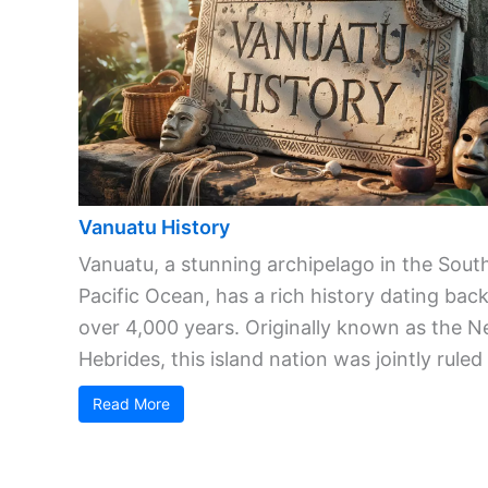
Vanuatu History
Vanuatu, a stunning archipelago in the Sout
Pacific Ocean, has a rich history dating bac
over 4,000 years. Originally known as the 
Hebrides, this island nation was jointly ruled .
Read More