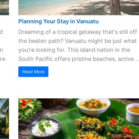
Planning Your Stay in Vanuatu
ld
Dreaming of a tropical getaway that's still off
the beaten path? Vanuatu might be just what
in
you're looking for. This island nation in the
re
South Pacific offers pristine beaches, active ..
Read More