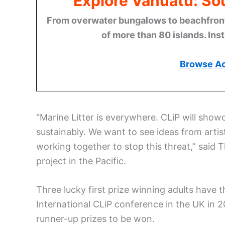
Explore Vanuatu: Sou
From overwater bungalows to beachfront r
of more than 80 islands. Ins
Browse A
“Marine Litter is everywhere. CLiP will sh
sustainably. We want to see ideas from artis
working together to stop this threat,” said 
project in the Pacific.
Three lucky first prize winning adults have t
International CLiP conference in the UK in 20
runner-up prizes to be won.