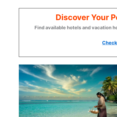
Discover Your P
Find available hotels and vacation h
Check 