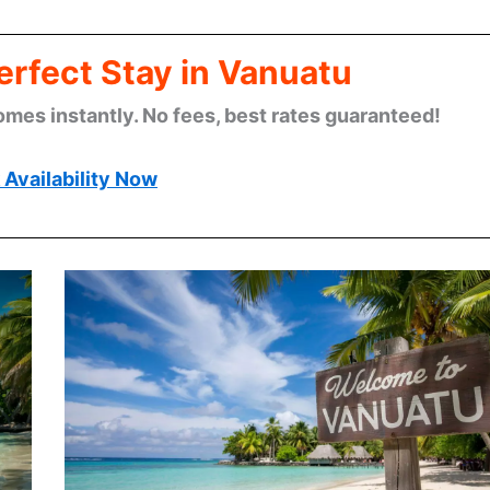
erfect Stay in Vanuatu
omes instantly. No fees, best rates guaranteed!
Availability Now