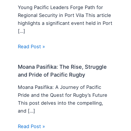
Young Pacific Leaders Forge Path for
Regional Security in Port Vila This article
highlights a significant event held in Port
[…]
Read Post »
Moana Pasifika: The Rise, Struggle
and Pride of Pacific Rugby
Moana Pasifika: A Journey of Pacific
Pride and the Quest for Rugby’s Future
This post delves into the compelling,
and […]
Read Post »