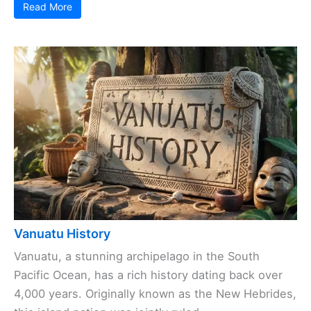
Read More
Vanuatu History
Vanuatu, a stunning archipelago in the South
Pacific Ocean, has a rich history dating back over
4,000 years. Originally known as the New Hebrides,