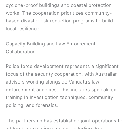
cyclone-proof buildings and coastal protection
works. The cooperation prioritizes community-
based disaster risk reduction programs to build
local resilience.
Capacity Building and Law Enforcement
Collaboration
Police force development represents a significant
focus of the security cooperation, with Australian
advisors working alongside Vanuatu’s law
enforcement agencies. This includes specialized
training in investigation techniques, community
policing, and forensics.
The partnership has established joint operations to
address transnational crime, including drug