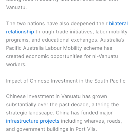
Vanuatu.
The two nations have also deepened their
bilateral
relationship
through trade initiatives, labor mobility
programs, and educational exchanges. Australia’s
Pacific Australia Labour Mobility scheme has
created economic opportunities for ni-Vanuatu
workers.
Impact of Chinese Investment in the South Pacific
Chinese investment in Vanuatu has grown
substantially over the past decade, altering the
strategic landscape. China has funded major
infrastructure projects
including wharves, roads,
and government buildings in Port Vila.