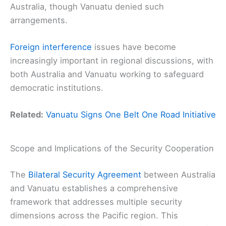
Australia, though Vanuatu denied such
arrangements.
Foreign interference
issues have become
increasingly important in regional discussions, with
both Australia and Vanuatu working to safeguard
democratic institutions.
Related:
Vanuatu Signs One Belt One Road Initiative
Scope and Implications of the Security Cooperation
The
Bilateral Security Agreement
between Australia
and Vanuatu establishes a comprehensive
framework that addresses multiple security
dimensions across the Pacific region. This