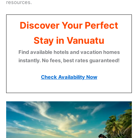
resources.
Discover Your Perfect
Stay in Vanuatu
Find available hotels and vacation homes
instantly. No fees, best rates guaranteed!
Check Availability Now