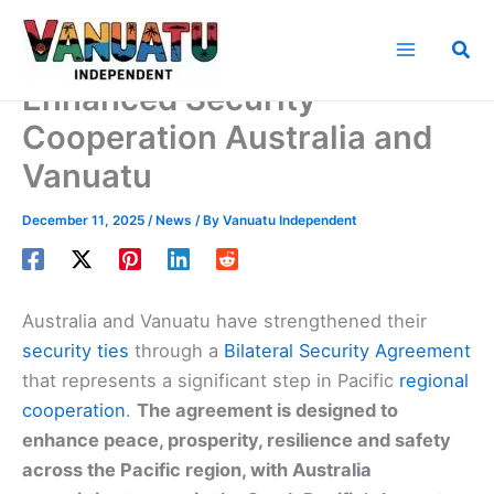
Skip
to
Sea
content
Enhanced Security
Cooperation Australia and
Vanuatu
December 11, 2025
/
News
/ By
Vanuatu Independent
Australia and Vanuatu have strengthened their
security ties
through a
Bilateral Security Agreement
that represents a significant step in Pacific
regional
cooperation
.
The agreement is designed to
enhance peace, prosperity, resilience and safety
across the Pacific region, with Australia