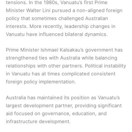
tensions. In the 1980s, Vanuatu’s first Prime
Minister Walter Lini pursued a non-aligned foreign
policy that sometimes challenged Australian
interests. More recently, leadership changes in
Vanuatu have influenced bilateral dynamics.
Prime Minister Ishmael Kalsakau’s government has
strengthened ties with Australia while balancing
relationships with other partners. Political instability
in Vanuatu has at times complicated consistent
foreign policy implementation.
Australia has maintained its position as Vanuatu’s
largest development partner, providing significant
aid focused on governance, education, and
infrastructure development.