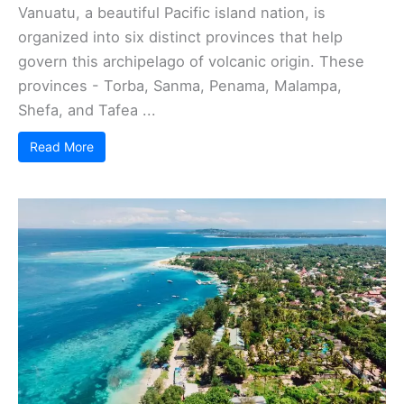
Vanuatu, a beautiful Pacific island nation, is
organized into six distinct provinces that help
govern this archipelago of volcanic origin. These
provinces - Torba, Sanma, Penama, Malampa,
Shefa, and Tafea ...
Read More