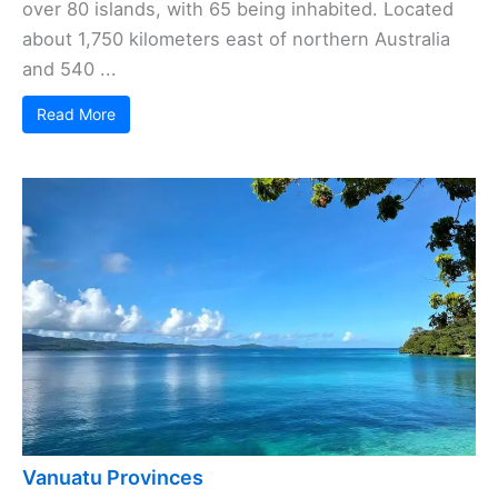
over 80 islands, with 65 being inhabited. Located
about 1,750 kilometers east of northern Australia
and 540 ...
Read More
Vanuatu Provinces