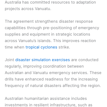
Australia has committed resources to adaptation
projects across Vanuatu.
The agreement strengthens disaster response
capabilities through pre-positioning of emergency
supplies and equipment in strategic locations
across Vanuatu’s islands. This improves reaction
time when
tropical cyclones
strike.
Joint
disaster simulation exercises
are conducted
regularly, improving coordination between
Australian and Vanuatu emergency services. These
drills have enhanced readiness for the increasing
frequency of natural disasters affecting the region.
Australian humanitarian assistance includes
investments in resilient infrastructure, such as