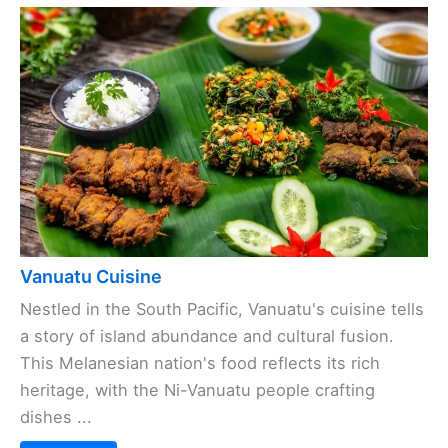
Vanuatu Cuisine
Nestled in the South Pacific, Vanuatu's cuisine tells
a story of island abundance and cultural fusion.
This Melanesian nation's food reflects its rich
heritage, with the Ni-Vanuatu people crafting
dishes ...