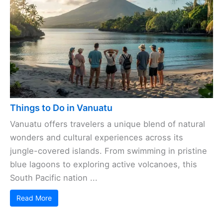
Things to Do in Vanuatu
Vanuatu offers travelers a unique blend of natural
wonders and cultural experiences across its
jungle-covered islands. From swimming in pristine
blue lagoons to exploring active volcanoes, this
South Pacific nation ...
Read More