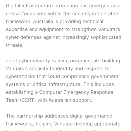
Digital infrastructure protection has emerged as a
critical focus area within the security cooperation
framework. Australia is providing technical
expertise and equipment to strengthen Vanuatu’s
cyber defenses against increasingly sophisticated
threats.
Joint cybersecurity training programs are building
Vanuatu’s capacity to identify and respond to
cyberattacks that could compromise government
systems or critical infrastructure. This includes
establishing a Computer Emergency Response
Team (CERT) with Australian support.
The partnership addresses digital governance
frameworks, helping Vanuatu develop appropriate