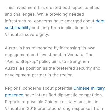
This investment has created both opportunities
and challenges. While providing needed
infrastructure, concerns have emerged about
debt
sustainability
and long-term implications for
Vanuatu’s sovereignty.
Australia has responded by increasing its own
engagement and investment in Vanuatu. The
“Pacific Step-up” policy aims to strengthen
Australia’s position as the preferred security and
development partner in the region.
Regional concerns about potential
Chinese military
presence
have intensified diplomatic competition.
Reports of possible Chinese military facilities in
Vanuatu in 2018 prompted strong responses from