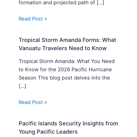
formation and projected path of […]
Read Post »
Tropical Storm Amanda Forms: What
Vanuatu Travelers Need to Know
Tropical Storm Amanda: What You Need
to Know for the 2026 Pacific Hurricane
Season This blog post delves into the
[…]
Read Post »
Pacific Islands Security Insights from
Young Pacific Leaders