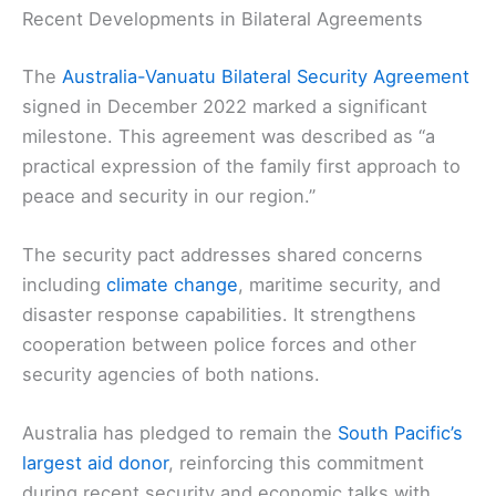
Recent Developments in Bilateral Agreements
The
Australia-Vanuatu Bilateral Security Agreement
signed in December 2022 marked a significant
milestone. This agreement was described as “a
practical expression of the family first approach to
peace and security in our region.”
The security pact addresses shared concerns
including
climate change
, maritime security, and
disaster response capabilities. It strengthens
cooperation between police forces and other
security agencies of both nations.
Australia has pledged to remain the
South Pacific’s
largest aid donor
, reinforcing this commitment
during recent security and economic talks with