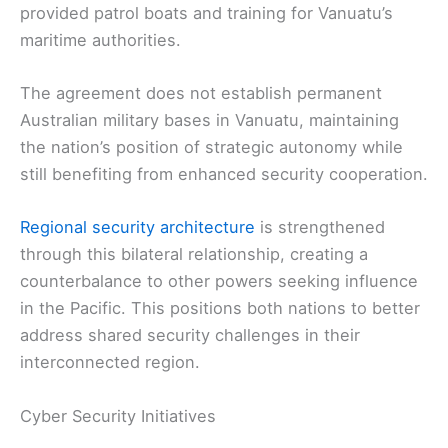
provided patrol boats and training for Vanuatu’s
maritime authorities.
The agreement does not establish permanent
Australian military bases in Vanuatu, maintaining
the nation’s position of strategic autonomy while
still benefiting from enhanced security cooperation.
Regional security architecture
is strengthened
through this bilateral relationship, creating a
counterbalance to other powers seeking influence
in the Pacific. This positions both nations to better
address shared security challenges in their
interconnected region.
Cyber Security Initiatives