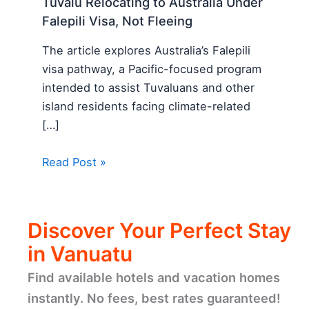
Tuvalu Relocating to Australia Under
Falepili Visa, Not Fleeing
The article explores Australia’s Falepili
visa pathway, a Pacific-focused program
intended to assist Tuvaluans and other
island residents facing climate-related
[…]
Read Post »
Discover Your Perfect Stay
in Vanuatu
Find available hotels and vacation homes
instantly. No fees, best rates guaranteed!