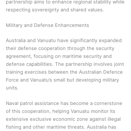
partnership aims to enhance regional stability while
respecting sovereignty and shared values.
Military and Defense Enhancements
Australia and Vanuatu have significantly expanded
their defense cooperation through the security
agreement, focusing on maritime security and
defense capabilities. The partnership involves joint
training exercises between the Australian Defence
Force and Vanuatu’s small but developing military
units.
Naval patrol assistance has become a cornerstone
of this cooperation, helping Vanuatu monitor its
extensive exclusive economic zone against illegal
fishing and other maritime threats. Australia has