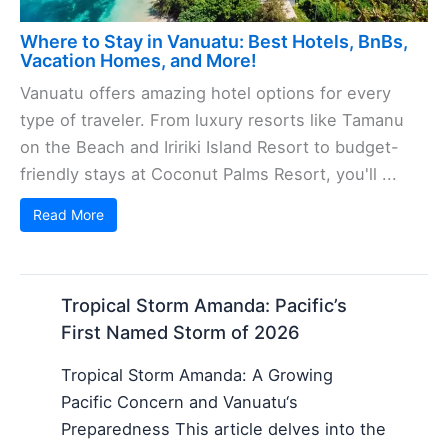
Where to Stay in Vanuatu: Best Hotels, BnBs,
Vacation Homes, and More!
Vanuatu offers amazing hotel options for every
type of traveler. From luxury resorts like Tamanu
on the Beach and Iririki Island Resort to budget-
friendly stays at Coconut Palms Resort, you'll ...
Read More
Tropical Storm Amanda: Pacific’s
First Named Storm of 2026
Tropical Storm Amanda: A Growing
Pacific Concern and Vanuatu‘s
Preparedness This article delves into the