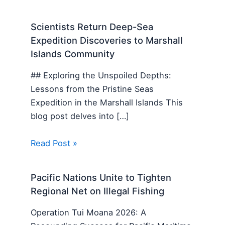
Scientists Return Deep-Sea
Expedition Discoveries to Marshall
Islands Community
## Exploring the Unspoiled Depths:
Lessons from the Pristine Seas
Expedition in the Marshall Islands This
blog post delves into […]
Read Post »
Pacific Nations Unite to Tighten
Regional Net on Illegal Fishing
Operation Tui Moana 2026: A