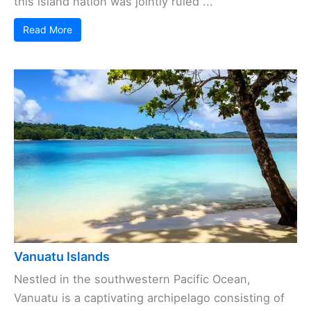
this island nation was jointly ruled ...
Read More
Vanuatu Islands
Nestled in the southwestern Pacific Ocean,
Vanuatu is a captivating archipelago consisting of