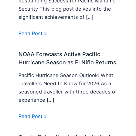
Resounding Success for Pacific Maritime
Security This blog post delves into the
significant achievements of […]
Read Post »
NOAA Forecasts Active Pacific
Hurricane Season as El Niño Returns
Pacific Hurricane Season Outlook: What
Travellers Need to Know for 2026 As a
seasoned traveller with three decades of
experience […]
Read Post »