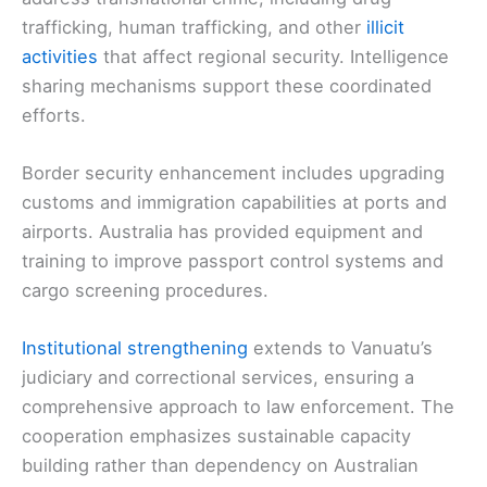
trafficking, human trafficking, and other
illicit
activities
that affect regional security. Intelligence
sharing mechanisms support these coordinated
efforts.
Border security enhancement includes upgrading
customs and immigration capabilities at ports and
airports. Australia has provided equipment and
training to improve passport control systems and
cargo screening procedures.
Institutional strengthening
extends to Vanuatu’s
judiciary and correctional services, ensuring a
comprehensive approach to law enforcement. The
cooperation emphasizes sustainable capacity
building rather than dependency on Australian