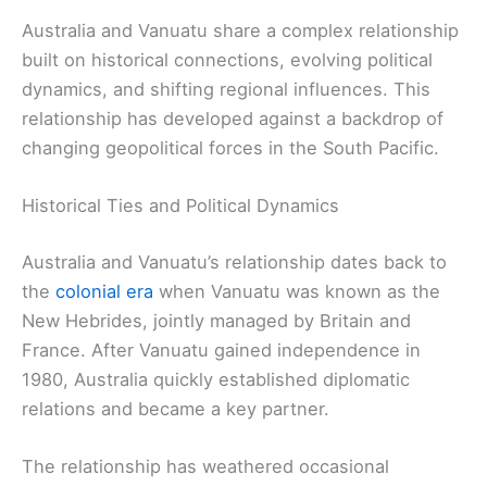
Australia and Vanuatu share a complex relationship
built on historical connections, evolving political
dynamics, and shifting regional influences. This
relationship has developed against a backdrop of
changing geopolitical forces in the South Pacific.
Historical Ties and Political Dynamics
Australia and Vanuatu’s relationship dates back to
the
colonial era
when Vanuatu was known as the
New Hebrides, jointly managed by Britain and
France. After Vanuatu gained independence in
1980, Australia quickly established diplomatic
relations and became a key partner.
The relationship has weathered occasional