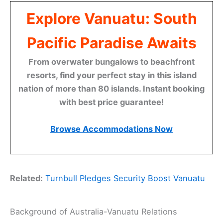
Explore Vanuatu: South
Pacific Paradise Awaits
From overwater bungalows to beachfront
resorts, find your perfect stay in this island
nation of more than 80 islands. Instant booking
with best price guarantee!
Browse Accommodations Now
Related:
Turnbull Pledges Security Boost Vanuatu
Background of Australia-Vanuatu Relations