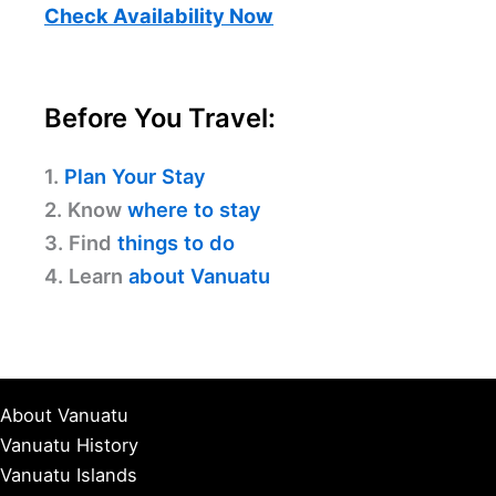
Check Availability Now
Before You Travel:
1.
Plan Your Stay
2. Know
where to stay
3. Find
things to do
4. Learn
about Vanuatu
About Vanuatu
Vanuatu History
Vanuatu Islands