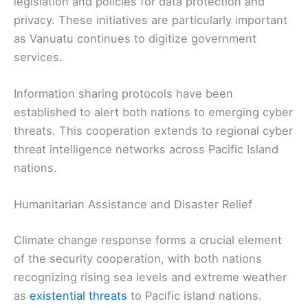
legislation and policies for data protection and
privacy. These initiatives are particularly important
as Vanuatu continues to digitize government
services.
Information sharing protocols have been
established to alert both nations to emerging cyber
threats. This cooperation extends to regional cyber
threat intelligence networks across Pacific Island
nations.
Humanitarian Assistance and Disaster Relief
Climate change response forms a crucial element
of the security cooperation, with both nations
recognizing rising sea levels and extreme weather
as
existential threats
to Pacific island nations.