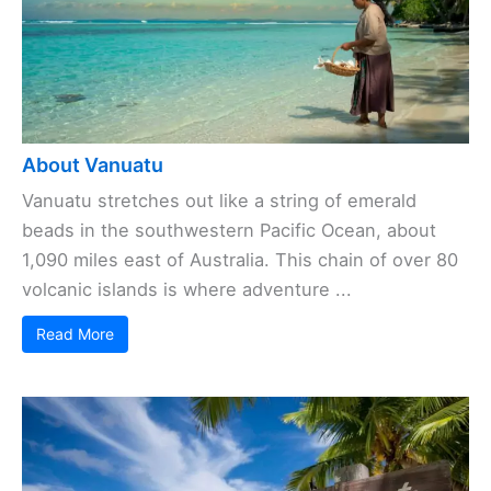
About Vanuatu
Vanuatu stretches out like a string of emerald
beads in the southwestern Pacific Ocean, about
1,090 miles east of Australia. This chain of over 80
volcanic islands is where adventure ...
Read More