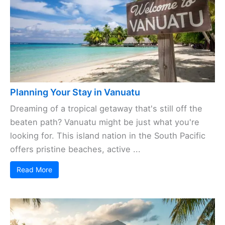
Planning Your Stay in Vanuatu
Dreaming of a tropical getaway that's still off the
beaten path? Vanuatu might be just what you're
looking for. This island nation in the South Pacific
offers pristine beaches, active ...
Read More