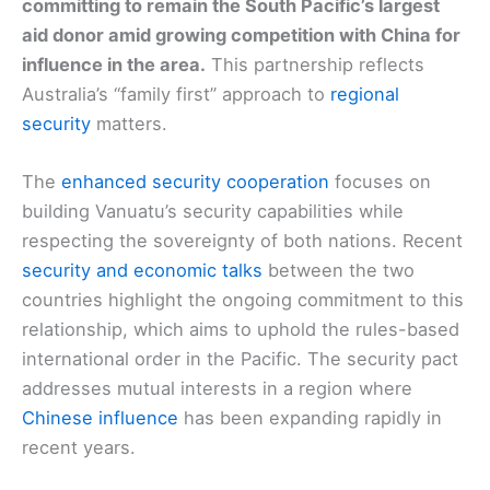
committing to remain the South Pacific’s largest
aid donor amid growing competition with China for
influence in the area.
This partnership reflects
Australia’s “family first” approach to
regional
security
matters.
The
enhanced security cooperation
focuses on
building Vanuatu’s security capabilities while
respecting the sovereignty of both nations. Recent
security and economic talks
between the two
countries highlight the ongoing commitment to this
relationship, which aims to uphold the rules-based
international order in the Pacific. The security pact
addresses mutual interests in a region where
Chinese influence
has been expanding rapidly in
recent years.