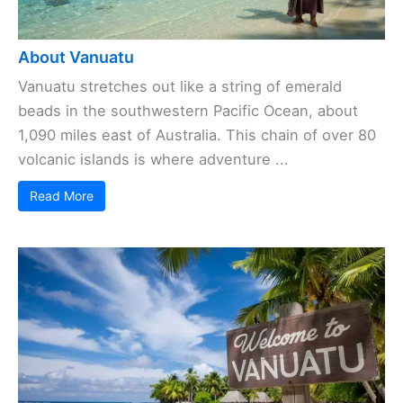
About Vanuatu
Vanuatu stretches out like a string of emerald
beads in the southwestern Pacific Ocean, about
1,090 miles east of Australia. This chain of over 80
volcanic islands is where adventure ...
Read More