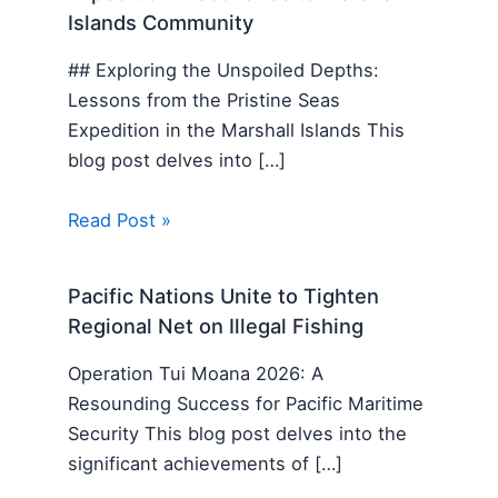
Islands Community
## Exploring the Unspoiled Depths:
Lessons from the Pristine Seas
Expedition in the Marshall Islands This
blog post delves into […]
Read Post »
Pacific Nations Unite to Tighten
Regional Net on Illegal Fishing
Operation Tui Moana 2026: A
Resounding Success for Pacific Maritime
Security This blog post delves into the
significant achievements of […]