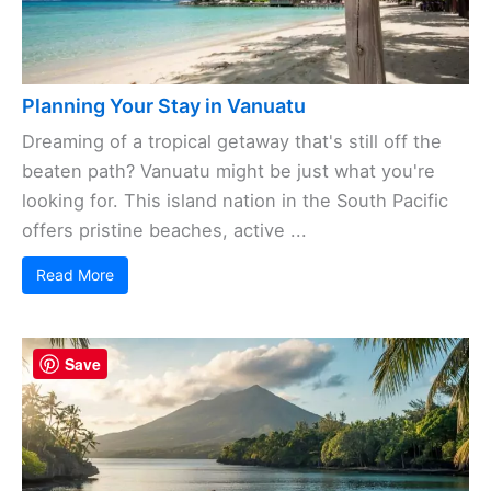
Planning Your Stay in Vanuatu
Dreaming of a tropical getaway that's still off the
beaten path? Vanuatu might be just what you're
looking for. This island nation in the South Pacific
offers pristine beaches, active ...
Read More
Save