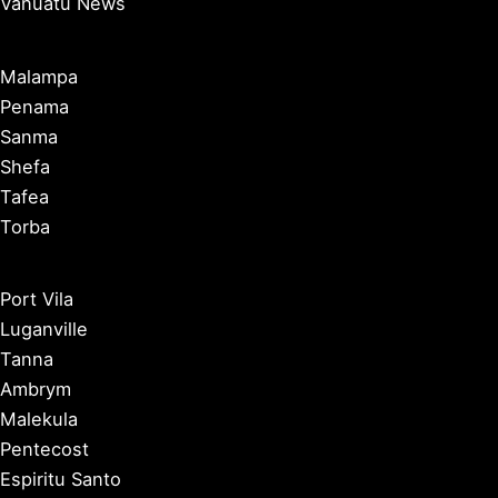
Vanuatu News
Malampa
Penama
Sanma
Shefa
Tafea
Torba
Port Vila
Luganville
Tanna
Ambrym
Malekula
Pentecost
Espiritu Santo