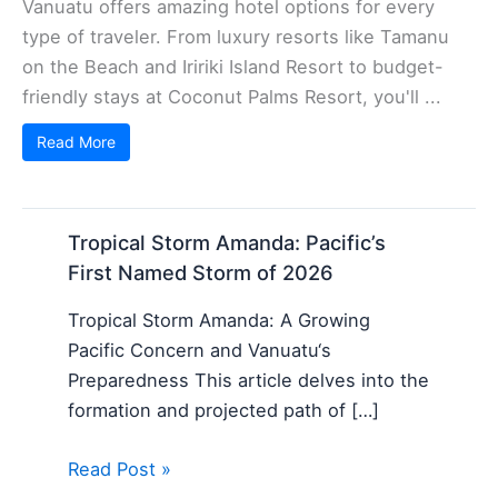
Vanuatu offers amazing hotel options for every
type of traveler. From luxury resorts like Tamanu
on the Beach and Iririki Island Resort to budget-
friendly stays at Coconut Palms Resort, you'll ...
Read More
Tropical Storm Amanda: Pacific’s
First Named Storm of 2026
Tropical Storm Amanda: A Growing
Pacific Concern and Vanuatu‘s
Preparedness This article delves into the
formation and projected path of […]
Read Post »