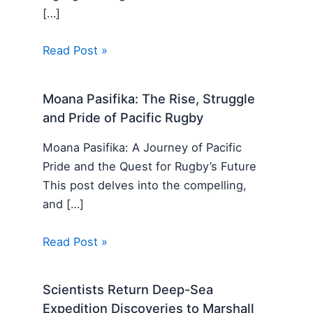
[…]
Read Post »
Moana Pasifika: The Rise, Struggle
and Pride of Pacific Rugby
Moana Pasifika: A Journey of Pacific
Pride and the Quest for Rugby’s Future
This post delves into the compelling,
and […]
Read Post »
Scientists Return Deep-Sea
Expedition Discoveries to Marshall