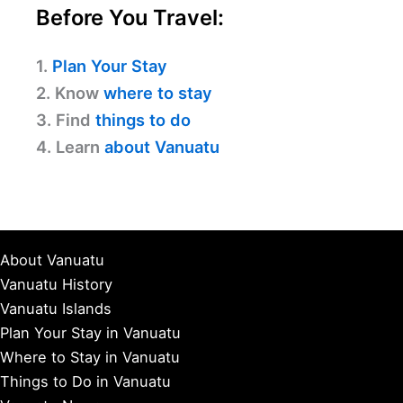
Before You Travel:
1.
Plan Your Stay
2. Know
where to stay
3. Find
things to do
4. Learn
about Vanuatu
About Vanuatu
Vanuatu History
Vanuatu Islands
Plan Your Stay in Vanuatu
Where to Stay in Vanuatu
Things to Do in Vanuatu