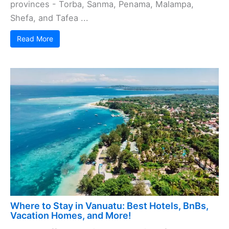
provinces - Torba, Sanma, Penama, Malampa,
Shefa, and Tafea ...
Read More
Where to Stay in Vanuatu: Best Hotels, BnBs,
Vacation Homes, and More!