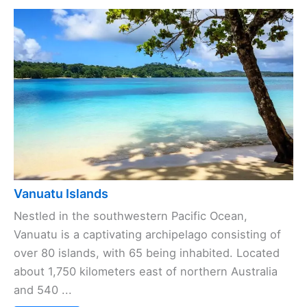
Vanuatu Islands
Nestled in the southwestern Pacific Ocean,
Vanuatu is a captivating archipelago consisting of
over 80 islands, with 65 being inhabited. Located
about 1,750 kilometers east of northern Australia
and 540 ...