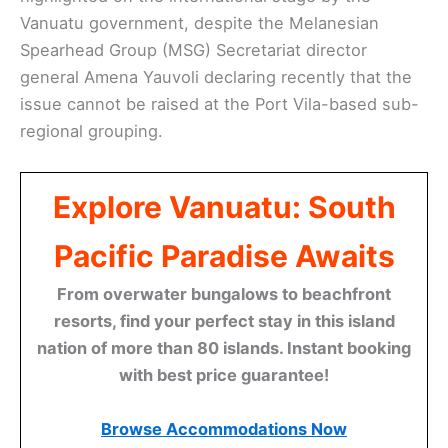
Vanuatu government, despite the Melanesian
Spearhead Group (MSG) Secretariat director
general Amena Yauvoli declaring recently that the
issue cannot be raised at the Port Vila-based sub-
regional grouping.
Explore Vanuatu: South
Pacific Paradise Awaits
From overwater bungalows to beachfront
resorts, find your perfect stay in this island
nation of more than 80 islands. Instant booking
with best price guarantee!
Browse Accommodations Now