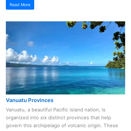
Read More
Vanuatu Provinces
Vanuatu, a beautiful Pacific island nation, is
organized into six distinct provinces that help
govern this archipelago of volcanic origin. These