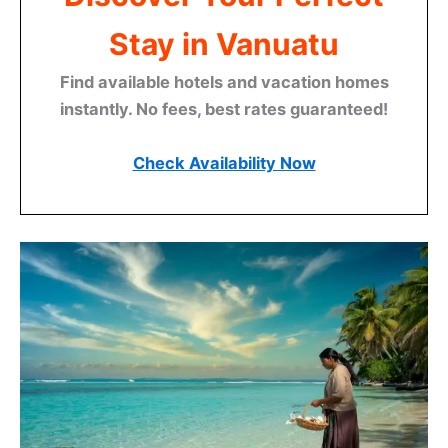
Stay in Vanuatu
Find available hotels and vacation homes
instantly. No fees, best rates guaranteed!
Check Availability Now