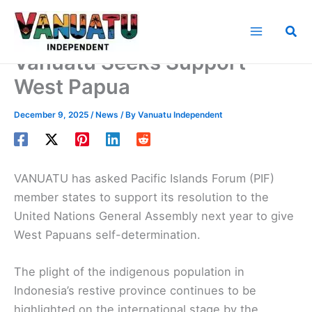
Skip
to
Sea
content
Vanuatu Seeks Support
West Papua
December 9, 2025
/
News
/ By
Vanuatu Independent
VANUATU has asked Pacific Islands Forum (PIF)
member states to support its resolution to the
United Nations General Assembly next year to give
West Papuans self-determination.
The plight of the indigenous population in
Indonesia’s restive province continues to be
highlighted on the international stage by the