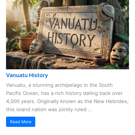
Vanuatu History
Vanuatu, a stunning archipelago in the South
Pacific Ocean, has a rich history dating back over
4,000 years. Originally known as the New Hebrides,
this island nation was jointly ruled ...
Read More