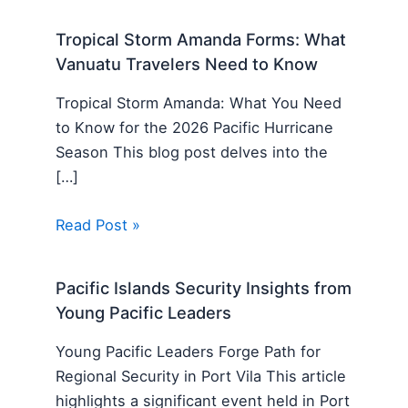
Tropical Storm Amanda Forms: What
Vanuatu Travelers Need to Know
Tropical Storm Amanda: What You Need
to Know for the 2026 Pacific Hurricane
Season This blog post delves into the
[…]
Read Post »
Pacific Islands Security Insights from
Young Pacific Leaders
Young Pacific Leaders Forge Path for
Regional Security in Port Vila This article
highlights a significant event held in Port