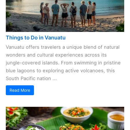
Things to Do in Vanuatu
Vanuatu offers travelers a unique blend of natural
wonders and cultural experiences across its
jungle-covered islands. From swimming in pristine
blue lagoons to exploring active volcanoes, this
South Pacific nation ...
Read More