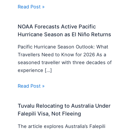
Read Post »
NOAA Forecasts Active Pacific
Hurricane Season as El Niño Returns
Pacific Hurricane Season Outlook: What
Travellers Need to Know for 2026 As a
seasoned traveller with three decades of
experience […]
Read Post »
Tuvalu Relocating to Australia Under
Falepili Visa, Not Fleeing
The article explores Australia’s Falepili