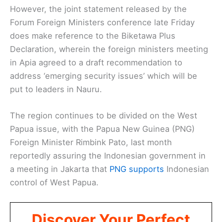
However, the joint statement released by the
Forum Foreign Ministers conference late Friday
does make reference to the Biketawa Plus
Declaration, wherein the foreign ministers meeting
in Apia agreed to a draft recommendation to
address ‘emerging security issues’ which will be
put to leaders in Nauru.
The region continues to be divided on the West
Papua issue, with the Papua New Guinea (PNG)
Foreign Minister Rimbink Pato, last month
reportedly assuring the Indonesian government in
a meeting in Jakarta that
PNG supports
Indonesian
control of West Papua.
Discover Your Perfect