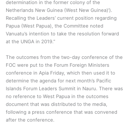
determination in the former colony of the
Netherlands New Guinea (West New Guinea)’).
Recalling the Leaders’ current position regarding
Papua (West Papua), the Committee noted
Vanuatu’s intention to take the resolution forward
at the UNGA in 2019.”
The outcomes from the two-day conference of the
FOC were put to the Forum Foreign Ministers
conference in Apia Friday, which then used it to
determine the agenda for next month’s Pacific
Islands Forum Leaders Summit in Nauru. There was
no reference to West Papua in the outcomes
document that was distributed to the media,
following a press conference that was convened
after the conference.