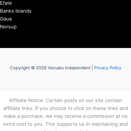
Efate
Banks Islands
Gaua
Norsup
Copyright © 2026 Vanuatu Independent |
Privacy Policy
Affiliate Notice: Certain posts on our site contain
affiliate links. If you choose to click on these links and
make a purchase, we may receive a commission at no
extra cost to you. This supports us in maintaining and