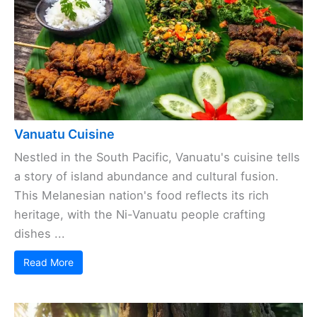
Vanuatu Cuisine
Nestled in the South Pacific, Vanuatu's cuisine tells
a story of island abundance and cultural fusion.
This Melanesian nation's food reflects its rich
heritage, with the Ni-Vanuatu people crafting
dishes ...
Read More