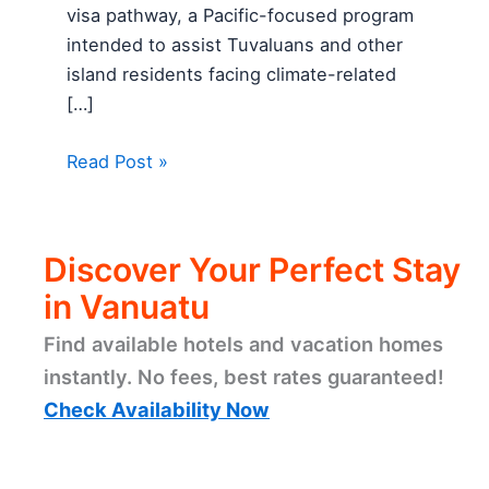
visa pathway, a Pacific-focused program
intended to assist Tuvaluans and other
island residents facing climate-related
[…]
Read Post »
Discover Your Perfect Stay
in Vanuatu
Find available hotels and vacation homes
instantly. No fees, best rates guaranteed!
Check Availability Now