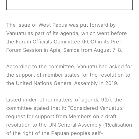
The issue of West Papua was put forward by
Vanuatu as part of its agenda, which went before
the Forum Officials Committee (FOC) in its Pre-
Forum Session in Apia, Samoa from August 7-8.
According to the committee, Vanuatu had asked for
the support of member states for the resolution to
the United Nations General Assembly in 2019.
Listed under ‘other matters’ of agenda 9(b), the
committee stated that it: “Considered Vanuatu’s
request for support from Members on a draft
resolution to the UN General Assembly (‘Realisation
of the right of the Papuan peoples self-