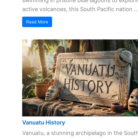
swimming in pristine blue lagoons to explori
active volcanoes, this South Pacific nation ..
Read More
Vanuatu History
Vanuatu, a stunning archipelago in the Sout