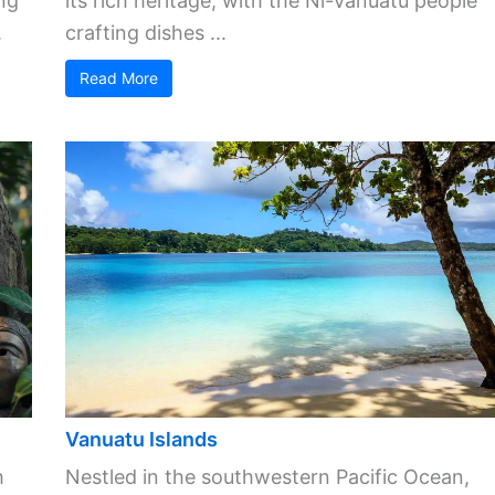
ng
its rich heritage, with the Ni-Vanuatu people
.
crafting dishes ...
Read More
Vanuatu Islands
h
Nestled in the southwestern Pacific Ocean,