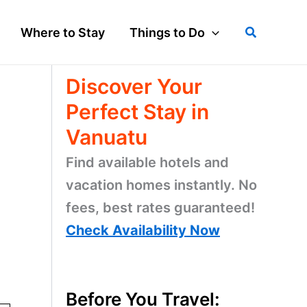
Search
Where to Stay
Things to Do
Discover Your
Perfect Stay in
Vanuatu
Find available hotels and
vacation homes instantly. No
fees, best rates guaranteed!
Check Availability Now
o
Before You Travel: