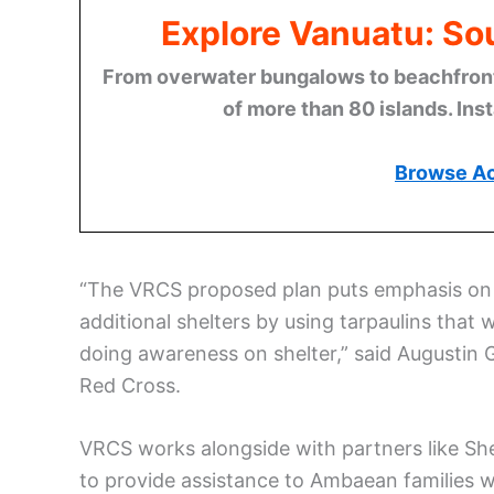
Explore Vanuatu: Sou
From overwater bungalows to beachfront r
of more than 80 islands. Ins
Browse A
“The VRCS proposed plan puts emphasis on S
additional shelters by using tarpaulins that w
doing awareness on shelter,” said Augustin
Red Cross.
VRCS works alongside with partners like Sh
to provide assistance to Ambaean families wh