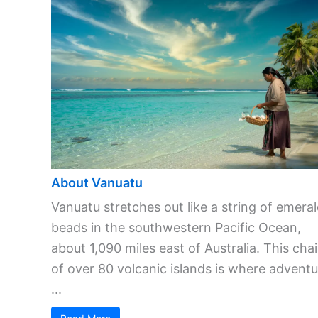
About Vanuatu
Vanuatu stretches out like a string of emera
beads in the southwestern Pacific Ocean,
about 1,090 miles east of Australia. This cha
of over 80 volcanic islands is where adventu
...