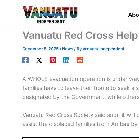
Skip
to
Abo
content
Vanuatu Red Cross Help 
December 8, 2025
/
News
/ By
Vanuatu Independent
A WHOLE evacuation operation is under way
families have to leave their home to seek 
designated by the Government, while others 
Vanuatu Red Cross Society said soon it will 
assist the displaced families from Ambae by b