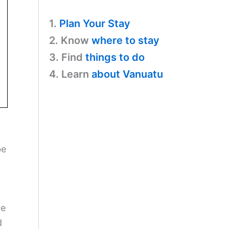
1.
Plan Your Stay
2. Know
where to stay
3. Find
things to do
4. Learn
about Vanuatu
be
ce
d