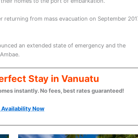
 their homes to the port of embarkation.”
ter returning from mass evacuation on September 201
ounced an extended state of emergency and the
f Ambae.
erfect Stay in Vanuatu
omes instantly. No fees, best rates guaranteed!
Availability Now