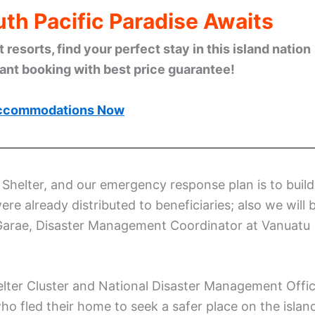
th Pacific Paradise Awaits
esorts, find your perfect stay in this island nation
tant booking with best price guarantee!
ccommodations Now
helter, and our emergency response plan is to build
ere already distributed to beneficiaries; also we will 
 Garae, Disaster Management Coordinator at Vanuatu
elter Cluster and National Disaster Management Offi
o fled their home to seek a safer place on the islan