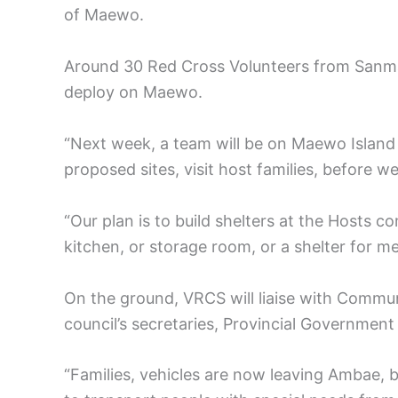
of Maewo.
Around 30 Red Cross Volunteers from Sanm
deploy on Maewo.
“Next week, a team will be on Maewo Island
proposed sites, visit host families, before 
“Our plan is to build shelters at the Hosts 
kitchen, or storage room, or a shelter for mee
On the ground, VRCS will liaise with Comm
council’s secretaries, Provincial Governmen
“Families, vehicles are now leaving Ambae, bu