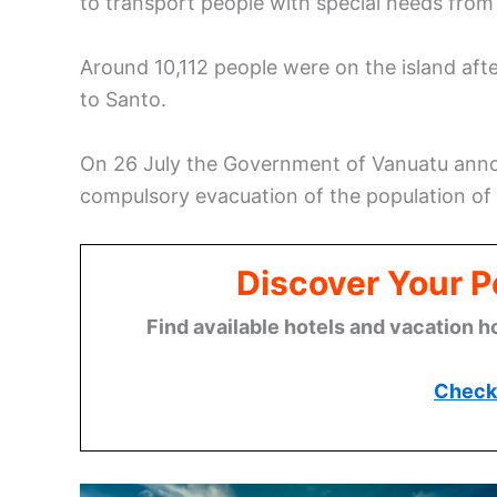
to transport people with special needs from
Around 10,112 people were on the island af
to Santo.
On 26 July the Government of Vanuatu ann
compulsory evacuation of the population o
Discover Your P
Find available hotels and vacation h
Check 