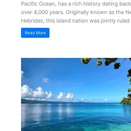
Pacific Ocean, has a rich history dating bac
over 4,000 years. Originally known as the 
Hebrides, this island nation was jointly ruled .
Read More