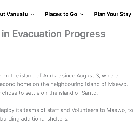
ut Vanuatu
Places to Go
Plan Your Stay
in Evacuation Progress
 on the island of Ambae since August 3, where
a second home on the neighbouring island of Maewo,
chose to settle on the island of Santo.
deploy its teams of staff and Volunteers to Maewo, t
uilding additional shelters.