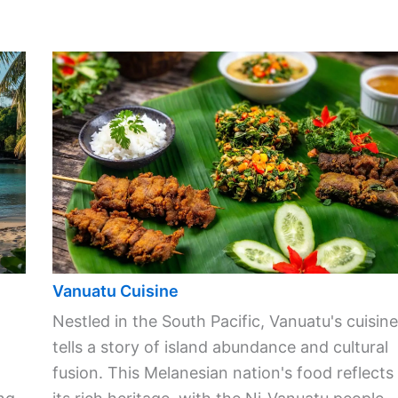
Vanuatu Cuisine
Nestled in the South Pacific, Vanuatu's cuisine
tells a story of island abundance and cultural
fusion. This Melanesian nation's food reflects