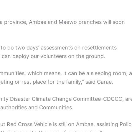
a province, Ambae and Maewo branches will soon
 to do two days’ assessments on resettlements
we can deploy our volunteers on the ground.
communities, which means, it can be a sleeping room, a
ting or rest place for the family,” said Garae.
unity Disaster Climate Change Committee-CDCCC, ar
t authorities and Communities.
t Red Cross Vehicle is still on Ambae, assisting Polic