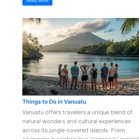
Read More
Things to Do in Vanuatu
Vanuatu offers travelers a unique blend of
natural wonders and cultural experiences
across its jungle-covered islands. From