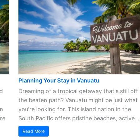
Planning Your Stay in Vanuatu
ld
Dreaming of a tropical getaway that's still off
the beaten path? Vanuatu might be just what
in
you're looking for. This island nation in the
re
South Pacific offers pristine beaches, active ..
Read More