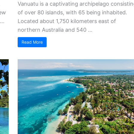
k
Vanuatu is a captivating archipelago consisti
New
of over 80 islands, with 65 being inhabited.
..
Located about 1,750 kilometers east of
northern Australia and 540 ...
Read More