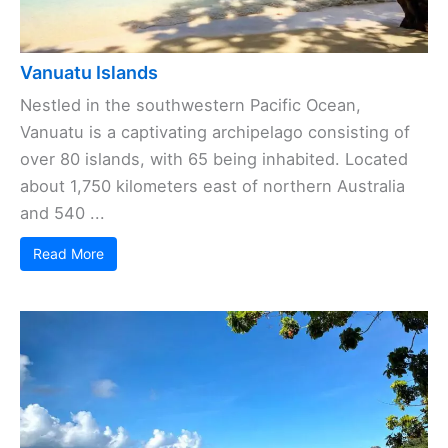
Vanuatu Islands
Nestled in the southwestern Pacific Ocean,
Vanuatu is a captivating archipelago consisting of
over 80 islands, with 65 being inhabited. Located
about 1,750 kilometers east of northern Australia
and 540 ...
Read More