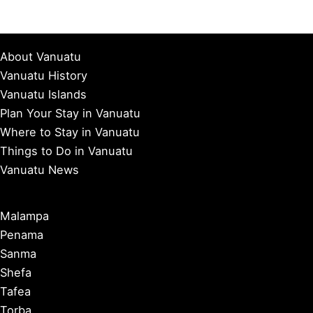
About Vanuatu
Vanuatu History
Vanuatu Islands
Plan Your Stay in Vanuatu
Where to Stay in Vanuatu
Things to Do in Vanuatu
Vanuatu News
Malampa
Penama
Sanma
Shefa
Tafea
Torba