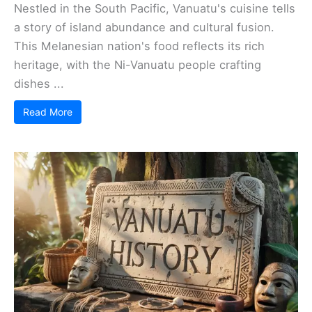
Nestled in the South Pacific, Vanuatu's cuisine tells
a story of island abundance and cultural fusion.
This Melanesian nation's food reflects its rich
heritage, with the Ni-Vanuatu people crafting
dishes ...
Read More