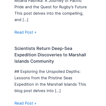
Moana Pasifika: A Journey of Pacific
Pride and the Quest for Rugby’s Future
This post delves into the compelling,
and […]
Read Post »
Scientists Return Deep-Sea
Expedition Discoveries to Marshall
Islands Community
## Exploring the Unspoiled Depths:
Lessons from the Pristine Seas
Expedition in the Marshall Islands This
blog post delves into […]
Read Post »