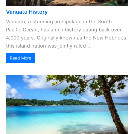
Vanuatu History
Vanuatu, a stunning archipelago in the South
Pacific Ocean, has a rich history dating back over
4,000 years. Originally known as the New Hebrides,
this island nation was jointly ruled ...
Read More