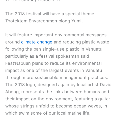
The 2018 festival will have a special theme –
‘Protektem Envareonmen blong Yumi’.
It will feature important environmental messages
around
climate change
and reducing plastic waste
following the ban single-use plastic in Vanuatu,
particularly as a festival spokesman said
Fest’Napuan plans to reduce its environmental
impact as one of the largest events in Vanuatu
through more sustainable management practices.
The 2018 logo, designed again by local artist David
Abong, represents the links between humans and
their impact on the environment, featuring a guitar
whose strings unfold to become ocean waves, in
which swim some of our local marine life.