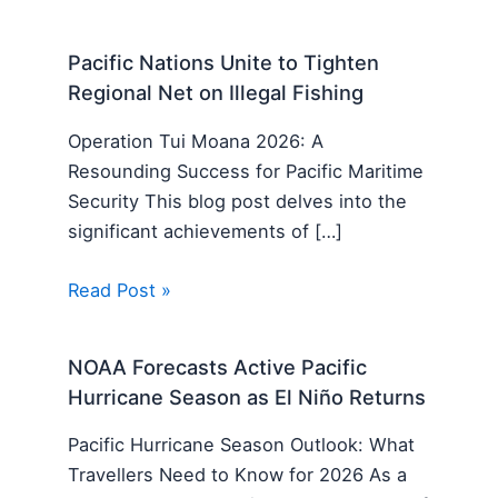
Pacific Nations Unite to Tighten
Regional Net on Illegal Fishing
Operation Tui Moana 2026: A
Resounding Success for Pacific Maritime
Security This blog post delves into the
significant achievements of […]
Read Post »
NOAA Forecasts Active Pacific
Hurricane Season as El Niño Returns
Pacific Hurricane Season Outlook: What
Travellers Need to Know for 2026 As a