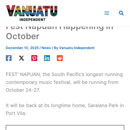
Skip
to
Sea
content
Fest’Napuan Happening in
October
December 10, 2025
/
News
/ By
Vanuatu Independent
FEST’ NAPUAN, the South Pacific’s longest-running
contemporary music festival, will be running from
October 24-27.
It will be back at its longtime home, Saralana Park in
Port Vila.