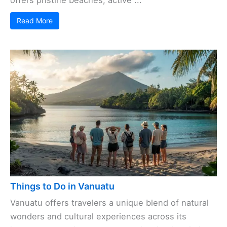
offers pristine beaches, active ...
Read More
Things to Do in Vanuatu
Vanuatu offers travelers a unique blend of natural
wonders and cultural experiences across its