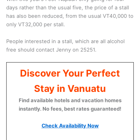
days rather than the usual five, the price of a stall
has also been reduced, from the usual VT40,000 to
only VT32,000 per stall.
People interested in a stall, which are all alcohol
free should contact Jenny on 25251.
Discover Your Perfect
Stay in Vanuatu
Find available hotels and vacation homes
instantly. No fees, best rates guaranteed!
Check Availability Now