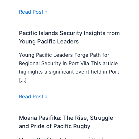
Read Post »
Pacific Islands Security Insights from
Young Pacific Leaders
Young Pacific Leaders Forge Path for
Regional Security in Port Vila This article
highlights a significant event held in Port
[…]
Read Post »
Moana Pasifika: The Rise, Struggle
and Pride of Pacific Rugby