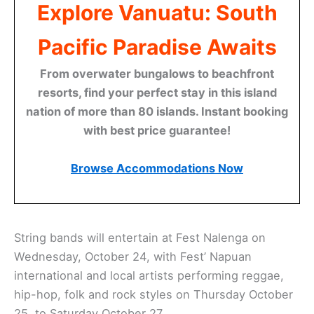
Explore Vanuatu: South
Pacific Paradise Awaits
From overwater bungalows to beachfront
resorts, find your perfect stay in this island
nation of more than 80 islands. Instant booking
with best price guarantee!
Browse Accommodations Now
String bands will entertain at Fest Nalenga on
Wednesday, October 24, with Fest’ Napuan
international and local artists performing reggae,
hip-hop, folk and rock styles on Thursday October
25, to Saturday October 27.