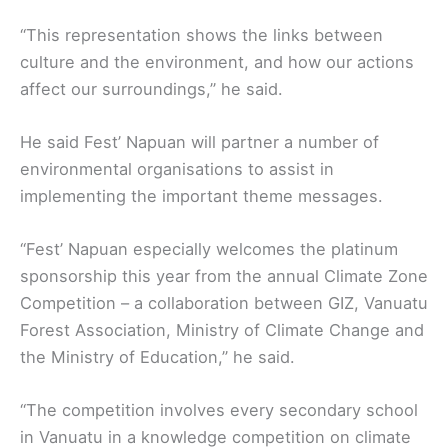
“This representation shows the links between
culture and the environment, and how our actions
affect our surroundings,’’ he said.
He said Fest’ Napuan will partner a number of
environmental organisations to assist in
implementing the important theme messages.
“Fest’ Napuan especially welcomes the platinum
sponsorship this year from the annual Climate Zone
Competition – a collaboration between GIZ, Vanuatu
Forest Association, Ministry of Climate Change and
the Ministry of Education,” he said.
“The competition involves every secondary school
in Vanuatu in a knowledge competition on climate