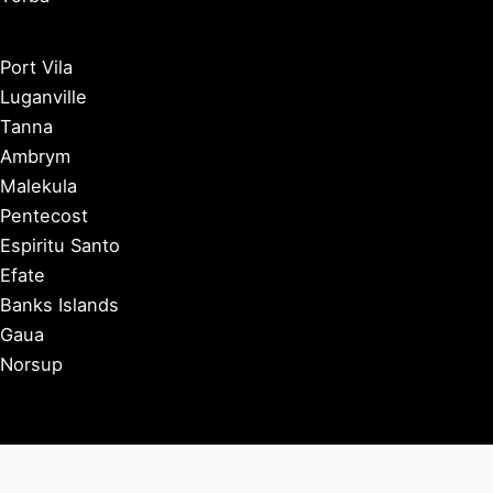
Port Vila
Luganville
Tanna
Ambrym
Malekula
Pentecost
Espiritu Santo
Efate
Banks Islands
Gaua
Norsup