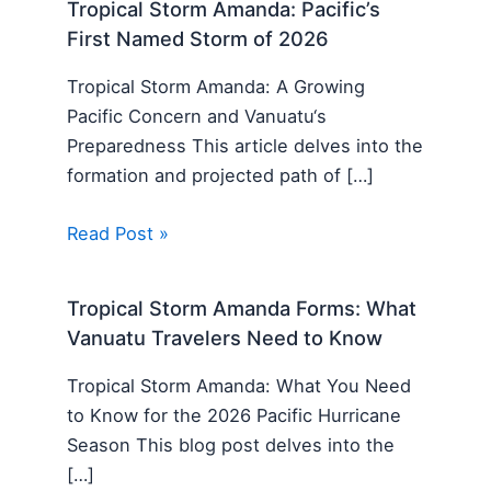
Tropical Storm Amanda: Pacific’s
First Named Storm of 2026
Tropical Storm Amanda: A Growing
Pacific Concern and Vanuatu‘s
Preparedness This article delves into the
formation and projected path of […]
Read Post »
Tropical Storm Amanda Forms: What
Vanuatu Travelers Need to Know
Tropical Storm Amanda: What You Need
to Know for the 2026 Pacific Hurricane
Season This blog post delves into the
[…]