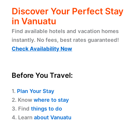
Discover Your Perfect Stay
in Vanuatu
Find available hotels and vacation homes
instantly. No fees, best rates guaranteed!
Check Availability Now
Before You Travel:
1.
Plan Your Stay
2. Know
where to stay
3. Find
things to do
4. Learn
about Vanuatu