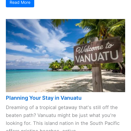
Read More
Planning Your Stay in Vanuatu
Dreaming of a tropical getaway that's still off the
beaten path? Vanuatu might be just what you're
looking for. This island nation in the South Pacific