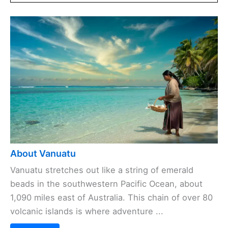
About Vanuatu
Vanuatu stretches out like a string of emerald
beads in the southwestern Pacific Ocean, about
1,090 miles east of Australia. This chain of over 80
volcanic islands is where adventure ...