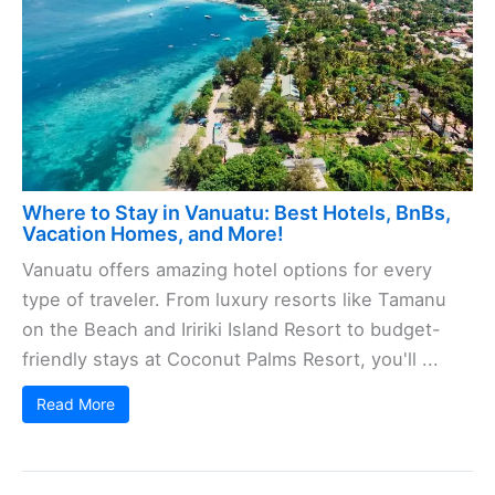
Where to Stay in Vanuatu: Best Hotels, BnBs,
Vacation Homes, and More!
Vanuatu offers amazing hotel options for every
type of traveler. From luxury resorts like Tamanu
on the Beach and Iririki Island Resort to budget-
friendly stays at Coconut Palms Resort, you'll ...
Read More