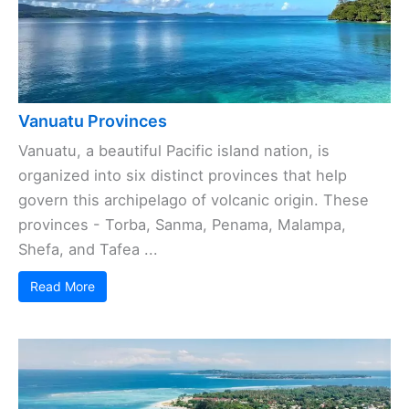
Vanuatu Provinces
Vanuatu, a beautiful Pacific island nation, is
organized into six distinct provinces that help
govern this archipelago of volcanic origin. These
provinces - Torba, Sanma, Penama, Malampa,
Shefa, and Tafea ...
Read More