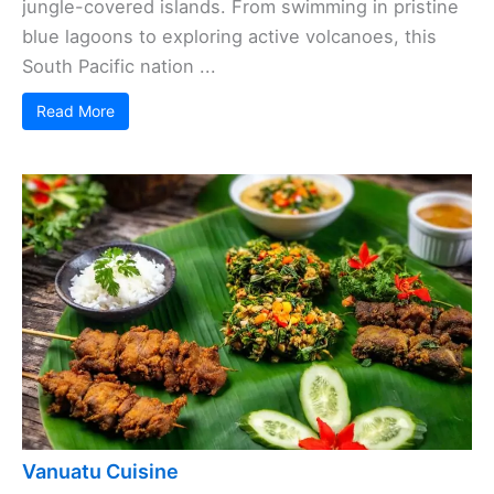
jungle-covered islands. From swimming in pristine
blue lagoons to exploring active volcanoes, this
South Pacific nation ...
Read More
Vanuatu Cuisine