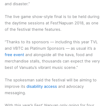
and disaster.”
The live game show-style final is to be held during
the daytime sessions at Fest’Napuan 2018, as one
of the festival theme features.
“Thanks to its sponsors — including this year TVL
and VBTC as Platinum Sponsors — as usual it’s a
free event
and alongside all the kava, food and
merchandise stalls, thousands can expect the very
best of Vanuatu’s vibrant music scene.’’
The spokesman said the festival will be aiming to
improve its
disability access
and advocacy
messaging.
With this year’s Fest’ Napuan only going for four