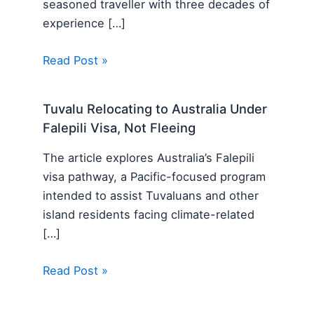
seasoned traveller with three decades of
experience […]
Read Post »
Tuvalu Relocating to Australia Under
Falepili Visa, Not Fleeing
The article explores Australia’s Falepili
visa pathway, a Pacific-focused program
intended to assist Tuvaluans and other
island residents facing climate-related
[…]
Read Post »