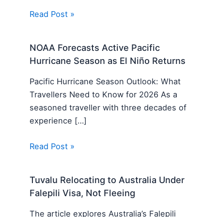
Read Post »
NOAA Forecasts Active Pacific
Hurricane Season as El Niño Returns
Pacific Hurricane Season Outlook: What
Travellers Need to Know for 2026 As a
seasoned traveller with three decades of
experience […]
Read Post »
Tuvalu Relocating to Australia Under
Falepili Visa, Not Fleeing
The article explores Australia’s Falepili