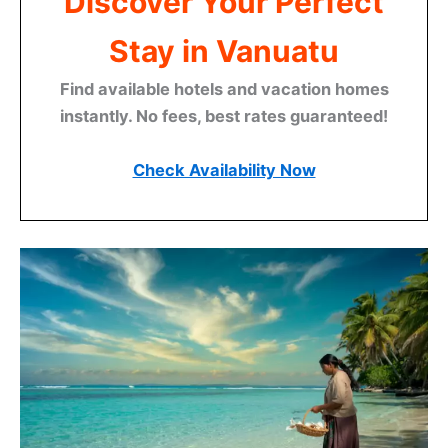
Discover Your Perfect
Stay in Vanuatu
Find available hotels and vacation homes
instantly. No fees, best rates guaranteed!
Check Availability Now