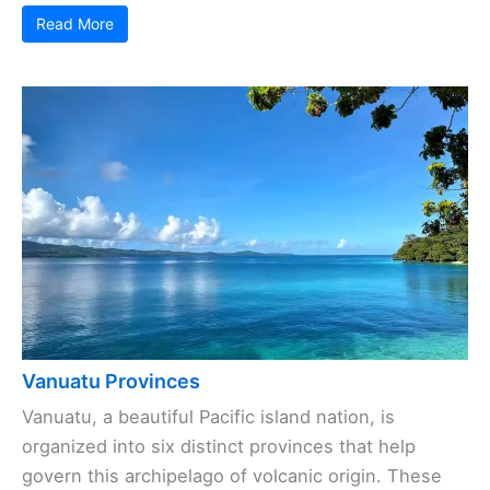
Read More
Vanuatu Provinces
Vanuatu, a beautiful Pacific island nation, is
organized into six distinct provinces that help
govern this archipelago of volcanic origin. These