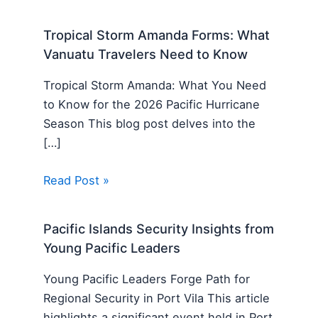
Tropical Storm Amanda Forms: What
Vanuatu Travelers Need to Know
Tropical Storm Amanda: What You Need
to Know for the 2026 Pacific Hurricane
Season This blog post delves into the
[…]
Read Post »
Pacific Islands Security Insights from
Young Pacific Leaders
Young Pacific Leaders Forge Path for
Regional Security in Port Vila This article
highlights a significant event held in Port