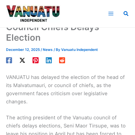
Skip
to
Sea
content
Council Chiefs Delays
Election
December 12, 2025
/
News
/ By
Vanuatu Independent
VANUATU has delayed the election of the head of
its Malvatumauri, or council of chiefs, as the
government faces criticism over legislative
changes.
The acting president of the Vanuatu council of
chiefs delays elections, Seni Maor Tirsupe, was to
leave his position in April but has been forced to