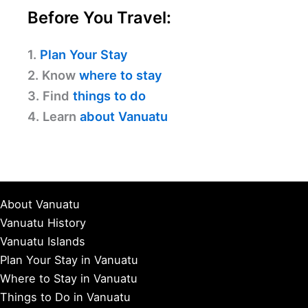
Before You Travel:
1.
Plan Your Stay
2. Know
where to stay
3. Find
things to do
4. Learn
about Vanuatu
About Vanuatu
Vanuatu History
Vanuatu Islands
Plan Your Stay in Vanuatu
Where to Stay in Vanuatu
Things to Do in Vanuatu