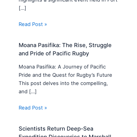
[…]
Read Post »
Moana Pasifika: The Rise, Struggle
and Pride of Pacific Rugby
Moana Pasifika: A Journey of Pacific
Pride and the Quest for Rugby’s Future
This post delves into the compelling,
and […]
Read Post »
Scientists Return Deep-Sea
Expedition Discoveries to Marshall