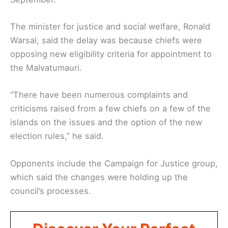
The minister for justice and social welfare, Ronald
Warsal, said the delay was because chiefs were
opposing new eligibility criteria for appointment to
the Malvatumauri.
“There have been numerous complaints and
criticisms raised from a few chiefs on a few of the
islands on the issues and the option of the new
election rules,” he said.
Opponents include the Campaign for Justice group,
which said the changes were holding up the
council’s processes.