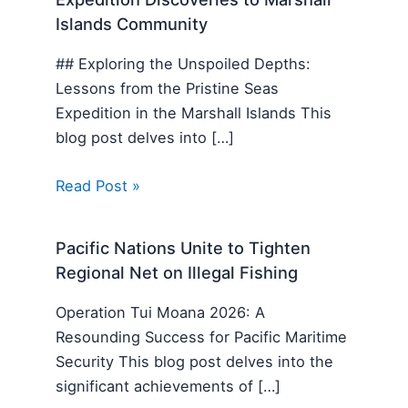
Islands Community
## Exploring the Unspoiled Depths:
Lessons from the Pristine Seas
Expedition in the Marshall Islands This
blog post delves into […]
Read Post »
Pacific Nations Unite to Tighten
Regional Net on Illegal Fishing
Operation Tui Moana 2026: A
Resounding Success for Pacific Maritime
Security This blog post delves into the
significant achievements of […]