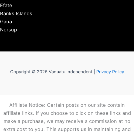
Efate
Banks Islands
Gaua
Norsup
Copyright © 2026 Vanuatu Independent |
Privacy Policy
Affiliate Notice: Certain posts on our site contain
affiliate links. If you choose to click on these links and
make a purchase, we may receive a commission at no
extra cost to you. This supports us in maintaining and