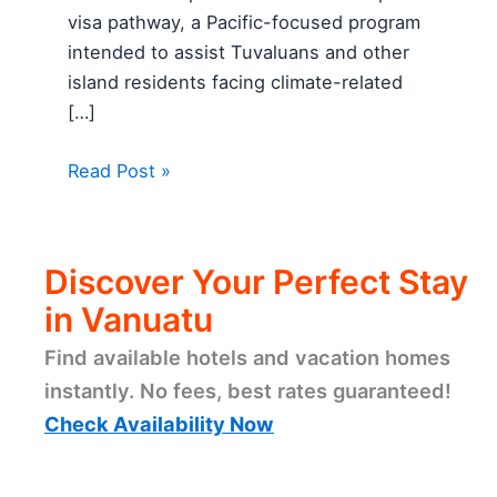
visa pathway, a Pacific-focused program
intended to assist Tuvaluans and other
island residents facing climate-related
[…]
Read Post »
Discover Your Perfect Stay
in Vanuatu
Find available hotels and vacation homes
instantly. No fees, best rates guaranteed!
Check Availability Now