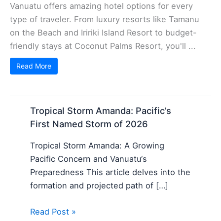
Vanuatu offers amazing hotel options for every
type of traveler. From luxury resorts like Tamanu
on the Beach and Iririki Island Resort to budget-
friendly stays at Coconut Palms Resort, you'll ...
Read More
Tropical Storm Amanda: Pacific’s
First Named Storm of 2026
Tropical Storm Amanda: A Growing
Pacific Concern and Vanuatu‘s
Preparedness This article delves into the
formation and projected path of […]
Read Post »