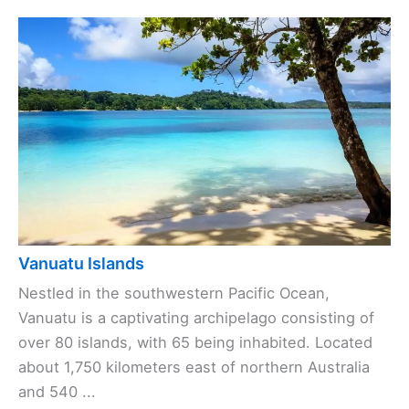
Vanuatu Islands
Nestled in the southwestern Pacific Ocean,
Vanuatu is a captivating archipelago consisting of
over 80 islands, with 65 being inhabited. Located
about 1,750 kilometers east of northern Australia
and 540 ...