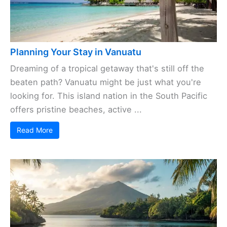
Planning Your Stay in Vanuatu
Dreaming of a tropical getaway that's still off the
beaten path? Vanuatu might be just what you're
looking for. This island nation in the South Pacific
offers pristine beaches, active ...
Read More