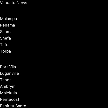
Vanuatu News
Malampa
Penama
Sanma
Shefa
Tafea
Torba
Port Vila
Luganville
Tanna
Ambrym
Malekula
Pentecost
Espiritu Santo