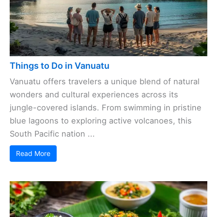
Things to Do in Vanuatu
Vanuatu offers travelers a unique blend of natural
wonders and cultural experiences across its
jungle-covered islands. From swimming in pristine
blue lagoons to exploring active volcanoes, this
South Pacific nation ...
Read More
Save