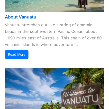
About Vanuatu
Vanuatu stretches out like a string of emerald
beads in the southwestern Pacific Ocean, about
1,090 miles east of Australia. This chain of over 80
volcanic islands is where adventure ...
Read More