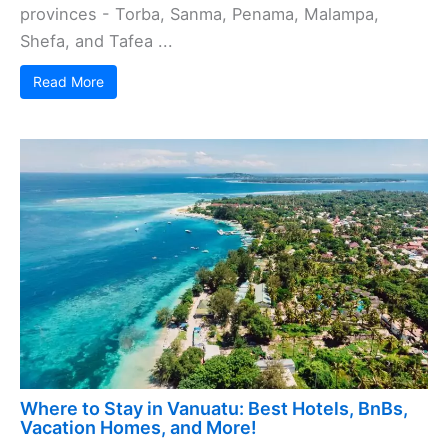
provinces - Torba, Sanma, Penama, Malampa,
Shefa, and Tafea ...
Read More
Where to Stay in Vanuatu: Best Hotels, BnBs,
Vacation Homes, and More!