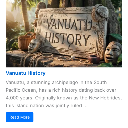
Vanuatu History
Vanuatu, a stunning archipelago in the South
Pacific Ocean, has a rich history dating back over
4,000 years. Originally known as the New Hebrides,
this island nation was jointly ruled ...
Read More