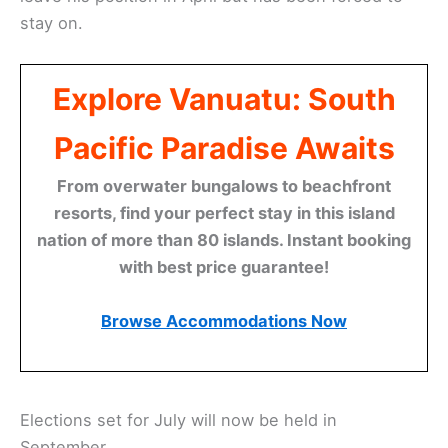
stay on.
Explore Vanuatu: South
Pacific Paradise Awaits
From overwater bungalows to beachfront
resorts, find your perfect stay in this island
nation of more than 80 islands. Instant booking
with best price guarantee!
Browse Accommodations Now
Elections set for July will now be held in
September.