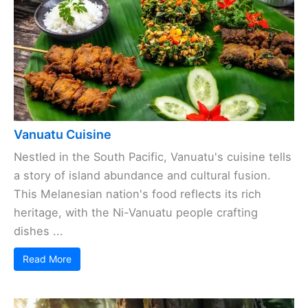
Vanuatu Cuisine
Nestled in the South Pacific, Vanuatu's cuisine tells
a story of island abundance and cultural fusion.
This Melanesian nation's food reflects its rich
heritage, with the Ni-Vanuatu people crafting
dishes ...
Read More