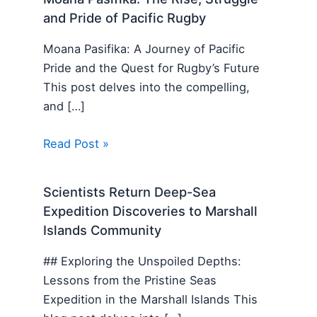
and Pride of Pacific Rugby
Moana Pasifika: A Journey of Pacific
Pride and the Quest for Rugby’s Future
This post delves into the compelling,
and […]
Read Post »
Scientists Return Deep-Sea
Expedition Discoveries to Marshall
Islands Community
## Exploring the Unspoiled Depths:
Lessons from the Pristine Seas
Expedition in the Marshall Islands This