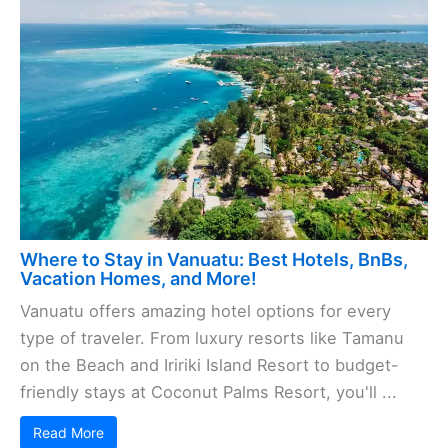
Where to Stay in Vanuatu: Best Hotels, BnBs,
Vacation Homes, and More!
Vanuatu offers amazing hotel options for every
type of traveler. From luxury resorts like Tamanu
on the Beach and Iririki Island Resort to budget-
friendly stays at Coconut Palms Resort, you'll ...
Read More