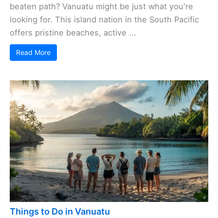
beaten path? Vanuatu might be just what you're
looking for. This island nation in the South Pacific
offers pristine beaches, active ...
Read More
Things to Do in Vanuatu