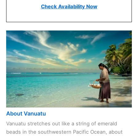
Check Availability Now
About Vanuatu
Vanuatu stretches out like a string of emerald
beads in the southwestern Pacific Ocean, about