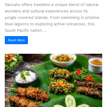
Vanuatu offers travelers a unique blend of natural
wonders and cultural experiences across its
jungle-covered islands. From swimming in pristine
blue lagoons to exploring active volcanoes, this
South Pacific nation ...
Read More