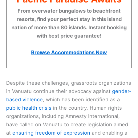
From overwater bungalows to beachfront
resorts, find your perfect stay in this island
nation of more than 80 islands. Instant booking
with best price guarantee!
Browse Accommodations Now
Despite these challenges, grassroots organizations
in Vanuatu continue their advocacy against
gender-
based violence
, which has been identified as a
public health crisis
in the country. Human rights
organizations, including Amnesty International,
have called on Vanuatu to create legislation aimed
at
ensuring freedom of expression
and enabling a