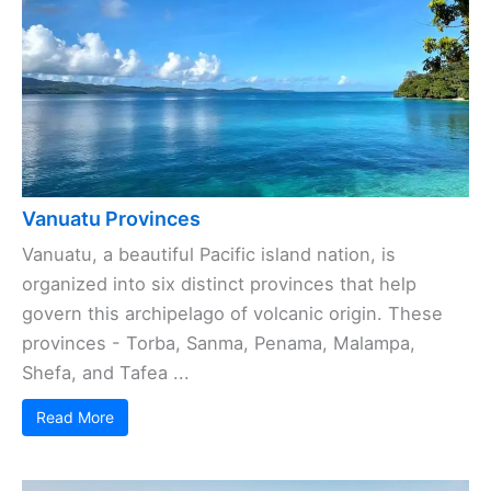
Vanuatu Provinces
Vanuatu, a beautiful Pacific island nation, is
organized into six distinct provinces that help
govern this archipelago of volcanic origin. These
provinces - Torba, Sanma, Penama, Malampa,
Shefa, and Tafea ...
Read More