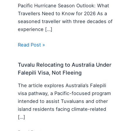
Pacific Hurricane Season Outlook: What
Travellers Need to Know for 2026 As a
seasoned traveller with three decades of
experience […]
Read Post »
Tuvalu Relocating to Australia Under
Falepili Visa, Not Fleeing
The article explores Australia’s Falepili
visa pathway, a Pacific-focused program
intended to assist Tuvaluans and other
island residents facing climate-related
[…]