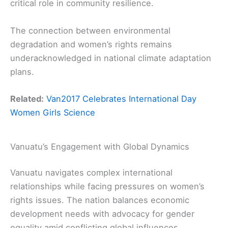
critical role in community resilience.
The connection between environmental
degradation and women’s rights remains
underacknowledged in national climate adaptation
plans.
Related:
Van2017 Celebrates International Day
Women Girls Science
Vanuatu’s Engagement with Global Dynamics
Vanuatu navigates complex international
relationships while facing pressures on women’s
rights issues. The nation balances economic
development needs with advocacy for gender
equality amid conflicting global influences.