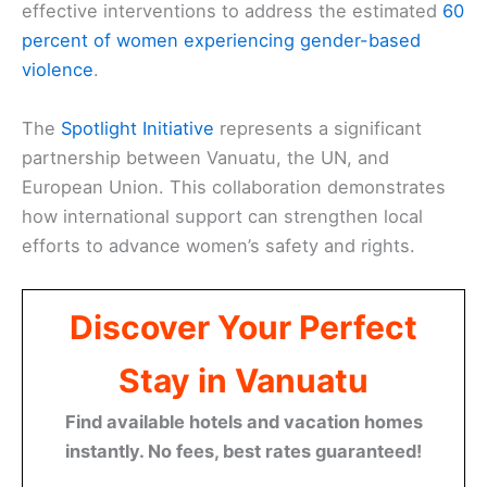
effective interventions to address the estimated
60
percent of women experiencing gender-based
violence
.
The
Spotlight Initiative
represents a significant
partnership between Vanuatu, the UN, and
European Union. This collaboration demonstrates
how international support can strengthen local
efforts to advance women’s safety and rights.
Discover Your Perfect
Stay in Vanuatu
Find available hotels and vacation homes
instantly. No fees, best rates guaranteed!