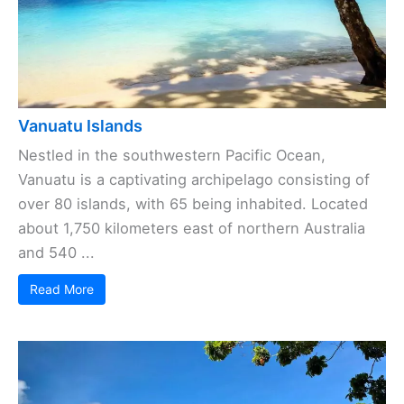
Vanuatu Islands
Nestled in the southwestern Pacific Ocean,
Vanuatu is a captivating archipelago consisting of
over 80 islands, with 65 being inhabited. Located
about 1,750 kilometers east of northern Australia
and 540 ...
Read More