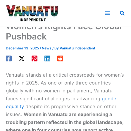
Skip
to
Sea
content
Women’s Rights Face Global
Pushback
December 13, 2025
/
News
/ By
Vanuatu Independent
Vanuatu stands at a critical crossroads for women’s
rights in 2025. As one of only three countries
globally with no women in parliament, Vanuatu
faces significant challenges in advancing
gender
equality
despite its progressive stance on other
issues.
Women in Vanuatu are experiencing a
troubling pattern reflected in the global landscape,
where one in four countries now report active