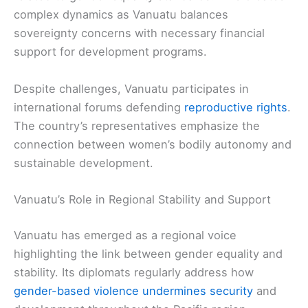
complex dynamics as Vanuatu balances
sovereignty concerns with necessary financial
support for development programs.
Despite challenges, Vanuatu participates in
international forums defending
reproductive rights
.
The country’s representatives emphasize the
connection between women’s bodily autonomy and
sustainable development.
Vanuatu’s Role in Regional Stability and Support
Vanuatu has emerged as a regional voice
highlighting the link between gender equality and
stability. Its diplomats regularly address how
gender-based violence undermines security
and