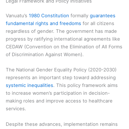
Legal Framework and Policy Initiatives
Vanuatu’s
1980 Constitution
formally
guarantees
fundamental rights and freedoms
for all citizens
regardless of gender. The government has made
progress by ratifying international agreements like
CEDAW (Convention on the Elimination of All Forms
of Discrimination Against Women).
The National Gender Equality Policy (2020-2030)
represents an important step toward addressing
systemic inequalities
. This policy framework aims
to increase women’s participation in decision-
making roles and improve access to healthcare
services.
Despite these advances, implementation remains