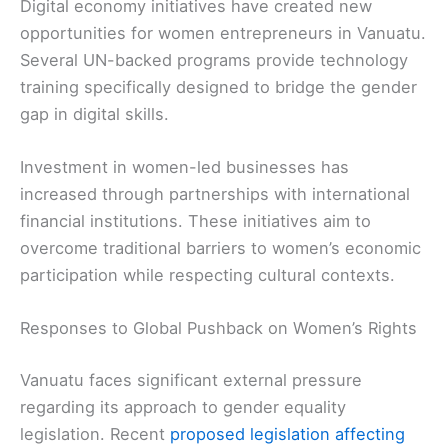
Digital economy initiatives have created new
opportunities for women entrepreneurs in Vanuatu.
Several UN-backed programs provide technology
training specifically designed to bridge the gender
gap in digital skills.
Investment in women-led businesses has
increased through partnerships with international
financial institutions. These initiatives aim to
overcome traditional barriers to women’s economic
participation while respecting cultural contexts.
Responses to Global Pushback on Women’s Rights
Vanuatu faces significant external pressure
regarding its approach to gender equality
legislation. Recent
proposed legislation affecting