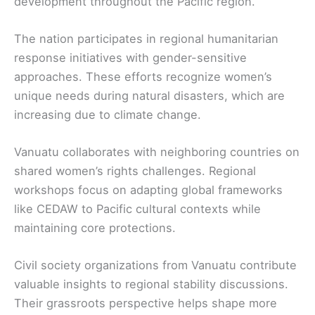
development throughout the Pacific region.
The nation participates in regional humanitarian
response initiatives with gender-sensitive
approaches. These efforts recognize women’s
unique needs during natural disasters, which are
increasing due to climate change.
Vanuatu collaborates with neighboring countries on
shared women’s rights challenges. Regional
workshops focus on adapting global frameworks
like CEDAW to Pacific cultural contexts while
maintaining core protections.
Civil society organizations from Vanuatu contribute
valuable insights to regional stability discussions.
Their grassroots perspective helps shape more