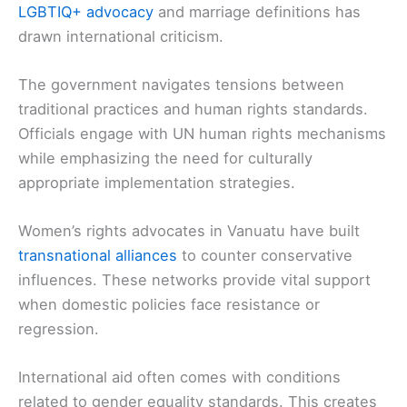
LGBTIQ+ advocacy
and marriage definitions has
drawn international criticism.
The government navigates tensions between
traditional practices and human rights standards.
Officials engage with UN human rights mechanisms
while emphasizing the need for culturally
appropriate implementation strategies.
Women’s rights advocates in Vanuatu have built
transnational alliances
to counter conservative
influences. These networks provide vital support
when domestic policies face resistance or
regression.
International aid often comes with conditions
related to gender equality standards. This creates