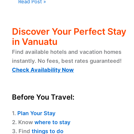
Read Post »
Discover Your Perfect Stay
in Vanuatu
Find available hotels and vacation homes
instantly. No fees, best rates guaranteed!
Check Availability Now
Before You Travel:
1.
Plan Your Stay
2. Know
where to stay
3. Find
things to do