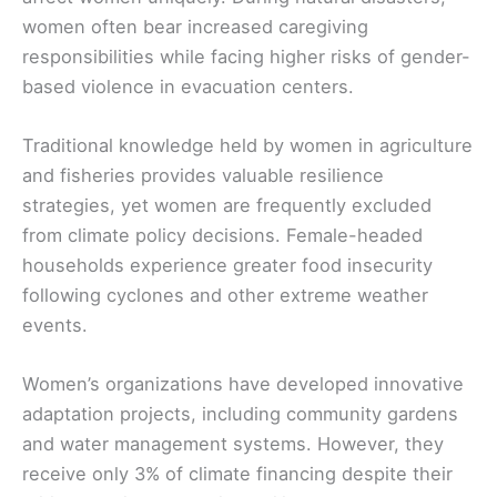
women often bear increased caregiving
responsibilities while facing higher risks of gender-
based violence in evacuation centers.
Traditional knowledge held by women in agriculture
and fisheries provides valuable resilience
strategies, yet women are frequently excluded
from climate policy decisions. Female-headed
households experience greater food insecurity
following cyclones and other extreme weather
events.
Women’s organizations have developed innovative
adaptation projects, including community gardens
and water management systems. However, they
receive only 3% of climate financing despite their