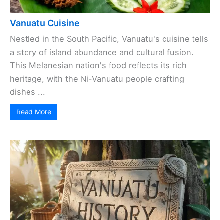
Vanuatu Cuisine
Nestled in the South Pacific, Vanuatu's cuisine tells
a story of island abundance and cultural fusion.
This Melanesian nation's food reflects its rich
heritage, with the Ni-Vanuatu people crafting
dishes ...
Read More