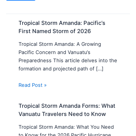
Tropical Storm Amanda: Pacific’s
First Named Storm of 2026
Tropical Storm Amanda: A Growing
Pacific Concern and Vanuatu‘s
Preparedness This article delves into the
formation and projected path of […]
Read Post »
Tropical Storm Amanda Forms: What
Vanuatu Travelers Need to Know
Tropical Storm Amanda: What You Need
to Know for the 2026 Pacific Hurricane