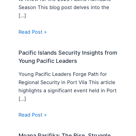
Season This blog post delves into the
[…]
Read Post »
Pacific Islands Security Insights from
Young Pacific Leaders
Young Pacific Leaders Forge Path for
Regional Security in Port Vila This article
highlights a significant event held in Port
[…]
Read Post »
Moana Pasifika: The Rise, Struggle