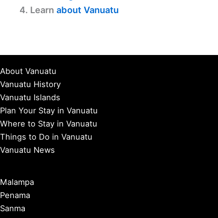
4. Learn
about Vanuatu
About Vanuatu
Vanuatu History
Vanuatu Islands
Plan Your Stay in Vanuatu
Where to Stay in Vanuatu
Things to Do in Vanuatu
Vanuatu News
Malampa
Penama
Sanma