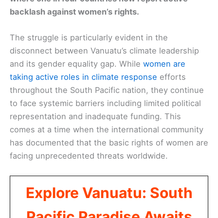
backlash against women’s rights.
The struggle is particularly evident in the
disconnect between Vanuatu’s climate leadership
and its gender equality gap. While
women are
taking active roles in climate response
efforts
throughout the South Pacific nation, they continue
to face systemic barriers including limited political
representation and inadequate funding. This
comes at a time when the international community
has documented that the basic rights of women are
facing unprecedented threats worldwide.
Explore Vanuatu: South
Pacific Paradise Awaits