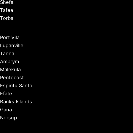
Shefa
Tafea
Torba
Port Vila
Luganville
Tanna
Ambrym
Malekula
Pentecost
Espiritu Santo
Efate
Banks Islands
Gaua
Norsup