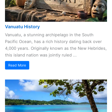
Vanuatu History
Vanuatu, a stunning archipelago in the South
Pacific Ocean, has a rich history dating back over
4,000 years. Originally known as the New Hebrides,
this island nation was jointly ruled ...
Read More