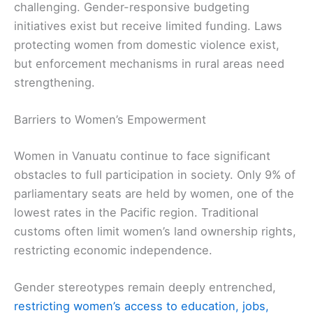
challenging. Gender-responsive budgeting
initiatives exist but receive limited funding. Laws
protecting women from domestic violence exist,
but enforcement mechanisms in rural areas need
strengthening.
Barriers to Women’s Empowerment
Women in Vanuatu continue to face significant
obstacles to full participation in society. Only 9% of
parliamentary seats are held by women, one of the
lowest rates in the Pacific region. Traditional
customs often limit women’s land ownership rights,
restricting economic independence.
Gender stereotypes remain deeply entrenched,
restricting women’s access to education, jobs,