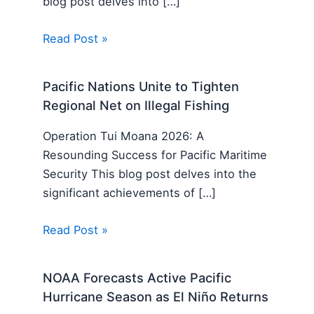
blog post delves into […]
Read Post »
Pacific Nations Unite to Tighten
Regional Net on Illegal Fishing
Operation Tui Moana 2026: A
Resounding Success for Pacific Maritime
Security This blog post delves into the
significant achievements of […]
Read Post »
NOAA Forecasts Active Pacific
Hurricane Season as El Niño Returns