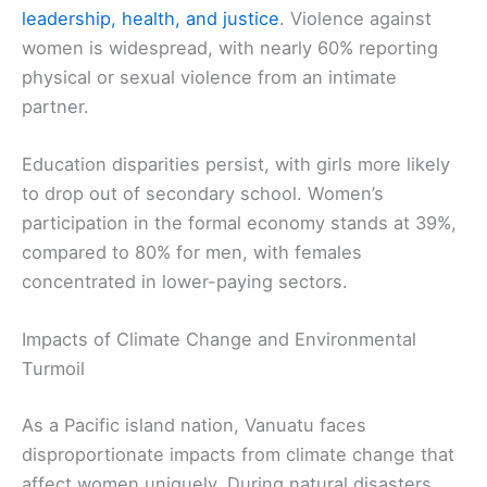
leadership, health, and justice
. Violence against
women is widespread, with nearly 60% reporting
physical or sexual violence from an intimate
partner.
Education disparities persist, with girls more likely
to drop out of secondary school. Women’s
participation in the formal economy stands at 39%,
compared to 80% for men, with females
concentrated in lower-paying sectors.
Impacts of Climate Change and Environmental
Turmoil
As a Pacific island nation, Vanuatu faces
disproportionate impacts from climate change that
affect women uniquely. During natural disasters,