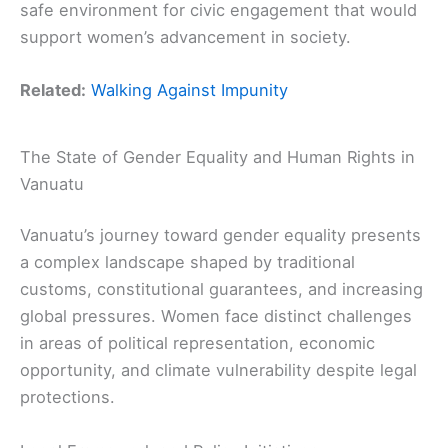
safe environment for civic engagement that would
support women’s advancement in society.
Related:
Walking Against Impunity
The State of Gender Equality and Human Rights in
Vanuatu
Vanuatu’s journey toward gender equality presents
a complex landscape shaped by traditional
customs, constitutional guarantees, and increasing
global pressures. Women face distinct challenges
in areas of political representation, economic
opportunity, and climate vulnerability despite legal
protections.