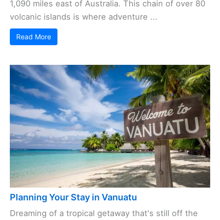
1,090 miles east of Australia. This chain of over 80
volcanic islands is where adventure ...
Read More
Planning Your Stay in Vanuatu
Dreaming of a tropical getaway that's still off the