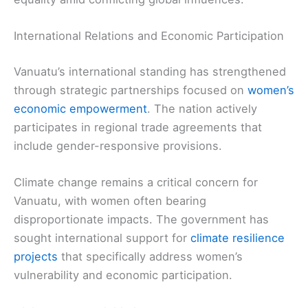
International Relations and Economic Participation
Vanuatu’s international standing has strengthened
through strategic partnerships focused on
women’s
economic empowerment
. The nation actively
participates in regional trade agreements that
include gender-responsive provisions.
Climate change remains a critical concern for
Vanuatu, with women often bearing
disproportionate impacts. The government has
sought international support for
climate resilience
projects
that specifically address women’s
vulnerability and economic participation.