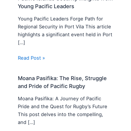
Young Pacific Leaders
Young Pacific Leaders Forge Path for
Regional Security in Port Vila This article
highlights a significant event held in Port
[…]
Read Post »
Moana Pasifika: The Rise, Struggle
and Pride of Pacific Rugby
Moana Pasifika: A Journey of Pacific
Pride and the Quest for Rugby’s Future
This post delves into the compelling,
and […]