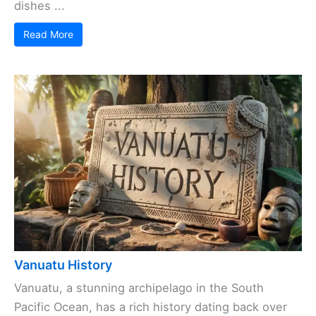
dishes ...
Read More
Vanuatu History
Vanuatu, a stunning archipelago in the South
Pacific Ocean, has a rich history dating back over