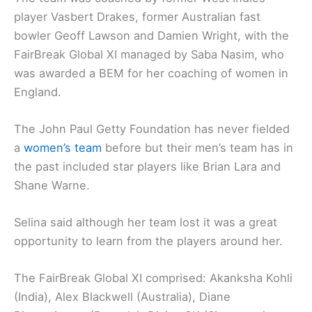
player Vasbert Drakes, former Australian fast
bowler Geoff Lawson and Damien Wright, with the
FairBreak Global XI managed by Saba Nasim, who
was awarded a BEM for her coaching of women in
England.
The John Paul Getty Foundation has never fielded
a
women’s team
before but their men’s team has in
the past included star players like Brian Lara and
Shane Warne.
Selina said although her team lost it was a great
opportunity to learn from the players around her.
The FairBreak Global XI comprised: Akanksha Kohli
(India), Alex Blackwell (Australia), Diane