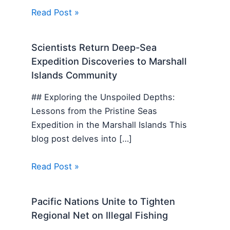
Read Post »
Scientists Return Deep-Sea
Expedition Discoveries to Marshall
Islands Community
## Exploring the Unspoiled Depths:
Lessons from the Pristine Seas
Expedition in the Marshall Islands This
blog post delves into […]
Read Post »
Pacific Nations Unite to Tighten
Regional Net on Illegal Fishing