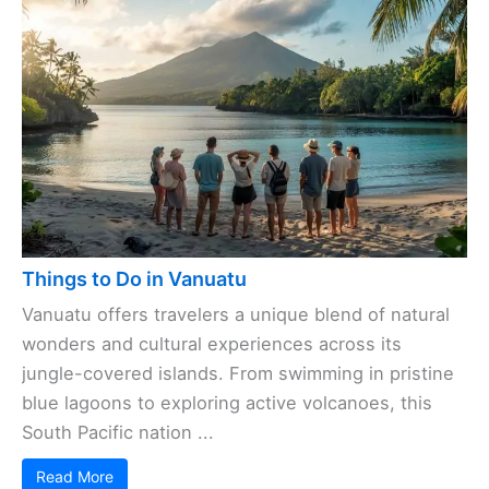
Things to Do in Vanuatu
Vanuatu offers travelers a unique blend of natural
wonders and cultural experiences across its
jungle-covered islands. From swimming in pristine
blue lagoons to exploring active volcanoes, this
South Pacific nation ...
Read More