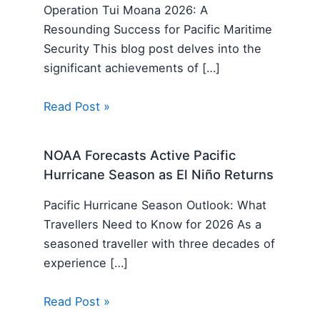
Operation Tui Moana 2026: A
Resounding Success for Pacific Maritime
Security This blog post delves into the
significant achievements of […]
Read Post »
NOAA Forecasts Active Pacific
Hurricane Season as El Niño Returns
Pacific Hurricane Season Outlook: What
Travellers Need to Know for 2026 As a
seasoned traveller with three decades of
experience […]
Read Post »