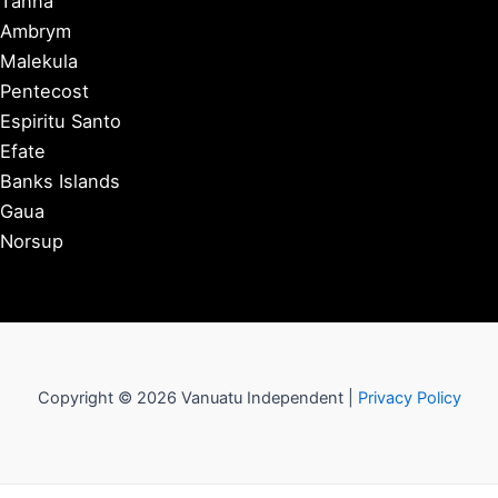
Tanna
Ambrym
Malekula
Pentecost
Espiritu Santo
Efate
Banks Islands
Gaua
Norsup
Copyright © 2026 Vanuatu Independent |
Privacy Policy