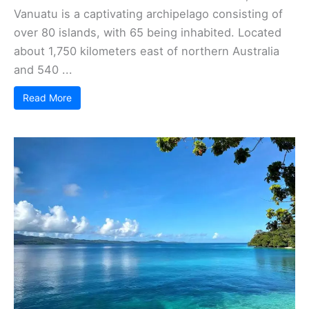
Vanuatu is a captivating archipelago consisting of
over 80 islands, with 65 being inhabited. Located
about 1,750 kilometers east of northern Australia
and 540 ...
Read More