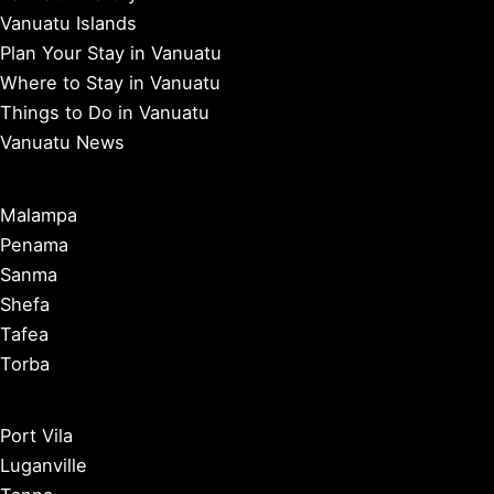
Vanuatu Islands
Plan Your Stay in Vanuatu
Where to Stay in Vanuatu
Things to Do in Vanuatu
Vanuatu News
Malampa
Penama
Sanma
Shefa
Tafea
Torba
Port Vila
Luganville