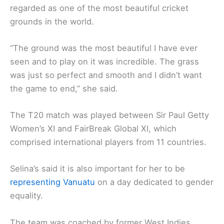
regarded as one of the most beautiful cricket
grounds in the world.
“The ground was the most beautiful I have ever
seen and to play on it was incredible. The grass
was just so perfect and smooth and I didn’t want
the game to end,’’ she said.
The T20 match was played between Sir Paul Getty
Women’s XI and FairBreak Global XI, which
comprised international players from 11 countries.
Selina’s said it is also important for her to be
representing Vanuatu
on a day dedicated to gender
equality.
The team was coached by former West Indies