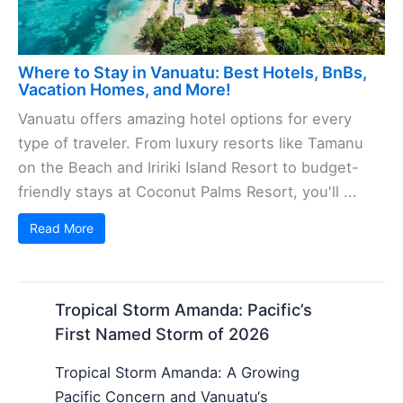
Where to Stay in Vanuatu: Best Hotels, BnBs,
Vacation Homes, and More!
Vanuatu offers amazing hotel options for every
type of traveler. From luxury resorts like Tamanu
on the Beach and Iririki Island Resort to budget-
friendly stays at Coconut Palms Resort, you'll ...
Read More
Tropical Storm Amanda: Pacific’s
First Named Storm of 2026
Tropical Storm Amanda: A Growing
Pacific Concern and Vanuatu‘s