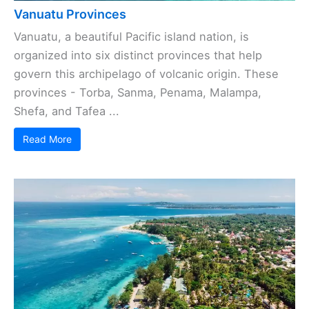
Vanuatu Provinces
Vanuatu, a beautiful Pacific island nation, is
organized into six distinct provinces that help
govern this archipelago of volcanic origin. These
provinces - Torba, Sanma, Penama, Malampa,
Shefa, and Tafea ...
Read More