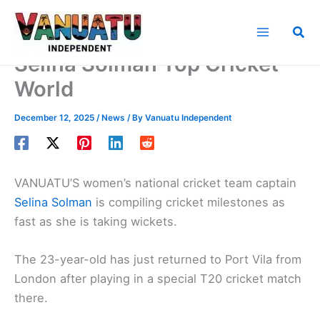
Skip
to
Sea
content
Selina Solman Top Cricket
World
December 12, 2025
/
News
/ By
Vanuatu Independent
VANUATU’S women’s national cricket team captain
Selina Solman
is compiling cricket milestones as
fast as she is taking wickets.
The 23-year-old has just returned to Port Vila from
London after playing in a special T20 cricket match
there.