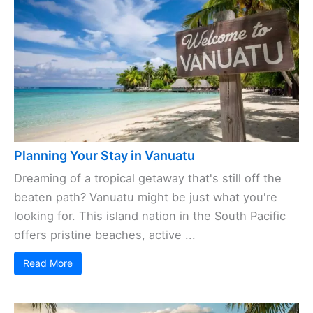
Planning Your Stay in Vanuatu
Dreaming of a tropical getaway that's still off the
beaten path? Vanuatu might be just what you're
looking for. This island nation in the South Pacific
offers pristine beaches, active ...
Read More