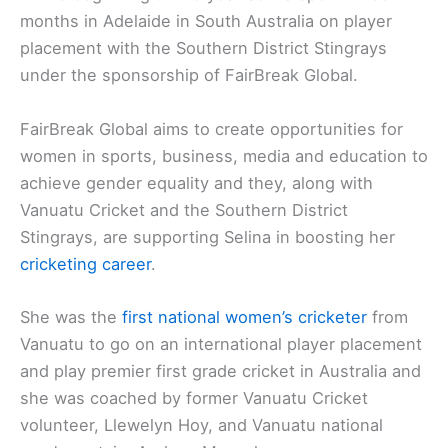
months in Adelaide in South Australia on player
placement with the Southern District Stingrays
under the sponsorship of FairBreak Global.
FairBreak Global aims to create opportunities for
women in sports, business, media and education to
achieve gender equality and they, along with
Vanuatu Cricket and the Southern District
Stingrays, are supporting Selina in boosting her
cricketing career
.
She was the
first national women’s cricketer
from
Vanuatu to go on an international player placement
and play premier first grade cricket in Australia and
she was coached by former Vanuatu Cricket
volunteer, Llewelyn Hoy, and Vanuatu national