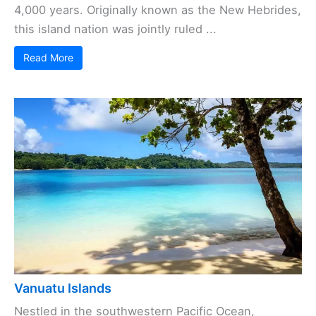
4,000 years. Originally known as the New Hebrides,
this island nation was jointly ruled ...
Read More
Vanuatu Islands
Nestled in the southwestern Pacific Ocean,