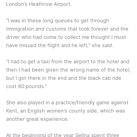
London’s Heathrow Airport.
“I was in these long queues to get through
immigration and customs that took forever and the
driver who had come to collect me thought I must
have missed the flight and he left,” she said.
“I had to get a taxi from the airport to the hotel and
then I had been given the wrong name of the hotel,
but I got there in the end and the black cab ride
cost 80 pounds.”
She also played in a practice/friendly game against
Kent, an English women’s county side, which was
another great experience.
At the beginning of the year Selina spent three