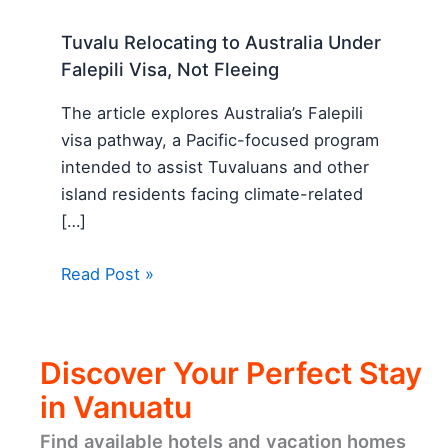
Tuvalu Relocating to Australia Under
Falepili Visa, Not Fleeing
The article explores Australia’s Falepili
visa pathway, a Pacific-focused program
intended to assist Tuvaluans and other
island residents facing climate-related
[…]
Read Post »
Discover Your Perfect Stay
in Vanuatu
Find available hotels and vacation homes