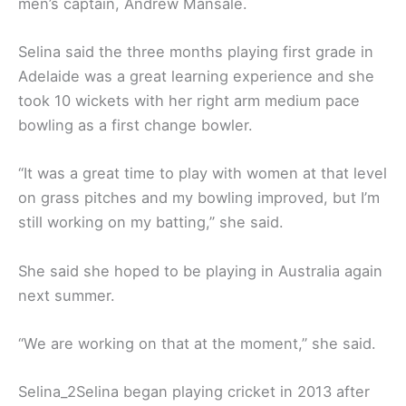
men’s captain, Andrew Mansale.
Selina said the three months playing first grade in
Adelaide was a great learning experience and she
took 10 wickets with her right arm medium pace
bowling as a first change bowler.
“It was a great time to play with women at that level
on grass pitches and my bowling improved, but I’m
still working on my batting,” she said.
She said she hoped to be playing in Australia again
next summer.
“We are working on that at the moment,’’ she said.
Selina_2Selina began playing cricket in 2013 after