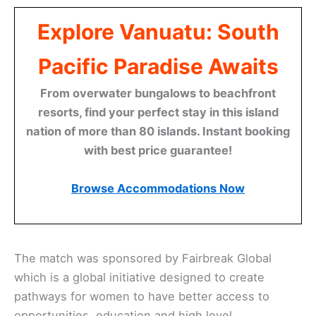
Explore Vanuatu: South
Pacific Paradise Awaits
From overwater bungalows to beachfront
resorts, find your perfect stay in this island
nation of more than 80 islands. Instant booking
with best price guarantee!
Browse Accommodations Now
The match was sponsored by Fairbreak Global
which is a global initiative designed to create
pathways for women to have better access to
opportunities, education and high level