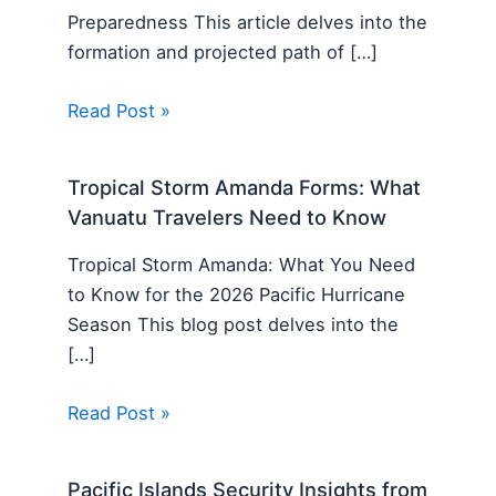
Preparedness This article delves into the
formation and projected path of […]
Read Post »
Tropical Storm Amanda Forms: What
Vanuatu Travelers Need to Know
Tropical Storm Amanda: What You Need
to Know for the 2026 Pacific Hurricane
Season This blog post delves into the
[…]
Read Post »
Pacific Islands Security Insights from