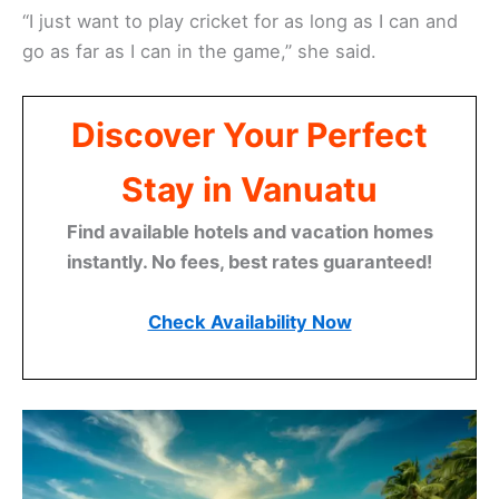
“I just want to play cricket for as long as I can and
go as far as I can in the game,’’ she said.
Discover Your Perfect
Stay in Vanuatu
Find available hotels and vacation homes
instantly. No fees, best rates guaranteed!
Check Availability Now