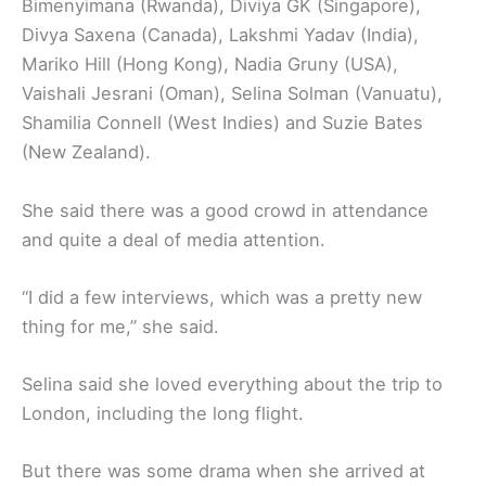
Bimenyimana (Rwanda), Diviya GK (Singapore),
Divya Saxena (Canada), Lakshmi Yadav (India),
Mariko Hill (Hong Kong), Nadia Gruny (USA),
Vaishali Jesrani (Oman), Selina Solman (Vanuatu),
Shamilia Connell (West Indies) and Suzie Bates
(New Zealand).
She said there was a good crowd in attendance
and quite a deal of media attention.
“I did a few interviews, which was a pretty new
thing for me,’’ she said.
Selina said she loved everything about the trip to
London, including the long flight.
But there was some drama when she arrived at