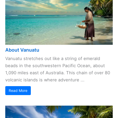
About Vanuatu
Vanuatu stretches out like a string of emerald
beads in the southwestern Pacific Ocean, about
1,090 miles east of Australia. This chain of over 80
volcanic islands is where adventure ...
Read More