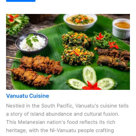
Vanuatu Cuisine
Nestled in the South Pacific, Vanuatu's cuisine tells
a story of island abundance and cultural fusion.
This Melanesian nation's food reflects its rich
heritage, with the Ni-Vanuatu people crafting