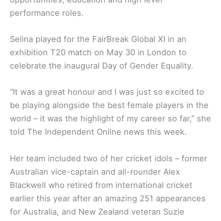
performance roles.
Selina played for the FairBreak Global XI in an
exhibition T20 match on May 30 in London to
celebrate the inaugural Day of Gender Equality.
“It was a great honour and I was just so excited to
be playing alongside the best female players in the
world – it was the highlight of my career so far,” she
told The Independent Online news this week.
Her team included two of her cricket idols – former
Australian vice-captain and all-rounder Alex
Blackwell who retired from international cricket
earlier this year after an amazing 251 appearances
for Australia, and New Zealand veteran Suzie