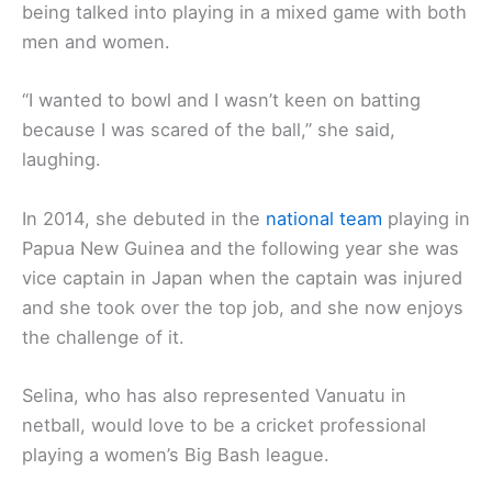
being talked into playing in a mixed game with both
men and women.
“I wanted to bowl and I wasn’t keen on batting
because I was scared of the ball,’’ she said,
laughing.
In 2014, she debuted in the
national team
playing in
Papua New Guinea and the following year she was
vice captain in Japan when the captain was injured
and she took over the top job, and she now enjoys
the challenge of it.
Selina, who has also represented Vanuatu in
netball, would love to be a cricket professional
playing a women’s Big Bash league.