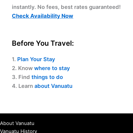
instantly. No fees, best rates guaranteed!
Check Availability Now
Before You Travel:
1.
Plan Your Stay
2. Know
where to stay
3. Find
things to do
4. Learn
about Vanuatu
About Vanuatu
Vanuatu History