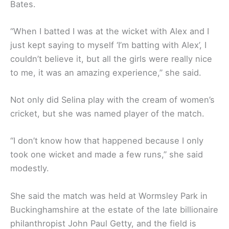
Bates.
“When I batted I was at the wicket with Alex and I
just kept saying to myself ‘I’m batting with Alex’, I
couldn’t believe it, but all the girls were really nice
to me, it was an amazing experience,’’ she said.
Not only did Selina play with the cream of women’s
cricket, but she was named player of the match.
“I don’t know how that happened because I only
took one wicket and made a few runs,’’ she said
modestly.
She said the match was held at Wormsley Park in
Buckinghamshire at the estate of the late billionaire
philanthropist John Paul Getty, and the field is