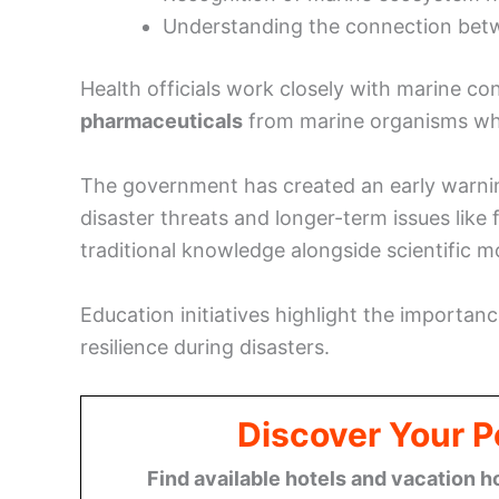
Understanding the connection bet
Health officials work closely with marine con
pharmaceuticals
from marine organisms whil
The government has created an early warni
disaster threats and longer-term issues like 
traditional knowledge alongside scientific m
Education initiatives highlight the importa
resilience during disasters.
Discover Your P
Find available hotels and vacation h