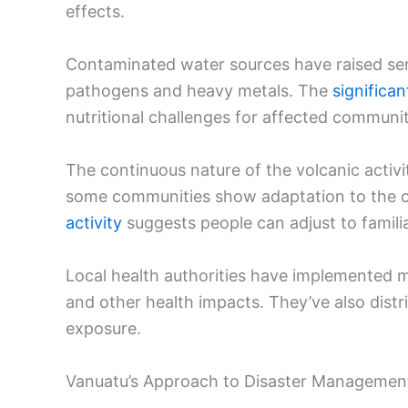
effects.
Contaminated water sources have raised seri
pathogens and heavy metals. The
significa
nutritional challenges for affected communit
The continuous nature of the volcanic activ
some communities show adaptation to the c
activity
suggests people can adjust to familiar
Local health authorities have implemented m
and other health impacts. They’ve also dis
exposure.
Vanuatu’s Approach to Disaster Managemen