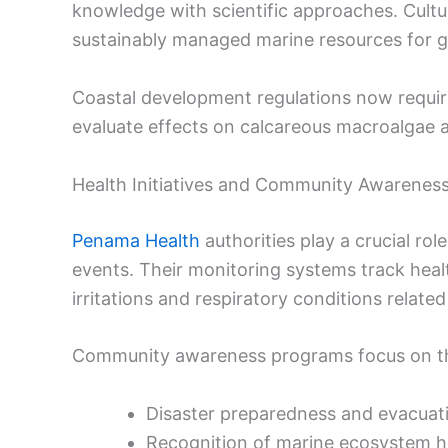
knowledge with scientific approaches. Cultur
sustainably managed marine resources for g
Coastal development regulations now requir
evaluate effects on calcareous macroalgae a
Health Initiatives and Community Awarenes
Penama Health
authorities play a crucial rol
events. Their monitoring systems track hea
irritations and respiratory conditions relate
Community awareness programs focus on th
Disaster preparedness and evacuat
Recognition of marine ecosystem he