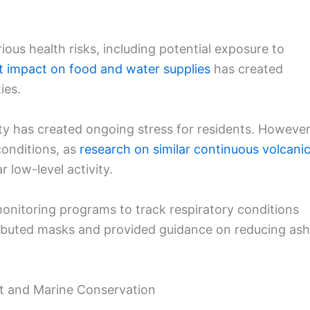
ous health risks, including potential exposure to
nt impact on food and water supplies
has created
ies.
ity has created ongoing stress for residents. However
onditions, as
research on similar continuous volcani
 low-level activity.
onitoring programs to track respiratory conditions
tributed masks and provided guidance on reducing ash
t and Marine Conservation