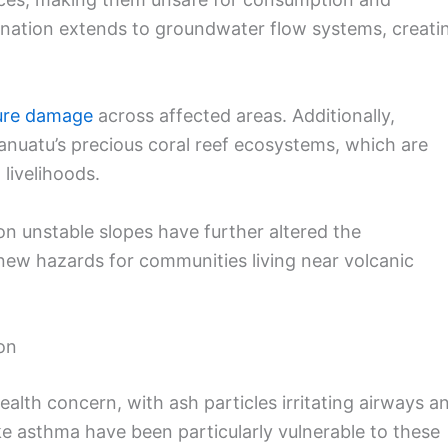
mination extends to groundwater flow systems, creati
ture damage
across affected areas. Additionally,
nuatu’s precious coral reef ecosystems, which are
 livelihoods.
on unstable slopes have further altered the
new hazards for communities living near volcanic
on
lth concern, with ash particles irritating airways a
ike asthma have been particularly vulnerable to these