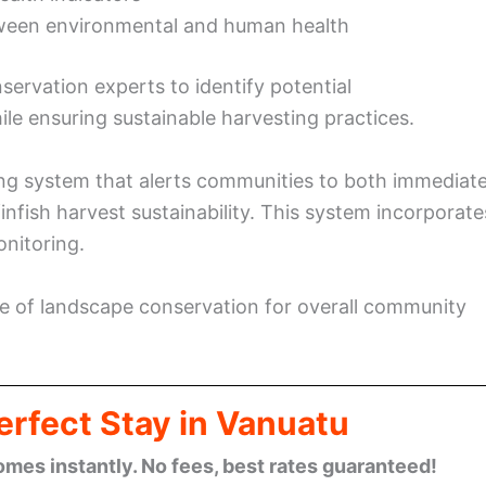
ween environmental and human health
servation experts to identify potential
e ensuring sustainable harvesting practices.
ng system that alerts communities to both immediat
finfish harvest sustainability. This system incorporate
onitoring.
nce of landscape conservation for overall community
erfect Stay in Vanuatu
omes instantly. No fees, best rates guaranteed!