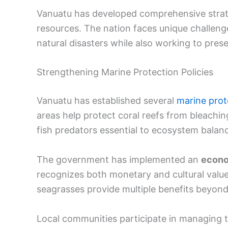
Vanuatu has developed comprehensive strate
resources. The nation faces unique challenge
natural disasters while also working to pres
Strengthening Marine Protection Policies
Vanuatu has established several
marine prot
areas help protect coral reefs from bleachi
fish predators essential to ecosystem balan
The government has implemented an
econo
recognizes both monetary and cultural val
seagrasses provide multiple benefits beyon
Local communities participate in managing t