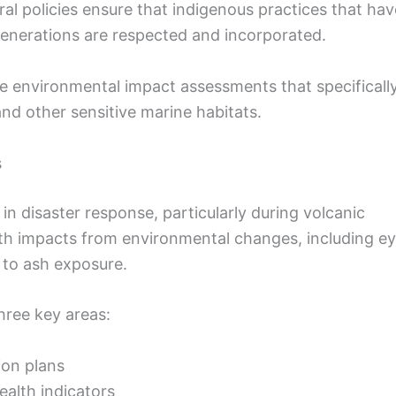
al policies ensure that indigenous practices that hav
enerations are respected and incorporated.
e environmental impact assessments that specificall
nd other sensitive marine habitats.
s
e in disaster response, particularly during volcanic
lth impacts from environmental changes, including e
d to ash exposure.
ree key areas:
ion plans
alth indicators