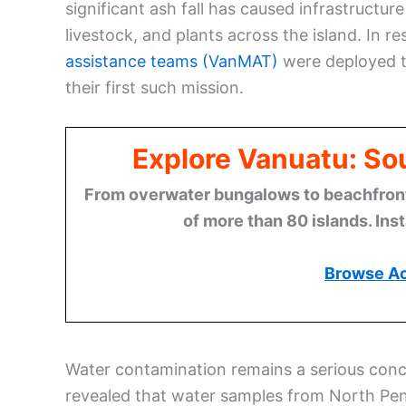
significant ash fall has caused infrastruct
livestock, and plants across the island. In 
assistance teams (VanMAT)
were deployed t
their first such mission.
Explore Vanuatu: Sou
From overwater bungalows to beachfront r
of more than 80 islands. Ins
Browse A
Water contamination remains a serious conce
revealed that water samples from North Pe