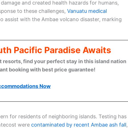
ure damage and created health hazards for humans,
response to these challenges,
Vanuatu medical
o assist with the Ambae volcano disaster, marking
th Pacific Paradise Awaits
esorts, find your perfect stay in this island nation
tant booking with best price guarantee!
ccommodations Now
rn for residents of neighboring islands. Testing has
ntecost were
contaminated by recent Ambae ash fall
,