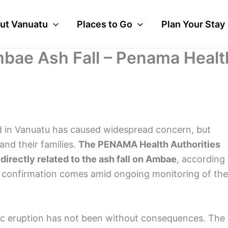
ut Vanuatu
Places to Go
Plan Your Stay
mbae Ash Fall – Penama Healt
nd in Vanuatu has caused widespread concern, but
and their families.
The PENAMA Health Authorities
irectly related to the ash fall on Ambae
, according
s confirmation comes amid ongoing monitoring of the
anic eruption has not been without consequences. The