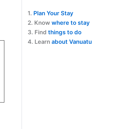
1.
Plan Your Stay
2. Know
where to stay
3. Find
things to do
4. Learn
about Vanuatu