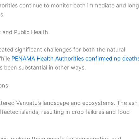
thorities continue to monitor both immediate and long
s.
 and Public Health
ted significant challenges for both the natural
While
PENAMA Health Authorities confirmed no death
s been substantial in other ways.
ons
ltered Vanuatu’s landscape and ecosystems. The ash
cted islands, resulting in crop failures and food
rces, making them unsafe for consumption and