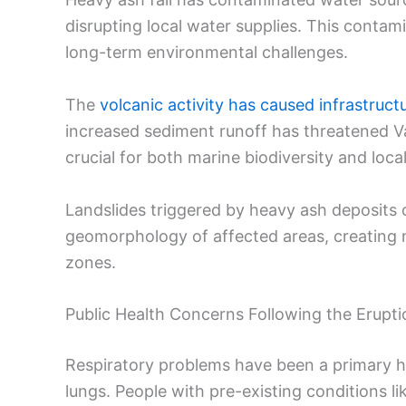
disrupting local water supplies. This conta
long-term environmental challenges.
The
volcanic activity has caused infrastruc
increased sediment runoff has threatened Va
crucial for both marine biodiversity and local
Landslides triggered by heavy ash deposits 
geomorphology of affected areas, creating 
zones.
Public Health Concerns Following the Erupti
Respiratory problems have been a primary hea
lungs. People with pre-existing conditions l