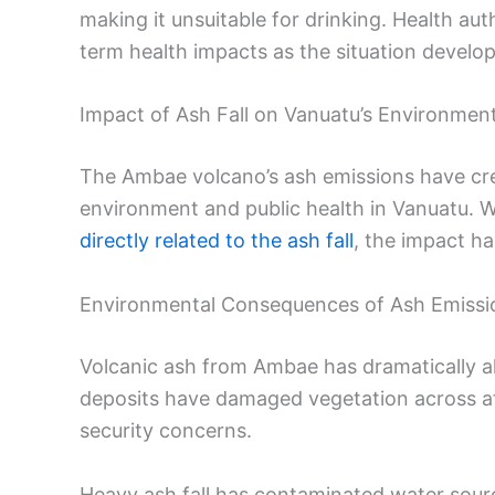
making it unsuitable for drinking. Health au
term health impacts as the situation develop
Impact of Ash Fall on Vanuatu’s Environment
The Ambae volcano’s ash emissions have crea
environment and public health in Vanuatu. 
directly related to the ash fall
, the impact ha
Environmental Consequences of Ash Emissi
Volcanic ash from Ambae has dramatically a
deposits have damaged vegetation across affe
security concerns.
Heavy ash fall has contaminated water sou