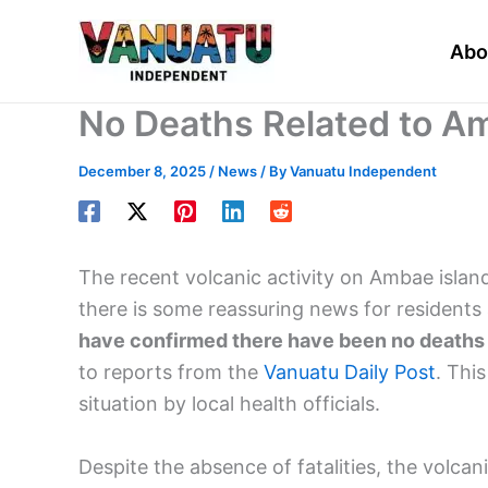
Skip
to
Abo
content
No Deaths Related to A
December 8, 2025
/
News
/ By
Vanuatu Independent
The recent volcanic activity on Ambae isla
there is some reassuring news for residents 
have confirmed there have been no deaths d
to reports from the
Vanuatu Daily Post
. Thi
situation by local health officials.
Despite the absence of fatalities, the volc