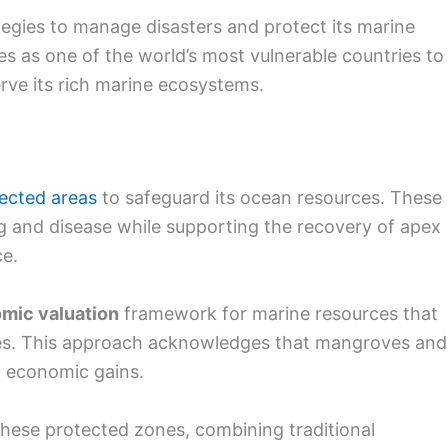
gies to manage disasters and protect its marine
s as one of the world’s most vulnerable countries to
erve its rich marine ecosystems.
ected areas
to safeguard its ocean resources. These
ng and disease while supporting the recovery of apex
ce.
mic valuation
framework for marine resources that
ues. This approach acknowledges that mangroves and
d economic gains.
hese protected zones, combining traditional