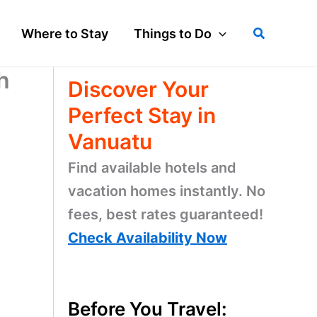
Search
Where to Stay
Things to Do
h
Discover Your
Perfect Stay in
Vanuatu
Find available hotels and
vacation homes instantly. No
fees, best rates guaranteed!
Check Availability Now
Before You Travel: