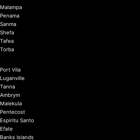
Malampa
Penama
Sanma
Shefa
Tafea
Torba
Port Vila
Luganville
Tanna
Ambrym
Malekula
Pentecost
Espiritu Santo
Efate
Banks Islands