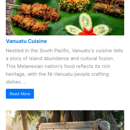
Vanuatu Cuisine
Nestled in the South Pacific, Vanuatu's cuisine tells
a story of island abundance and cultural fusion.
This Melanesian nation's food reflects its rich
heritage, with the Ni-Vanuatu people crafting
dishes ...
Read More