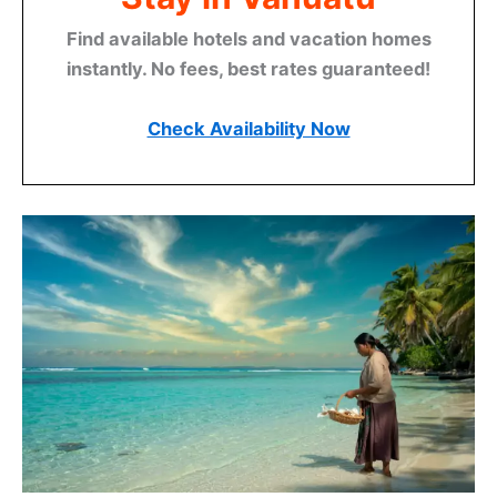
Find available hotels and vacation homes
instantly. No fees, best rates guaranteed!
Check Availability Now