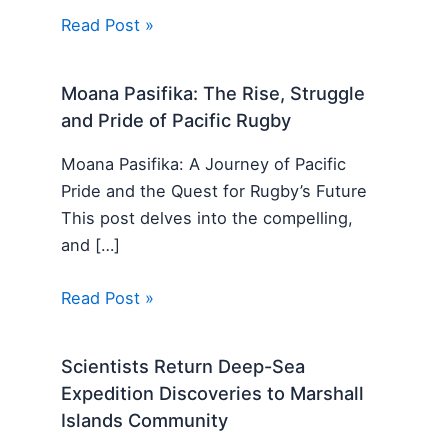
Read Post »
Moana Pasifika: The Rise, Struggle
and Pride of Pacific Rugby
Moana Pasifika: A Journey of Pacific
Pride and the Quest for Rugby’s Future
This post delves into the compelling,
and […]
Read Post »
Scientists Return Deep-Sea
Expedition Discoveries to Marshall
Islands Community