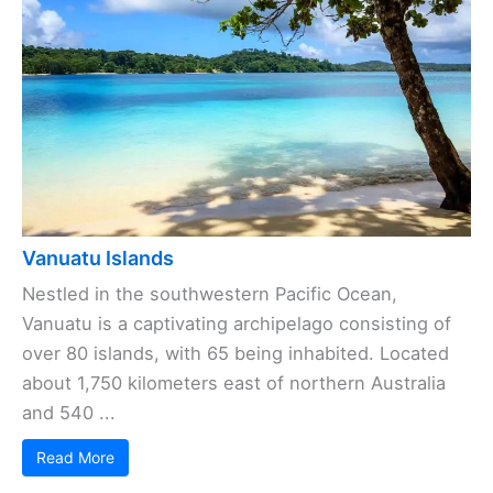
Vanuatu Islands
Nestled in the southwestern Pacific Ocean,
Vanuatu is a captivating archipelago consisting of
over 80 islands, with 65 being inhabited. Located
about 1,750 kilometers east of northern Australia
and 540 ...
Read More