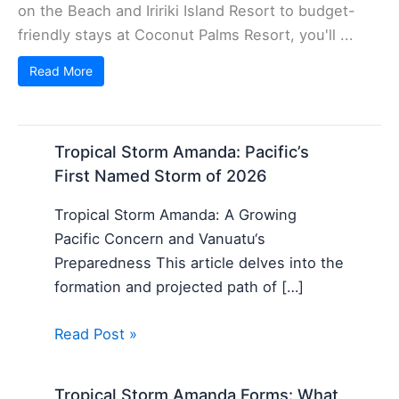
on the Beach and Iririki Island Resort to budget-
friendly stays at Coconut Palms Resort, you'll ...
Read More
Tropical Storm Amanda: Pacific’s
First Named Storm of 2026
Tropical Storm Amanda: A Growing
Pacific Concern and Vanuatu‘s
Preparedness This article delves into the
formation and projected path of […]
Read Post »
Tropical Storm Amanda Forms: What