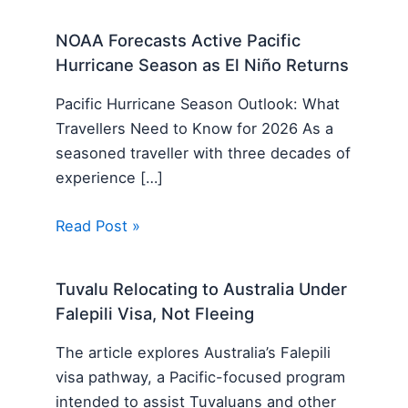
NOAA Forecasts Active Pacific
Hurricane Season as El Niño Returns
Pacific Hurricane Season Outlook: What
Travellers Need to Know for 2026 As a
seasoned traveller with three decades of
experience […]
Read Post »
Tuvalu Relocating to Australia Under
Falepili Visa, Not Fleeing
The article explores Australia’s Falepili
visa pathway, a Pacific-focused program
intended to assist Tuvaluans and other