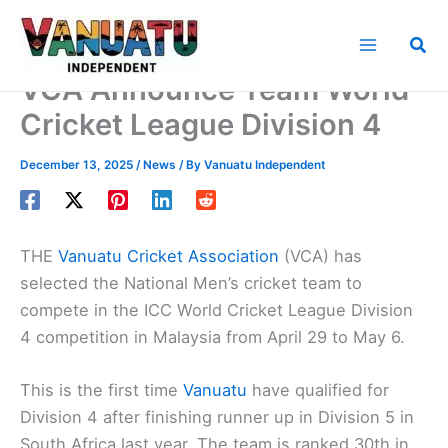
Skip
to
Sea
content
VCA Announce Team World
Cricket League Division 4
December 13, 2025
/
News
/ By
Vanuatu Independent
THE
Vanuatu Cricket Association
(VCA) has
selected the National Men’s cricket team to
compete in the ICC World Cricket League Division
4 competition in Malaysia from April 29 to May 6.
This is the first time
Vanuatu
have qualified for
Division 4 after finishing runner up in Division 5 in
South Africa last year. The team is ranked 30th in