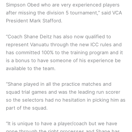
Simpson Obed who are very experienced players
after missing the division 5 tournament,” said VCA
President Mark Stafford.
“Coach Shane Deitz has also now qualified to
represent Vanuatu through the new ICC rules and
has committed 100% to the training program and it
is a bonus to have someone of his experience be
available to the team.
“Shane played in all the practice matches and
squad trial games and was the leading run scorer
so the selectors had no hesitation in picking him as
part of the squad.
“It is unique to have a player/coach but we have
gone through the right processes and Shane has