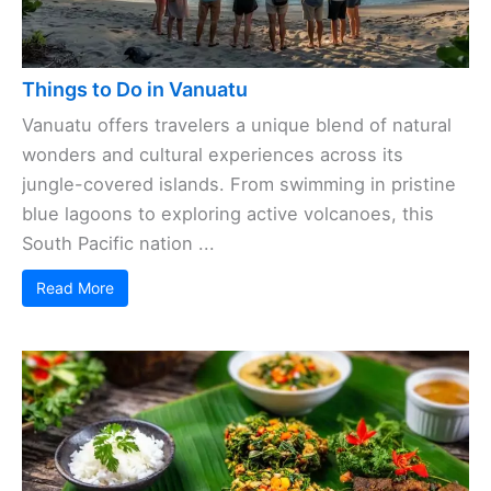
Things to Do in Vanuatu
Vanuatu offers travelers a unique blend of natural
wonders and cultural experiences across its
jungle-covered islands. From swimming in pristine
blue lagoons to exploring active volcanoes, this
South Pacific nation ...
Read More