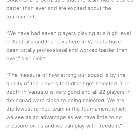
better than ever and are excited about the
tournament.
“We have had seven players playing at a high level
in Australia and the boys here in Vanuatu have
been totally professional and worked harder than
ever,” said Deitz
“The measure of how strong our squad is by the
quality of the players that didn’t get selected. The
depth in Vanuatu is very good and all 22 players in
the squad were close to being selected. We are
the lowest ranked team in the tournament which
we see as an advantage as we have little to no
pressure on us and we can play with freedom.”