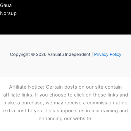
Gaua
Norsup
Copyright © 2026 Vanuatu Independent |
Privacy Policy
Affiliate Notice: Certain posts on our site contain
affiliate links. If you choose to click on these links and
make a purchase, we may receive a commission at no
extra cost to you. This supports us in maintaining and
enhancing our website.