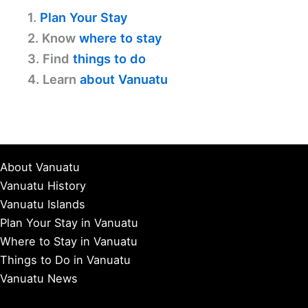
1.
Plan Your Stay
2. Know
where to stay
3. Find
things to do
4. Learn
about Vanuatu
About Vanuatu
Vanuatu History
Vanuatu Islands
Plan Your Stay in Vanuatu
Where to Stay in Vanuatu
Things to Do in Vanuatu
Vanuatu News