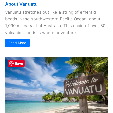
About Vanuatu
Vanuatu stretches out like a string of emerald
beads in the southwestern Pacific Ocean, about
1,090 miles east of Australia. This chain of over 80
volcanic islands is where adventure ...
Read More
Save