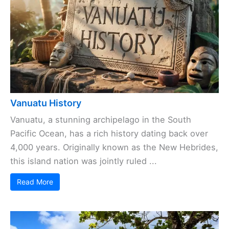
Vanuatu History
Vanuatu, a stunning archipelago in the South
Pacific Ocean, has a rich history dating back over
4,000 years. Originally known as the New Hebrides,
this island nation was jointly ruled ...
Read More