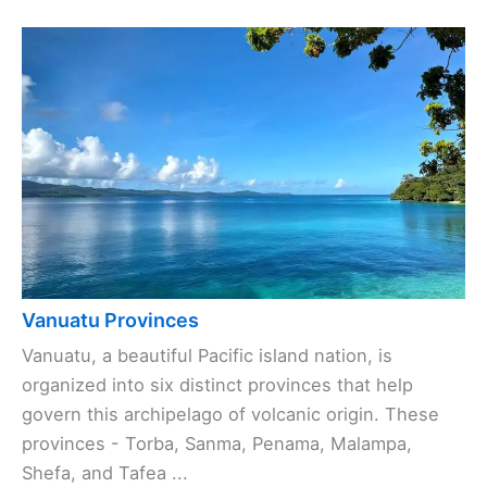
Vanuatu Provinces
Vanuatu, a beautiful Pacific island nation, is
organized into six distinct provinces that help
govern this archipelago of volcanic origin. These
provinces - Torba, Sanma, Penama, Malampa,
Shefa, and Tafea ...