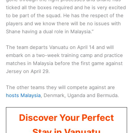
ticked all the boxes required and he is very excited
to be part of the squad. He has the respect of the
players and we know there will be no issues with
Shane having a dual role in Malaysia.”
The team departs Vanuatu on April 14 and will
embark on a two-week training camp and practice
matches in Malaysia before the first game against
Jersey on April 29.
The other teams they will compete against are
hosts Malaysia
, Denmark, Uganda and Bermuda.
Discover Your Perfect
Stay in Vanuatu