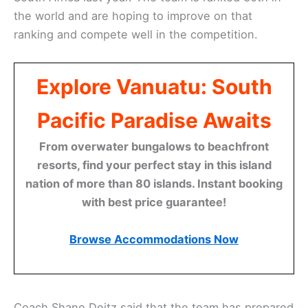
the world and are hoping to improve on that
ranking and compete well in the competition.
Explore Vanuatu: South
Pacific Paradise Awaits
From overwater bungalows to beachfront
resorts, find your perfect stay in this island
nation of more than 80 islands. Instant booking
with best price guarantee!
Browse Accommodations Now
Coach Shane Deitz said that the team has prepared