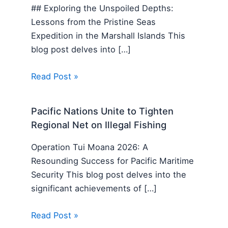
## Exploring the Unspoiled Depths:
Lessons from the Pristine Seas
Expedition in the Marshall Islands This
blog post delves into […]
Read Post »
Pacific Nations Unite to Tighten
Regional Net on Illegal Fishing
Operation Tui Moana 2026: A
Resounding Success for Pacific Maritime
Security This blog post delves into the
significant achievements of […]
Read Post »