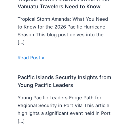
Vanuatu Travelers Need to Know
Tropical Storm Amanda: What You Need
to Know for the 2026 Pacific Hurricane
Season This blog post delves into the
[…]
Read Post »
Pacific Islands Security Insights from
Young Pacific Leaders
Young Pacific Leaders Forge Path for
Regional Security in Port Vila This article
highlights a significant event held in Port
[…]