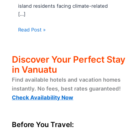
island residents facing climate-related
[…]
Read Post »
Discover Your Perfect Stay
in Vanuatu
Find available hotels and vacation homes
instantly. No fees, best rates guaranteed!
Check Availability Now
Before You Travel: