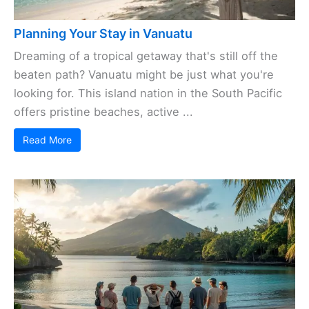
Planning Your Stay in Vanuatu
Dreaming of a tropical getaway that's still off the
beaten path? Vanuatu might be just what you're
looking for. This island nation in the South Pacific
offers pristine beaches, active ...
Read More