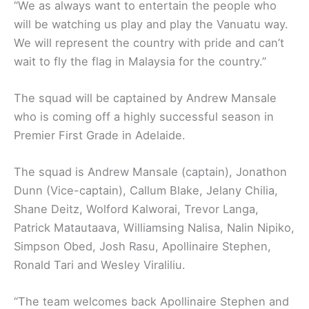
“We as always want to entertain the people who
will be watching us play and play the Vanuatu way.
We will represent the country with pride and can’t
wait to fly the flag in Malaysia for the country.”
The squad will be captained by Andrew Mansale
who is coming off a highly successful season in
Premier First Grade in Adelaide.
The squad is Andrew Mansale (captain), Jonathon
Dunn (Vice-captain), Callum Blake, Jelany Chilia,
Shane Deitz, Wolford Kalworai, Trevor Langa,
Patrick Matautaava, Williamsing Nalisa, Nalin Nipiko,
Simpson Obed, Josh Rasu, Apollinaire Stephen,
Ronald Tari and Wesley Viraliliu.
“The team welcomes back Apollinaire Stephen and