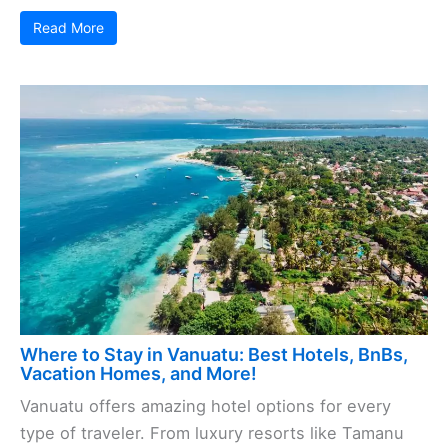
Read More
Where to Stay in Vanuatu: Best Hotels, BnBs,
Vacation Homes, and More!
Vanuatu offers amazing hotel options for every
type of traveler. From luxury resorts like Tamanu