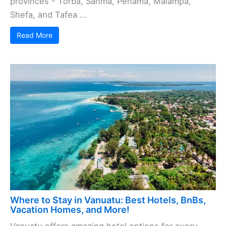
provinces - Torba, Sanma, Penama, Malampa,
Shefa, and Tafea ...
Read More
Where to Stay in Vanuatu: Best Hotels, BnBs,
Vacation Homes, and More!
Vanuatu offers amazing hotel options for every