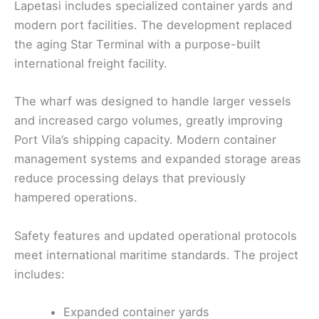
Lapetasi includes specialized container yards and
modern port facilities. The development replaced
the aging Star Terminal with a purpose-built
international freight facility.
The wharf was designed to handle larger vessels
and increased cargo volumes, greatly improving
Port Vila’s shipping capacity. Modern container
management systems and expanded storage areas
reduce processing delays that previously
hampered operations.
Safety features and updated operational protocols
meet international maritime standards. The project
includes:
Expanded container yards