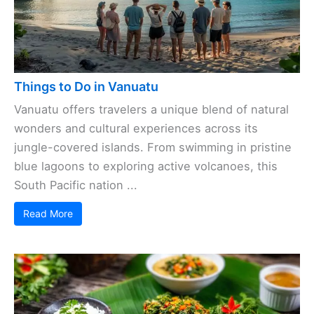
Things to Do in Vanuatu
Vanuatu offers travelers a unique blend of natural
wonders and cultural experiences across its
jungle-covered islands. From swimming in pristine
blue lagoons to exploring active volcanoes, this
South Pacific nation ...
Read More