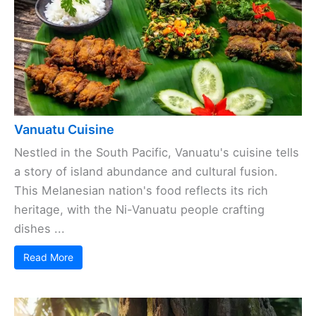
Vanuatu Cuisine
Nestled in the South Pacific, Vanuatu's cuisine tells
a story of island abundance and cultural fusion.
This Melanesian nation's food reflects its rich
heritage, with the Ni-Vanuatu people crafting
dishes ...
Read More