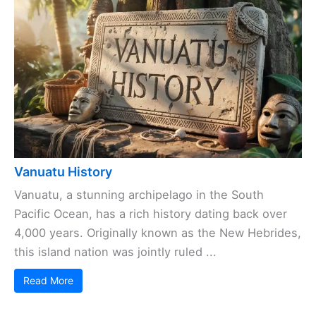
Vanuatu History
Vanuatu, a stunning archipelago in the South
Pacific Ocean, has a rich history dating back over
4,000 years. Originally known as the New Hebrides,
this island nation was jointly ruled ...
Read More