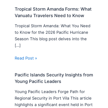
Tropical Storm Amanda Forms: What
Vanuatu Travelers Need to Know
Tropical Storm Amanda: What You Need
to Know for the 2026 Pacific Hurricane
Season This blog post delves into the
[…]
Read Post »
Pacific Islands Security Insights from
Young Pacific Leaders
Young Pacific Leaders Forge Path for
Regional Security in Port Vila This article
highlights a significant event held in Port