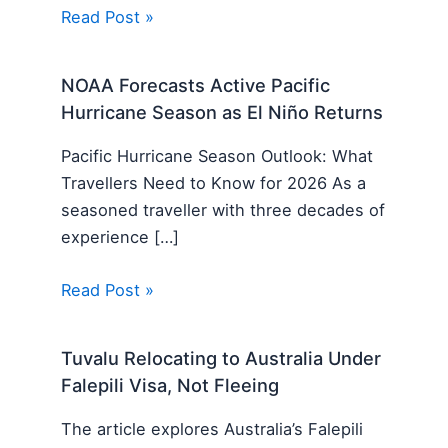
Read Post »
NOAA Forecasts Active Pacific
Hurricane Season as El Niño Returns
Pacific Hurricane Season Outlook: What
Travellers Need to Know for 2026 As a
seasoned traveller with three decades of
experience […]
Read Post »
Tuvalu Relocating to Australia Under
Falepili Visa, Not Fleeing
The article explores Australia’s Falepili