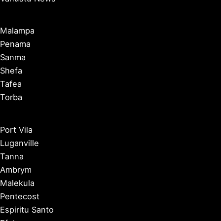
Malampa
Penama
Sanma
Shefa
Tafea
Torba
Port Vila
Luganville
Tanna
Ambrym
Malekula
Pentecost
Espiritu Santo