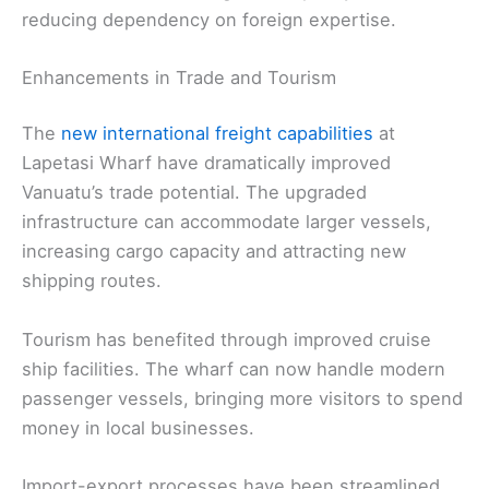
reducing dependency on foreign expertise.
Enhancements in Trade and Tourism
The
new international freight capabilities
at
Lapetasi Wharf have dramatically improved
Vanuatu’s trade potential. The upgraded
infrastructure can accommodate larger vessels,
increasing cargo capacity and attracting new
shipping routes.
Tourism has benefited through improved cruise
ship facilities. The wharf can now handle modern
passenger vessels, bringing more visitors to spend
money in local businesses.
Import-export processes have been streamlined