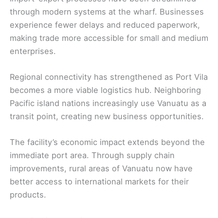
through modern systems at the wharf. Businesses
experience fewer delays and reduced paperwork,
making trade more accessible for small and medium
enterprises.
Regional connectivity has strengthened as Port Vila
becomes a more viable logistics hub. Neighboring
Pacific island nations increasingly use Vanuatu as a
transit point, creating new business opportunities.
The facility’s economic impact extends beyond the
immediate port area. Through supply chain
improvements, rural areas of Vanuatu now have
better access to international markets for their
products.