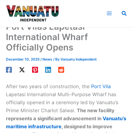
Skip
to
Sea
content
Port Vilas Lapetasi
International Wharf
Officially Opens
December 10, 2025
/
News
/ By
Vanuatu Independent
After two years of construction, the
Port Vila
Lapetasi International Multi-Purpose Wharf has
officially opened in a ceremony led by Vanuatu’s
Prime Minister Charlot Salwai.
The new facility
represents a significant advancement in
Vanuatu’s
maritime infrastructure
, designed to improve