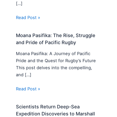
[…]
Read Post »
Moana Pasifika: The Rise, Struggle
and Pride of Pacific Rugby
Moana Pasifika: A Journey of Pacific
Pride and the Quest for Rugby’s Future
This post delves into the compelling,
and […]
Read Post »
Scientists Return Deep-Sea
Expedition Discoveries to Marshall