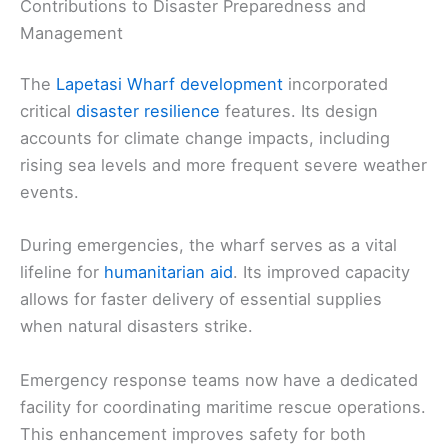
Contributions to Disaster Preparedness and
Management
The
Lapetasi Wharf development
incorporated
critical
disaster resilience
features. Its design
accounts for climate change impacts, including
rising sea levels and more frequent severe weather
events.
During emergencies, the wharf serves as a vital
lifeline for
humanitarian aid
. Its improved capacity
allows for faster delivery of essential supplies
when natural disasters strike.
Emergency response teams now have a dedicated
facility for coordinating maritime rescue operations.
This enhancement improves safety for both