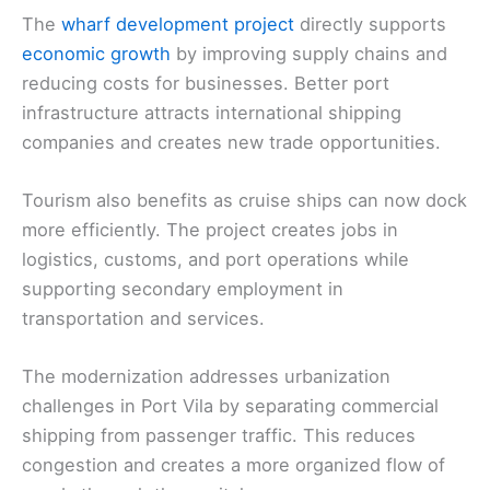
The
wharf development project
directly supports
economic growth
by improving supply chains and
reducing costs for businesses. Better port
infrastructure attracts international shipping
companies and creates new trade opportunities.
Tourism also benefits as cruise ships can now dock
more efficiently. The project creates jobs in
logistics, customs, and port operations while
supporting secondary employment in
transportation and services.
The modernization addresses urbanization
challenges in Port Vila by separating commercial
shipping from passenger traffic. This reduces
congestion and creates a more organized flow of