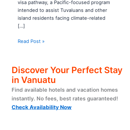
visa pathway, a Pacific-focused program
intended to assist Tuvaluans and other
island residents facing climate-related
[…]
Read Post »
Discover Your Perfect Stay
in Vanuatu
Find available hotels and vacation homes
instantly. No fees, best rates guaranteed!
Check Availability Now