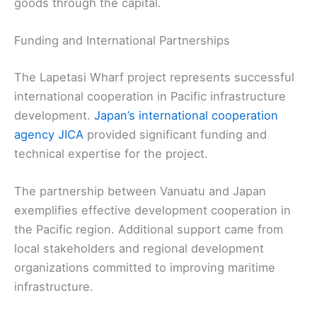
goods through the capital.
Funding and International Partnerships
The Lapetasi Wharf project represents successful
international cooperation in Pacific infrastructure
development.
Japan’s international cooperation
agency JICA
provided significant funding and
technical expertise for the project.
The partnership between Vanuatu and Japan
exemplifies effective development cooperation in
the Pacific region. Additional support came from
local stakeholders and regional development
organizations committed to improving maritime
infrastructure.