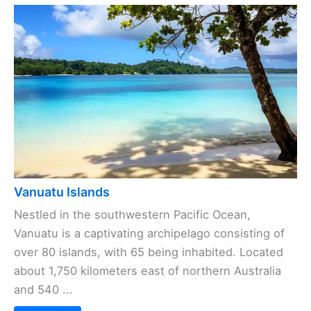
Vanuatu Islands
Nestled in the southwestern Pacific Ocean,
Vanuatu is a captivating archipelago consisting of
over 80 islands, with 65 being inhabited. Located
about 1,750 kilometers east of northern Australia
and 540 ...