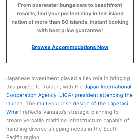
From overwater bungalows to beachfront
resorts, find your perfect stay in this island
nation of more than 80 islands. Instant booking
with best price guarantee!
Browse Accommodations Now
Japanese investment played a key role in bringing
this project to fruition, with the
Japan International
Cooperation Agency (JICA) president attending the
launch
. The
multi-purpose design of the Lapetasi
Wharf
reflects Vanuatu’s strategic planning to
create versatile maritime infrastructure capable of
handling diverse shipping needs in the South
Pacific region.