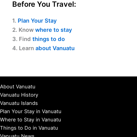
Before You Travel:
1.
Plan Your Stay
2. Know
where to stay
3. Find
things to do
4. Learn
about Vanuatu
About Vanuatu
Vanuatu History
Vanuatu Islands
Plan Your Stay in Vanuatu
Where to Stay in Vanuatu
Things to Do in Vanuatu
Vanuatu News