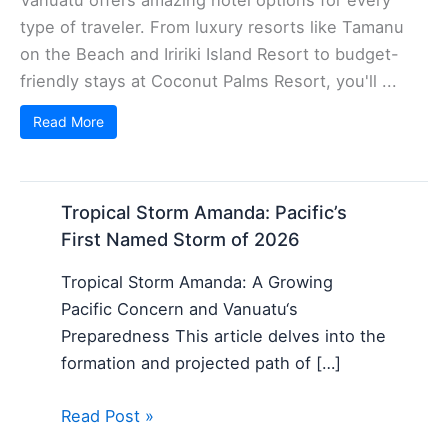
type of traveler. From luxury resorts like Tamanu
on the Beach and Iririki Island Resort to budget-
friendly stays at Coconut Palms Resort, you'll ...
Read More
Tropical Storm Amanda: Pacific’s
First Named Storm of 2026
Tropical Storm Amanda: A Growing
Pacific Concern and Vanuatu‘s
Preparedness This article delves into the
formation and projected path of […]
Read Post »