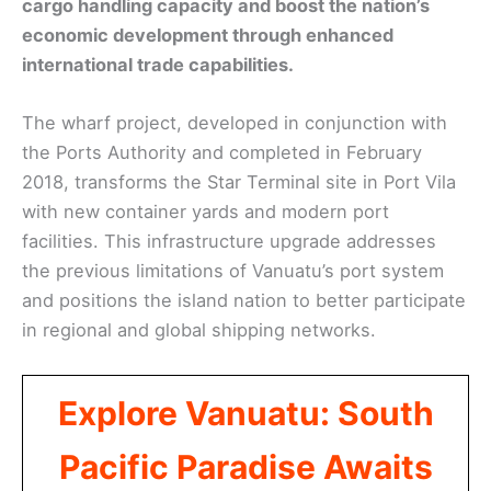
cargo handling capacity and boost the nation’s
economic development through enhanced
international trade capabilities.
The wharf project, developed in conjunction with
the Ports Authority and completed in February
2018, transforms the Star Terminal site in Port Vila
with new container yards and modern port
facilities. This infrastructure upgrade addresses
the previous limitations of Vanuatu’s port system
and positions the island nation to better participate
in regional and global shipping networks.
Explore Vanuatu: South
Pacific Paradise Awaits