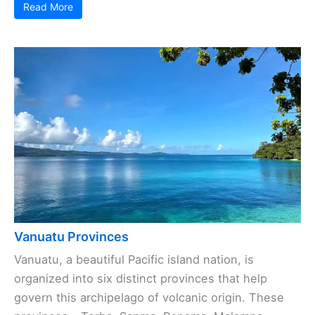
Read More
Vanuatu Provinces
Vanuatu, a beautiful Pacific island nation, is
organized into six distinct provinces that help
govern this archipelago of volcanic origin. These