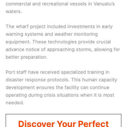
commercial and recreational vessels in Vanuatu’s
waters.
The wharf project included investments in early
warning systems and weather monitoring
equipment. These technologies provide crucial
advance notice of approaching storms, allowing for
better preparation.
Port staff have received specialized training in
disaster response protocols. This human capacity
development ensures the facility can continue
operating during crisis situations when it is most
needed.
Discover Your Perfect