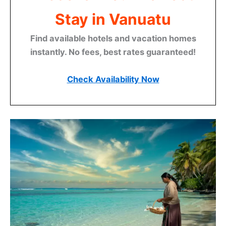
Stay in Vanuatu
Find available hotels and vacation homes
instantly. No fees, best rates guaranteed!
Check Availability Now