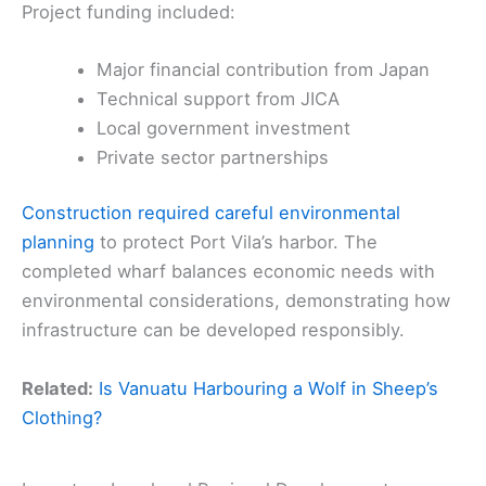
Project funding included:
Major financial contribution from Japan
Technical support from JICA
Local government investment
Private sector partnerships
Construction required careful environmental
planning
to protect Port Vila’s harbor. The
completed wharf balances economic needs with
environmental considerations, demonstrating how
infrastructure can be developed responsibly.
Related:
Is Vanuatu Harbouring a Wolf in Sheep’s
Clothing?