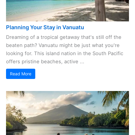
Planning Your Stay in Vanuatu
Dreaming of a tropical getaway that's still off the
beaten path? Vanuatu might be just what you're
looking for. This island nation in the South Pacific
offers pristine beaches, active ...
Read More