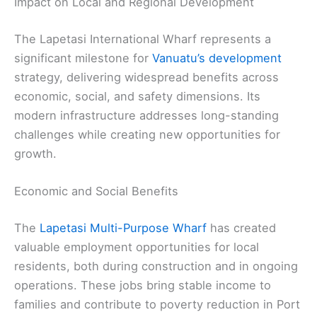
Impact on Local and Regional Development
The Lapetasi International Wharf represents a
significant milestone for
Vanuatu’s development
strategy, delivering widespread benefits across
economic, social, and safety dimensions. Its
modern infrastructure addresses long-standing
challenges while creating new opportunities for
growth.
Economic and Social Benefits
The
Lapetasi Multi-Purpose Wharf
has created
valuable employment opportunities for local
residents, both during construction and in ongoing
operations. These jobs bring stable income to
families and contribute to poverty reduction in Port