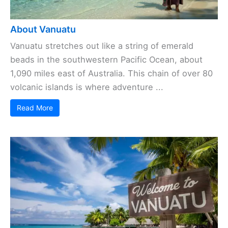
About Vanuatu
Vanuatu stretches out like a string of emerald
beads in the southwestern Pacific Ocean, about
1,090 miles east of Australia. This chain of over 80
volcanic islands is where adventure ...
Read More