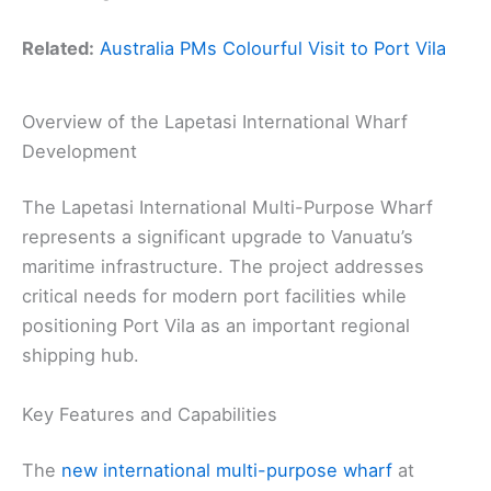
Related:
Australia PMs Colourful Visit to Port Vila
Overview of the Lapetasi International Wharf
Development
The Lapetasi International Multi-Purpose Wharf
represents a significant upgrade to Vanuatu’s
maritime infrastructure. The project addresses
critical needs for modern port facilities while
positioning Port Vila as an important regional
shipping hub.
Key Features and Capabilities
The
new international multi-purpose wharf
at