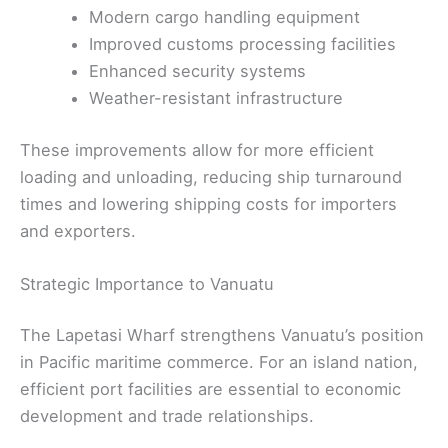
Modern cargo handling equipment
Improved customs processing facilities
Enhanced security systems
Weather-resistant infrastructure
These improvements allow for more efficient
loading and unloading, reducing ship turnaround
times and lowering shipping costs for importers
and exporters.
Strategic Importance to Vanuatu
The Lapetasi Wharf strengthens Vanuatu’s position
in Pacific maritime commerce. For an island nation,
efficient port facilities are essential to economic
development and trade relationships.