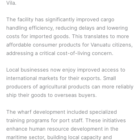
Vila.
The facility has significantly improved cargo
handling efficiency, reducing delays and lowering
costs for imported goods. This translates to more
affordable consumer products for Vanuatu citizens,
addressing a critical cost-of-living concern.
Local businesses now enjoy improved access to
international markets for their exports. Small
producers of agricultural products can more reliably
ship their goods to overseas buyers.
The wharf development included specialized
training programs for port staff. These initiatives
enhance human resource development in the
maritime sector, building local capacity and