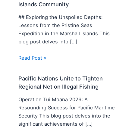
Islands Community
## Exploring the Unspoiled Depths:
Lessons from the Pristine Seas
Expedition in the Marshall Islands This
blog post delves into […]
Read Post »
Pacific Nations Unite to Tighten
Regional Net on Illegal Fishing
Operation Tui Moana 2026: A
Resounding Success for Pacific Maritime
Security This blog post delves into the
significant achievements of […]