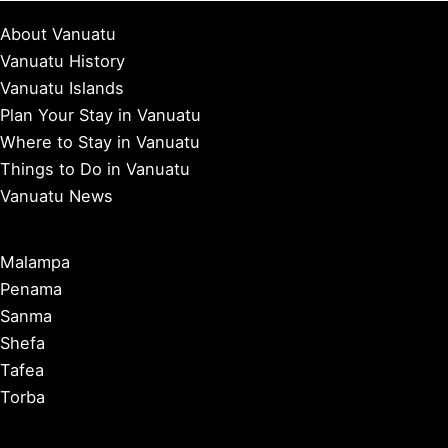
About Vanuatu
Vanuatu History
Vanuatu Islands
Plan Your Stay in Vanuatu
Where to Stay in Vanuatu
Things to Do in Vanuatu
Vanuatu News
Malampa
Penama
Sanma
Shefa
Tafea
Torba