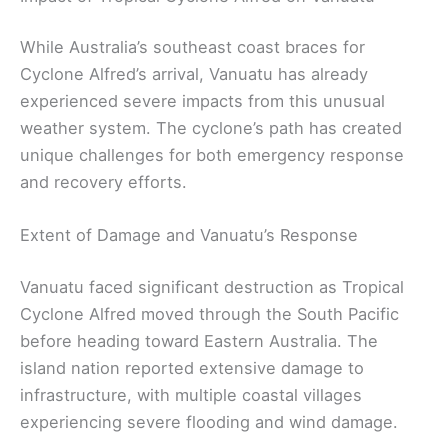
While Australia’s southeast coast braces for
Cyclone Alfred’s arrival, Vanuatu has already
experienced severe impacts from this unusual
weather system. The cyclone’s path has created
unique challenges for both emergency response
and recovery efforts.
Extent of Damage and Vanuatu’s Response
Vanuatu faced significant destruction as Tropical
Cyclone Alfred moved through the South Pacific
before heading toward Eastern Australia. The
island nation reported extensive damage to
infrastructure, with multiple coastal villages
experiencing severe flooding and wind damage.