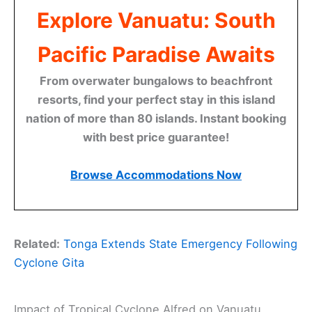
Explore Vanuatu: South
Pacific Paradise Awaits
From overwater bungalows to beachfront
resorts, find your perfect stay in this island
nation of more than 80 islands. Instant booking
with best price guarantee!
Browse Accommodations Now
Related:
Tonga Extends State Emergency Following
Cyclone Gita
Impact of Tropical Cyclone Alfred on Vanuatu