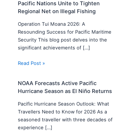
Pacific Nations Unite to Tighten
Regional Net on Illegal Fishing
Operation Tui Moana 2026: A
Resounding Success for Pacific Maritime
Security This blog post delves into the
significant achievements of […]
Read Post »
NOAA Forecasts Active Pacific
Hurricane Season as El Niño Returns
Pacific Hurricane Season Outlook: What
Travellers Need to Know for 2026 As a
seasoned traveller with three decades of
experience […]