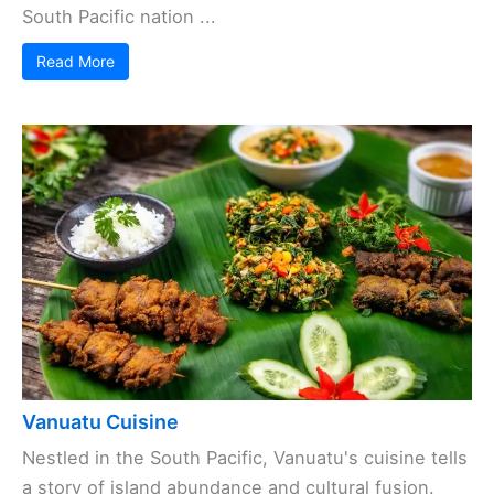
South Pacific nation ...
Read More
Vanuatu Cuisine
Nestled in the South Pacific, Vanuatu's cuisine tells
a story of island abundance and cultural fusion.