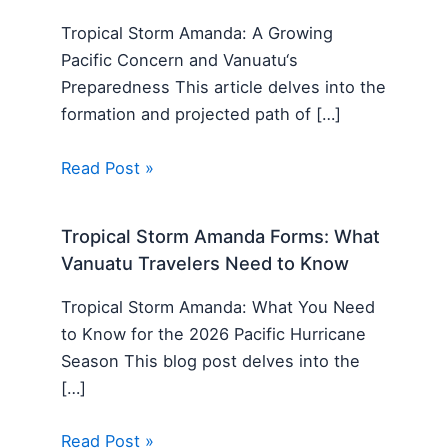
Tropical Storm Amanda: A Growing
Pacific Concern and Vanuatu‘s
Preparedness This article delves into the
formation and projected path of […]
Read Post »
Tropical Storm Amanda Forms: What
Vanuatu Travelers Need to Know
Tropical Storm Amanda: What You Need
to Know for the 2026 Pacific Hurricane
Season This blog post delves into the
[…]
Read Post »