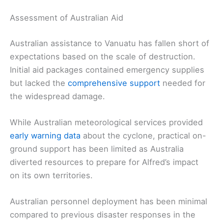
Assessment of Australian Aid
Australian assistance to Vanuatu has fallen short of
expectations based on the scale of destruction.
Initial aid packages contained emergency supplies
but lacked the
comprehensive support
needed for
the widespread damage.
While Australian meteorological services provided
early warning data
about the cyclone, practical on-
ground support has been limited as Australia
diverted resources to prepare for Alfred’s impact
on its own territories.
Australian personnel deployment has been minimal
compared to previous disaster responses in the