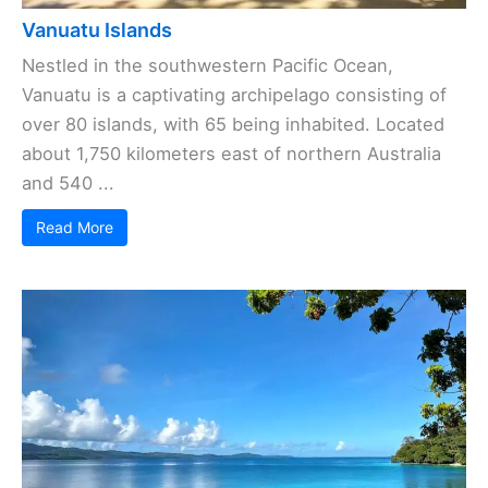
Vanuatu Islands
Nestled in the southwestern Pacific Ocean,
Vanuatu is a captivating archipelago consisting of
over 80 islands, with 65 being inhabited. Located
about 1,750 kilometers east of northern Australia
and 540 ...
Read More