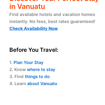
in Vanuatu
Find available hotels and vacation homes
instantly. No fees, best rates guaranteed!
Check Availability Now
Before You Travel:
1.
Plan Your Stay
2. Know
where to stay
3. Find
things to do
4. Learn
about Vanuatu