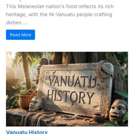
This Melanesian nation's food reflects its rich
heritage, with the Ni-Vanuatu people crafting
dishes ...
Read More
Vanuatu History