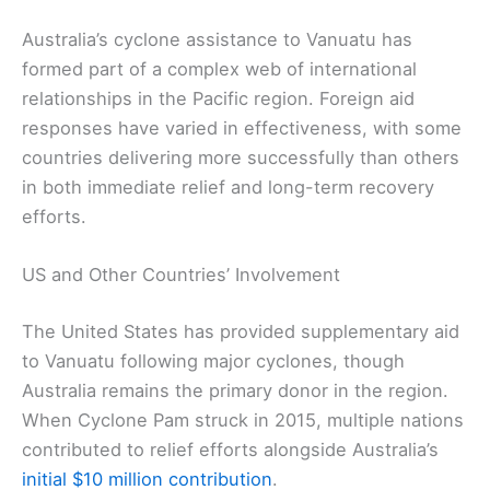
Australia’s cyclone assistance to Vanuatu has
formed part of a complex web of international
relationships in the Pacific region. Foreign aid
responses have varied in effectiveness, with some
countries delivering more successfully than others
in both immediate relief and long-term recovery
efforts.
US and Other Countries’ Involvement
The United States has provided supplementary aid
to Vanuatu following major cyclones, though
Australia remains the primary donor in the region.
When Cyclone Pam struck in 2015, multiple nations
contributed to relief efforts alongside Australia’s
initial $10 million contribution
.