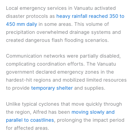
Local emergency services in Vanuatu activated
disaster protocols as
heavy rainfall reached 350 to
450 mm daily
in some areas. This volume of
precipitation overwhelmed drainage systems and
created dangerous flash flooding scenarios.
Communication networks were partially disabled,
complicating coordination efforts. The Vanuatu
government declared emergency zones in the
hardest-hit regions and mobilized limited resources
to provide
temporary shelter
and supplies.
Unlike typical cyclones that move quickly through
the region, Alfred has been
moving slowly and
parallel to coastlines
, prolonging the impact period
for affected areas.