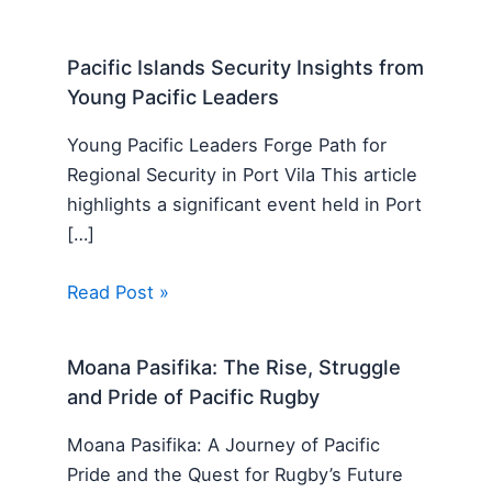
Pacific Islands Security Insights from
Young Pacific Leaders
Young Pacific Leaders Forge Path for
Regional Security in Port Vila This article
highlights a significant event held in Port
[…]
Read Post »
Moana Pasifika: The Rise, Struggle
and Pride of Pacific Rugby
Moana Pasifika: A Journey of Pacific
Pride and the Quest for Rugby’s Future