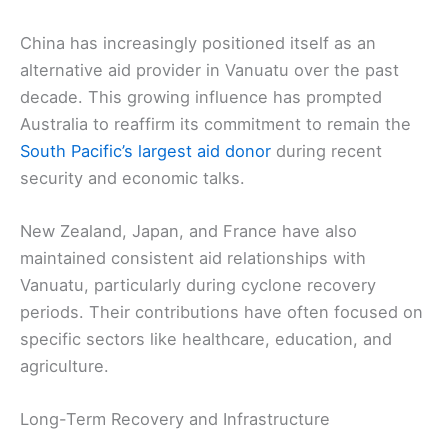
China has increasingly positioned itself as an
alternative aid provider in Vanuatu over the past
decade. This growing influence has prompted
Australia to reaffirm its commitment to remain the
South Pacific’s largest aid donor
during recent
security and economic talks.
New Zealand, Japan, and France have also
maintained consistent aid relationships with
Vanuatu, particularly during cyclone recovery
periods. Their contributions have often focused on
specific sectors like healthcare, education, and
agriculture.
Long-Term Recovery and Infrastructure