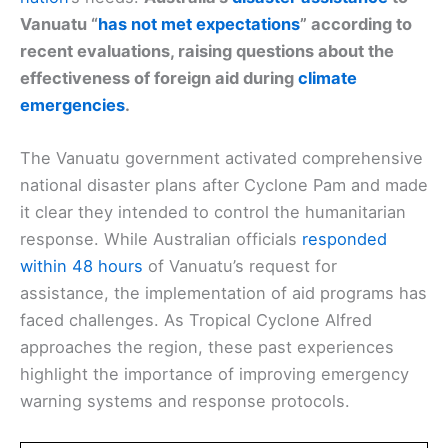
Vanuatu “
has not met expectations
” according to
recent evaluations, raising questions about the
effectiveness of foreign aid during
climate
emergencies
.
The Vanuatu government activated comprehensive
national disaster plans after Cyclone Pam and made
it clear they intended to control the humanitarian
response. While Australian officials
responded
within 48 hours
of Vanuatu’s request for
assistance, the implementation of aid programs has
faced challenges. As Tropical Cyclone Alfred
approaches the region, these past experiences
highlight the importance of improving emergency
warning systems and response protocols.