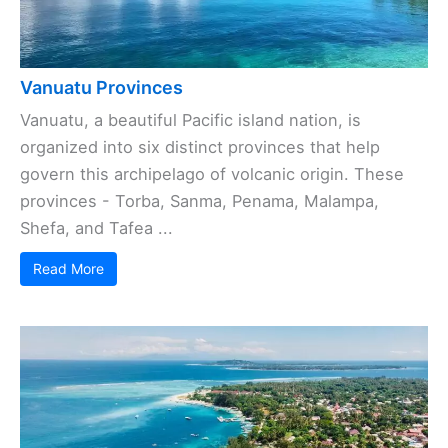
Vanuatu Provinces
Vanuatu, a beautiful Pacific island nation, is
organized into six distinct provinces that help
govern this archipelago of volcanic origin. These
provinces - Torba, Sanma, Penama, Malampa,
Shefa, and Tafea ...
Read More