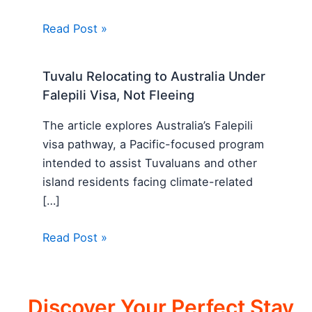
Read Post »
Tuvalu Relocating to Australia Under
Falepili Visa, Not Fleeing
The article explores Australia’s Falepili
visa pathway, a Pacific-focused program
intended to assist Tuvaluans and other
island residents facing climate-related
[…]
Read Post »
Discover Your Perfect Stay