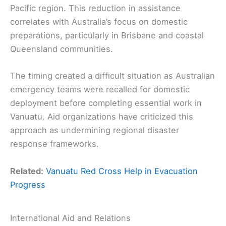
Pacific region. This reduction in assistance
correlates with Australia’s focus on domestic
preparations, particularly in Brisbane and coastal
Queensland communities.
The timing created a difficult situation as Australian
emergency teams were recalled for domestic
deployment before completing essential work in
Vanuatu. Aid organizations have criticized this
approach as undermining regional disaster
response frameworks.
Related:
Vanuatu Red Cross Help in Evacuation
Progress
International Aid and Relations