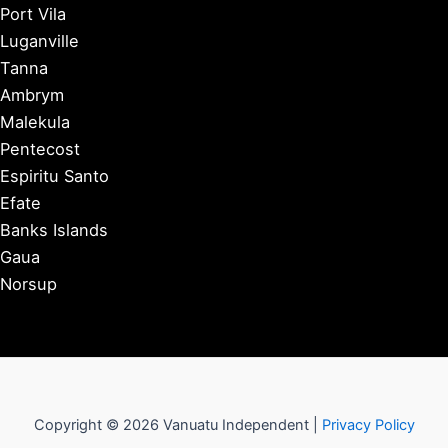
Port Vila
Luganville
Tanna
Ambrym
Malekula
Pentecost
Espiritu Santo
Efate
Banks Islands
Gaua
Norsup
Copyright © 2026 Vanuatu Independent |
Privacy Policy