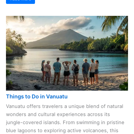
Things to Do in Vanuatu
Vanuatu offers travelers a unique blend of natural
wonders and cultural experiences across its
jungle-covered islands. From swimming in pristine
blue lagoons to exploring active volcanoes, this