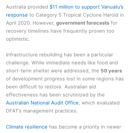
Australia provided
$11 million to support Vanuatu’s
response
to Category 5 Tropical Cyclone Harold in
April 2020. However,
government forecasts
for
recovery timelines have frequently proven too
optimistic.
Infrastructure rebuilding has been a particular
challenge. While immediate needs like food and
short-term shelter were addressed, the
50 years
of development progress lost in some regions has
been difficult to restore. Australian aid
effectiveness has been scrutinized by the
Australian National Audit Office
, which evaluated
DFAT’s management practices.
Climate resilience
has become a priority in newer