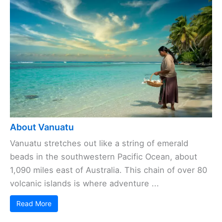
About Vanuatu
Vanuatu stretches out like a string of emerald
beads in the southwestern Pacific Ocean, about
1,090 miles east of Australia. This chain of over 80
volcanic islands is where adventure ...
Read More