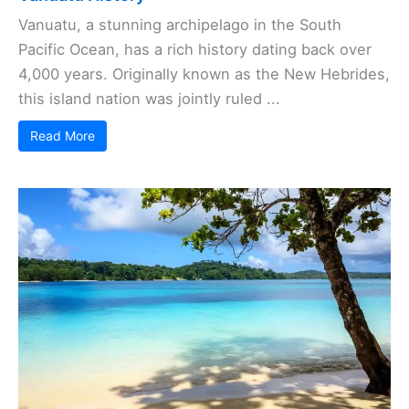
Vanuatu, a stunning archipelago in the South
Pacific Ocean, has a rich history dating back over
4,000 years. Originally known as the New Hebrides,
this island nation was jointly ruled ...
Read More