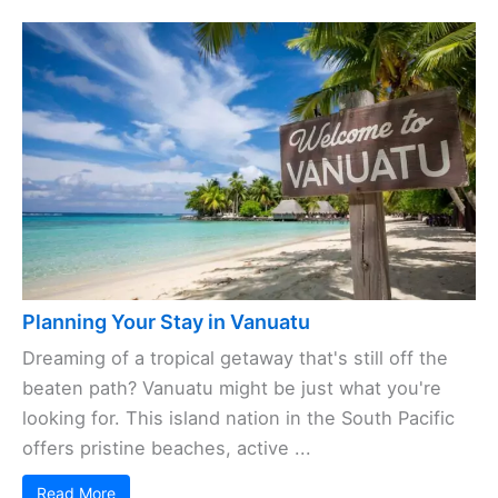
Planning Your Stay in Vanuatu
Dreaming of a tropical getaway that's still off the
beaten path? Vanuatu might be just what you're
looking for. This island nation in the South Pacific
offers pristine beaches, active ...
Read More