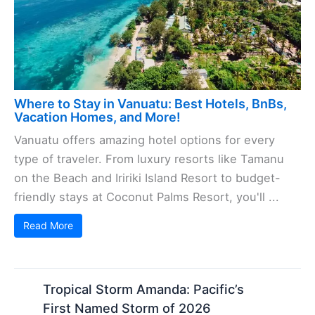
Where to Stay in Vanuatu: Best Hotels, BnBs,
Vacation Homes, and More!
Vanuatu offers amazing hotel options for every
type of traveler. From luxury resorts like Tamanu
on the Beach and Iririki Island Resort to budget-
friendly stays at Coconut Palms Resort, you'll ...
Read More
Tropical Storm Amanda: Pacific’s
First Named Storm of 2026