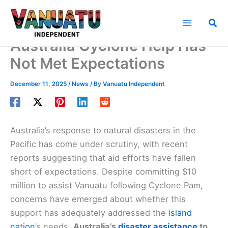
Skip
to
Sea
content
Australia Cyclone Help Has
Not Met Expectations
December 11, 2025
/
News
/ By
Vanuatu Independent
Australia’s response to natural disasters in the
Pacific has come under scrutiny, with recent
reports suggesting that aid efforts have fallen
short of expectations. Despite committing $10
million to assist Vanuatu following Cyclone Pam,
concerns have emerged about whether this
support has adequately addressed the
island
nation
’s needs.
Australia’s
disaster assistance
to