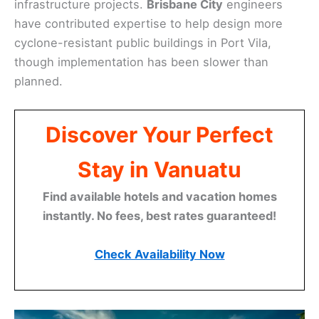
infrastructure projects.
Brisbane City
engineers
have contributed expertise to help design more
cyclone-resistant public buildings in Port Vila,
though implementation has been slower than
planned.
Discover Your Perfect
Stay in Vanuatu
Find available hotels and vacation homes
instantly. No fees, best rates guaranteed!
Check Availability Now