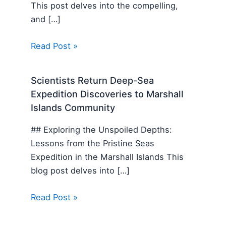
This post delves into the compelling,
and […]
Read Post »
Scientists Return Deep-Sea
Expedition Discoveries to Marshall
Islands Community
## Exploring the Unspoiled Depths:
Lessons from the Pristine Seas
Expedition in the Marshall Islands This
blog post delves into […]
Read Post »