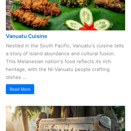
Vanuatu Cuisine
Nestled in the South Pacific, Vanuatu's cuisine tells
a story of island abundance and cultural fusion.
This Melanesian nation's food reflects its rich
heritage, with the Ni-Vanuatu people crafting
dishes ...
Read More