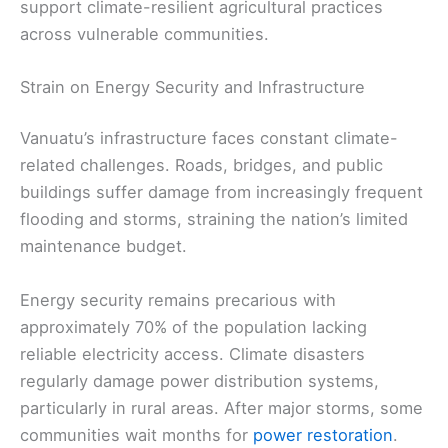
support climate-resilient agricultural practices
across vulnerable communities.
Strain on Energy Security and Infrastructure
Vanuatu’s infrastructure faces constant climate-
related challenges. Roads, bridges, and public
buildings suffer damage from increasingly frequent
flooding and storms, straining the nation’s limited
maintenance budget.
Energy security remains precarious with
approximately 70% of the population lacking
reliable electricity access. Climate disasters
regularly damage power distribution systems,
particularly in rural areas. After major storms, some
communities wait months for
power restoration
.