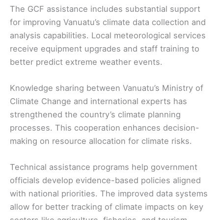
The GCF assistance includes substantial support
for improving Vanuatu’s climate data collection and
analysis capabilities. Local meteorological services
receive equipment upgrades and staff training to
better predict extreme weather events.
Knowledge sharing between Vanuatu’s Ministry of
Climate Change and international experts has
strengthened the country’s climate planning
processes. This cooperation enhances decision-
making on resource allocation for climate risks.
Technical assistance programs help government
officials develop evidence-based policies aligned
with national priorities. The improved data systems
allow for better tracking of climate impacts on key