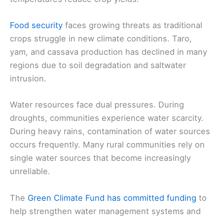
Food security
faces growing threats as traditional
crops struggle in new climate conditions. Taro,
yam, and cassava production has declined in many
regions due to soil degradation and saltwater
intrusion.
Water resources face dual pressures. During
droughts, communities experience water scarcity.
During heavy rains, contamination of water sources
occurs frequently. Many rural communities rely on
single water sources that become increasingly
unreliable.
The
Green Climate Fund has committed funding
to
help strengthen water management systems and