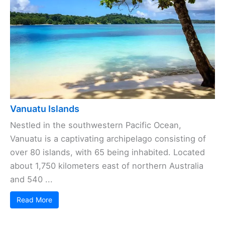
Vanuatu Islands
Nestled in the southwestern Pacific Ocean,
Vanuatu is a captivating archipelago consisting of
over 80 islands, with 65 being inhabited. Located
about 1,750 kilometers east of northern Australia
and 540 ...
Read More