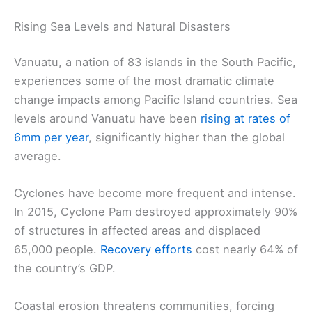
Rising Sea Levels and Natural Disasters
Vanuatu, a nation of 83 islands in the South Pacific,
experiences some of the most dramatic climate
change impacts among Pacific Island countries. Sea
levels around Vanuatu have been
rising at rates of
6mm per year
, significantly higher than the global
average.
Cyclones have become more frequent and intense.
In 2015, Cyclone Pam destroyed approximately 90%
of structures in affected areas and displaced
65,000 people.
Recovery efforts
cost nearly 64% of
the country’s GDP.
Coastal erosion threatens communities, forcing