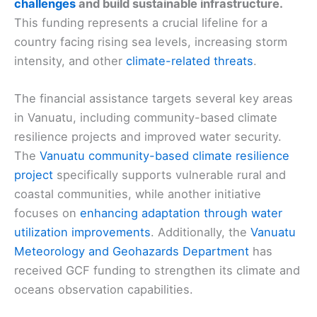
challenges
and build sustainable infrastructure.
This funding represents a crucial lifeline for a
country facing rising sea levels, increasing storm
intensity, and other
climate-related threats
.
The financial assistance targets several key areas
in Vanuatu, including community-based climate
resilience projects and improved water security.
The
Vanuatu community-based climate resilience
project
specifically supports vulnerable rural and
coastal communities, while another initiative
focuses on
enhancing adaptation through water
utilization improvements
. Additionally, the
Vanuatu
Meteorology and Geohazards Department
has
received GCF funding to strengthen its climate and
oceans observation capabilities.