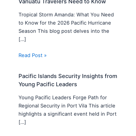
Vanuatu Travelers Need to Know
Tropical Storm Amanda: What You Need
to Know for the 2026 Pacific Hurricane
Season This blog post delves into the
[…]
Read Post »
Pacific Islands Security Insights from
Young Pacific Leaders
Young Pacific Leaders Forge Path for
Regional Security in Port Vila This article
highlights a significant event held in Port
[…]