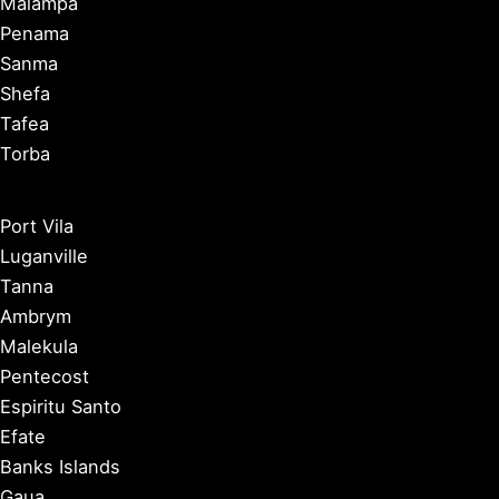
Malampa
Penama
Sanma
Shefa
Tafea
Torba
Port Vila
Luganville
Tanna
Ambrym
Malekula
Pentecost
Espiritu Santo
Efate
Banks Islands
Gaua