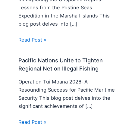
Lessons from the Pristine Seas
Expedition in the Marshall Islands This
blog post delves into […]
Read Post »
Pacific Nations Unite to Tighten
Regional Net on Illegal Fishing
Operation Tui Moana 2026: A
Resounding Success for Pacific Maritime
Security This blog post delves into the
significant achievements of […]
Read Post »