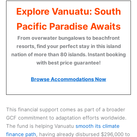
Explore Vanuatu: South
Pacific Paradise Awaits
From overwater bungalows to beachfront
resorts, find your perfect stay in this island
nation of more than 80 islands. Instant booking
with best price guarantee!
Browse Accommodations Now
This financial support comes as part of a broader
GCF commitment to adaptation efforts worldwide.
The fund is helping Vanuatu
smooth its climate
finance path
, having already disbursed $296,000 to