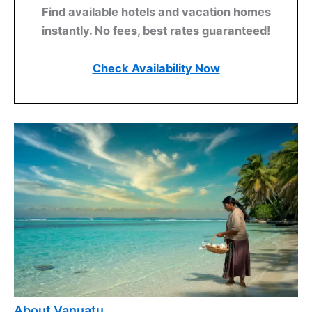
Find available hotels and vacation homes
instantly. No fees, best rates guaranteed!
Check Availability Now
About Vanuatu