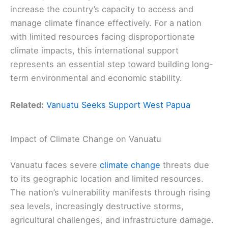
increase the country’s capacity to access and
manage climate finance effectively. For a nation
with limited resources facing disproportionate
climate impacts, this international support
represents an essential step toward building long-
term environmental and economic stability.
Related:
Vanuatu Seeks Support West Papua
Impact of Climate Change on Vanuatu
Vanuatu faces severe
climate change
threats due
to its geographic location and limited resources.
The nation’s vulnerability manifests through rising
sea levels, increasingly destructive storms,
agricultural challenges, and infrastructure damage.