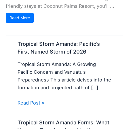
friendly stays at Coconut Palms Resort, you'll ...
Read More
Tropical Storm Amanda: Pacific’s
First Named Storm of 2026
Tropical Storm Amanda: A Growing
Pacific Concern and Vanuatu‘s
Preparedness This article delves into the
formation and projected path of […]
Read Post »
Tropical Storm Amanda Forms: What