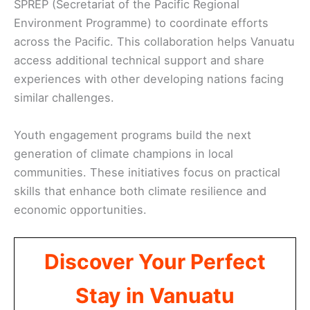
SPREP (Secretariat of the Pacific Regional
Environment Programme) to coordinate efforts
across the Pacific. This collaboration helps Vanuatu
access additional technical support and share
experiences with other developing nations facing
similar challenges.
Youth engagement programs build the next
generation of climate champions in local
communities. These initiatives focus on practical
skills that enhance both climate resilience and
economic opportunities.
Discover Your Perfect
Stay in Vanuatu