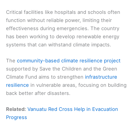
Critical facilities like hospitals and schools often
function without reliable power, limiting their
effectiveness during emergencies. The country
has been working to develop renewable energy
systems that can withstand climate impacts.
The
community-based climate resilience project
supported by Save the Children and the Green
Climate Fund aims to strengthen
infrastructure
resilience
in vulnerable areas, focusing on building
back better after disasters.
Related:
Vanuatu Red Cross Help in Evacuation
Progress