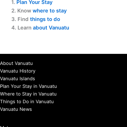
1.
Plan Your Stay
2. Know
where to stay
3. Find
things to do
4. Learn
about Vanuatu
About Vanuatu
Vanuatu History
Vanuatu Islands
Plan Your Stay in Vanuatu
Where to Stay in Vanuatu
Things to Do in Vanuatu
Vanuatu News