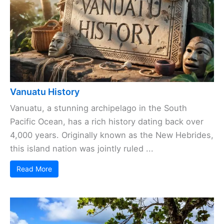
Vanuatu History
Vanuatu, a stunning archipelago in the South
Pacific Ocean, has a rich history dating back over
4,000 years. Originally known as the New Hebrides,
this island nation was jointly ruled ...
Read More