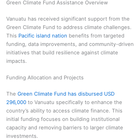
Green Climate Fund Assistance Overview
Vanuatu has received significant support from the
Green Climate Fund to address climate challenges.
This
Pacific island nation
benefits from targeted
funding, data improvements, and community-driven
initiatives that build resilience against climate
impacts.
Funding Allocation and Projects
The
Green Climate Fund has disbursed USD
296,000
to Vanuatu specifically to enhance the
country’s ability to access climate finance. This
initial funding focuses on building institutional
capacity and removing barriers to larger climate
investments.