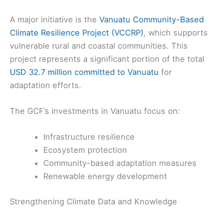
A major initiative is the
Vanuatu Community-Based
Climate Resilience Project (VCCRP)
, which supports
vulnerable rural and coastal communities. This
project represents a significant portion of the total
USD 32.7 million committed to Vanuatu
for
adaptation efforts.
The GCF’s investments in Vanuatu focus on:
Infrastructure resilience
Ecosystem protection
Community-based adaptation measures
Renewable energy development
Strengthening Climate Data and Knowledge