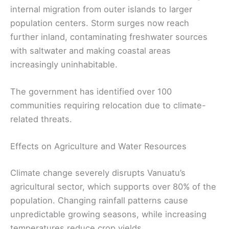
internal migration from outer islands to larger
population centers. Storm surges now reach
further inland, contaminating freshwater sources
with saltwater and making coastal areas
increasingly uninhabitable.
The government has identified over 100
communities requiring relocation due to climate-
related threats.
Effects on Agriculture and Water Resources
Climate change severely disrupts Vanuatu’s
agricultural sector, which supports over 80% of the
population. Changing rainfall patterns cause
unpredictable growing seasons, while increasing
temperatures reduce crop yields.