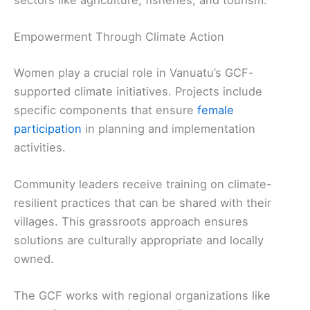
sectors like agriculture, fisheries, and tourism.
Empowerment Through Climate Action
Women play a crucial role in Vanuatu’s GCF-
supported climate initiatives. Projects include
specific components that ensure
female
participation
in planning and implementation
activities.
Community leaders receive training on climate-
resilient practices that can be shared with their
villages. This grassroots approach ensures
solutions are culturally appropriate and locally
owned.
The GCF works with regional organizations like