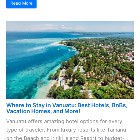
Read More
Where to Stay in Vanuatu: Best Hotels, BnBs,
Vacation Homes, and More!
Vanuatu offers amazing hotel options for every
type of traveler. From luxury resorts like Tamanu
on the Beach and Iririki Island Resort to budget-