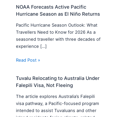
NOAA Forecasts Active Pacific
Hurricane Season as El Niño Returns
Pacific Hurricane Season Outlook: What
Travellers Need to Know for 2026 As a
seasoned traveller with three decades of
experience […]
Read Post »
Tuvalu Relocating to Australia Under
Falepili Visa, Not Fleeing
The article explores Australia’s Falepili
visa pathway, a Pacific-focused program
intended to assist Tuvaluans and other