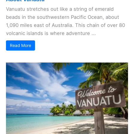
Vanuatu stretches out like a string of emerald
beads in the southwestern Pacific Ocean, about
1,090 miles east of Australia. This chain of over 80
volcanic islands is where adventure ...
Read More