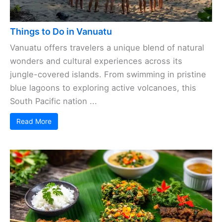
Things to Do in Vanuatu
Vanuatu offers travelers a unique blend of natural
wonders and cultural experiences across its
jungle-covered islands. From swimming in pristine
blue lagoons to exploring active volcanoes, this
South Pacific nation ...
Read More