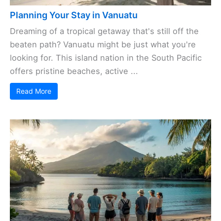
Planning Your Stay in Vanuatu
Dreaming of a tropical getaway that's still off the
beaten path? Vanuatu might be just what you're
looking for. This island nation in the South Pacific
offers pristine beaches, active ...
Read More