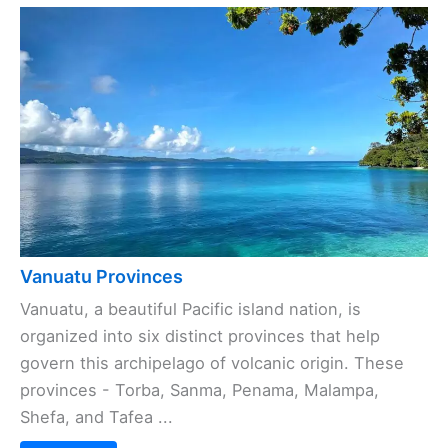
Vanuatu Provinces
Vanuatu, a beautiful Pacific island nation, is
organized into six distinct provinces that help
govern this archipelago of volcanic origin. These
provinces - Torba, Sanma, Penama, Malampa,
Shefa, and Tafea ...