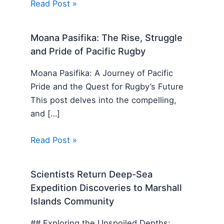
Read Post »
Moana Pasifika: The Rise, Struggle
and Pride of Pacific Rugby
Moana Pasifika: A Journey of Pacific
Pride and the Quest for Rugby’s Future
This post delves into the compelling,
and […]
Read Post »
Scientists Return Deep-Sea
Expedition Discoveries to Marshall
Islands Community
## Exploring the Unspoiled Depths: