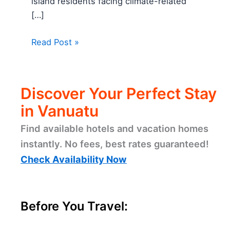
island residents facing climate-related
[…]
Read Post »
Discover Your Perfect Stay
in Vanuatu
Find available hotels and vacation homes
instantly. No fees, best rates guaranteed!
Check Availability Now
Before You Travel: