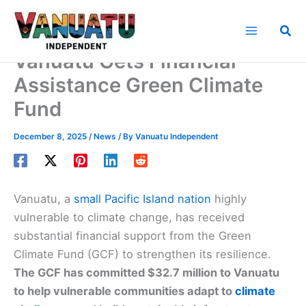
Skip
to
Sea
content
Vanuatu Gets Financial
Assistance Green Climate
Fund
December 8, 2025
/
News
/ By
Vanuatu Independent
Vanuatu, a
small Pacific Island nation
highly
vulnerable to climate change, has received
substantial financial support from the Green
Climate Fund (GCF) to strengthen its resilience.
The GCF has committed $32.7 million to Vanuatu
to help vulnerable communities adapt to
climate