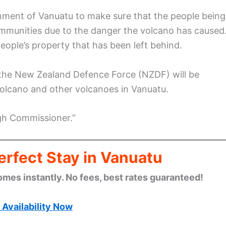
nment of Vanuatu to make sure that the people being
ommunities due to the danger the volcano has caused
people’s property that has been left behind.
 the New Zealand Defence Force (NZDF) will be
Volcano and other volcanoes in Vanuatu.
gh Commissioner.”
erfect Stay in Vanuatu
omes instantly. No fees, best rates guaranteed!
Availability Now