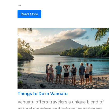
...
Read More
Things to Do in Vanuatu
Vanuatu offers travelers a unique blend of
natural wonders and cultural experiences