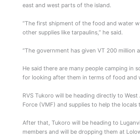
east and west parts of the island.
“The first shipment of the food and water 
other supplies like tarpaulins,” he said.
“The government has given VT 200 million a
He said there are many people camping in sc
for looking after them in terms of food and 
RVS Tukoro will be heading directly to Wes
Force (VMF) and supplies to help the locals
After that, Tukoro will be heading to Luganv
members and will be dropping them at Lolow