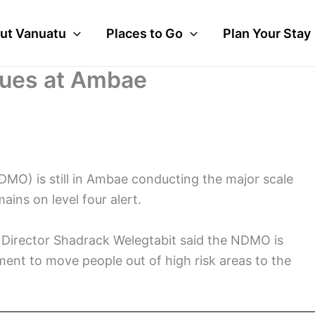
ut Vanuatu
Places to Go
Plan Your Stay
nues at Ambae
O) is still in Ambae conducting the major scale
ins on level four alert.
Director Shadrack Welegtabit said the NDMO is
ent to move people out of high risk areas to the