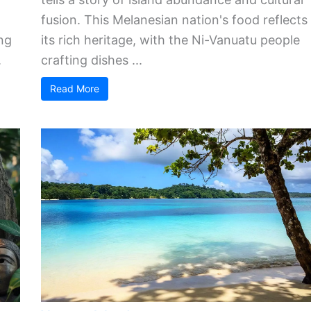
fusion. This Melanesian nation's food reflects
ng
its rich heritage, with the Ni-Vanuatu people
.
crafting dishes ...
Read More