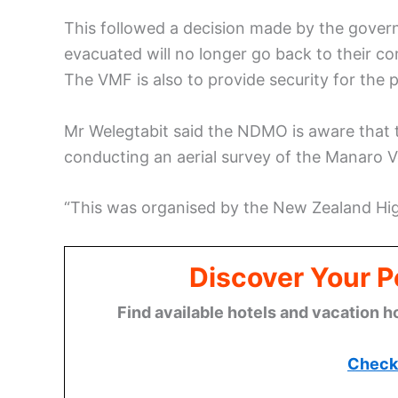
This followed a decision made by the gover
evacuated will no longer go back to their c
The VMF is also to provide security for the 
Mr Welegtabit said the NDMO is aware that
conducting an aerial survey of the Manaro 
“This was organised by the New Zealand Hi
Discover Your P
Find available hotels and vacation h
Check 