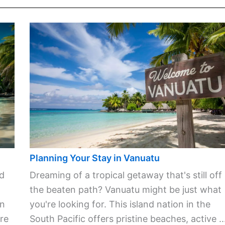
Planning Your Stay in Vanuatu
ld
Dreaming of a tropical getaway that's still off
the beaten path? Vanuatu might be just what
in
you're looking for. This island nation in the
re
South Pacific offers pristine beaches, active ..