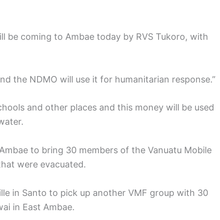
will be coming to Ambae today by RVS Tukoro, with
nd the NDMO will use it for humanitarian response.”
hools and other places and this money will be used
water.
t Ambae to bring 30 members of the Vanuatu Mobile
 that were evacuated.
ille in Santo to pick up another VMF group with 30
ai in East Ambae.