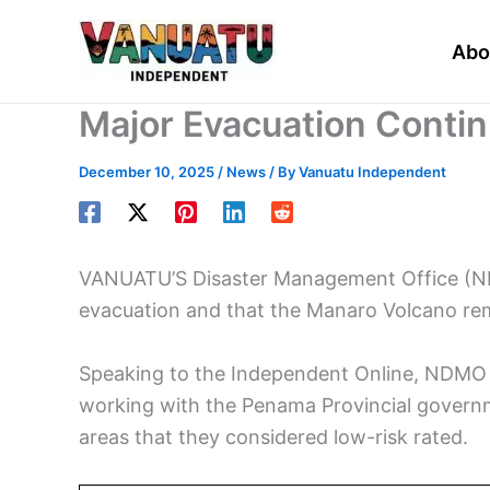
Skip
to
Abo
content
Major Evacuation Conti
December 10, 2025
/
News
/ By
Vanuatu Independent
VANUATU’S Disaster Management Office (NDM
evacuation and that the Manaro Volcano rema
Speaking to the Independent Online, NDMO 
working with the Penama Provincial governm
areas that they considered low-risk rated.