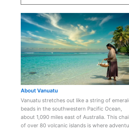
About Vanuatu
Vanuatu stretches out like a string of emera
beads in the southwestern Pacific Ocean,
about 1,090 miles east of Australia. This cha
of over 80 volcanic islands is where adventu