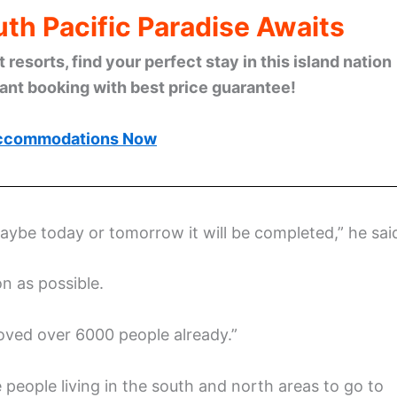
th Pacific Paradise Awaits
esorts, find your perfect stay in this island nation
tant booking with best price guarantee!
ccommodations Now
maybe today or tomorrow it will be completed,” he sai
n as possible.
moved over 6000 people already.”
eople living in the south and north areas to go to