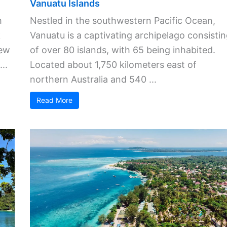
Vanuatu Islands
h
Nestled in the southwestern Pacific Ocean,
k
Vanuatu is a captivating archipelago consisti
New
of over 80 islands, with 65 being inhabited.
..
Located about 1,750 kilometers east of
northern Australia and 540 ...
Read More