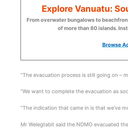
Explore Vanuatu: Sou
From overwater bungalows to beachfront r
of more than 80 islands. Ins
Browse A
“The evacuation process is still going on – 
“We want to complete the evacuation as soo
“The indication that came in is that we’ve 
Mr Welegtabit said the NDMO evacuated the p