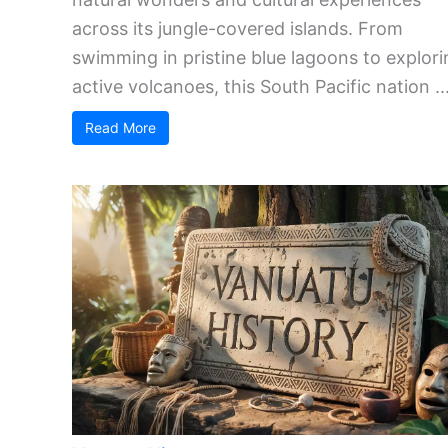
across its jungle-covered islands. From
swimming in pristine blue lagoons to explori
active volcanoes, this South Pacific nation ..
Read More