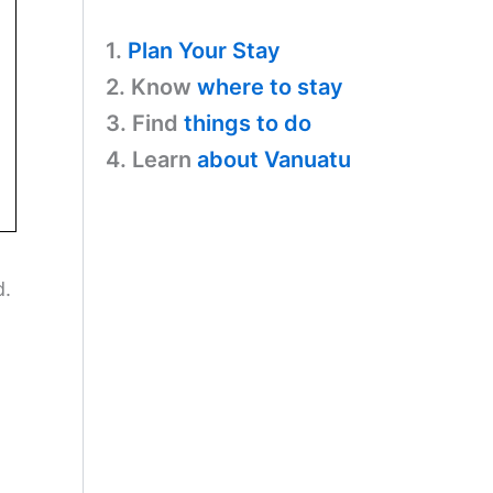
1.
Plan Your Stay
2. Know
where to stay
3. Find
things to do
4. Learn
about Vanuatu
d.