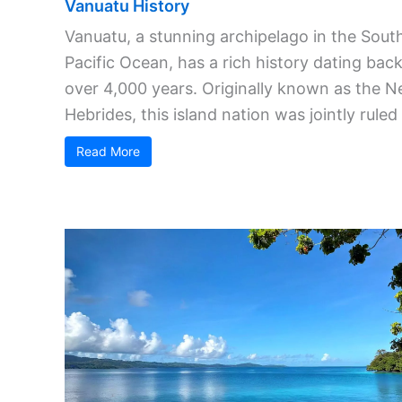
Vanuatu History
Vanuatu, a stunning archipelago in the Sout
Pacific Ocean, has a rich history dating bac
over 4,000 years. Originally known as the 
Hebrides, this island nation was jointly ruled .
Read More