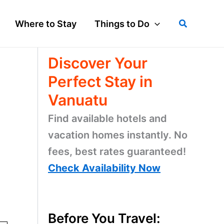
Search
Where to Stay
Things to Do
Discover Your
Perfect Stay in
Vanuatu
Find available hotels and
vacation homes instantly. No
fees, best rates guaranteed!
Check Availability Now
Before You Travel: