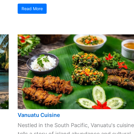
Read More
Vanuatu Cuisine
Nestled in the South Pacific, Vanuatu's cuisine
tells a story of island abundance and cultural