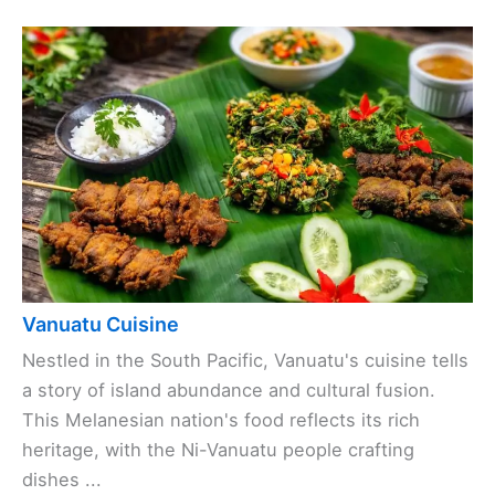
Vanuatu Cuisine
Nestled in the South Pacific, Vanuatu's cuisine tells
a story of island abundance and cultural fusion.
This Melanesian nation's food reflects its rich
heritage, with the Ni-Vanuatu people crafting
dishes ...