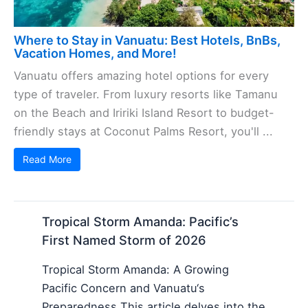
Where to Stay in Vanuatu: Best Hotels, BnBs,
Vacation Homes, and More!
Vanuatu offers amazing hotel options for every
type of traveler. From luxury resorts like Tamanu
on the Beach and Iririki Island Resort to budget-
friendly stays at Coconut Palms Resort, you'll ...
Read More
Tropical Storm Amanda: Pacific’s
First Named Storm of 2026
Tropical Storm Amanda: A Growing
Pacific Concern and Vanuatu‘s
Preparedness This article delves into the