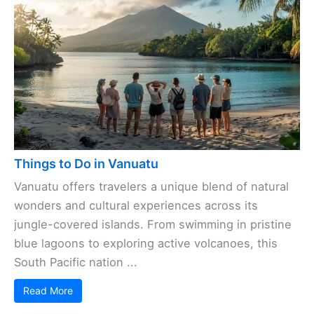
Things to Do in Vanuatu
Vanuatu offers travelers a unique blend of natural
wonders and cultural experiences across its
jungle-covered islands. From swimming in pristine
blue lagoons to exploring active volcanoes, this
South Pacific nation ...
Read More