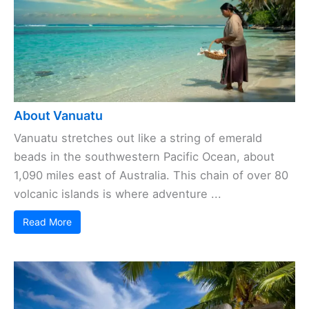
About Vanuatu
Vanuatu stretches out like a string of emerald
beads in the southwestern Pacific Ocean, about
1,090 miles east of Australia. This chain of over 80
volcanic islands is where adventure ...
Read More