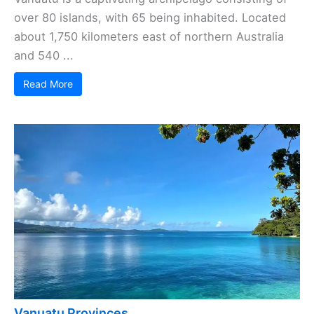
over 80 islands, with 65 being inhabited. Located
about 1,750 kilometers east of northern Australia
and 540 ...
Read More
Vanuatu Provinces