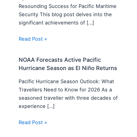
Resounding Success for Pacific Maritime
Security This blog post delves into the
significant achievements of […]
Read Post »
NOAA Forecasts Active Pacific
Hurricane Season as El Niño Returns
Pacific Hurricane Season Outlook: What
Travellers Need to Know for 2026 As a
seasoned traveller with three decades of
experience […]
Read Post »