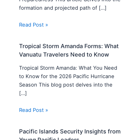
formation and projected path of […]
Read Post »
Tropical Storm Amanda Forms: What
Vanuatu Travelers Need to Know
Tropical Storm Amanda: What You Need
to Know for the 2026 Pacific Hurricane
Season This blog post delves into the
[…]
Read Post »
Pacific Islands Security Insights from
Young Pacific Leaders