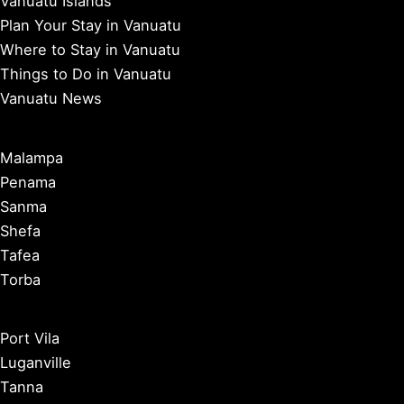
Vanuatu Islands
Plan Your Stay in Vanuatu
Where to Stay in Vanuatu
Things to Do in Vanuatu
Vanuatu News
Malampa
Penama
Sanma
Shefa
Tafea
Torba
Port Vila
Luganville
Tanna