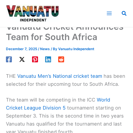
Skip
to
Sea
content
Vanuatu Cricket Announces
Team for South Africa
December 7, 2025
/
News
/ By
Vanuatu Independent
THE
Vanuatu Men’s National cricket team
has been
selected for their upcoming tour to South Africa.
The team will be competing in the ICC
World
Cricket League Division 5
tournament starting on
September 3. This is the second time in two years
Vanuatu has qualified for the tournament and last
year Vanuatu finished fourth.