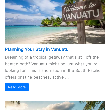
Planning Your Stay in Vanuatu
Dreaming of a tropical getaway that's still off the
beaten path? Vanuatu might be just what you're
looking for. This island nation in the South Pacific
offers pristine beaches, active ...
Read More