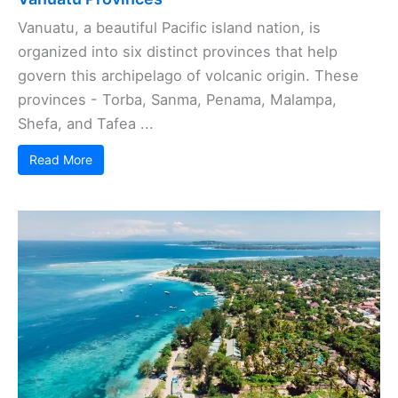
Vanuatu, a beautiful Pacific island nation, is
organized into six distinct provinces that help
govern this archipelago of volcanic origin. These
provinces - Torba, Sanma, Penama, Malampa,
Shefa, and Tafea ...
Read More