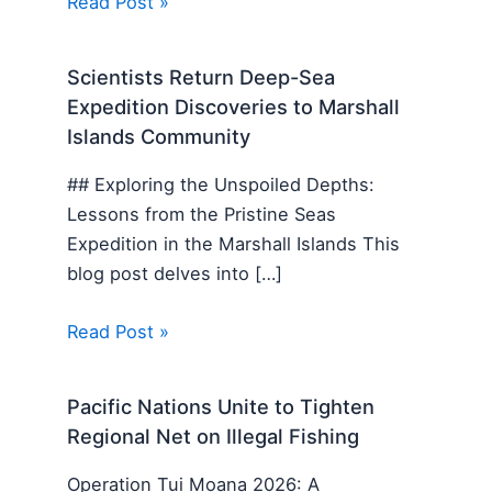
Read Post »
Scientists Return Deep-Sea
Expedition Discoveries to Marshall
Islands Community
## Exploring the Unspoiled Depths:
Lessons from the Pristine Seas
Expedition in the Marshall Islands This
blog post delves into […]
Read Post »
Pacific Nations Unite to Tighten
Regional Net on Illegal Fishing
Operation Tui Moana 2026: A