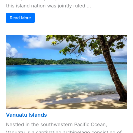
this island nation was jointly ruled ...
Read More
Vanuatu Islands
Nestled in the southwestern Pacific Ocean,
Vanuatu is a captivating archipelago consisting of