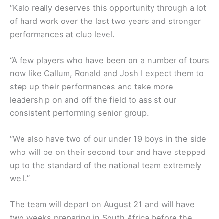
“Kalo really deserves this opportunity through a lot
of hard work over the last two years and stronger
performances at club level.
“A few players who have been on a number of tours
now like Callum, Ronald and Josh I expect them to
step up their performances and take more
leadership on and off the field to assist our
consistent performing senior group.
“We also have two of our under 19 boys in the side
who will be on their second tour and have stepped
up to the standard of the national team extremely
well.”
The team will depart on August 21 and will have
two weeks preparing in South Africa before the