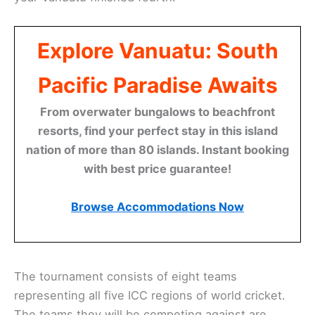
Explore Vanuatu: South
Pacific Paradise Awaits
From overwater bungalows to beachfront
resorts, find your perfect stay in this island
nation of more than 80 islands. Instant booking
with best price guarantee!
Browse Accommodations Now
The tournament consists of eight teams
representing all five ICC regions of world cricket.
The teams they will be competing against are