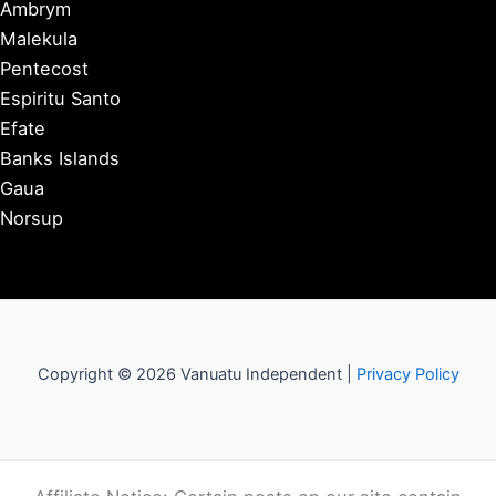
Ambrym
Malekula
Pentecost
Espiritu Santo
Efate
Banks Islands
Gaua
Norsup
Copyright © 2026 Vanuatu Independent |
Privacy Policy