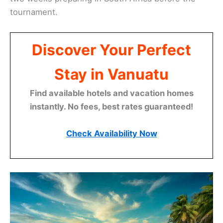
tournament.
Discover Your Perfect
Stay in Vanuatu
Find available hotels and vacation homes
instantly. No fees, best rates guaranteed!
Check Availability Now