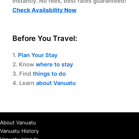
instantly. No fees, best rates guaranteed!
Check Availability Now
Before You Travel:
1.
Plan Your Stay
2. Know
where to stay
3. Find
things to do
4. Learn
about Vanuatu
About Vanuatu
Vanuatu History