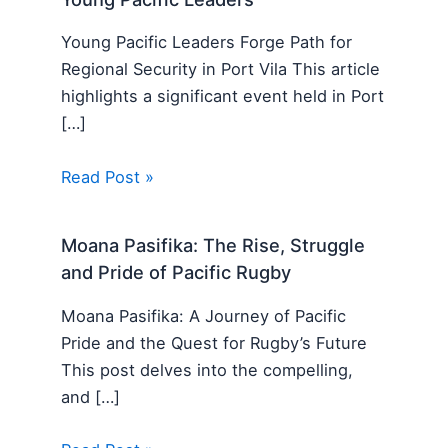
Young Pacific Leaders Forge Path for
Regional Security in Port Vila This article
highlights a significant event held in Port
[…]
Read Post »
Moana Pasifika: The Rise, Struggle
and Pride of Pacific Rugby
Moana Pasifika: A Journey of Pacific
Pride and the Quest for Rugby’s Future
This post delves into the compelling,
and […]