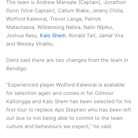
The team is Andrew Mansale (Captain), Jonathon
Dunn (Vice Captain), Callum Blake, Jelany Chilia,
Wolford Kalworai, Trevor Langa, Patrick
Matautaava, Williamsing Nalisa, Nalin Nipiko,
Joshua Rasu,
Kalo Shem
, Ronald Tari, Jamal Vira
and Wesley Viraliliu.
Dietz said there are two changes from the team in
Bendigo.
“Experienced player Wolford Kalworai is available
for selection again and comes in for Gilmour
Kaltongga and Kalo Shem has been selected for his
first tour to replace Apo Stephen who has been left
out due to not being able to commit to the team
culture and behaviours we expect,” he said.