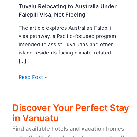
Tuvalu Relocating to Australia Under
Falepili Visa, Not Fleeing
The article explores Australia’s Falepili
visa pathway, a Pacific-focused program
intended to assist Tuvaluans and other
island residents facing climate-related
[…]
Read Post »
Discover Your Perfect Stay
in Vanuatu
Find available hotels and vacation homes