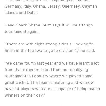
Germany, Italy, Ghana, Jersey, Guernsey, Cayman
Islands and Qatar.
Head Coach Shane Deitz says it will be a tough
tournament again.
“There are with eight strong sides all looking to
finish in the top two to go to division 4,” he said.
“We came fourth last year and we have learnt a lot
from that experience and from our qualifying
tournament in February where we played some
great cricket. The team is maturing and we now
have 14 players who are all capable of being match
winners on their day.”