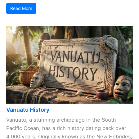
Read More
Vanuatu History
Vanuatu, a stunning archipelago in the South
Pacific Ocean, has a rich history dating back over
4,000 years. Originally known as the New Hebrides,