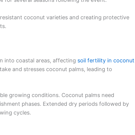
resistant coconut varieties and creating protective
ts.
on into coastal areas, affecting
soil fertility in coconut
uptake and stresses coconut palms, leading to
table growing conditions. Coconut palms need
blishment phases. Extended dry periods followed by
owing cycles.