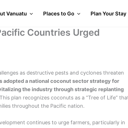
ut Vanuatu
Places to Go
Plan Your Stay
acific Countries Urged
allenges as destructive pests and cyclones threaten
adopted a national coconut sector strategy for
talizing the industry through strategic replanting
This plan recognizes coconuts as a “Tree of Life” tha
lies throughout the Pacific nation.
elopment continues to urge farmers, particularly in