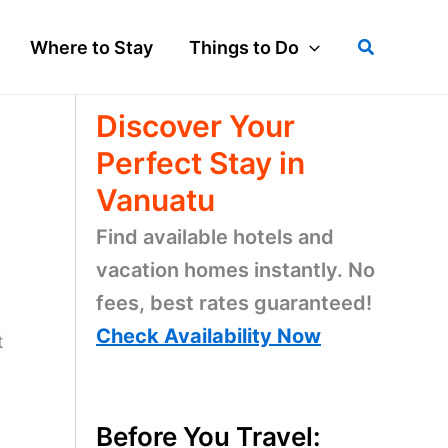
Search
Where to Stay
Things to Do
Discover Your
Perfect Stay in
Vanuatu
Find available hotels and
vacation homes instantly. No
fees, best rates guaranteed!
Check Availability Now
t
Before You Travel: