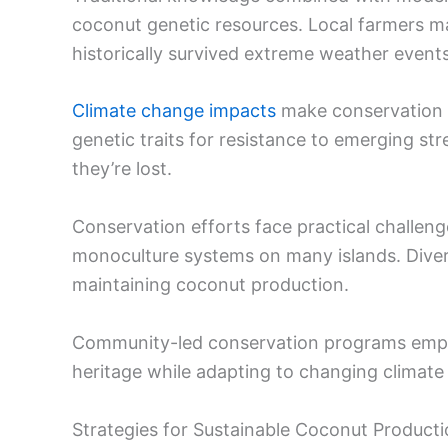
coconut genetic resources. Local farmers mai
historically survived extreme weather events
Climate change impacts
make conservation p
genetic traits for resistance to emerging st
they’re lost.
Conservation efforts face practical challen
monoculture systems on many islands. Diversif
maintaining coconut production.
Community-led conservation programs empowe
heritage while adapting to changing climate r
Strategies for Sustainable Coconut Product