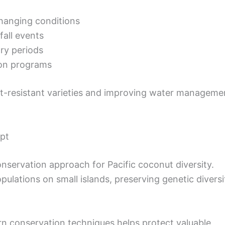
changing conditions
fall events
dry periods
ion programs
t-resistant varieties and improving water manageme
pt
servation approach for Pacific coconut diversity.
ulations on small islands, preserving genetic diversi
 conservation techniques helps protect valuable