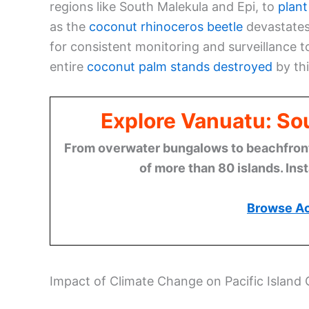
regions like South Malekula and Epi, to
plant
as the
coconut rhinoceros beetle
devastates 
for consistent monitoring and surveillance
entire
coconut palm stands destroyed
by thi
Explore Vanuatu: Sou
From overwater bungalows to beachfront r
of more than 80 islands. Ins
Browse A
Impact of Climate Change on Pacific Island