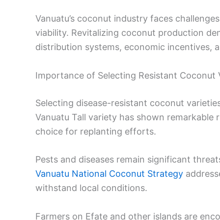
Vanuatu’s coconut industry faces challenges
viability. Revitalizing coconut production d
distribution systems, economic incentives, a
Importance of Selecting Resistant Coconut V
Selecting disease-resistant coconut varietie
Vanuatu Tall variety has shown remarkable re
choice for replanting efforts.
Pests and diseases remain significant threa
Vanuatu National Coconut Strategy
addresse
withstand local conditions.
Farmers on Efate and other islands are enc