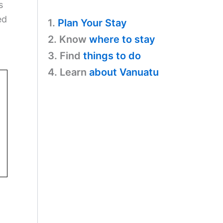
s
ed
1.
Plan Your Stay
2. Know
where to stay
3. Find
things to do
4. Learn
about Vanuatu