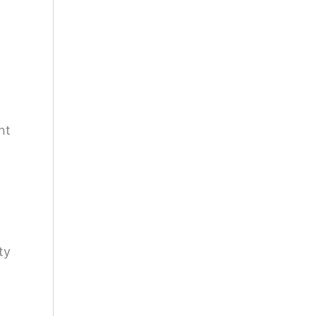
nt
ty