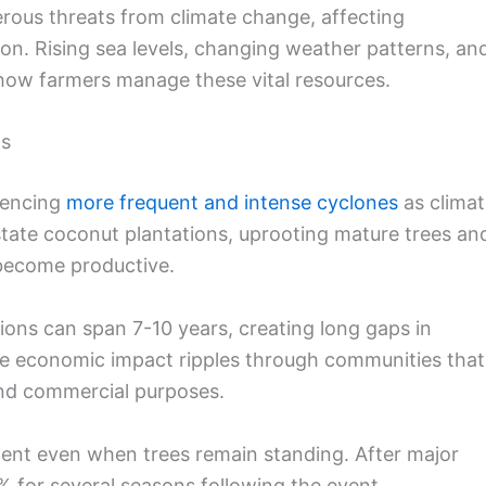
erous threats from climate change, affecting
ion. Rising sea levels, changing weather patterns, an
g how farmers manage these vital resources.
ts
iencing
more frequent and intense cyclones
as climat
tate coconut plantations, uprooting mature trees an
become productive.
ons can span 7-10 years, creating long gaps in
he economic impact ripples through communities that
nd commercial purposes.
ent even when trees remain standing. After major
 for several seasons following the event.