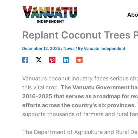
Skip
to
Abo
content
Replant Coconut Trees P
December 12, 2025
/
News
/ By
Vanuatu Independent
Vanuatu’s coconut industry faces serious ch
this vital crop.
The Vanuatu Government has 
2016-2025 that serves as a roadmap for revi
efforts across the country’s six provinces.
supports thousands of farmers and rural fami
The Department of Agriculture and Rural Dev