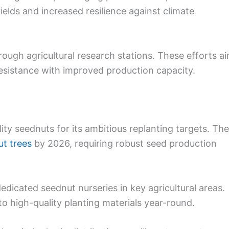
ields and increased resilience against climate
rough agricultural research stations. These efforts a
esistance with improved production capacity.
ity seednuts for its ambitious replanting targets. The
ut trees
by 2026, requiring robust seed production
edicated seednut nurseries in key agricultural areas.
to high-quality planting materials year-round.