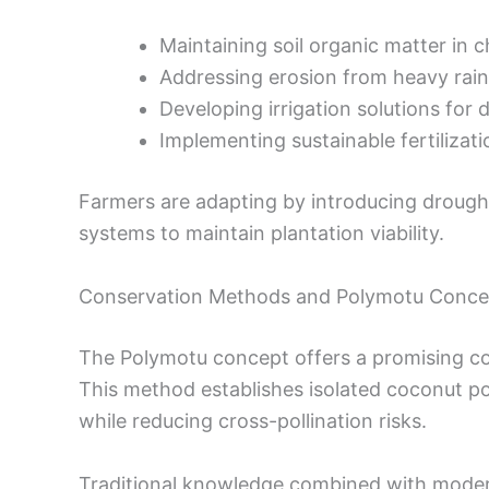
Maintaining soil organic matter in 
Addressing erosion from heavy rain
Developing irrigation solutions for 
Implementing sustainable fertilizat
Farmers are adapting by introducing drough
systems to maintain plantation viability.
Conservation Methods and Polymotu Conce
The Polymotu concept offers a promising con
This method establishes isolated coconut pop
while reducing cross-pollination risks.
Traditional knowledge combined with modern