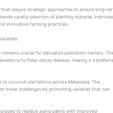
 that require strategic approaches to ensure long-te
emands careful selection of planting material, improve
nd innovative farming practices.
arieties
s remains crucial for Vanuatu’s plantation owners. Th
sistance to foliar decay disease, making it a preferr
ts to coconut plantations across Melanesia. The
s these challenges by promoting varieties that can
ouraged to replace aging palms with improved