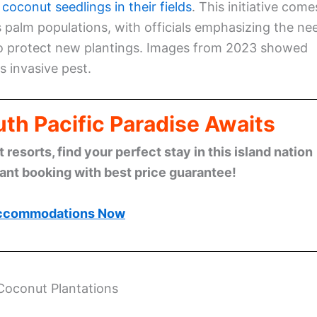
 coconut seedlings in their fields
. This initiative come
palm populations, with officials emphasizing the ne
 to protect new plantings. Images from 2023 showed
s invasive pest.
th Pacific Paradise Awaits
esorts, find your perfect stay in this island nation
tant booking with best price guarantee!
ccommodations Now
 Coconut Plantations