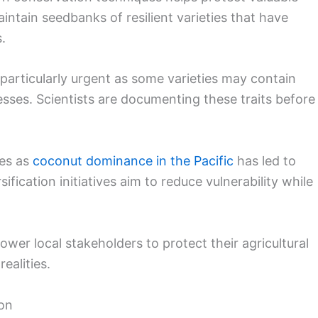
ntain seedbanks of resilient varieties that have
.
articularly urgent as some varieties may contain
resses. Scientists are documenting these traits before
ges as
coconut dominance in the Pacific
has led to
ication initiatives aim to reduce vulnerability while
r local stakeholders to protect their agricultural
ealities.
ion