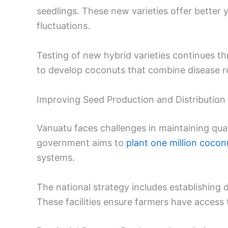
seedlings. These new varieties offer better y
fluctuations.
Testing of new hybrid varieties continues th
to develop coconuts that combine disease r
Improving Seed Production and Distribution
Vanuatu faces challenges in maintaining qual
government aims to
plant one million cocon
systems.
The national strategy includes establishing d
These facilities ensure farmers have access 