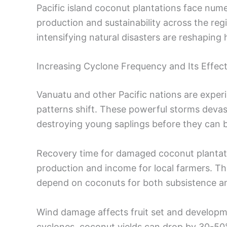
Pacific island coconut plantations face num
production and sustainability across the reg
intensifying natural disasters are reshapin
Increasing Cyclone Frequency and Its Effec
Vanuatu and other Pacific nations are exper
patterns shift. These powerful storms devas
destroying young saplings before they can 
Recovery time for damaged coconut plantati
production and income for local farmers. T
depend on coconuts for both subsistence a
Wind damage affects fruit set and developm
cyclones, coconut yields can drop by 30-50%