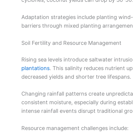
Adaptation strategies include planting wind-
barriers through mixed planting arrangemen
Soil Fertility and Resource Management
Rising sea levels introduce saltwater intrusi
plantations
. This salinity reduces nutrient 
decreased yields and shorter tree lifespans.
Changing rainfall patterns create unpredic
consistent moisture, especially during esta
intense rainfall events disrupt traditional gr
Resource management challenges include: