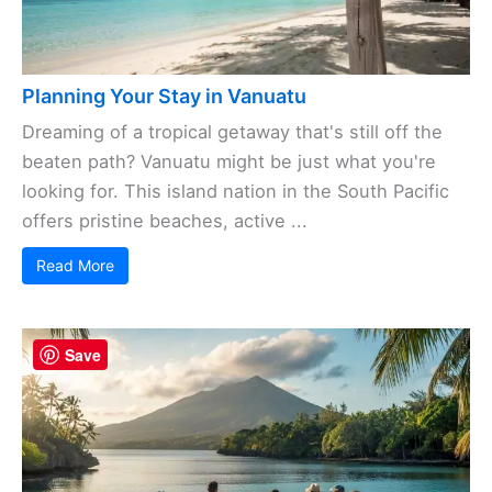
Planning Your Stay in Vanuatu
Dreaming of a tropical getaway that's still off the
beaten path? Vanuatu might be just what you're
looking for. This island nation in the South Pacific
offers pristine beaches, active ...
Read More
Save