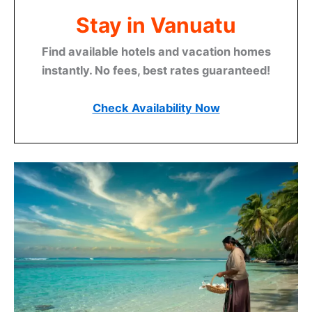
Stay in Vanuatu
Find available hotels and vacation homes
instantly. No fees, best rates guaranteed!
Check Availability Now