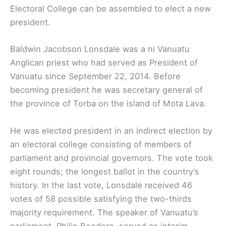
Electoral College can be assembled to elect a new
president.
Baldwin Jacobson Lonsdale was a ni Vanuatu
Anglican priest who had served as President of
Vanuatu since September 22, 2014. Before
becoming president he was secretary general of
the province of Torba on the island of Mota Lava.
He was elected president in an indirect election by
an electoral college consisting of members of
parliament and provincial governors. The vote took
eight rounds; the longest ballot in the country’s
history. In the last vote, Lonsdale received 46
votes of 58 possible satisfying the two-thirds
majority requirement. The speaker of Vanuatu’s
parliament, Philip Boedoro, served as interim