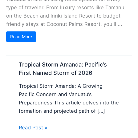
type of traveler. From luxury resorts like Tamanu
on the Beach and Iririki Island Resort to budget-
friendly stays at Coconut Palms Resort, you'll ...
Read More
Tropical Storm Amanda: Pacific’s
First Named Storm of 2026
Tropical Storm Amanda: A Growing
Pacific Concern and Vanuatu‘s
Preparedness This article delves into the
formation and projected path of […]
Read Post »