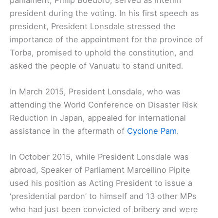
president during the voting. In his first speech as
president, President Lonsdale stressed the
importance of the appointment for the province of
Torba, promised to uphold the constitution, and
asked the people of Vanuatu to stand united.
In March 2015, President Lonsdale, who was
attending the World Conference on Disaster Risk
Reduction in Japan, appealed for international
assistance in the aftermath of
Cyclone Pam
.
In October 2015, while President Lonsdale was
abroad, Speaker of Parliament Marcellino Pipite
used his position as Acting President to issue a
‘presidential pardon’ to himself and 13 other MPs
who had just been convicted of bribery and were