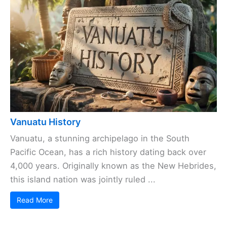
Vanuatu History
Vanuatu, a stunning archipelago in the South
Pacific Ocean, has a rich history dating back over
4,000 years. Originally known as the New Hebrides,
this island nation was jointly ruled ...
Read More