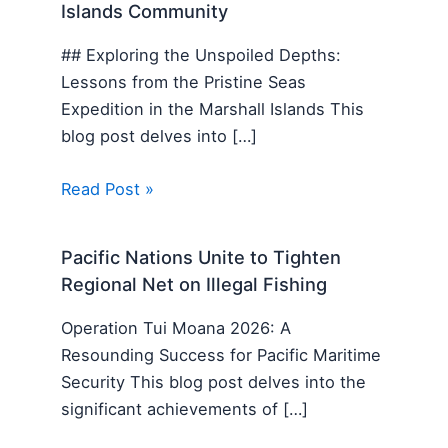
Islands Community
## Exploring the Unspoiled Depths:
Lessons from the Pristine Seas
Expedition in the Marshall Islands This
blog post delves into […]
Read Post »
Pacific Nations Unite to Tighten
Regional Net on Illegal Fishing
Operation Tui Moana 2026: A
Resounding Success for Pacific Maritime
Security This blog post delves into the
significant achievements of […]