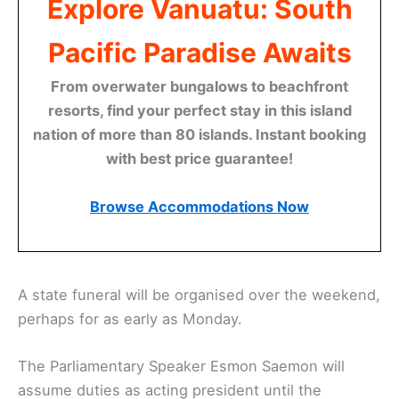
Explore Vanuatu: South
Pacific Paradise Awaits
From overwater bungalows to beachfront
resorts, find your perfect stay in this island
nation of more than 80 islands. Instant booking
with best price guarantee!
Browse Accommodations Now
A state funeral will be organised over the weekend,
perhaps for as early as Monday.
The Parliamentary Speaker Esmon Saemon will
assume duties as acting president until the