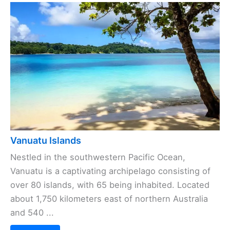
Vanuatu Islands
Nestled in the southwestern Pacific Ocean,
Vanuatu is a captivating archipelago consisting of
over 80 islands, with 65 being inhabited. Located
about 1,750 kilometers east of northern Australia
and 540 ...