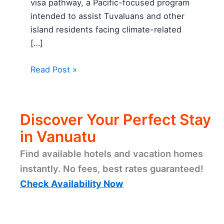
visa pathway, a Pacific-focused program
intended to assist Tuvaluans and other
island residents facing climate-related
[…]
Read Post »
Discover Your Perfect Stay
in Vanuatu
Find available hotels and vacation homes
instantly. No fees, best rates guaranteed!
Check Availability Now