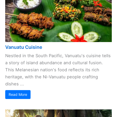
Vanuatu Cuisine
Nestled in the South Pacific, Vanuatu's cuisine tells
a story of island abundance and cultural fusion.
This Melanesian nation's food reflects its rich
heritage, with the Ni-Vanuatu people crafting
dishes ...
Read More