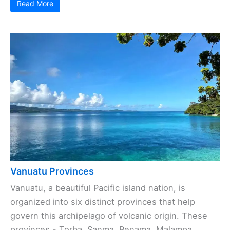
Read More
Vanuatu Provinces
Vanuatu, a beautiful Pacific island nation, is
organized into six distinct provinces that help
govern this archipelago of volcanic origin. These
provinces - Torba, Sanma, Penama, Malampa,