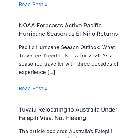
Read Post »
NOAA Forecasts Active Pacific
Hurricane Season as El Niño Returns
Pacific Hurricane Season Outlook: What
Travellers Need to Know for 2026 As a
seasoned traveller with three decades of
experience […]
Read Post »
Tuvalu Relocating to Australia Under
Falepili Visa, Not Fleeing
The article explores Australia’s Falepili