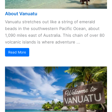
About Vanuatu
Vanuatu stretches out like a string of emerald
beads in the southwestern Pacific Ocean, about
1,090 miles east of Australia. This chain of over 80
volcanic islands is where adventure ...
Read More