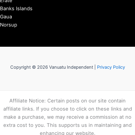
Efate
Banks Islands
Gaua
Norsup
Copyright © 2026 Vanuatu Independent |
Privacy Policy
Affiliate Notice: Certain posts on our site contain
affiliate links. If you choose to click on these links and
make a purchase, we may receive a commission at no
extra cost to you. This supports us in maintaining and
enhancing our website.