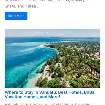
Shefa, and Tafea ...
Read More
Where to Stay in Vanuatu: Best Hotels, BnBs,
Vacation Homes, and More!
Vanuatu offers amazing hotel options for every