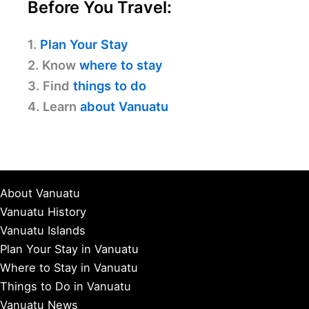
Before You Travel:
1.
Plan Your Stay
2. Know
where to stay
3. Find
things to do
4. Learn
about Vanuatu
About Vanuatu
Vanuatu History
Vanuatu Islands
Plan Your Stay in Vanuatu
Where to Stay in Vanuatu
Things to Do in Vanuatu
Vanuatu News