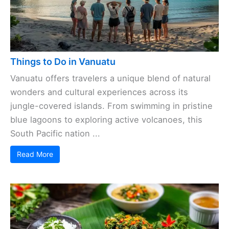
Things to Do in Vanuatu
Vanuatu offers travelers a unique blend of natural
wonders and cultural experiences across its
jungle-covered islands. From swimming in pristine
blue lagoons to exploring active volcanoes, this
South Pacific nation ...
Read More