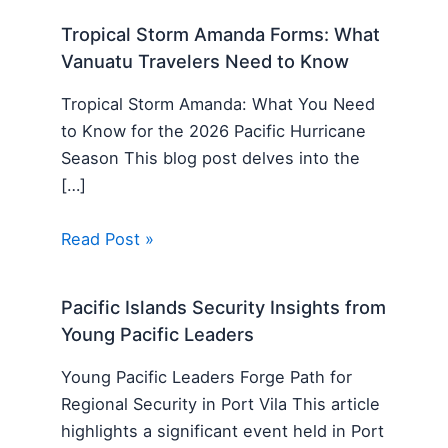
Tropical Storm Amanda Forms: What
Vanuatu Travelers Need to Know
Tropical Storm Amanda: What You Need
to Know for the 2026 Pacific Hurricane
Season This blog post delves into the
[…]
Read Post »
Pacific Islands Security Insights from
Young Pacific Leaders
Young Pacific Leaders Forge Path for
Regional Security in Port Vila This article
highlights a significant event held in Port