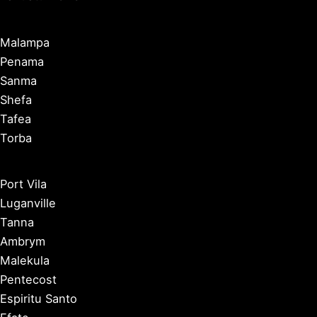
Malampa
Penama
Sanma
Shefa
Tafea
Torba
Port Vila
Luganville
Tanna
Ambrym
Malekula
Pentecost
Espiritu Santo