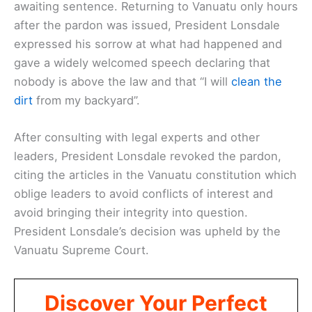
awaiting sentence. Returning to Vanuatu only hours
after the pardon was issued, President Lonsdale
expressed his sorrow at what had happened and
gave a widely welcomed speech declaring that
nobody is above the law and that “I will
clean the
dirt
from my backyard”.
After consulting with legal experts and other
leaders, President Lonsdale revoked the pardon,
citing the articles in the Vanuatu constitution which
oblige leaders to avoid conflicts of interest and
avoid bringing their integrity into question.
President Lonsdale’s decision was upheld by the
Vanuatu Supreme Court.
Discover Your Perfect