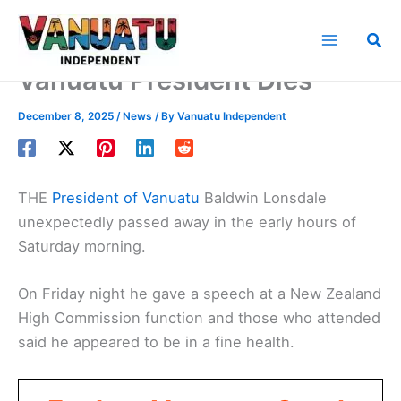
Skip
to
Sea
content
Vanuatu President Dies
December 8, 2025
/
News
/ By
Vanuatu Independent
THE
President of Vanuatu
Baldwin Lonsdale
unexpectedly passed away in the early hours of
Saturday morning.
On Friday night he gave a speech at a New Zealand
High Commission function and those who attended
said he appeared to be in a fine health.