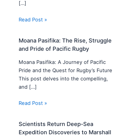
[…]
Read Post »
Moana Pasifika: The Rise, Struggle
and Pride of Pacific Rugby
Moana Pasifika: A Journey of Pacific
Pride and the Quest for Rugby’s Future
This post delves into the compelling,
and […]
Read Post »
Scientists Return Deep-Sea
Expedition Discoveries to Marshall