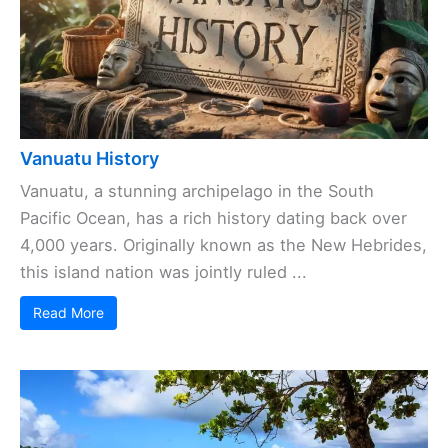
Vanuatu History
Vanuatu, a stunning archipelago in the South
Pacific Ocean, has a rich history dating back over
4,000 years. Originally known as the New Hebrides,
this island nation was jointly ruled ...
Read More