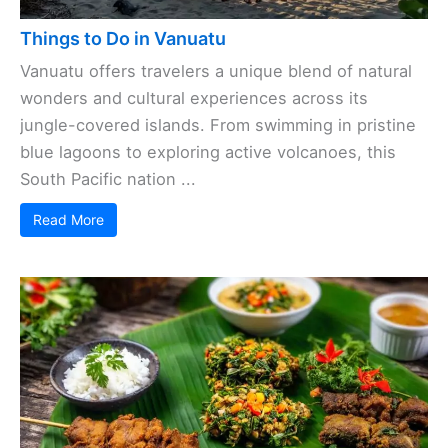
Things to Do in Vanuatu
Vanuatu offers travelers a unique blend of natural
wonders and cultural experiences across its
jungle-covered islands. From swimming in pristine
blue lagoons to exploring active volcanoes, this
South Pacific nation ...
Read More