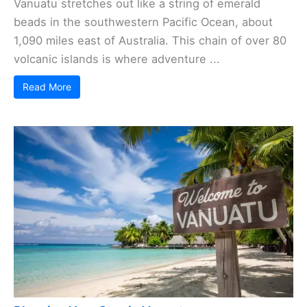
Vanuatu stretches out like a string of emerald
beads in the southwestern Pacific Ocean, about
1,090 miles east of Australia. This chain of over 80
volcanic islands is where adventure ...
Read More