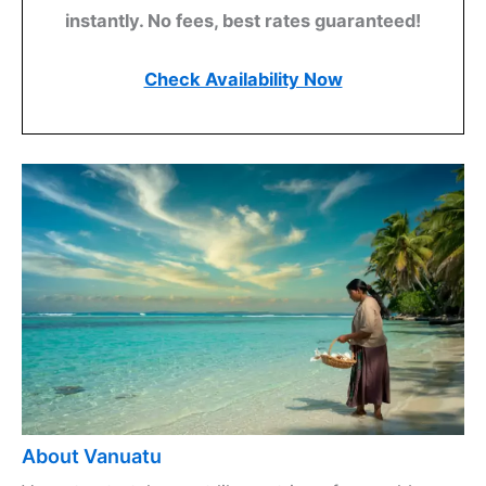
instantly. No fees, best rates guaranteed!
Check Availability Now
About Vanuatu