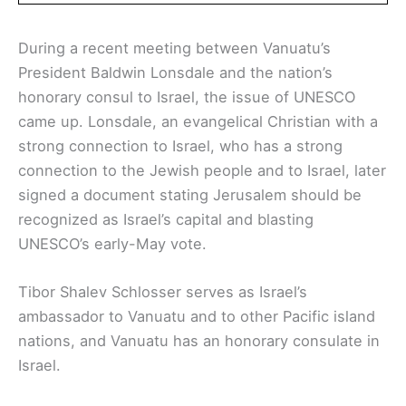
During a recent meeting between Vanuatu’s
President Baldwin Lonsdale and the nation’s
honorary consul to Israel, the issue of UNESCO
came up. Lonsdale, an evangelical Christian with a
strong connection to Israel, who has a strong
connection to the Jewish people and to Israel, later
signed a document stating Jerusalem should be
recognized as Israel’s capital and blasting
UNESCO’s early-May vote.
Tibor Shalev Schlosser serves as Israel’s
ambassador to Vanuatu and to other Pacific island
nations, and Vanuatu has an honorary consulate in
Israel.