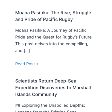
Moana Pasifika: The Rise, Struggle
and Pride of Pacific Rugby
Moana Pasifika: A Journey of Pacific
Pride and the Quest for Rugby’s Future
This post delves into the compelling,
and […]
Read Post »
Scientists Return Deep-Sea
Expedition Discoveries to Marshall
Islands Community
## Exploring the Unspoiled Depths:
Lessons from the Pristine Seas