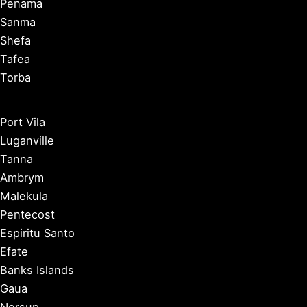
Penama
Sanma
Shefa
Tafea
Torba
Port Vila
Luganville
Tanna
Ambrym
Malekula
Pentecost
Espiritu Santo
Efate
Banks Islands
Gaua