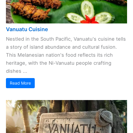
Vanuatu Cuisine
Nestled in the South Pacific, Vanuatu's cuisine tells
a story of island abundance and cultural fusion.
This Melanesian nation's food reflects its rich
heritage, with the Ni-Vanuatu people crafting
dishes ...
Read More