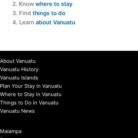
2. Know
where to stay
3. Find
things to do
4. Learn
about Vanuatu
About Vanuatu
Vanuatu History
Vanuatu Islands
Plan Your Stay in Vanuatu
Where to Stay in Vanuatu
Things to Do in Vanuatu
Vanuatu News
Malampa