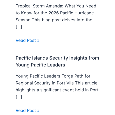
Tropical Storm Amanda: What You Need
to Know for the 2026 Pacific Hurricane
Season This blog post delves into the
[…]
Read Post »
Pacific Islands Security Insights from
Young Pacific Leaders
Young Pacific Leaders Forge Path for
Regional Security in Port Vila This article
highlights a significant event held in Port
[…]
Read Post »