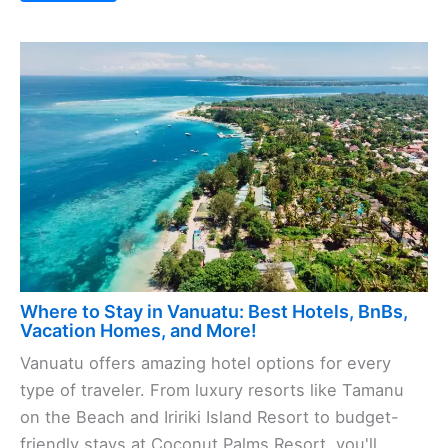
Where to Stay in Vanuatu: Best Hotels, BnBs,
Vacation Homes, and More!
Vanuatu offers amazing hotel options for every
type of traveler. From luxury resorts like Tamanu
on the Beach and Iririki Island Resort to budget-
friendly stays at Coconut Palms Resort, you'll ...