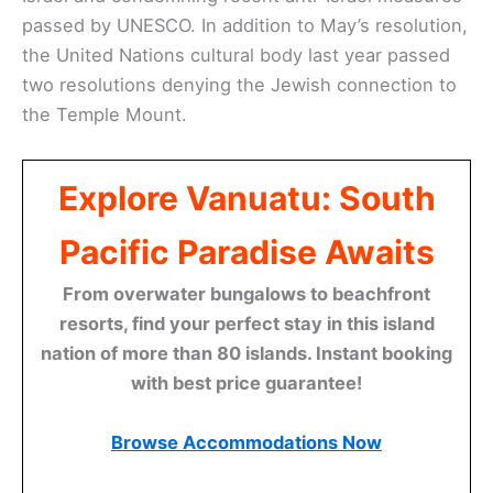
passed by UNESCO. In addition to May’s resolution,
the United Nations cultural body last year passed
two resolutions denying the Jewish connection to
the Temple Mount.
Explore Vanuatu: South
Pacific Paradise Awaits
From overwater bungalows to beachfront
resorts, find your perfect stay in this island
nation of more than 80 islands. Instant booking
with best price guarantee!
Browse Accommodations Now