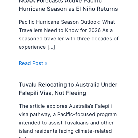
NOAA Forecasts Active Pacific
Hurricane Season as El Niño Returns
Pacific Hurricane Season Outlook: What
Travellers Need to Know for 2026 As a
seasoned traveller with three decades of
experience […]
Read Post »
Tuvalu Relocating to Australia Under
Falepili Visa, Not Fleeing
The article explores Australia’s Falepili
visa pathway, a Pacific-focused program
intended to assist Tuvaluans and other
island residents facing climate-related