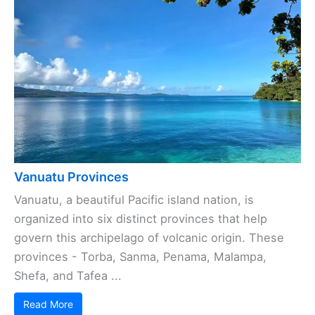
Vanuatu Provinces
Vanuatu, a beautiful Pacific island nation, is
organized into six distinct provinces that help
govern this archipelago of volcanic origin. These
provinces - Torba, Sanma, Penama, Malampa,
Shefa, and Tafea ...
Read More