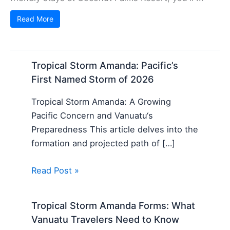
Read More
Tropical Storm Amanda: Pacific’s
First Named Storm of 2026
Tropical Storm Amanda: A Growing
Pacific Concern and Vanuatu‘s
Preparedness This article delves into the
formation and projected path of […]
Read Post »
Tropical Storm Amanda Forms: What
Vanuatu Travelers Need to Know