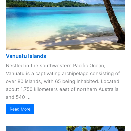
Vanuatu Islands
Nestled in the southwestern Pacific Ocean,
Vanuatu is a captivating archipelago consisting of
over 80 islands, with 65 being inhabited. Located
about 1,750 kilometers east of northern Australia
and 540 ...
Read More