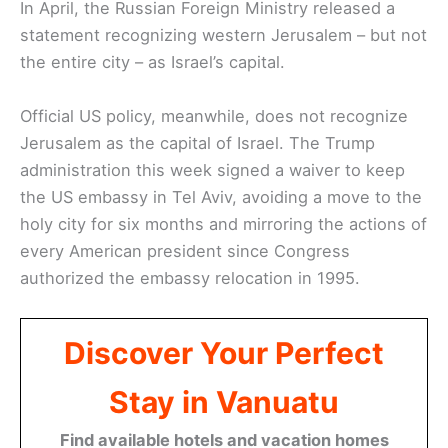
In April, the Russian Foreign Ministry released a
statement recognizing western Jerusalem – but not
the entire city – as Israel’s capital.
Official US policy, meanwhile, does not recognize
Jerusalem as the capital of Israel. The Trump
administration this week signed a waiver to keep
the US embassy in Tel Aviv, avoiding a move to the
holy city for six months and mirroring the actions of
every American president since Congress
authorized the embassy relocation in 1995.
Discover Your Perfect
Stay in Vanuatu
Find available hotels and vacation homes