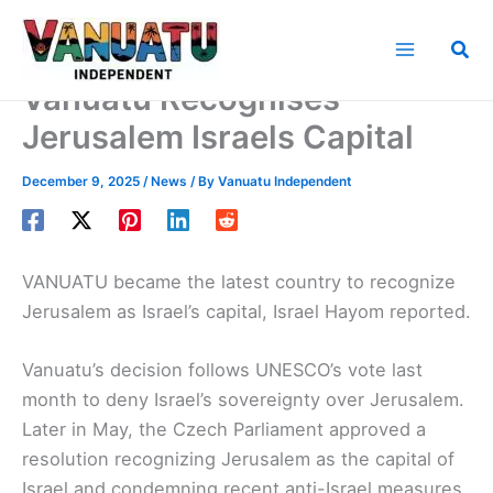
Skip
to
Sea
content
Vanuatu Recognises
Jerusalem Israels Capital
December 9, 2025
/
News
/ By
Vanuatu Independent
VANUATU became the latest country to recognize
Jerusalem as Israel’s capital, Israel Hayom reported.
Vanuatu’s decision follows UNESCO’s vote last
month to deny Israel’s sovereignty over Jerusalem.
Later in May, the Czech Parliament approved a
resolution recognizing Jerusalem as the capital of
Israel and condemning recent anti-Israel measures