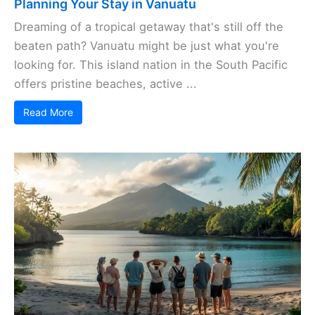
Planning Your Stay in Vanuatu
Dreaming of a tropical getaway that's still off the
beaten path? Vanuatu might be just what you're
looking for. This island nation in the South Pacific
offers pristine beaches, active ...
Read More