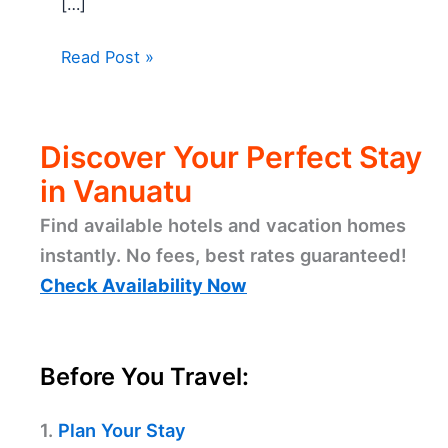
[…]
Read Post »
Discover Your Perfect Stay
in Vanuatu
Find available hotels and vacation homes
instantly. No fees, best rates guaranteed!
Check Availability Now
Before You Travel:
1.
Plan Your Stay