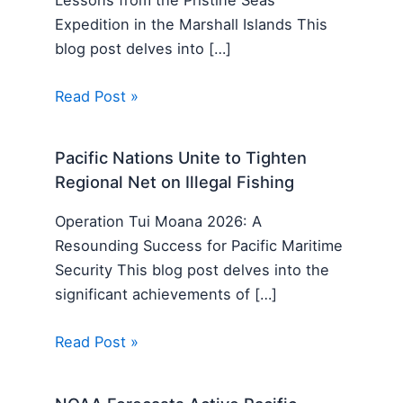
Expedition in the Marshall Islands This
blog post delves into […]
Read Post »
Pacific Nations Unite to Tighten
Regional Net on Illegal Fishing
Operation Tui Moana 2026: A
Resounding Success for Pacific Maritime
Security This blog post delves into the
significant achievements of […]
Read Post »