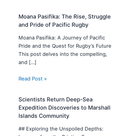
Moana Pasifika: The Rise, Struggle
and Pride of Pacific Rugby
Moana Pasifika: A Journey of Pacific
Pride and the Quest for Rugby’s Future
This post delves into the compelling,
and […]
Read Post »
Scientists Return Deep-Sea
Expedition Discoveries to Marshall
Islands Community
## Exploring the Unspoiled Depths: