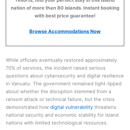
nation of more than 80 islands. Instant booking
with best price guarantee!
Browse Accommodations Now
While officials eventually restored approximately
70% of services, the incident raised serious
questions about cybersecurity and digital resilience
in Vanuatu. The government remained tight-lipped
about whether the disruption stemmed from a
ransom attack or technical failure, but the crisis
demonstrated how
digital vulnerability
threatens
national security and economic stability for island
nations with limited technological resources.