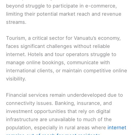
beyond struggle to participate in e-commerce,
limiting their potential market reach and revenue
streams.
Tourism, a critical sector for Vanuatu’s economy,
faces significant challenges without reliable
internet. Hotels and tour operators struggle to
manage online bookings, communicate with
international clients, or maintain competitive online
visibility.
Financial services remain underdeveloped due to
connectivity issues. Banking, insurance, and
investment opportunities that rely on digital
infrastructure are unavailable to much of the
population, especially in rural areas where
internet