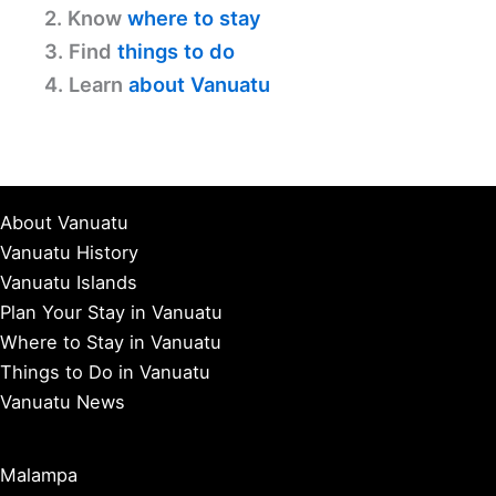
2. Know
where to stay
3. Find
things to do
4. Learn
about Vanuatu
About Vanuatu
Vanuatu History
Vanuatu Islands
Plan Your Stay in Vanuatu
Where to Stay in Vanuatu
Things to Do in Vanuatu
Vanuatu News
Malampa