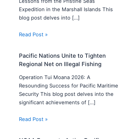
Lessons from the Pristine Seas
Expedition in the Marshall Islands This
blog post delves into […]
Read Post »
Pacific Nations Unite to Tighten
Regional Net on Illegal Fishing
Operation Tui Moana 2026: A
Resounding Success for Pacific Maritime
Security This blog post delves into the
significant achievements of […]
Read Post »