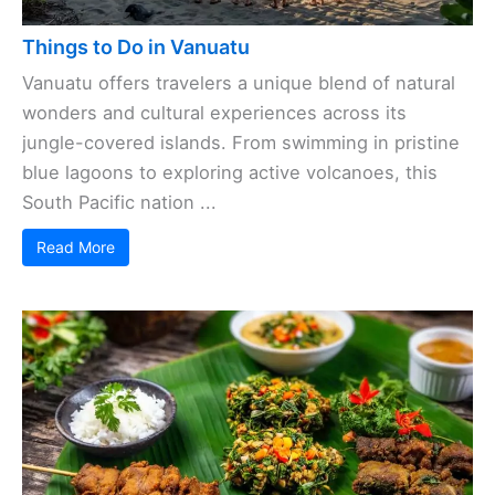
Things to Do in Vanuatu
Vanuatu offers travelers a unique blend of natural
wonders and cultural experiences across its
jungle-covered islands. From swimming in pristine
blue lagoons to exploring active volcanoes, this
South Pacific nation ...
Read More