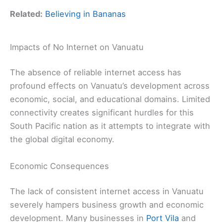
Related:
Believing in Bananas
Impacts of No Internet on Vanuatu
The absence of reliable internet access has
profound effects on Vanuatu’s development across
economic, social, and educational domains. Limited
connectivity creates significant hurdles for this
South Pacific nation as it attempts to integrate with
the global digital economy.
Economic Consequences
The lack of consistent internet access in Vanuatu
severely hampers business growth and economic
development. Many businesses in
Port Vila
and