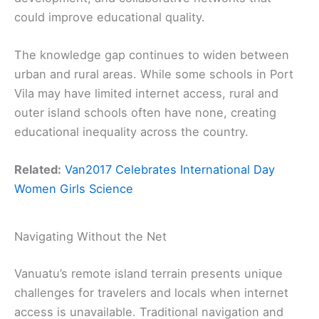
could improve educational quality.
The knowledge gap continues to widen between
urban and rural areas. While some schools in Port
Vila may have limited internet access, rural and
outer island schools often have none, creating
educational inequality across the country.
Related:
Van2017 Celebrates International Day
Women Girls Science
Navigating Without the Net
Vanuatu’s remote island terrain presents unique
challenges for travelers and locals when internet
access is unavailable. Traditional navigation and