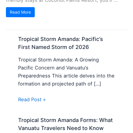
Read More
Tropical Storm Amanda: Pacific’s
First Named Storm of 2026
Tropical Storm Amanda: A Growing
Pacific Concern and Vanuatu‘s
Preparedness This article delves into the
formation and projected path of […]
Read Post »
Tropical Storm Amanda Forms: What
Vanuatu Travelers Need to Know