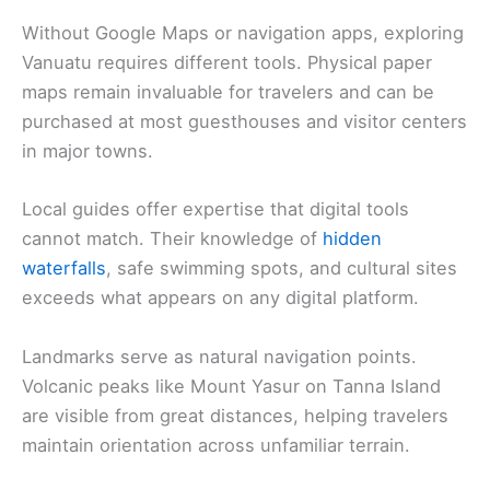
Without Google Maps or navigation apps, exploring
Vanuatu requires different tools. Physical paper
maps remain invaluable for travelers and can be
purchased at most guesthouses and visitor centers
in major towns.
Local guides offer expertise that digital tools
cannot match. Their knowledge of
hidden
waterfalls
, safe swimming spots, and cultural sites
exceeds what appears on any digital platform.
Landmarks serve as natural navigation points.
Volcanic peaks like Mount Yasur on Tanna Island
are visible from great distances, helping travelers
maintain orientation across unfamiliar terrain.