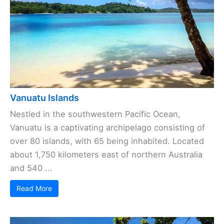
Vanuatu Islands
Nestled in the southwestern Pacific Ocean,
Vanuatu is a captivating archipelago consisting of
over 80 islands, with 65 being inhabited. Located
about 1,750 kilometers east of northern Australia
and 540 ...
Read More