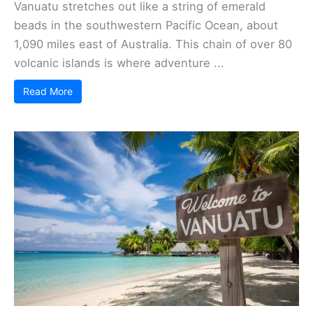
Vanuatu stretches out like a string of emerald
beads in the southwestern Pacific Ocean, about
1,090 miles east of Australia. This chain of over 80
volcanic islands is where adventure ...
Read More