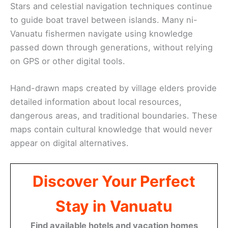
Stars and celestial navigation techniques continue
to guide boat travel between islands. Many ni-
Vanuatu fishermen navigate using knowledge
passed down through generations, without relying
on GPS or other digital tools.
Hand-drawn maps created by village elders provide
detailed information about local resources,
dangerous areas, and traditional boundaries. These
maps contain cultural knowledge that would never
appear on digital alternatives.
Discover Your Perfect
Stay in Vanuatu
Find available hotels and vacation homes