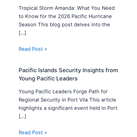
Tropical Storm Amanda: What You Need
to Know for the 2026 Pacific Hurricane
Season This blog post delves into the
[…]
Read Post »
Pacific Islands Security Insights from
Young Pacific Leaders
Young Pacific Leaders Forge Path for
Regional Security in Port Vila This article
highlights a significant event held in Port
[…]
Read Post »