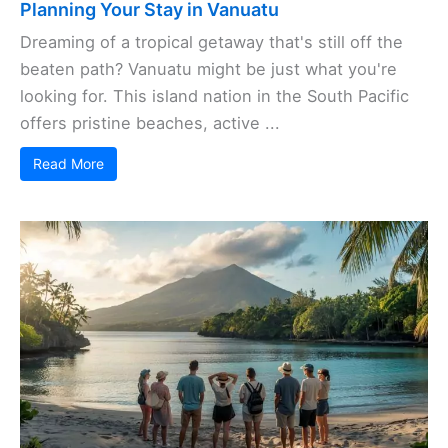
Planning Your Stay in Vanuatu
Dreaming of a tropical getaway that's still off the
beaten path? Vanuatu might be just what you're
looking for. This island nation in the South Pacific
offers pristine beaches, active ...
Read More