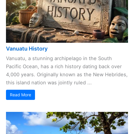
Vanuatu History
Vanuatu, a stunning archipelago in the South
Pacific Ocean, has a rich history dating back over
4,000 years. Originally known as the New Hebrides,
this island nation was jointly ruled ...
Read More