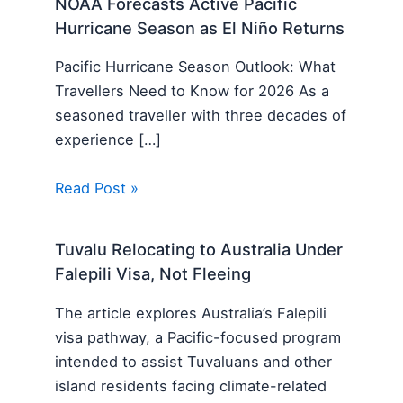
NOAA Forecasts Active Pacific
Hurricane Season as El Niño Returns
Pacific Hurricane Season Outlook: What
Travellers Need to Know for 2026 As a
seasoned traveller with three decades of
experience […]
Read Post »
Tuvalu Relocating to Australia Under
Falepili Visa, Not Fleeing
The article explores Australia’s Falepili
visa pathway, a Pacific-focused program
intended to assist Tuvaluans and other
island residents facing climate-related