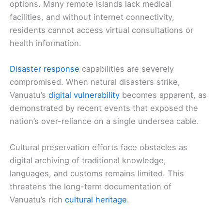
options. Many remote islands lack medical
facilities, and without internet connectivity,
residents cannot access virtual consultations or
health information.
Disaster response
capabilities are severely
compromised. When natural disasters strike,
Vanuatu’s
digital vulnerability
becomes apparent, as
demonstrated by recent events that exposed the
nation’s over-reliance on a single undersea cable.
Cultural preservation efforts face obstacles as
digital archiving of traditional knowledge,
languages, and customs remains limited. This
threatens the long-term documentation of
Vanuatu’s rich
cultural heritage
.