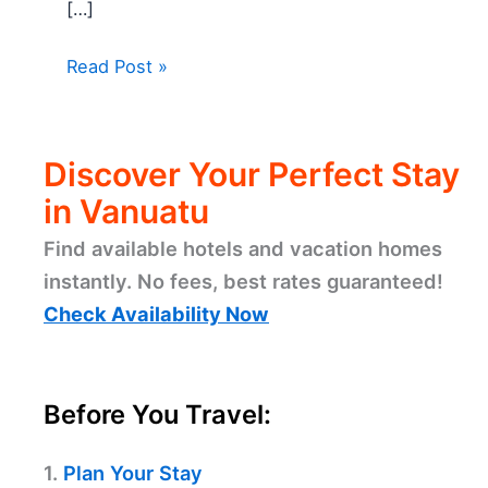
[…]
Read Post »
Discover Your Perfect Stay
in Vanuatu
Find available hotels and vacation homes
instantly. No fees, best rates guaranteed!
Check Availability Now
Before You Travel:
1.
Plan Your Stay