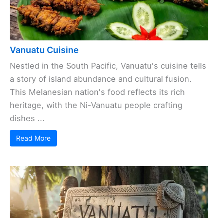
Vanuatu Cuisine
Nestled in the South Pacific, Vanuatu's cuisine tells
a story of island abundance and cultural fusion.
This Melanesian nation's food reflects its rich
heritage, with the Ni-Vanuatu people crafting
dishes ...
Read More