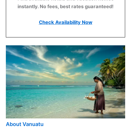
instantly. No fees, best rates guaranteed!
Check Availability Now
About Vanuatu