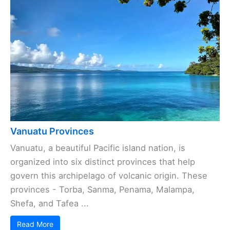
Vanuatu Provinces
Vanuatu, a beautiful Pacific island nation, is
organized into six distinct provinces that help
govern this archipelago of volcanic origin. These
provinces - Torba, Sanma, Penama, Malampa,
Shefa, and Tafea ...
Read More