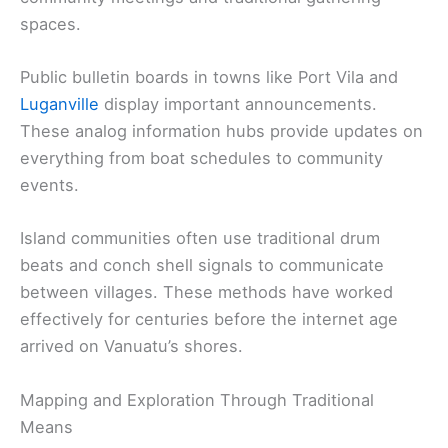
spaces.
Public bulletin boards in towns like Port Vila and
Luganville
display important announcements.
These analog information hubs provide updates on
everything from boat schedules to community
events.
Island communities often use traditional drum
beats and conch shell signals to communicate
between villages. These methods have worked
effectively for centuries before the internet age
arrived on Vanuatu’s shores.
Mapping and Exploration Through Traditional
Means