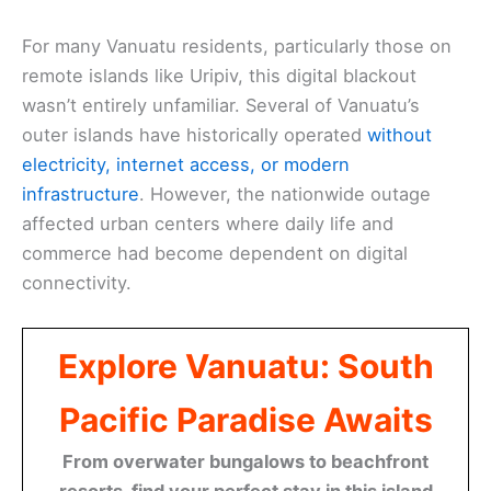
For many Vanuatu residents, particularly those on
remote islands like Uripiv, this digital blackout
wasn’t entirely unfamiliar. Several of Vanuatu’s
outer islands have historically operated
without
electricity, internet access, or modern
infrastructure
. However, the nationwide outage
affected urban centers where daily life and
commerce had become dependent on digital
connectivity.
Explore Vanuatu: South
Pacific Paradise Awaits
From overwater bungalows to beachfront
resorts, find your perfect stay in this island