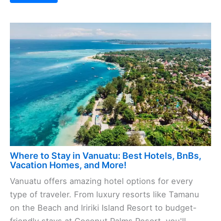
Where to Stay in Vanuatu: Best Hotels, BnBs,
Vacation Homes, and More!
Vanuatu offers amazing hotel options for every
type of traveler. From luxury resorts like Tamanu
on the Beach and Iririki Island Resort to budget-
friendly stays at Coconut Palms Resort, you'll ...