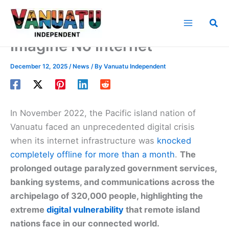
Skip
to
Sea
content
Imagine No Internet
December 12, 2025
/
News
/ By
Vanuatu Independent
In November 2022, the Pacific island nation of
Vanuatu faced an unprecedented digital crisis
when its internet infrastructure was
knocked
completely offline for more than a month
.
The
prolonged outage paralyzed government services,
banking systems, and communications across the
archipelago of 320,000 people, highlighting the
extreme
digital vulnerability
that remote island
nations face in our connected world.