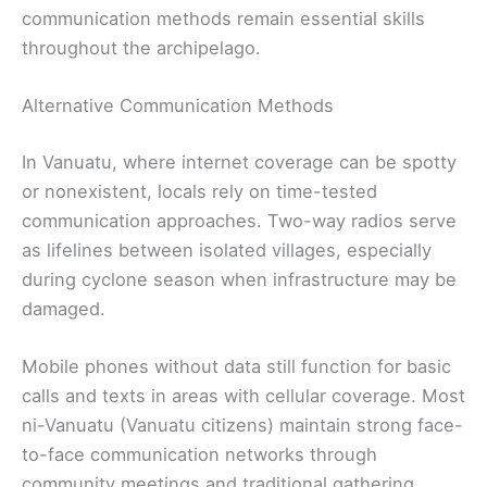
communication methods remain essential skills
throughout the archipelago.
Alternative Communication Methods
In Vanuatu, where internet coverage can be spotty
or nonexistent, locals rely on time-tested
communication approaches. Two-way radios serve
as lifelines between isolated villages, especially
during cyclone season when infrastructure may be
damaged.
Mobile phones without data still function for basic
calls and texts in areas with cellular coverage. Most
ni-Vanuatu (Vanuatu citizens) maintain strong face-
to-face communication networks through
community meetings and traditional gathering