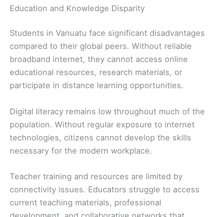
Education and Knowledge Disparity
Students in Vanuatu face significant disadvantages
compared to their global peers. Without reliable
broadband internet, they cannot access online
educational resources, research materials, or
participate in distance learning opportunities.
Digital literacy remains low throughout much of the
population. Without regular exposure to internet
technologies, citizens cannot develop the skills
necessary for the modern workplace.
Teacher training and resources are limited by
connectivity issues. Educators struggle to access
current teaching materials, professional
development, and collaborative networks that