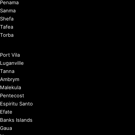
Penama
Sanma
Shefa
Tafea
Torba
Port Vila
Luganville
Tanna
Ambrym
Malekula
Pentecost
Espiritu Santo
Efate
Banks Islands
Gaua