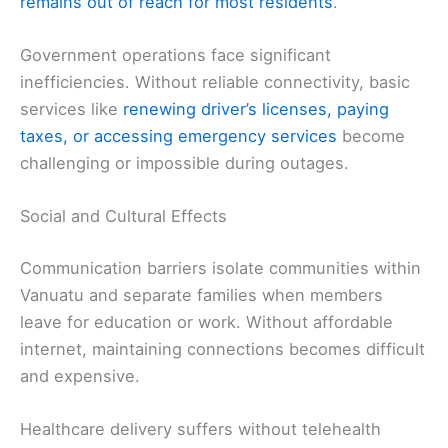
remains out of reach for most residents
.
Government operations face significant
inefficiencies. Without reliable connectivity, basic
services like
renewing driver’s licenses, paying
taxes, or accessing emergency services
become
challenging or impossible during outages.
Social and Cultural Effects
Communication barriers isolate communities within
Vanuatu and separate families when members
leave for education or work. Without affordable
internet, maintaining connections becomes difficult
and expensive.
Healthcare delivery suffers without telehealth