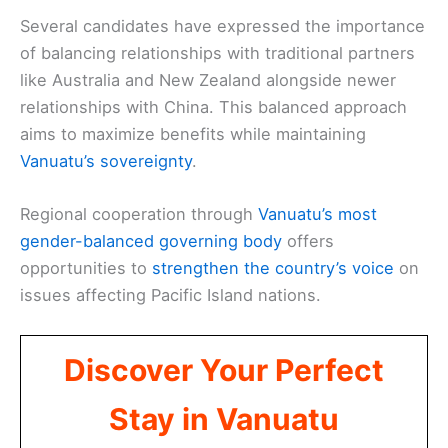
Several candidates have expressed the importance
of balancing relationships with traditional partners
like Australia and New Zealand alongside newer
relationships with China. This balanced approach
aims to maximize benefits while maintaining
Vanuatu’s sovereignty
.
Regional cooperation through
Vanuatu’s most
gender-balanced governing body
offers
opportunities to
strengthen the country’s voice
on
issues affecting Pacific Island nations.
Discover Your Perfect
Stay in Vanuatu