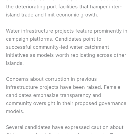
the deteriorating port facilities that hamper inter-
island trade and limit economic growth.
Water infrastructure projects feature prominently in
campaign platforms. Candidates point to
successful community-led water catchment
initiatives as models worth replicating across other
islands.
Concerns about corruption in previous
infrastructure projects have been raised. Female
candidates emphasize transparency and
community oversight in their proposed governance
models.
Several candidates have expressed caution about