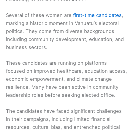
Several of these women are
first-time candidates
,
marking a historic moment in Vanuatu’s electoral
politics. They come from diverse backgrounds
including community development, education, and
business sectors.
These candidates are running on platforms
focused on improved healthcare, education access,
economic empowerment, and climate change
resilience. Many have been active in community
leadership roles before seeking elected office.
The candidates have faced significant challenges
in their campaigns, including limited financial
resources, cultural bias, and entrenched political