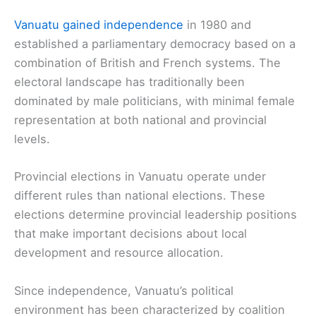
Vanuatu gained independence
in 1980 and
established a parliamentary democracy based on a
combination of British and French systems. The
electoral landscape has traditionally been
dominated by male politicians, with minimal female
representation at both national and provincial
levels.
Provincial elections in Vanuatu operate under
different rules than national elections. These
elections determine provincial leadership positions
that make important decisions about local
development and resource allocation.
Since independence, Vanuatu’s political
environment has been characterized by coalition