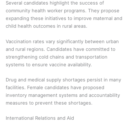
Several candidates highlight the success of
community health worker programs. They propose
expanding these initiatives to improve maternal and
child health outcomes in rural areas.
Vaccination rates vary significantly between urban
and rural regions. Candidates have committed to
strengthening cold chains and transportation
systems to ensure vaccine availability.
Drug and medical supply shortages persist in many
facilities. Female candidates have proposed
inventory management systems and accountability
measures to prevent these shortages.
International Relations and Aid