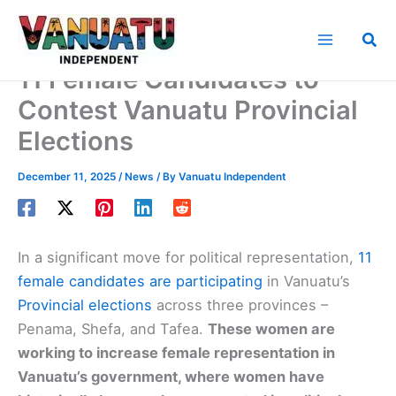
Skip
to
Sea
content
11 Female Candidates to
Contest Vanuatu Provincial
Elections
December 11, 2025
/
News
/ By
Vanuatu Independent
In a significant move for political representation,
11
female candidates are participating
in Vanuatu’s
Provincial elections
across three provinces –
Penama, Shefa, and Tafea.
These women are
working to increase female representation in
Vanuatu’s government, where women have