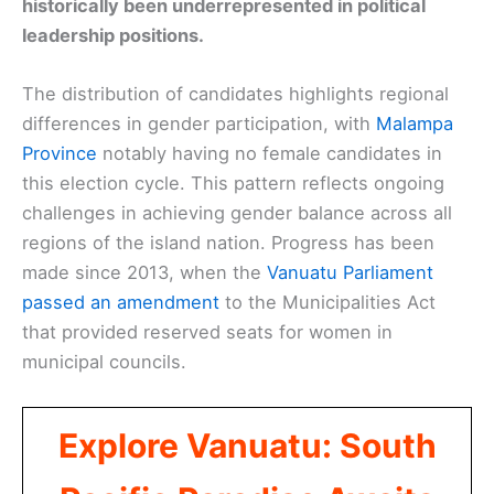
historically been underrepresented in political
leadership positions.
The distribution of candidates highlights regional
differences in gender participation, with
Malampa
Province
notably having no female candidates in
this election cycle. This pattern reflects ongoing
challenges in achieving gender balance across all
regions of the island nation. Progress has been
made since 2013, when the
Vanuatu Parliament
passed an amendment
to the Municipalities Act
that provided reserved seats for women in
municipal councils.
Explore Vanuatu: South