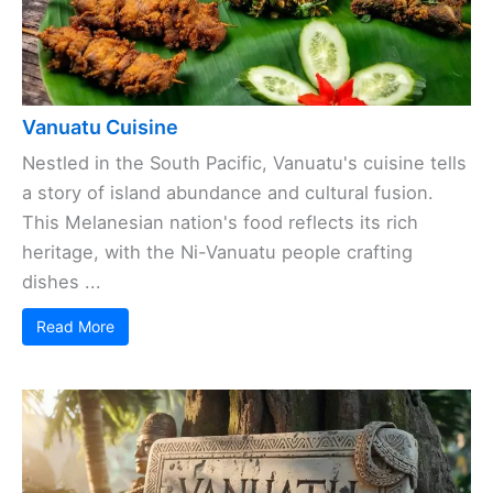
Vanuatu Cuisine
Nestled in the South Pacific, Vanuatu's cuisine tells
a story of island abundance and cultural fusion.
This Melanesian nation's food reflects its rich
heritage, with the Ni-Vanuatu people crafting
dishes ...
Read More