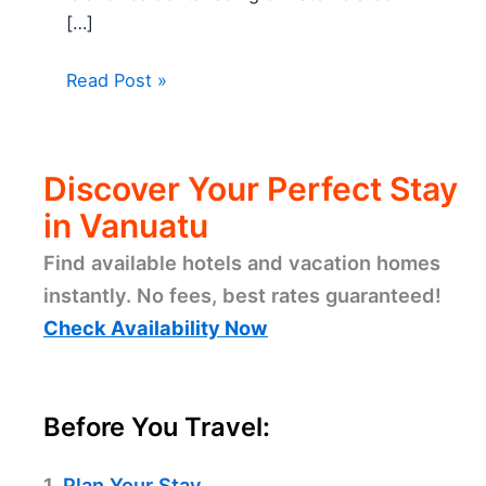
[…]
Read Post »
Discover Your Perfect Stay
in Vanuatu
Find available hotels and vacation homes
instantly. No fees, best rates guaranteed!
Check Availability Now
Before You Travel:
1.
Plan Your Stay