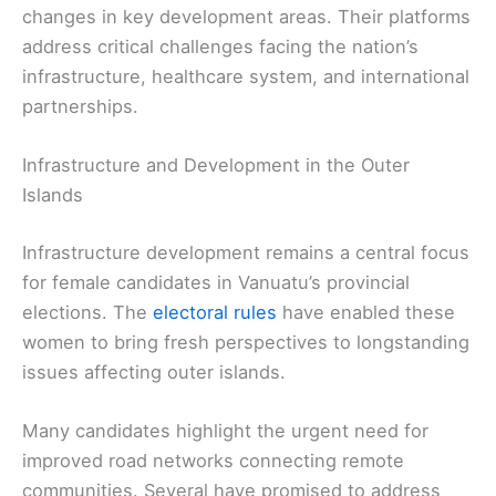
changes in key development areas. Their platforms
address critical challenges facing the nation’s
infrastructure, healthcare system, and international
partnerships.
Infrastructure and Development in the Outer
Islands
Infrastructure development remains a central focus
for female candidates in Vanuatu’s provincial
elections. The
electoral rules
have enabled these
women to bring fresh perspectives to longstanding
issues affecting outer islands.
Many candidates highlight the urgent need for
improved road networks connecting remote
communities. Several have promised to address