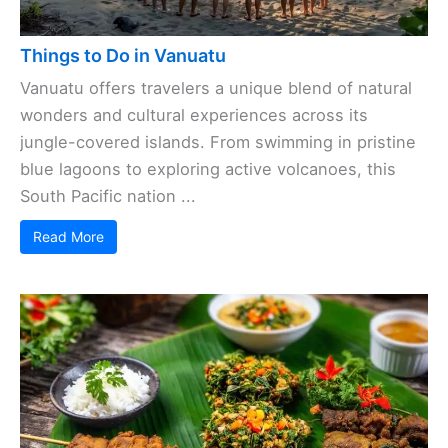
Things to Do in Vanuatu
Vanuatu offers travelers a unique blend of natural
wonders and cultural experiences across its
jungle-covered islands. From swimming in pristine
blue lagoons to exploring active volcanoes, this
South Pacific nation ...
Read More