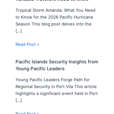
Tropical Storm Amanda: What You Need
to Know for the 2026 Pacific Hurricane
Season This blog post delves into the
[…]
Read Post »
Pacific Islands Security Insights from
Young Pacific Leaders
Young Pacific Leaders Forge Path for
Regional Security in Port Vila This article
highlights a significant event held in Port
[…]
Read Post »