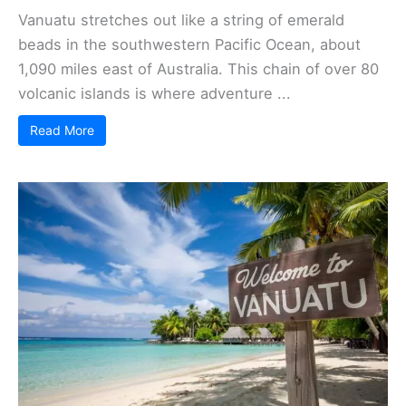
Vanuatu stretches out like a string of emerald
beads in the southwestern Pacific Ocean, about
1,090 miles east of Australia. This chain of over 80
volcanic islands is where adventure ...
Read More