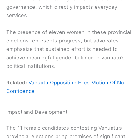
governance, which directly impacts everyday
services.
The presence of eleven women in these provincial
elections represents progress, but advocates
emphasize that sustained effort is needed to
achieve meaningful gender balance in Vanuatu’s
political institutions.
Related:
Vanuatu Opposition Files Motion Of No
Confidence
Impact and Development
The 11 female candidates contesting Vanuatu’s
provincial elections bring promises of significant