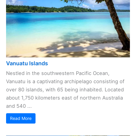
Vanuatu Islands
Nestled in the southwestern Pacific Ocean,
Vanuatu is a captivating archipelago consisting of
over 80 islands, with 65 being inhabited. Located
about 1,750 kilometers east of northern Australia
and 540 ...
Read More