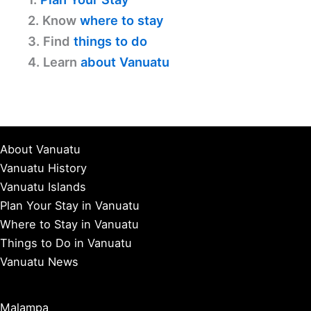
2. Know
where to stay
3. Find
things to do
4. Learn
about Vanuatu
About Vanuatu
Vanuatu History
Vanuatu Islands
Plan Your Stay in Vanuatu
Where to Stay in Vanuatu
Things to Do in Vanuatu
Vanuatu News
Malampa