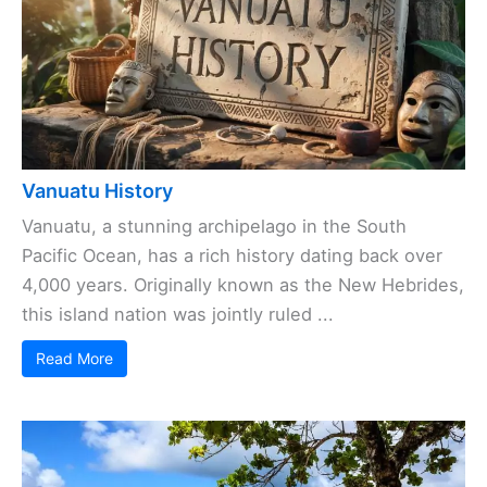
Vanuatu History
Vanuatu, a stunning archipelago in the South
Pacific Ocean, has a rich history dating back over
4,000 years. Originally known as the New Hebrides,
this island nation was jointly ruled ...
Read More