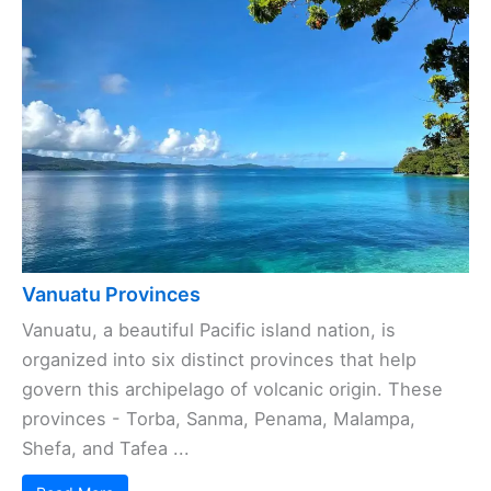
Vanuatu Provinces
Vanuatu, a beautiful Pacific island nation, is
organized into six distinct provinces that help
govern this archipelago of volcanic origin. These
provinces - Torba, Sanma, Penama, Malampa,
Shefa, and Tafea ...