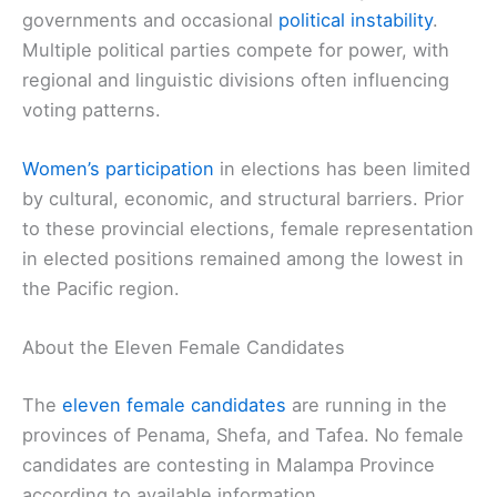
governments and occasional
political instability
.
Multiple political parties compete for power, with
regional and linguistic divisions often influencing
voting patterns.
Women’s participation
in elections has been limited
by cultural, economic, and structural barriers. Prior
to these provincial elections, female representation
in elected positions remained among the lowest in
the Pacific region.
About the Eleven Female Candidates
The
eleven female candidates
are running in the
provinces of Penama, Shefa, and Tafea. No female
candidates are contesting in Malampa Province
according to available information.