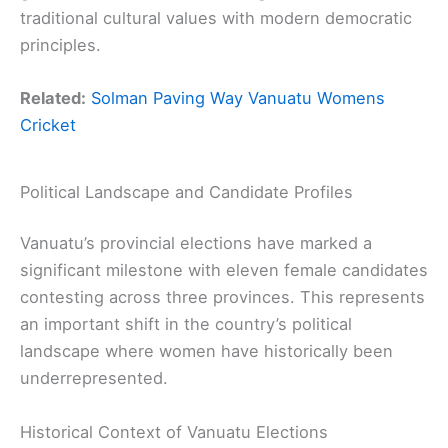
traditional cultural values with modern democratic
principles.
Related:
Solman Paving Way Vanuatu Womens
Cricket
Political Landscape and Candidate Profiles
Vanuatu’s provincial elections have marked a
significant milestone with eleven female candidates
contesting across three provinces. This represents
an important shift in the country’s political
landscape where women have historically been
underrepresented.
Historical Context of Vanuatu Elections