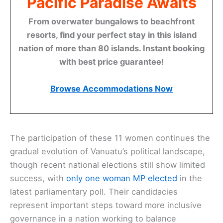
Pacific Paradise Awaits
From overwater bungalows to beachfront
resorts, find your perfect stay in this island
nation of more than 80 islands. Instant booking
with best price guarantee!
Browse Accommodations Now
The participation of these 11 women continues the
gradual evolution of Vanuatu’s political landscape,
though recent national elections still show limited
success, with
only one woman MP elected
in the
latest parliamentary poll. Their candidacies
represent important steps toward more inclusive
governance in a nation working to balance