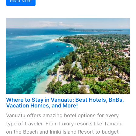
Read More
Where to Stay in Vanuatu: Best Hotels, BnBs,
Vacation Homes, and More!
Vanuatu offers amazing hotel options for every
type of traveler. From luxury resorts like Tamanu
on the Beach and Iririki Island Resort to budget-