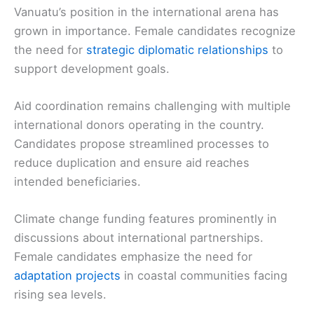
Vanuatu’s position in the international arena has
grown in importance. Female candidates recognize
the need for
strategic diplomatic relationships
to
support development goals.
Aid coordination remains challenging with multiple
international donors operating in the country.
Candidates propose streamlined processes to
reduce duplication and ensure aid reaches
intended beneficiaries.
Climate change funding features prominently in
discussions about international partnerships.
Female candidates emphasize the need for
adaptation projects
in coastal communities facing
rising sea levels.