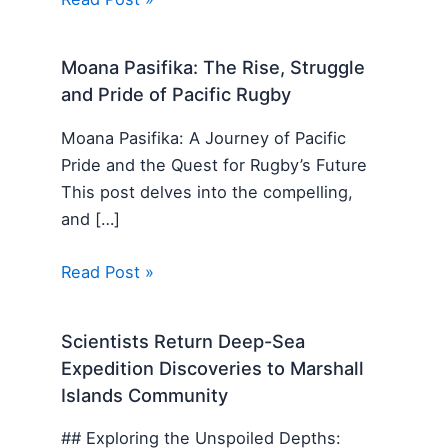
Moana Pasifika: The Rise, Struggle
and Pride of Pacific Rugby
Moana Pasifika: A Journey of Pacific
Pride and the Quest for Rugby’s Future
This post delves into the compelling,
and […]
Read Post »
Scientists Return Deep-Sea
Expedition Discoveries to Marshall
Islands Community
## Exploring the Unspoiled Depths: