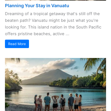
Planning Your Stay in Vanuatu
Dreaming of a tropical getaway that's still off the
beaten path? Vanuatu might be just what you're
looking for. This island nation in the South Pacific
offers pristine beaches, active ...
Read More