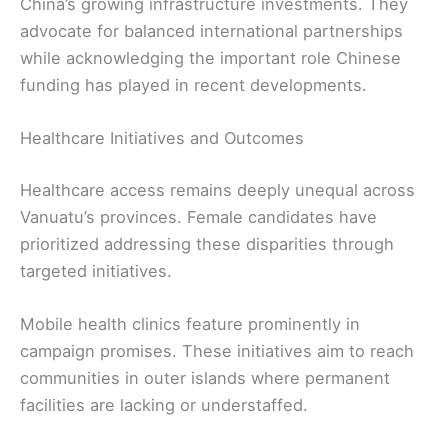
China’s growing infrastructure investments. They
advocate for balanced international partnerships
while acknowledging the important role Chinese
funding has played in recent developments.
Healthcare Initiatives and Outcomes
Healthcare access remains deeply unequal across
Vanuatu’s provinces. Female candidates have
prioritized addressing these disparities through
targeted initiatives.
Mobile health clinics feature prominently in
campaign promises. These initiatives aim to reach
communities in outer islands where permanent
facilities are lacking or understaffed.