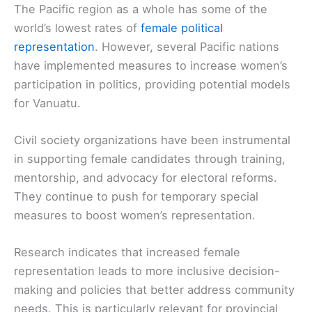
The Pacific region as a whole has some of the
world’s lowest rates of
female political
representation
. However, several Pacific nations
have implemented measures to increase women’s
participation in politics, providing potential models
for Vanuatu.
Civil society organizations have been instrumental
in supporting female candidates through training,
mentorship, and advocacy for electoral reforms.
They continue to push for temporary special
measures to boost women’s representation.
Research indicates that increased female
representation leads to more inclusive decision-
making and policies that better address community
needs. This is particularly relevant for provincial