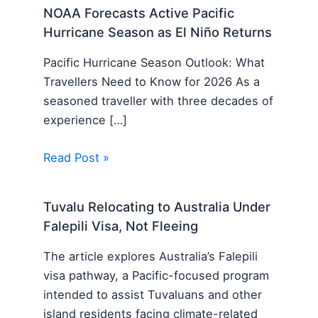
NOAA Forecasts Active Pacific
Hurricane Season as El Niño Returns
Pacific Hurricane Season Outlook: What
Travellers Need to Know for 2026 As a
seasoned traveller with three decades of
experience […]
Read Post »
Tuvalu Relocating to Australia Under
Falepili Visa, Not Fleeing
The article explores Australia’s Falepili
visa pathway, a Pacific-focused program
intended to assist Tuvaluans and other
island residents facing climate-related