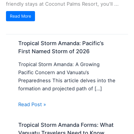
friendly stays at Coconut Palms Resort, you'll ...
Read More
Tropical Storm Amanda: Pacific’s
First Named Storm of 2026
Tropical Storm Amanda: A Growing
Pacific Concern and Vanuatu‘s
Preparedness This article delves into the
formation and projected path of […]
Read Post »
Tropical Storm Amanda Forms: What
Vanuatu Travelers Need to Know