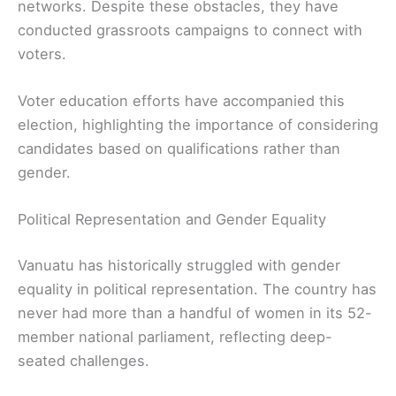
networks. Despite these obstacles, they have
conducted grassroots campaigns to connect with
voters.
Voter education efforts have accompanied this
election, highlighting the importance of considering
candidates based on qualifications rather than
gender.
Political Representation and Gender Equality
Vanuatu has historically struggled with gender
equality in political representation. The country has
never had more than a handful of women in its 52-
member national parliament, reflecting deep-
seated challenges.