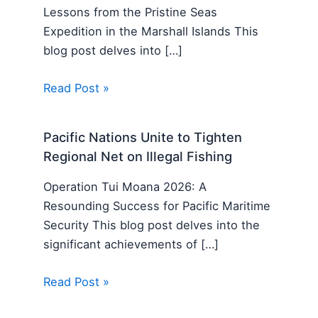
Lessons from the Pristine Seas
Expedition in the Marshall Islands This
blog post delves into […]
Read Post »
Pacific Nations Unite to Tighten
Regional Net on Illegal Fishing
Operation Tui Moana 2026: A
Resounding Success for Pacific Maritime
Security This blog post delves into the
significant achievements of […]
Read Post »