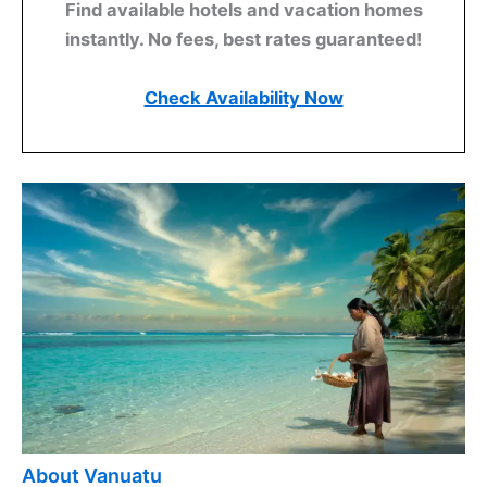
Find available hotels and vacation homes
instantly. No fees, best rates guaranteed!
Check Availability Now
About Vanuatu